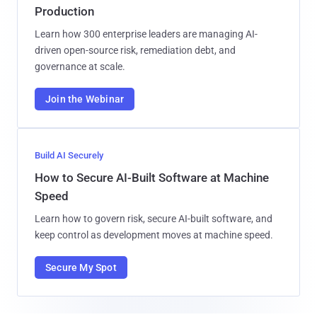
Production
Learn how 300 enterprise leaders are managing AI-
driven open-source risk, remediation debt, and
governance at scale.
Join the Webinar
Build AI Securely
How to Secure AI-Built Software at Machine
Speed
Learn how to govern risk, secure AI-built software, and
keep control as development moves at machine speed.
Secure My Spot