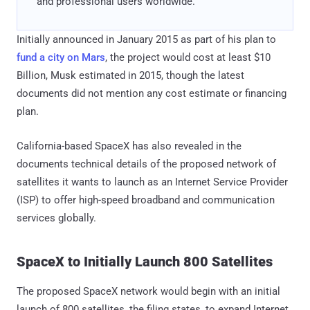
and professional users worldwide."
Initially announced in January 2015 as part of his plan to
fund a city on Mars
, the project would cost at least $10
Billion, Musk estimated in 2015, though the latest
documents did not mention any cost estimate or financing
plan.
California-based SpaceX has also revealed in the
documents technical details of the proposed network of
satellites it wants to launch as an Internet Service Provider
(ISP) to offer high-speed broadband and communication
services globally.
SpaceX to Initially Launch 800 Satellites
The proposed SpaceX network would begin with an initial
launch of 800 satellites, the filing states, to expand Internet