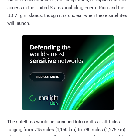
access in the United States, including Puerto Rico and the
US Virgin Islands, though it is unclear when these satellites
will launch.
The satellites would be launched into orbits at altitudes
ranging from 715 miles (1,150 km) to 790 miles (1,275 km)