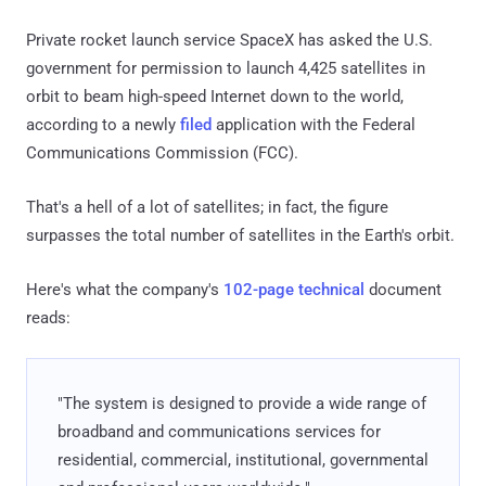
Private rocket launch service SpaceX has asked the U.S.
government for permission to launch 4,425 satellites in
orbit to beam high-speed Internet down to the world,
according to a newly
filed
application with the Federal
Communications Commission (FCC).
That's a hell of a lot of satellites; in fact, the figure
surpasses the total number of satellites in the Earth's orbit.
Here's what the company's
102-page technical
document
reads:
"The system is designed to provide a wide range of
broadband and communications services for
residential, commercial, institutional, governmental