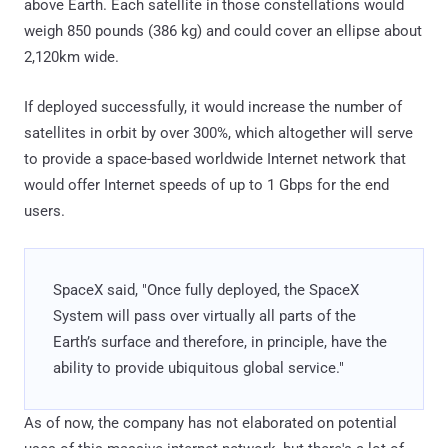
above Earth. Each satellite in those constellations would
weigh 850 pounds (386 kg) and could cover an ellipse about
2,120km wide.
If deployed successfully, it would increase the number of
satellites in orbit by over 300%, which altogether will serve
to provide a space-based worldwide Internet network that
would offer Internet speeds of up to 1 Gbps for the end
users.
SpaceX said, "Once fully deployed, the SpaceX
System will pass over virtually all parts of the
Earth’s surface and therefore, in principle, have the
ability to provide ubiquitous global service."
As of now, the company has not elaborated on potential