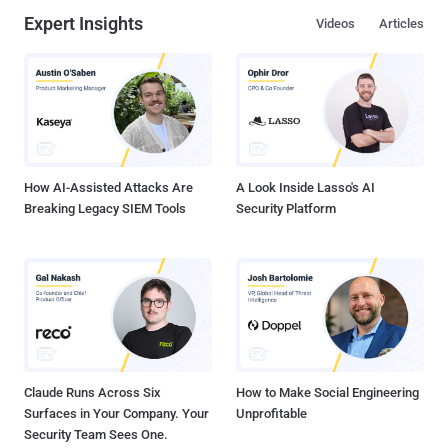
Expert Insights
Videos
Articles
How AI-Assisted Attacks Are
A Look Inside Lasso's AI
Breaking Legacy SIEM Tools
Security Platform
Claude Runs Across Six
How to Make Social Engineering
Surfaces in Your Company. Your
Unprofitable
Security Team Sees One.