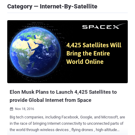
Category — Internet-By-Satellite
Elon Musk Plans to Launch 4,425 Satellites to
provide Global Internet from Space
Nov 18, 2016

Big tech companies, including Facebook, Google, and Microsoft, are
in the race of bringing Internet connectivity to unconnected parts of
the world through wireless devices , flying drones , high-altitude