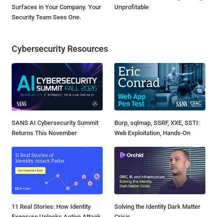
Surfaces in Your Company. Your
Unprofitable
Security Team Sees One.
Cybersecurity Resources
SANS AI Cybersecurity Summit
Burp, sqlmap, SSRF, XXE, SSTI:
Returns This November
Web Exploitation, Hands-On
11 Real Stories: How Identity
Solving the Identity Dark Matter
Exposure Unlocks Active Attack
Crisis