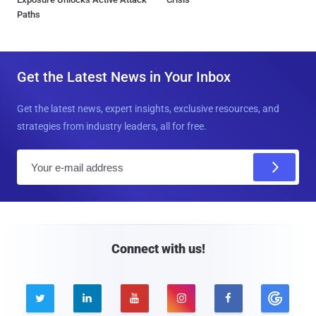
Paths
Get the Latest News in Your Inbox
Get the latest news, expert insights, exclusive resources, and
strategies from industry leaders, all for free.
E
m
a
i
l
Connect with us!




