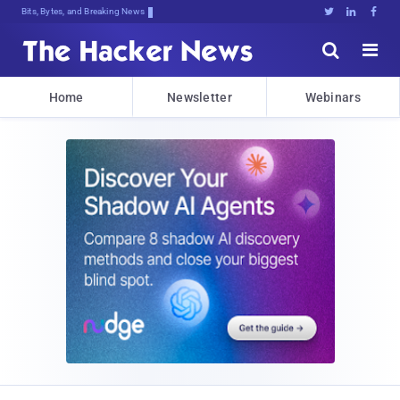
Bits, Bytes, and Breaking News





Home
Newsletter
Webinars