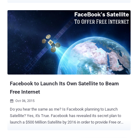
balloons, and laser beams . But, SpaceX founder Elon Musk has big
plans for bringing low-cost Internet service worldwide, and it all
starts in space. Private rocket launch service SpaceX has asked the
U.S. government for permission to launch 4,425 satellites in orbit to
beam high-speed Internet down to the world, according to a newly
filed application with the Federal Communications Commission
(FCC). That's a hell of a lot of satellites; in fact, the figure surpasses
the total number of satellites in the Earth's orbit. Here's what the
company's 102-page technical document reads: "The system is
designed to provide a wide range of broadband and
communications services for residential, commercial, institutional,
governmental and professional users world...
Facebook to Launch Its Own Satellite to Beam
Free Internet
Oct 06, 2015

Do you hear the same as me? Is Facebook planning to Launch
Satellite? Yes, it's True. Facebook has revealed its secret plan to
launch a $500 Million Satellite by 2016 in order to provide Free or
cheap Internet access in the developing nations. Facebook CEO
Mark Zuckerberg made an announcement that the social network