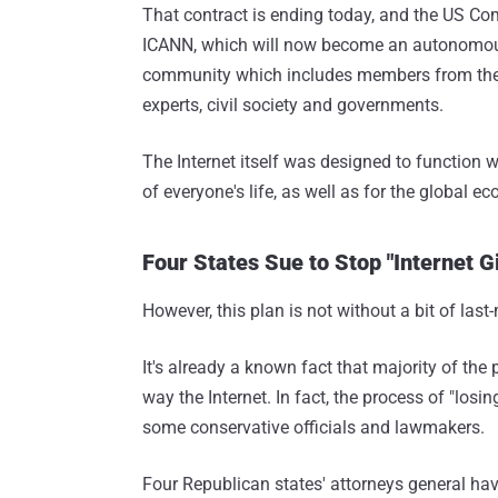
That contract is ending today, and the US 
ICANN, which will now become an autonomous 
community which includes members from the
experts, civil society and governments.
The Internet itself was designed to function w
of everyone's life, as well as for the global e
Four States Sue to Stop "Internet 
However, this plan is not without a bit of las
It's already a known fact that majority of the 
way the Internet. In fact, the process of "los
some conservative officials and lawmakers.
Four Republican states' attorneys general ha