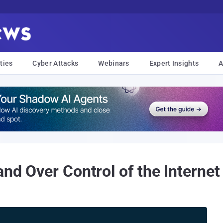
ties
Cyber Attacks
Webinars
Expert Insights
A
and Over Control of the Interne