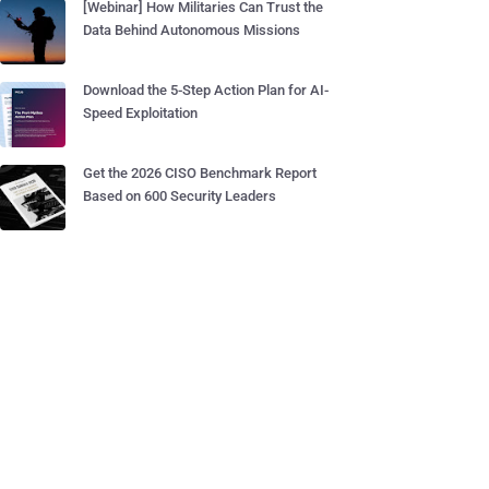
[Webinar] How Militaries Can Trust the
Data Behind Autonomous Missions
Download the 5-Step Action Plan for AI-
Speed Exploitation
Get the 2026 CISO Benchmark Report
Based on 600 Security Leaders