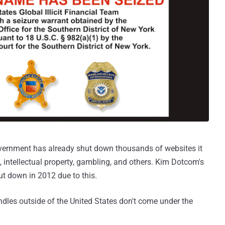
government has already shut down thousands of websites it
 intellectual property, gambling, and others. Kim Dotcom's
t down in 2012 due to this.
ndles outside of the United States don't come under the