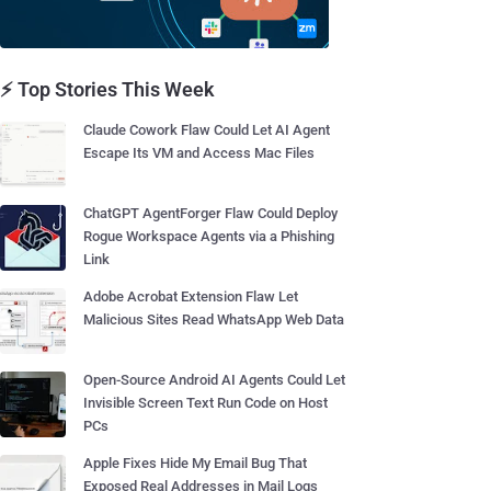
⚡ Top Stories This Week
Claude Cowork Flaw Could Let AI Agent
Escape Its VM and Access Mac Files
ChatGPT AgentForger Flaw Could Deploy
Rogue Workspace Agents via a Phishing
Link
Adobe Acrobat Extension Flaw Let
Malicious Sites Read WhatsApp Web Data
Open-Source Android AI Agents Could Let
Invisible Screen Text Run Code on Host
PCs
Apple Fixes Hide My Email Bug That
Exposed Real Addresses in Mail Logs