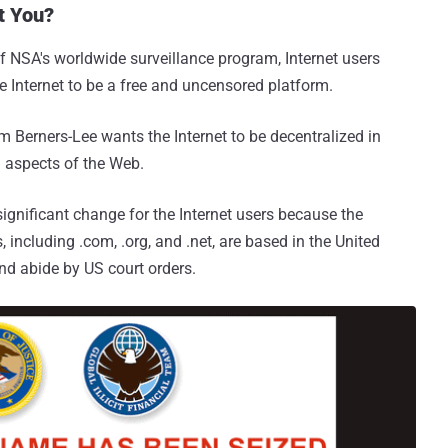
t You?
f NSA's worldwide surveillance program, Internet users
he Internet to be a free and uncensored platform.
m Berners-Lee wants the Internet to be decentralized in
l aspects of the Web.
ignificant change for the Internet users because the
including .com, .org, and .net, are based in the United
nd abide by US court orders.