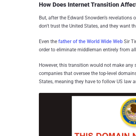
How Does Internet Transition Affec
But, after the Edward Snowden’s revelations o
don't trust the United States, and they want t
Even the
father of the World Wide Web
Sir Ti
order to eliminate middleman entirely from al
However, this transition would not make any s
companies that oversee the top-level domains, 
States, meaning they have to follow US law a