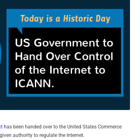
ct
has been handed over to the United States Commerce
en authority to regulate the Internet.