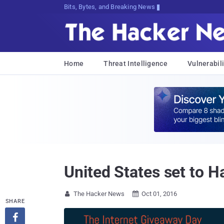
Bits, Bytes, and Breaking News
Home
Threat Intelligence
Vulnerabili
United States set to H
The Hacker News
Oct 01, 2016


SHARE
