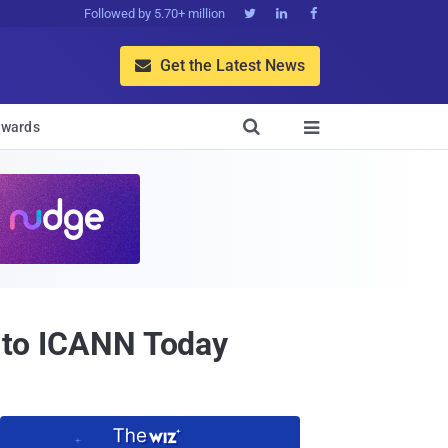
Followed by 5.70+ million



Get the Latest News


wards

t to ICANN Today