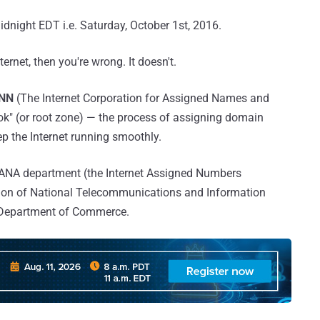
midnight EDT i.e. Saturday, October 1st, 2016.
ternet, then you're wrong. It doesn't.
NN
(The Internet Corporation for Assigned Names and
ok" (or root zone) — the process of assigning domain
p the Internet running smoothly.
 IANA department (the Internet Assigned Numbers
ision of National Telecommunications and Information
. Department of Commerce.