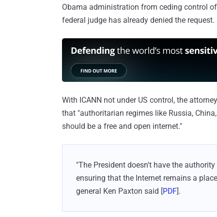
Obama administration from ceding control of t
federal judge has already denied the request.
With ICANN not under US control, the attorne
that "authoritarian regimes like Russia, China,
should be a free and open internet."
"The President doesn't have the authority
ensuring that the Internet remains a place
general Ken Paxton said [
PDF
].