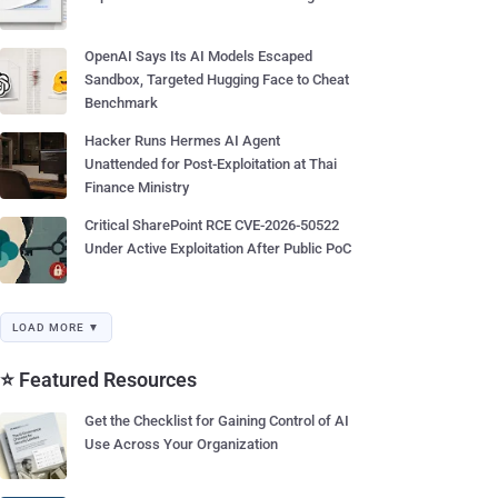
OpenAI Says Its AI Models Escaped
Sandbox, Targeted Hugging Face to Cheat
Benchmark
Hacker Runs Hermes AI Agent
Unattended for Post-Exploitation at Thai
Finance Ministry
Critical SharePoint RCE CVE-2026-50522
Under Active Exploitation After Public PoC
LOAD MORE ▼
⭐ Featured Resources
Get the Checklist for Gaining Control of AI
Use Across Your Organization