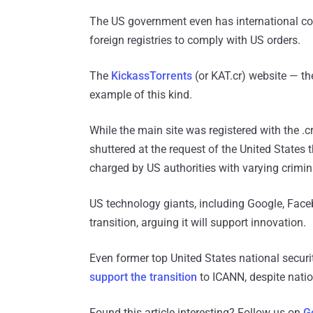
The US government even has international co
foreign registries to comply with US orders.
The
KickassTorrents
(or KAT.cr) website — the
example of this kind.
While the main site was registered with the .c
shuttered at the request of the United States
charged by US authorities with varying crimin
US technology giants, including Google, Face
transition, arguing it will support innovation.
Even former top United States national securi
support the transition
to ICANN, despite natio
Found this article interesting? Follow us on
G