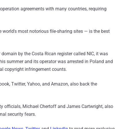
operation agreements with many countries, requiring
 world's most notorious file-sharing sites — is the best
r domain by the Costa Rican register called NIC, it was
 this summer and its operator was arrested in Poland and
al copyright infringement counts.
book, Twitter, Yahoo, and Amazon, also back the
ty officials, Michael Chertoff and James Cartwright, also
nal security fears.
oogle News
,
Twitter
and
LinkedIn
to read more exclusive