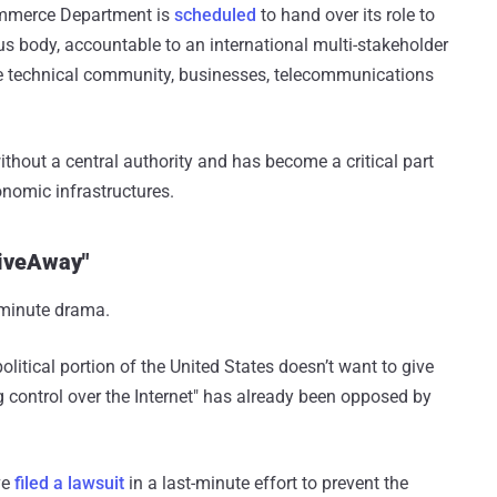
Commerce Department is
scheduled
to hand over its role to
body, accountable to an international multi-stakeholder
 technical community, businesses, telecommunications
ithout a central authority and has become a critical part
conomic infrastructures.
GiveAway"
t-minute drama.
political portion of the United States doesn’t want to give
ing control over the Internet" has already been opposed by
ve
filed a lawsuit
in a last-minute effort to prevent the