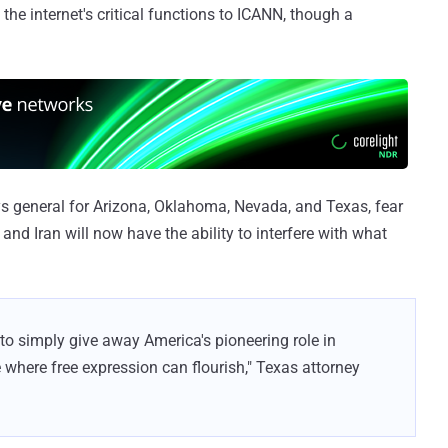
he internet's critical functions to ICANN, though a
ys general for Arizona, Oklahoma, Nevada, and Texas, fear
 and Iran will now have the ability to interfere with what
 to simply give away America's pioneering role in
 where free expression can flourish," Texas attorney