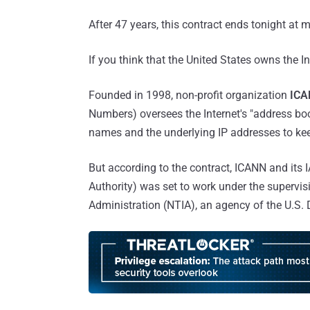
After 47 years, this contract ends tonight at 
If you think that the United States owns the In
Founded in 1998, non-profit organization
ICA
Numbers) oversees the Internet's "address bo
names and the underlying IP addresses to kee
But according to the contract, ICANN and its
Authority) was set to work under the superv
Administration (NTIA), an agency of the U.S