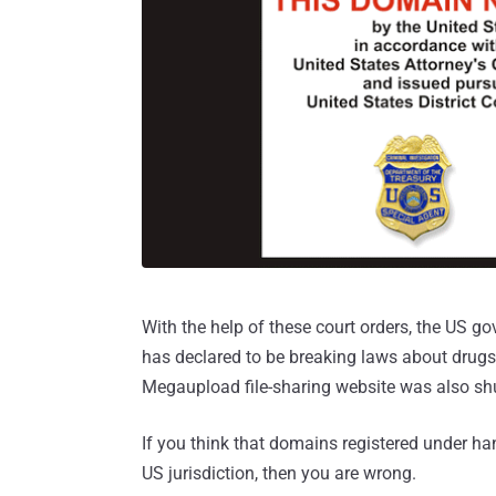
With the help of these court orders, the US 
has declared to be breaking laws about drugs,
Megaupload file-sharing website was also shu
If you think that domains registered under ha
US jurisdiction, then you are wrong.