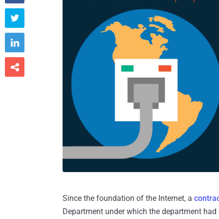



Since the foundation of the Internet, a
contra
Department under which the department had giv