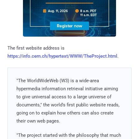
The first website address is
https://info.cern.ch/hypertext/WWW/TheProject.html
.
"The WorldWideWeb (W3) is a wide-area
hypermedia information retrieval initiative aiming
to give universal access to a large universe of
documents," the world's first public website reads,
going on to explain how others can also create
their own web pages.
"The project started with the philosophy that much