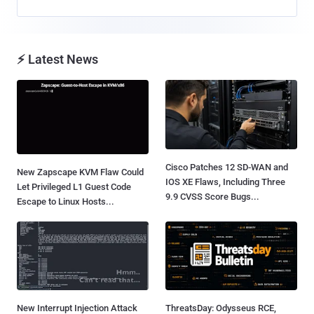
⚡ Latest News
Cisco Patches 12 SD-WAN and
New Zapscape KVM Flaw Could
IOS XE Flaws, Including Three
Let Privileged L1 Guest Code
9.9 CVSS Score Bugs...
Escape to Linux Hosts...
New Interrupt Injection Attack
ThreatsDay: Odysseus RCE,