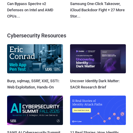
Can Bypass Spectre v2
Samsung One-Click Takeover,
Defenses on Intel and AMD
iCloud Backdoor Fight + 27 More
CPUs...
Stor...
Cybersecurity Resources
Burp, sqlmap, SSRF, XXE, SSTI:
Uncover Identity Dark Matter:
Web Exploitation, Hands-On
SACR Research Brief
SANS AI Cybersecurity Summit
11 Real Stories: How Identity