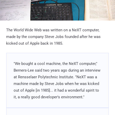
The World Wide Web was written on a NeXT computer,
made by the company Steve Jobs founded after he was
kicked out of Apple back in 1985.
"We bought a cool machine, the NeXT computer,"
Berners-Lee said two years ago during an interview
at Rensselaer Polytechnic Institute. "NeXT was a
machine made by Steve Jobs when he was kicked
out of Apple [in 1985]... it had a wonderful spirit to
it, a really good developer's environment."