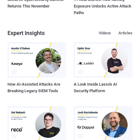
Returns This November
Exposure Unlocks Active Attack
Paths
Expert Insights
Videos
Articles
How AI-Assisted Attacks Are
A Look Inside Lasso's AI
Breaking Legacy SIEM Tools
Security Platform