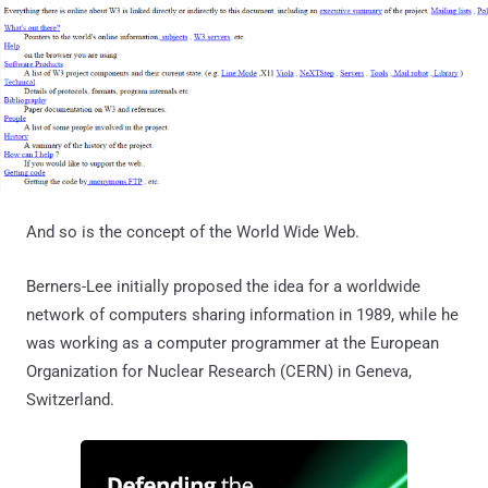
And so is the concept of the World Wide Web.
Berners-Lee initially proposed the idea for a worldwide
network of computers sharing information in 1989, while he
was working as a computer programmer at the European
Organization for Nuclear Research (CERN) in Geneva,
Switzerland.