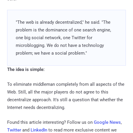
"The web is already decentralized," he said. "The
problem is the dominance of one search engine,
one big social network, one Twitter for
microblogging. We do not have a technology
problem; we have a social problem."
The idea is simple:
To eliminate middleman completely from all aspects of the
Web. Still, all the major players do not agree to this
decentralize approach. It's still a question that whether the
Internet needs decentralizing.
Found this article interesting? Follow us on
Google News
,
Twitter
and
LinkedIn
to read more exclusive content we