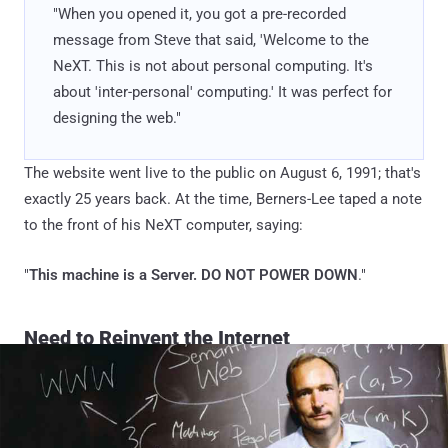
"When you opened it, you got a pre-recorded
message from Steve that said, 'Welcome to the
NeXT. This is not about personal computing. It's
about 'inter-personal' computing.' It was perfect for
designing the web."
The website went live to the public on August 6, 1991; that's
exactly 25 years back. At the time, Berners-Lee taped a note
to the front of his NeXT computer, saying:
"
This machine is a Server. DO NOT POWER DOWN
."
Need to Reinvent the Internet