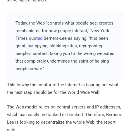
surveillance network.
"
Today, the Web "controls what people see, creates
mechanisms for how people interact," New York
Times
quoted
Berners-Lee as saying. "It is been
great, but spying, blocking sites, repurposing
people's content, taking you to the wrong websites
that completely undermines the spirit of helping
people create."
This is why the creator of the Internet is figuring out what
the next step should be for the World Wide Web.
The Web model relies on central servers and IP addresses,
which can easily be tracked or blocked. Therefore, Berners-
Lee is looking to decentralize the whole Web, the report
said.