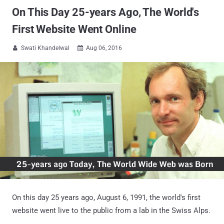
On This Day 25-years Ago, The World's
First Website Went Online
Swati Khandelwal
Aug 06, 2016


On this day 25 years ago, August 6, 1991, the world's first
website went live to the public from a lab in the Swiss Alps.