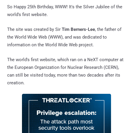
So Happy 25th Birthday, WWW! It's the Silver Jubilee of the
world's first website.
The site was created by Sir
Tim Berners-Lee
, the father of
the World Wide Web (WWW), and was dedicated to
information on the World Wide Web project.
The world's first website, which ran on a NeXT computer at
the European Organization for Nuclear Research (CERN),
can still be visited today, more than two decades after its
creation.