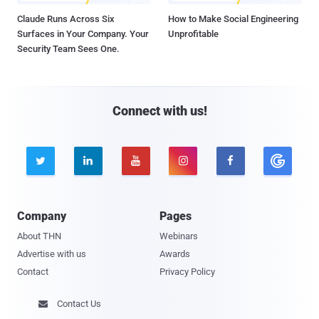
Claude Runs Across Six
How to Make Social Engineering
Surfaces in Your Company. Your
Unprofitable
Security Team Sees One.
Connect with us!





Company
Pages
About THN
Webinars
Advertise with us
Awards
Contact
Privacy Policy
Contact Us
