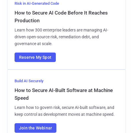
Risk in AI-Generated Code
How to Secure AI Code Before It Reaches
Production
Learn how 300 enterprise leaders are managing AI-
driven open-source risk, remediation debt, and
governance at scale.
Reserve My Spot
Build AI Securely
How to Secure AI-Built Software at Machine
Speed
Learn how to govern risk, secure AI-built software, and
keep control as development moves at machine speed.
Join the Webinar