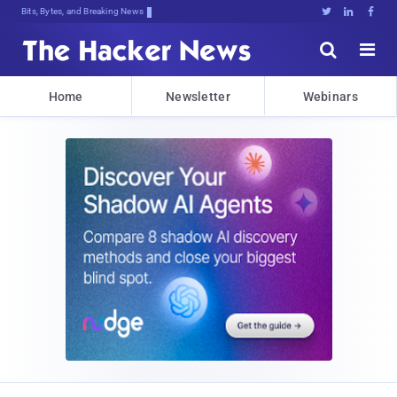
Bits, Bytes, and Breaking News





Home
Newsletter
Webinars