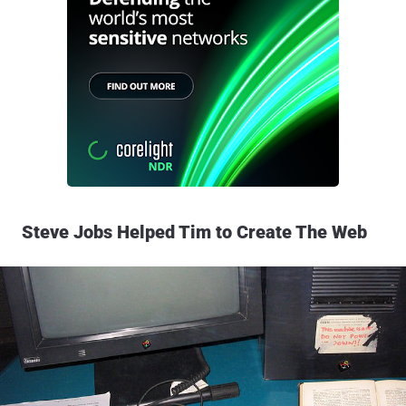
Steve Jobs Helped Tim to Create The Web