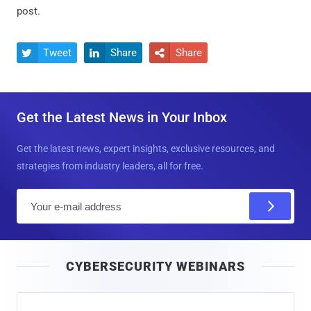
post.
Tweet
Share
Share



Get the Latest News in Your Inbox
Get the latest news, expert insights, exclusive resources, and
strategies from industry leaders, all for free.
E
m
a
i
CYBERSECURITY WEBINARS
l