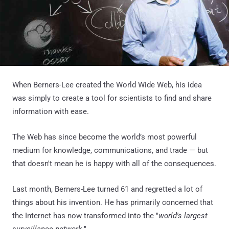
When Berners-Lee created the World Wide Web, his idea
was simply to create a tool for scientists to find and share
information with ease.
The Web has since become the world’s most powerful
medium for knowledge, communications, and trade — but
that doesn't mean he is happy with all of the consequences.
Last month, Berners-Lee turned 61 and regretted a lot of
things about his invention. He has primarily concerned that
the Internet has now transformed into the "
world's largest