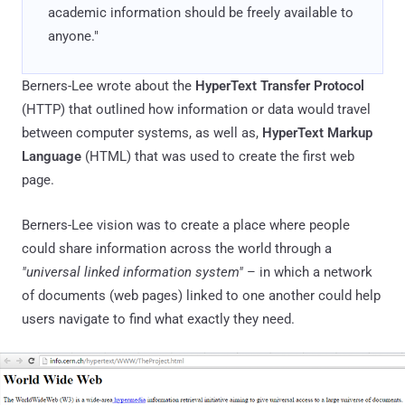
academic information should be freely available to
anyone."
Berners-Lee wrote about the
HyperText Transfer Protocol
(HTTP) that outlined how information or data would travel
between computer systems, as well as,
HyperText Markup
Language
(HTML) that was used to create the first web
page.
Berners-Lee vision was to create a place where people
could share information across the world through a
"universal linked information system"
– in which a network
of documents (web pages) linked to one another could help
users navigate to find what exactly they need.