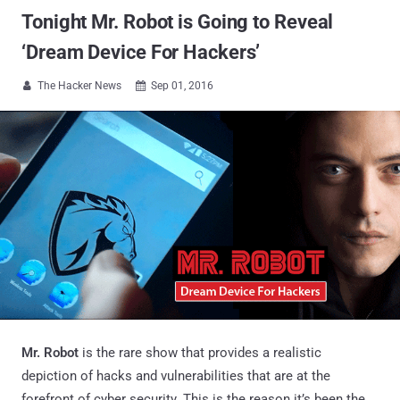
Tonight Mr. Robot is Going to Reveal
‘Dream Device For Hackers’
The Hacker News
Sep 01, 2016


Mr. Robot
is the rare show that provides a realistic
depiction of hacks and vulnerabilities that are at the
forefront of cyber security. This is the reason it’s been the