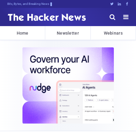
Bits, Bytes, and Breaking News





Home
Newsletter
Webinars