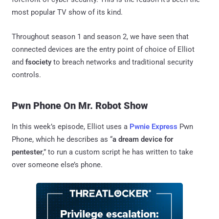
most popular TV show of its kind.
Throughout season 1 and season 2, we have seen that
connected devices are the entry point of choice of Elliot
and
fsociety
to breach networks and traditional security
controls.
Pwn Phone On Mr. Robot Show
In this week’s episode, Elliot uses a
Pwnie Express
Pwn
Phone, which he describes as “
a dream device for
pentester
,” to run a custom script he has written to take
over someone else’s phone.