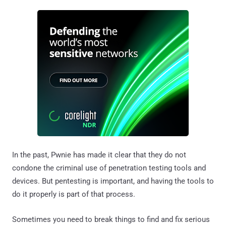
In the past, Pwnie has made it clear that they do not
condone the criminal use of penetration testing tools and
devices. But pentesting is important, and having the tools to
do it properly is part of that process.
Sometimes you need to break things to find and fix serious