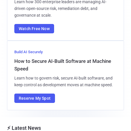
Learn how 300 enterprise leaders are managing AI-
driven open-source risk, remediation debt, and
governance at scale.
Watch Free Now
Build AI Securely
How to Secure AI-Built Software at Machine
Speed
Learn how to govern risk, secure AI-built software, and
keep control as development moves at machine speed.
Reserve My Spot
⚡ Latest News