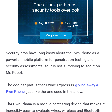
Security pros have long know about the Pwn Phone as a
powerful mobile platform for penetration testing and
security assessments, so it is not surprising to see it on
Mr. Robot.
The coolest part is that Pwnie Express is
giving away a
Pwn Phone
, just like the one used in the show.
The Pwn Phone
is a mobile pentesting device that makes it
incredibly easy to evaluate wired, wireless and Bluetooth