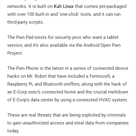
networks. It is built on
Kali Linux
that comes pre-packaged
with over 100 built-in and ‘one-click’ tools, and it can run
third-party scripts.
The Pwn Pad exists for security pros who want a tablet
version, and it’s also available via the Android Open Pwn
Project.
The Pwn Phone is the latest in a series of connected device
hacks on Mr. Robot that have included a Femtocell, a
Raspberry Pi, and Bluetooth sniffers, along with the hack of
an E-Corp exec’s connected home and the crucial meltdown
of E-Corp’s data center by using a connected HVAC system.
These are real threats that are being exploited by criminals
to gain unauthorized access and steal data from companies
today.