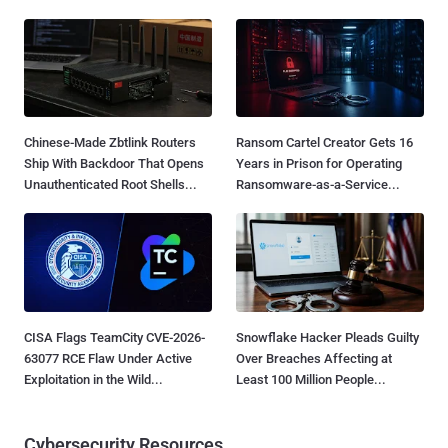
Chinese-Made Zbtlink Routers
Ransom Cartel Creator Gets 16
Ship With Backdoor That Opens
Years in Prison for Operating
Unauthenticated Root Shells...
Ransomware-as-a-Service...
CISA Flags TeamCity CVE-2026-
Snowflake Hacker Pleads Guilty
63077 RCE Flaw Under Active
Over Breaches Affecting at
Exploitation in the Wild...
Least 100 Million People...
Cybersecurity Resources