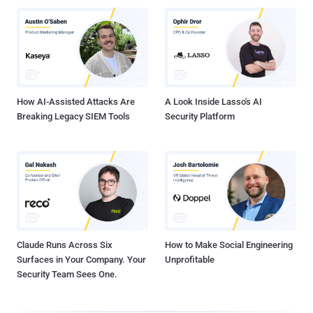
How AI-Assisted Attacks Are
A Look Inside Lasso's AI
Breaking Legacy SIEM Tools
Security Platform
Claude Runs Across Six
How to Make Social Engineering
Surfaces in Your Company. Your
Unprofitable
Security Team Sees One.