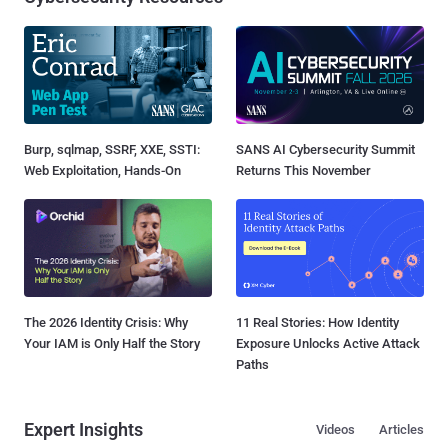
Burp, sqlmap, SSRF, XXE, SSTI:
SANS AI Cybersecurity Summit
Web Exploitation, Hands-On
Returns This November
The 2026 Identity Crisis: Why
11 Real Stories: How Identity
Your IAM is Only Half the Story
Exposure Unlocks Active Attack
Paths
Expert Insights
Videos
Articles