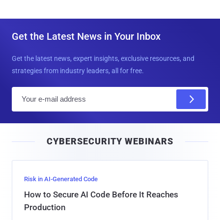
Get the Latest News in Your Inbox
Get the latest news, expert insights, exclusive resources, and
strategies from industry leaders, all for free.
E
m
a
i
CYBERSECURITY WEBINARS
l
Risk in AI-Generated Code
How to Secure AI Code Before It Reaches
Production