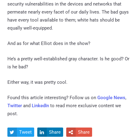
security vulnerabilities in the devices and networks that
permeate nearly every facet of our daily lives. The bad guys
have every tool available to them; white hats should be
equally well-equipped.
And as for what Elliot does in the show?
He’s a pretty well-established gray character. Is he good? Or
is he bad?
Either way, it was pretty cool.
Found this article interesting? Follow us on
Google News
,
Twitter
and
LinkedIn
to read more exclusive content we
post.
Tweet
Share
Share


