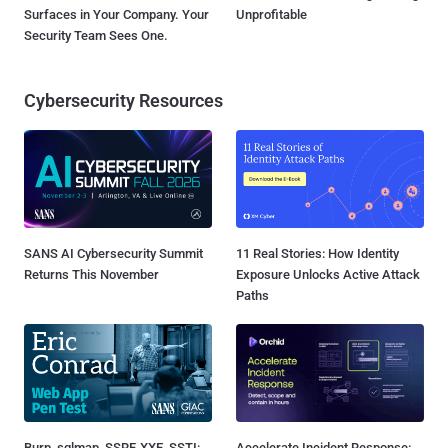
Surfaces in Your Company. Your
Unprofitable
Security Team Sees One.
Cybersecurity Resources
SANS AI Cybersecurity Summit
11 Real Stories: How Identity
Returns This November
Exposure Unlocks Active Attack
Paths
Burp, sqlmap, SSRF, XXE, SSTI:
Accelerate Incident Response: