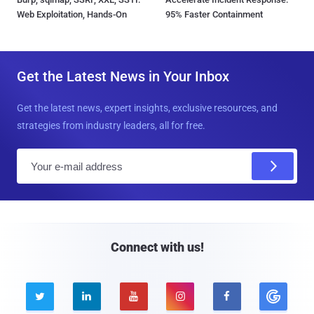
Web Exploitation, Hands-On
95% Faster Containment
Get the Latest News in Your Inbox
Get the latest news, expert insights, exclusive resources, and
strategies from industry leaders, all for free.
E
m
a
i
l
Connect with us!




