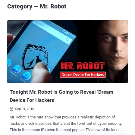
Category — Mr. Robot
Tonight Mr. Robot is Going to Reveal ‘Dream
Device For Hackers’
Sep 01, 2016

Mr. Robot is the rare show that provides a realistic depiction of
hacks and vulnerabilities that are at the forefront of cyber security.
This is the reason it’s been the most popular TV show of its kind.