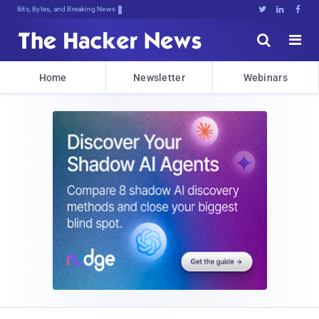
Bits, Bytes, and Breaking News





Home
Newsletter
Webinars