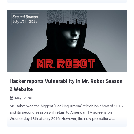
Throughout season 1 and season 2, we have seen that connected
devices are the entry point of choice of Elliot and fsociety to breach
networks and traditional security controls. Pwn Phone On Mr. Robot
Show In this week’s episode, Elliot uses a Pwnie Express Pwn
Phone, which he describes as “ a dream device for pentester ,” to
run a custom script he has written to take over someone else’s
phone. Security pros have long know about the Pwn Phone as a
powerful mobile platform for penetration testing and security
assessments, so it is not surprising to see it on Mr. Robot. The
coolest part is that Pwnie Express is giving away a Pwn Phone , just
like the one used in the show. The Pwn Phone is a mobile
pentesting device that makes it incredibly easy to evaluate wired,
wirel...
Hacker reports Vulnerability in Mr. Robot Season
2 Website
May 12, 2016

Mr. Robot was the biggest 'Hacking Drama' television show of 2015
and its second season will return to American TV screens on
Wednesday 13th of July 2016. However, the new promotional
website for season two of Mr. Robot has recently patched a security
flaw that could have easily allowed a hacker to target millions of