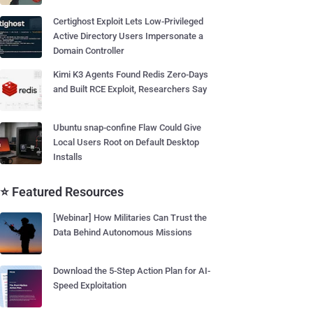
Certighost Exploit Lets Low-Privileged
Active Directory Users Impersonate a
Domain Controller
Kimi K3 Agents Found Redis Zero-Days
and Built RCE Exploit, Researchers Say
Ubuntu snap-confine Flaw Could Give
Local Users Root on Default Desktop
Installs
⭐ Featured Resources
[Webinar] How Militaries Can Trust the
Data Behind Autonomous Missions
Download the 5-Step Action Plan for AI-
Speed Exploitation