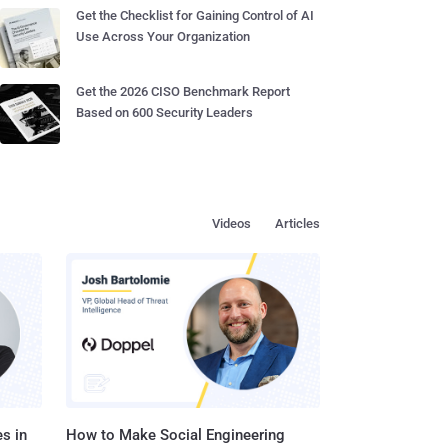
Get the Checklist for Gaining Control of AI
Use Across Your Organization
Get the 2026 CISO Benchmark Report
Based on 600 Security Leaders
Videos
Articles
s in
How to Make Social Engineering