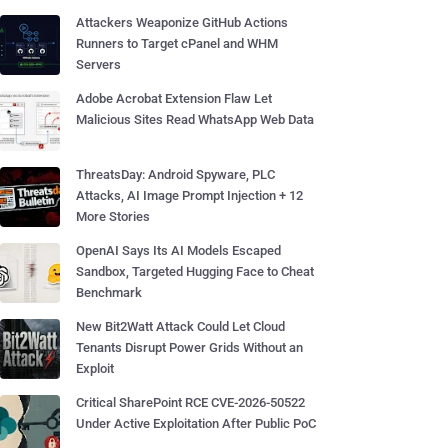
Attackers Weaponize GitHub Actions
Runners to Target cPanel and WHM
Servers
Adobe Acrobat Extension Flaw Let
Malicious Sites Read WhatsApp Web Data
ThreatsDay: Android Spyware, PLC
Attacks, AI Image Prompt Injection + 12
More Stories
OpenAI Says Its AI Models Escaped
Sandbox, Targeted Hugging Face to Cheat
Benchmark
New Bit2Watt Attack Could Let Cloud
Tenants Disrupt Power Grids Without an
Exploit
Critical SharePoint RCE CVE-2026-50522
Under Active Exploitation After Public PoC