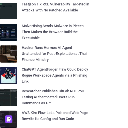
Fastjson 1.x RCE Vulnerability Targeted in
Attacks With No Patched Available
Malvertising Sends Malware in Pieces,
Then Makes the Browser Build the
Executable
Hacker Runs Hermes AI Agent
Unattended for Post-Exploitation at Thai
Finance Ministry
ChatGPT AgentForger Flaw Could Deploy
Rogue Workspace Agents via a Phishing
Link
Researcher Publishes GitLab RCE PoC
Letting Authenticated Users Run
Commands as Git
AWS Kiro Flaw Let a Poisoned Web Page
Rewrite Its Config and Run Code