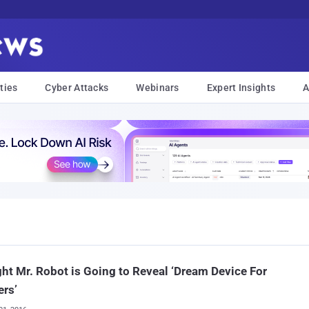
ties
Cyber Attacks
Webinars
Expert Insights
A
ht Mr. Robot is Going to Reveal ‘Dream Device For
rs’