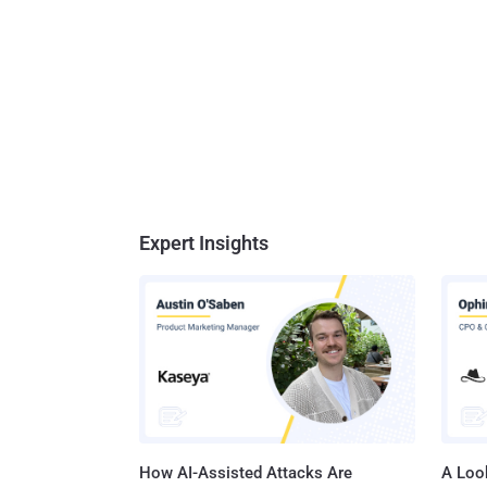
Expert Insights
How AI-Assisted Attacks Are
A Look