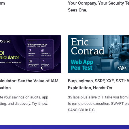
orm
Your Company. Your Security 
Sees One.
Burp, sqlmap, SSRF, XXE, SSTI:
lculator: See the Value of IAM
Exploitation, Hands-On
ation
35 labs plus a live CTF take you from
te your savings on audits, app
to remote code execution. GWAPT pr
ing, and discovery. Try it now.
SANS CDI in D.C.