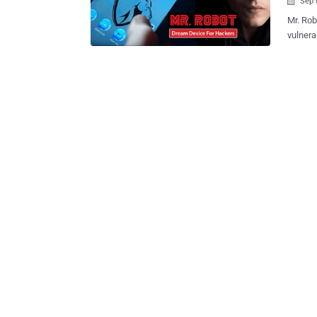
Sep 

Mr. Robot is the rare show that provides a realistic dep
vulnera
it’s been t
season 
choice of Elliot an
controls. Pwn Phone On Mr. Robot Show In this week’s episode
Pwnie Express Pwn Phone, which h
pentest
else’s phone. Security pros have long
powerfu
so it is not 
Express
Pwn Phone is a mobile pentesting device that 
evaluate