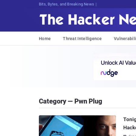
Bits, Bytes, and Breaking News
Home
Threat Intelligence
Vulnerabili
Category — Pwn Plug
Tonig
Hacke