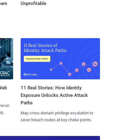
Team
Unprofitable
 Web
11 Real Stories: How Identity
Exposure Unlocks Active Attack
Paths
 recon
ep,
Map cross-domain privilege escalation to
sever breach routes at key choke points.