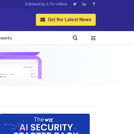
Followed by 5.70+ million



Get the Latest News


wards
