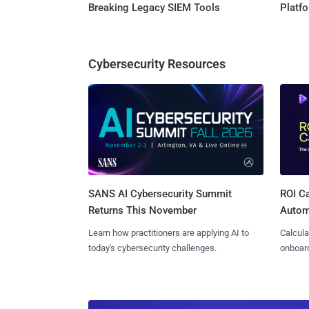
Breaking Legacy SIEM Tools
Platf
Cybersecurity Resources
SANS AI Cybersecurity Summit
ROI Ca
Returns This November
Autom
Learn how practitioners are applying AI to
Calcula
today's cybersecurity challenges.
onboard