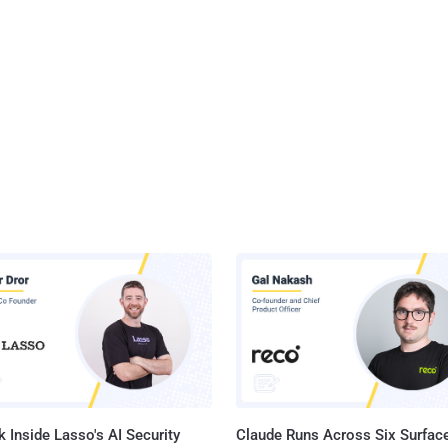
 Inside Lasso's AI Security
Claude Runs Across Six Surface