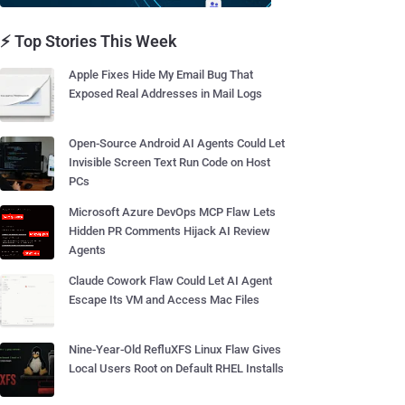
⚡ Top Stories This Week
Apple Fixes Hide My Email Bug That
Exposed Real Addresses in Mail Logs
Open-Source Android AI Agents Could Let
Invisible Screen Text Run Code on Host
PCs
Microsoft Azure DevOps MCP Flaw Lets
Hidden PR Comments Hijack AI Review
Agents
Claude Cowork Flaw Could Let AI Agent
Escape Its VM and Access Mac Files
Nine-Year-Old RefluXFS Linux Flaw Gives
Local Users Root on Default RHEL Installs