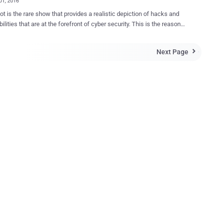
01, 2016
iction of hacks and
bilities that are at the forefront of cyber security. This is the reason
he most popular TV show of its kind. Throughout season 1 and
2, we have seen that connected devices are the entry point of
Next Page

d fsociety to breach networks and traditional security
, Elliot uses a
e describes as “ a dream device for
er ,” to run a custom script he has written to take over someone
 know about the Pwn Phone as a
l mobile platform for penetration testing and security assessments,
surprising to see it on Mr. Robot. The coolest part is that Pwnie
 is giving away a Pwn Phone , just like the one used in the show. The
makes it incredibly easy to
 wired, wirel...