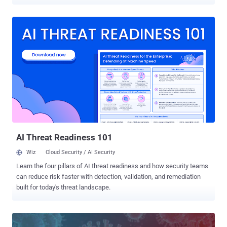
relatively more secure push notifications, and complete fraudulent
transactions. The Android app, called " TrickMo " by IBM X-Force
researchers, is under active development and has exclusively
targeted German users whose desktops have been previously
infected with the TrickBot malware. "Germany is one of the first
attack turfs TrickBot spread to when it first emerged in 2016," IBM
researchers said. "In 2020, it appears that TrickBot's vast bank fraud
is an ongoing project that helps the gang monetize compromised
accounts." The name TrickMo is a direct reference to a similar kind
of Android banking malware called ZitMo that was developed by
Zeus cybercriminal gang in 2011 to defeat SMS-based two-factor
authentication. The development is the latest addition in the ars...
AI Threat Readiness 101
Wiz
Cloud Security / AI Security
Learn the four pillars of AI threat readiness and how security teams
can reduce risk faster with detection, validation, and remediation
built for today's threat landscape.