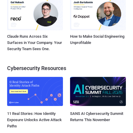
Claude Runs Across Six
How to Make Social Engineering
Surfaces in Your Company. Your
Unprofitable
Security Team Sees One.
Cybersecurity Resources
11 Real Stories: How Identity
SANS AI Cybersecurity Summit
Exposure Unlocks Active Attack
Returns This November
Paths