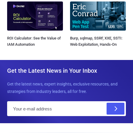
ROI Calculator: See the Value of
Burp, sqlmap, SSRF, XXE, SSTI:
IAM Automation
Web Exploitation, Hands-On
Get the Latest News in Your Inbox
Get the latest news, expert insights, exclusive resources, and
strategies from industry leaders, all for free.
E
m
a
i