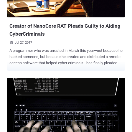
Creator of NanoCore RAT Pleads Guilty to Aiding
CyberCriminals
Jul 27, 2017

A programmer who was arrested in March this year—not because he
hacked someone, but because he created and distributed a remote
access software that helped cyber criminals—has finally pleaded
guilty. Taylor Huddleston , 26, of Hot Springs, Arkansas, pleaded
guilty on Tuesday to federal charges of aiding and abetting
computer intrusions for intentionally selling a remote access tool
(RAT), called NanoCore, to hackers. NanoCore RAT happens to be
popular among hackers and has been linked to instructions in at
least 10 countries, among them was a high-profile assault on Middle
Eastern energy firms in 2015. NanoCore RAT, a $25 piece of remote
access software, allows attackers to steal sensitive information
from victim computers, such as passwords, emails, and instant
messages. The RAT could even secretly activate the webcam on
the victims' computers in order to spy on them. Huddleston began