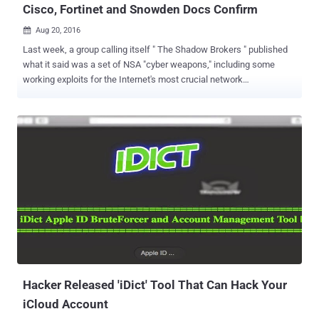
Cisco, Fortinet and Snowden Docs Confirm
Aug 20, 2016

Last week, a group calling itself " The Shadow Brokers " published
what it said was a set of NSA "cyber weapons," including some
working exploits for the Internet's most crucial network
infrastructure, apparently stolen from the agency's Equation Group
in 2013. Well, talking about the authenticity of those exploits, The
Intercept published Friday a new set of documents from the Edward
Snowden archive, which confirms that the files leaked by the
Shadow Brokers contain authentic NSA software and hacking tools
used to secretly infect computers worldwide. As I previously
mentioned , the leaked documents revealed how the NSA was
systematically spying on customers of big technology companies
like Cisco, Fortinet, and Juniper for at least a decade. Hacking tools
from The Shadow Brokers leak named ExtraBacon, EpicBanana, and
JetPlow, contain exploits that can compromise Cisco firewall
products including devices from the Adaptive Security Appliance
(ASA) li...
Hacker Released 'iDict' Tool That Can Hack Your
iCloud Account