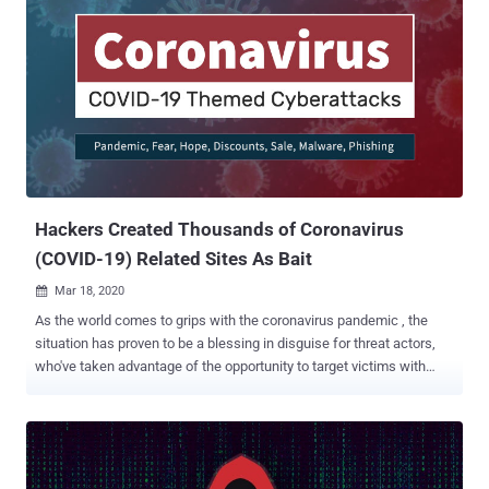
Hackers Created Thousands of Coronavirus
(COVID-19) Related Sites As Bait
Mar 18, 2020

As the world comes to grips with the coronavirus pandemic , the
situation has proven to be a blessing in disguise for threat actors,
who've taken advantage of the opportunity to target victims with
scams or malware campaigns. Now, according to a new report
published by Check Point Research today and shared with The
Hacker News, hackers are exploiting the COVID-19 outbreak to
spread their own infections, including registering malicious
Coronavirus-related domains and selling discounted off-the-shelf