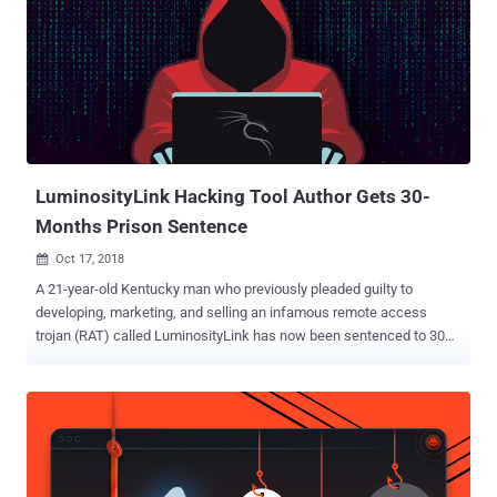
malware in the dark web. "Special offers by different hackers
promoting their 'goods' — usually malicious malware or exploit tools
— are being sold over the darknet under special offers with
'COVID19' or 'coronavirus' as discount codes, targeting wannabe
cyber-attackers," the cybersecurity firm said. COVID-19 Discounts:
Exploit Tools for Sale The report comes following an uptick in the
number of malicious coronavirus-related domains that hav...
LuminosityLink Hacking Tool Author Gets 30-
Months Prison Sentence
Oct 17, 2018

A 21-year-old Kentucky man who previously pleaded guilty to
developing, marketing, and selling an infamous remote access
trojan (RAT) called LuminosityLink has now been sentenced to 30
months in prison. According to a press release published Monday by
U.S. Attorney’s Office, Colton Grubbs, who used online moniker 'KFC
Watermelon,' was pleaded guilty for three counts--unlawfully
accessing computers in furtherance of a criminal act, money
laundering, and illegal removal of property to prevent its lawful
seizure. First surfaced in April 2015, the LuminosityLink RAT