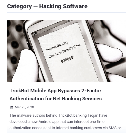
Category — Hacking Software
TrickBot Mobile App Bypasses 2‐Factor
Authentication for Net Banking Services
Mar 25, 2020

The malware authors behind TrickBot banking Trojan have
developed a new Android app that can intercept one-time
authorization codes sent to Internet banking customers via SMS or