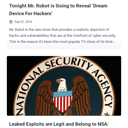
Tonight Mr. Robot is Going to Reveal ‘Dream
Device For Hackers’
Sep 01, 2016

Mr. Robot is the rare show that provides a realistic depiction of
hacks and vulnerabilities that are at the forefront of cyber security.
This is the reason it’s been the most popular TV show of its kind.
Throughout season 1 and season 2, we have seen that connected
devices are the entry point of choice of Elliot and fsociety to breach
networks and traditional security controls. Pwn Phone On Mr. Robot
Show In this week’s episode, Elliot uses a Pwnie Express Pwn
Phone, which he describes as “ a dream device for pentester ,” to
run a custom script he has written to take over someone else’s
phone. Security pros have long know about the Pwn Phone as a
powerful mobile platform for penetration testing and security
assessments, so it is not surprising to see it on Mr. Robot. The
coolest part is that Pwnie Express is giving away a Pwn Phone , just
like the one used in the show. The Pwn Phone is a mobile
pentesting device that makes it incredibly easy to evaluate wired,
wirel...
Leaked Exploits are Legit and Belong to NSA: