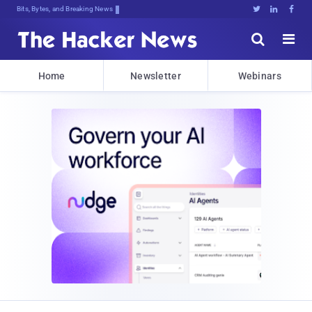
Bits, Bytes, and Breaking News





Home
Newsletter
Webinars