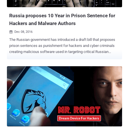
developing NanoCore in late 2012, not with any malicious purpose,
but with a motive to o...
Russia proposes 10 Year in Prison Sentence for
Hackers and Malware Authors
Dec 08, 2016

The Russian government has introduced a draft bill that proposes
prison sentences as punishment for hackers and cyber criminals
creating malicious software used in targeting critical Russian
infrastructure, even if they have no part in actual cyber attacks. The
bill, published on the Russian government’s website on Wednesday,
proposes amendments to the Russian Criminal Code and Criminal
Procedure Code with a new article titled, "Illegal influence upon the
critical informational infrastructure of the Russian Federation." The
article introduces punishment for many malicious acts, including
the "creation and distribution of programs or information, which can
be used for the destruction, blocking or copying data from the
Russian systems." When suspects found as part of any hacking
operation, they will face a fine between 500,000 and 1 Million rubles
(about $7,700 to $15,400) and up to five years in prison, even if the
hacking causes little or no harm. Also R...