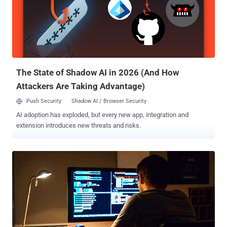
(Remote Access Trojan), also known as Luminosity, was a hacking
tool that was sold for $40, marketing itself as a legitimate tool for
Windows administrators to "manage a large number of computers
concurrently." However, in reality, LuminosityLink was designed to be
a dangerous, remote access trojan that among other malicious
features, allowed Grubbs' customers to: Record the keys that
victims ...
The State of Shadow AI in 2026 (And How
Attackers Are Taking Advantage)
Push Security
Shadow AI / Browser Security
AI adoption has exploded, but every new app, integration and
extension introduces new threats and risks.