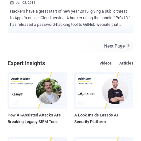
Jan 03, 2015

Hackers have a great start of new year 2015, giving a public threat
to Apple’s online iCloud service. A hacker using the handle " Pr0x13 "
has released a password-hacking tool to GitHub website that
assures attackers to break into any iCloud account, potentially
giving them free access to victims’ iOS devices. The tool, dubbed
iDict , actually makes use of an exploit in Apple's iCloud security
Next Page

infrastructure to bypass restrictions and two-factor authentication
security that prevents brute force attacks and keeps most hackers
Expert Insights
Videos
Articles
away from gaining access to users’ iCloud accounts. Yes, the brute
force security flaw in Apple’s iCloud file storage service that was
responsible for celebrity nude photos leak , including Kim
Kardashian , Vanessa Hudgens , Jennifer Lawrence , Rihanna ,
Kristin Dunst and Kate Upton , late last year. Pr0x13 claims iDict to
be a "100 percent" effective and simple to use method of cracking
individual iCloud account login credentials. So, t...
How AI-Assisted Attacks Are
A Look Inside Lasso's AI
Breaking Legacy SIEM Tools
Security Platform