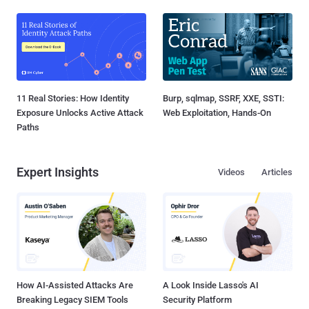
11 Real Stories: How Identity
Burp, sqlmap, SSRF, XXE, SSTI:
Exposure Unlocks Active Attack
Web Exploitation, Hands-On
Paths
Expert Insights
Videos
Articles
How AI-Assisted Attacks Are
A Look Inside Lasso's AI
Breaking Legacy SIEM Tools
Security Platform