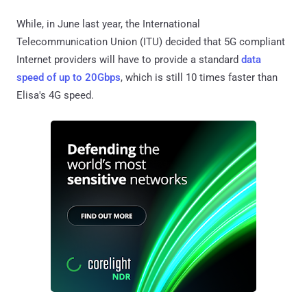
While, in June last year, the International
Telecommunication Union (ITU) decided that 5G compliant
Internet providers will have to provide a standard
data
speed of up to 20Gbps
, which is still 10 times faster than
Elisa's 4G speed.