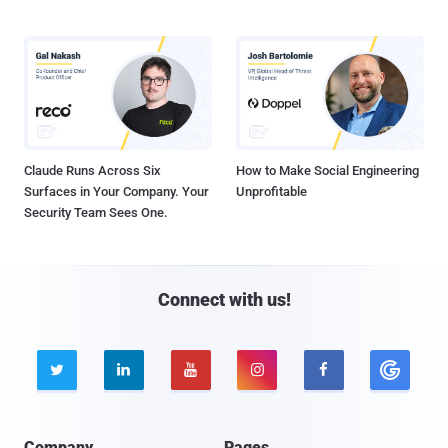
Claude Runs Across Six
How to Make Social Engineering
Surfaces in Your Company. Your
Unprofitable
Security Team Sees One.
Connect with us!





Company
Pages