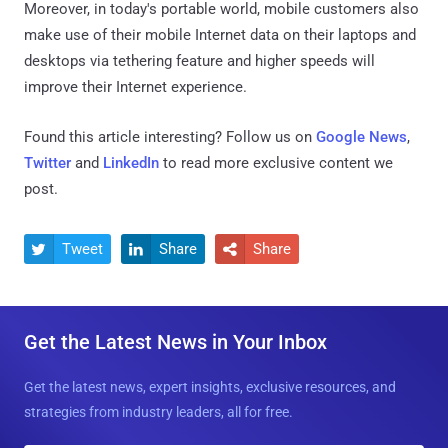
Moreover, in today's portable world, mobile customers also
make use of their mobile Internet data on their laptops and
desktops via tethering feature and higher speeds will
improve their Internet experience.
Found this article interesting? Follow us on
Google News
,
Twitter
and
LinkedIn
to read more exclusive content we
post.
Tweet
Share
Share



Get the Latest News in Your Inbox
Get the latest news, expert insights, exclusive resources, and
strategies from industry leaders, all for free.