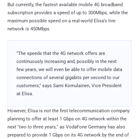
But currently, the fastest available mobile 4G broadband
subscription provides a speed of up to 300Mbps, while the
maximum possible speed on a real-world Elisa's live
network is 450Mbps.
"The speeds that the 4G network offers are
continuously increasing and, possibly in the next
few years, we will even be able to offer mobile data
connections of several gigabits per second to our
customers," says Sami Komulainen, Vice President
at Elisa.
However, Elisa is not the first telecommunication company
planning to offer at least 1 Gbps on 4G network within the
next "
two to three years,
" as VodaFone Germany has also
prepared to provide 1 Gbps on its 4G network by the end of