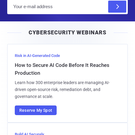
E
m
a
i
CYBERSECURITY WEBINARS
l
Risk in AI-Generated Code
How to Secure AI Code Before It Reaches
Production
Learn how 300 enterprise leaders are managing AI-
driven open-source risk, remediation debt, and
governance at scale.
Reserve My Spot
Build AI Securely