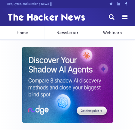
Bits, Bytes, and Breaking News





Home
Newsletter
Webinars