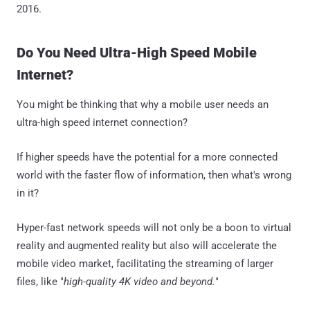
2016.
Do You Need Ultra-High Speed Mobile
Internet?
You might be thinking that why a mobile user needs an
ultra-high speed internet connection?
If higher speeds have the potential for a more connected
world with the faster flow of information, then what's wrong
in it?
Hyper-fast network speeds will not only be a boon to virtual
reality and augmented reality but also will accelerate the
mobile video market, facilitating the streaming of larger
files, like "
high-quality 4K video and beyond.
"