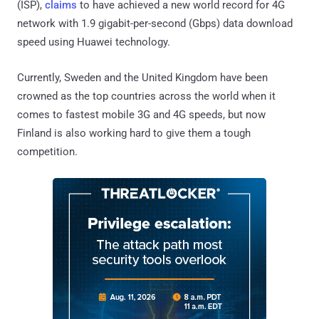
(ISP),
claims
to have achieved a new world record for 4G
network with 1.9 gigabit-per-second (Gbps) data download
speed using Huawei technology.
Currently, Sweden and the United Kingdom have been
crowned as the top countries across the world when it
comes to fastest mobile 3G and 4G speeds, but now
Finland is also working hard to give them a tough
competition.