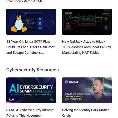
Execution - Patch ASAP...
18-Year-Old Linux SCTP Flaw
New NatJack Attacks Hijack
Could Let Local Users Gain Root
TCP Sessions and Spoof DNS by
and Escape Containers...
Manipulating NAT Tables...
Cybersecurity Resources
SANS AI Cybersecurity Summit
Solving the Identity Dark Matter
Returns This November
Crisis