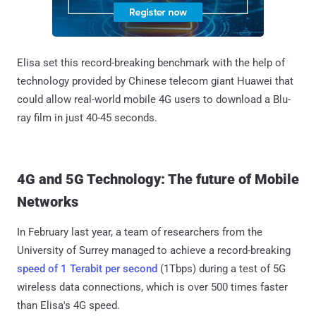
Elisa set this record-breaking benchmark with the help of
technology provided by Chinese telecom giant Huawei that
could allow real-world mobile 4G users to download a Blu-
ray film in just 40-45 seconds.
4G and 5G Technology: The future of Mobile
Networks
In February last year, a team of researchers from the
University of Surrey managed to achieve a record-breaking
speed of 1 Terabit per second
(1Tbps) during a test of 5G
wireless data connections, which is over 500 times faster
than Elisa's 4G speed.