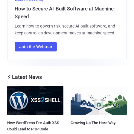
How to Secure AI-Built Software at Machine
Speed
Learn how to govern risk, secure AI-built software, and
keep control as development moves at machine speed.
Join the Webinar
⚡ Latest News
New WordPress Pre-Auth XSS
Growing Up The Hard Way...
Could Lead to PHP Code