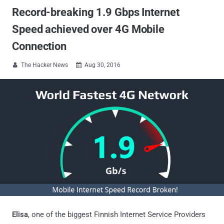
Record-breaking 1.9 Gbps Internet
Speed achieved over 4G Mobile
Connection
The Hacker News
Aug 30, 2016


Elisa
, one of the biggest Finnish Internet Service Providers