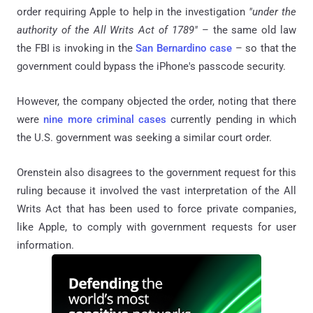
order requiring Apple to help in the investigation
"under the
authority of the All Writs Act of 1789"
– the same old law
the FBI is invoking in the
San Bernardino case
– so that the
government could bypass the iPhone's passcode security.
However, the company objected the order, noting that there
were
nine more criminal cases
currently pending in which
the U.S. government was seeking a similar court order.
Orenstein also disagrees to the government request for this
ruling because it involved the vast interpretation of the All
Writs Act that has been used to force private companies,
like Apple, to comply with government requests for user
information.