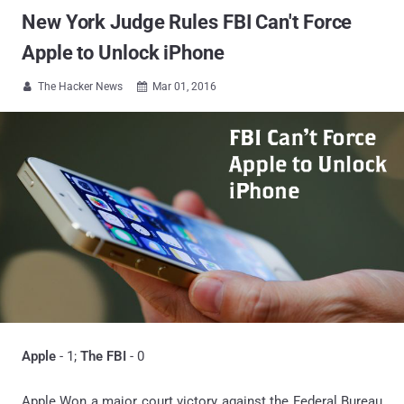
New York Judge Rules FBI Can't Force
Apple to Unlock iPhone
The Hacker News
Mar 01, 2016


Apple
- 1;
The FBI
- 0
Apple Won a major court victory against the Federal Bureau