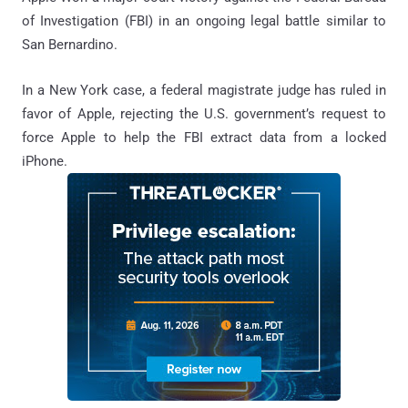
of Investigation (FBI) in an ongoing legal battle similar to
San Bernardino.
In a New York case, a federal magistrate judge has ruled in
favor of Apple, rejecting the U.S. government’s request to
force Apple to help the FBI extract data from a locked
iPhone.