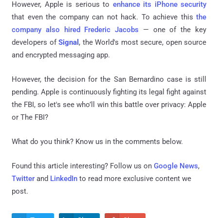
However, Apple is serious to
enhance its iPhone security
that even the company can not hack. To achieve this
the
company also hired Frederic Jacobs
— one of the key
developers of
Signal
, the World's most secure, open source
and encrypted messaging app.
However, the decision for the San Bernardino case is still
pending. Apple is continuously fighting its legal fight against
the FBI, so let's see who’ll win this battle over privacy: Apple
or The FBI?
What do you think? Know us in the comments below.
Found this article interesting? Follow us on
Google News
,
Twitter
and
LinkedIn
to read more exclusive content we
post.