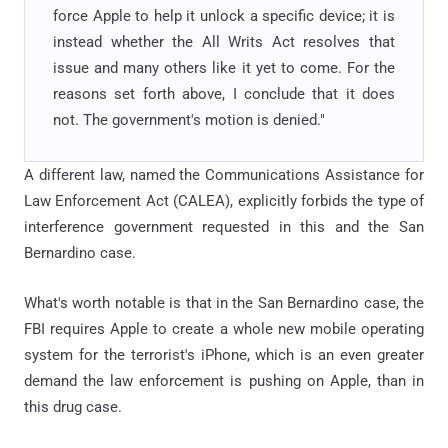
force Apple to help it unlock a specific device; it is
instead whether the All Writs Act resolves that
issue and many others like it yet to come. For the
reasons set forth above, I conclude that it does
not. The government's motion is denied."
A different law, named the Communications Assistance for
Law Enforcement Act (CALEA), explicitly forbids the type of
interference government requested in this and the San
Bernardino case.
What's worth notable is that in the San Bernardino case, the
FBI requires Apple to create a whole new mobile operating
system for the terrorist's iPhone, which is an even greater
demand the law enforcement is pushing on Apple, than in
this drug case.