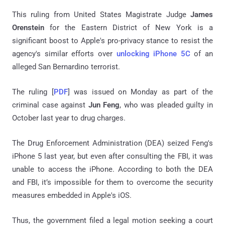
This ruling from United States Magistrate Judge
James
Orenstein
for the Eastern District of New York is a
significant boost to Apple's pro-privacy stance to resist the
agency's similar efforts over
unlocking iPhone 5C
of an
alleged San Bernardino terrorist.
The ruling [
PDF
] was issued on Monday as part of the
criminal case against
Jun Feng
, who was pleaded guilty in
October last year to drug charges.
The Drug Enforcement Administration (DEA) seized Feng's
iPhone 5 last year, but even after consulting the FBI, it was
unable to access the iPhone. According to both the DEA
and FBI, it’s impossible for them to overcome the security
measures embedded in Apple's iOS.
Thus, the government filed a legal motion seeking a court