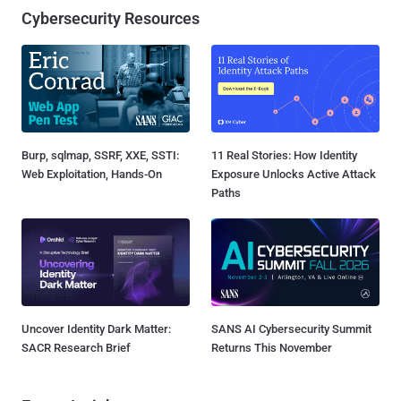
Cybersecurity Resources
Burp, sqlmap, SSRF, XXE, SSTI:
11 Real Stories: How Identity
Web Exploitation, Hands-On
Exposure Unlocks Active Attack
Paths
Uncover Identity Dark Matter:
SANS AI Cybersecurity Summit
SACR Research Brief
Returns This November