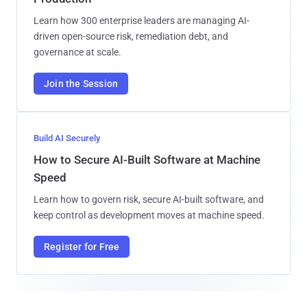
Learn how 300 enterprise leaders are managing AI-
driven open-source risk, remediation debt, and
governance at scale.
Join the Session
Build AI Securely
How to Secure AI-Built Software at Machine
Speed
Learn how to govern risk, secure AI-built software, and
keep control as development moves at machine speed.
Register for Free