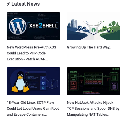
⚡ Latest News
New WordPress Pre-Auth XSS
Growing Up The Hard Way...
Could Lead to PHP Code
Execution - Patch ASAP...
18-Year-Old Linux SCTP Flaw
New NatJack Attacks Hijack
Could Let Local Users Gain Root
TCP Sessions and Spoof DNS by
and Escape Containers...
Manipulating NAT Tables...