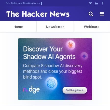
Bits, Bytes, and Breaking News





Home
Newsletter
Webinars