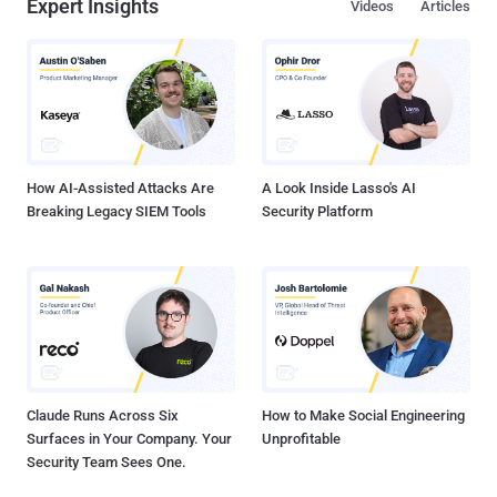
Expert Insights
Videos
Articles
How AI-Assisted Attacks Are
A Look Inside Lasso's AI
Breaking Legacy SIEM Tools
Security Platform
Claude Runs Across Six
How to Make Social Engineering
Surfaces in Your Company. Your
Unprofitable
Security Team Sees One.