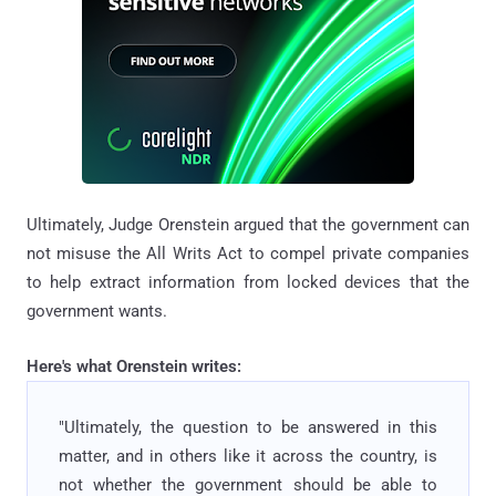
Ultimately, Judge Orenstein argued that the government can
not misuse the All Writs Act to compel private companies
to help extract information from locked devices that the
government wants.
Here's what Orenstein writes:
"Ultimately, the question to be answered in this
matter, and in others like it across the country, is
not whether the government should be able to