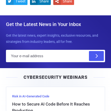
Tweet
Share
Share



Get the Latest News in Your Inbox
Get the latest news, expert insights, exclusive resources, and
strategies from industry leaders, all for free.
E
m
a
i
CYBERSECURITY WEBINARS
l
Risk in AI-Generated Code
How to Secure AI Code Before It Reaches
Production