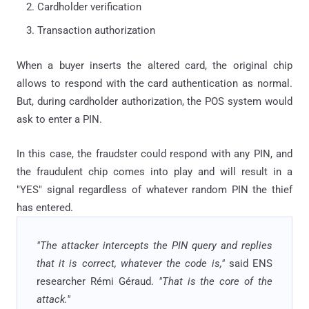
Cardholder verification
Transaction authorization
When a buyer inserts the altered card, the original chip
allows to respond with the card authentication as normal.
But, during cardholder authorization, the POS system would
ask to enter a PIN.
In this case, the fraudster could respond with any PIN, and
the fraudulent chip comes into play and will result in a
"YES" signal regardless of whatever random PIN the thief
has entered.
"The attacker intercepts the PIN query and replies
that it is correct, whatever the code is,"
said ENS
researcher Rémi Géraud.
"That is the core of the
attack."