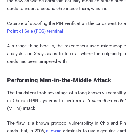
the now-convicted criminals actually modified stolen credit
cards to insert a second chip inside them, which is:
Capable of spoofing the PIN verification the cards sent to a
Point of Sale (POS) terminal
.
A strange thing here is, the researchers used microscopic
analysis and X-ray scans to look at where the chip-and-pin
cards had been tampered with.
Performing Man-in-the-Middle Attack
The fraudsters took advantage of a long-known vulnerability
in Chip-and-PIN systems to perform a "
man-in-the-middle
"
(MITM) attack.
The flaw is a known protocol vulnerability in Chip and Pin
cards that, in 2006,
allowed
criminals to use a genuine card