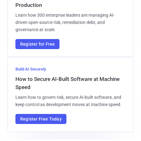
Production
Learn how 300 enterprise leaders are managing AI-
driven open-source risk, remediation debt, and
governance at scale.
Register for Free
Build AI Securely
How to Secure AI-Built Software at Machine
Speed
Learn how to govern risk, secure AI-built software, and
keep control as development moves at machine speed.
Register Free Today