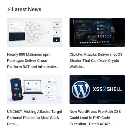
⚡ Latest News
Nearly 800 Malicious npm
ClickFix Attacks Deliver macOS
Packages Deliver Cross-
Stealer That Can Drain Crypto
Platform RAT and Infostealer...
Wallets...
UNC6671 Vishing Attacks Target
New WordPress Pre-Auth XSS
Personal Phones to Steal SaaS
Could Lead to PHP Code
Data...
Execution - Patch ASAP...