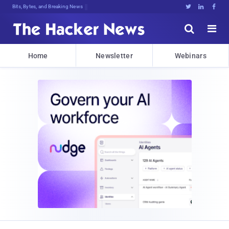
Bits, Bytes, and Breaking News





Home
Newsletter
Webinars