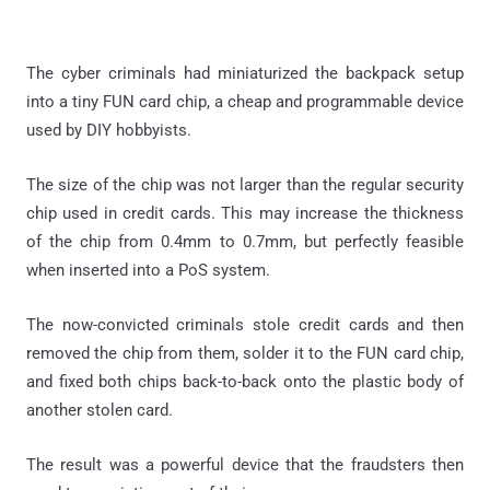
The cyber criminals had miniaturized the backpack setup
into a tiny FUN card chip, a cheap and programmable device
used by DIY hobbyists.
The size of the chip was not larger than the regular security
chip used in credit cards. This may increase the thickness
of the chip from 0.4mm to 0.7mm, but perfectly feasible
when inserted into a PoS system.
The now-convicted criminals stole credit cards and then
removed the chip from them, solder it to the FUN card chip,
and fixed both chips back-to-back onto the plastic body of
another stolen card.
The result was a powerful device that the fraudsters then