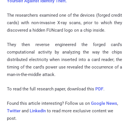
Yourself Against Identity Theft.
The researchers examined one of the devices (forged credit
cards) with non-invasive X-ray scans, prior to which they
discovered a hidden FUNcard logo on a chip inside.
They then reverse engineered the forged card's
computational activity by analyzing the way the chips
distributed electricity when inserted into a card reader; the
timing of the card's power use revealed the occurrence of a
man-in-the-middle attack.
To read the full research paper, download this
PDF
.
Found this article interesting? Follow us on
Google News
,
Twitter
and
LinkedIn
to read more exclusive content we
post.