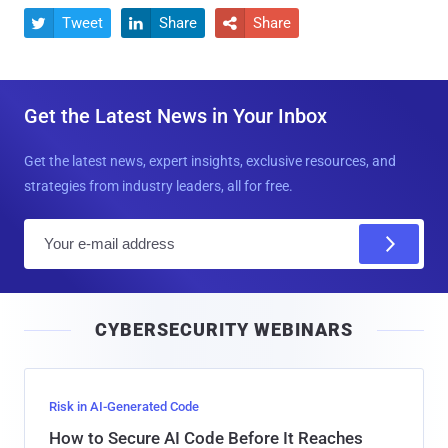
Tweet
Share
Share



Get the Latest News in Your Inbox
Get the latest news, expert insights, exclusive resources, and
strategies from industry leaders, all for free.
E
m
a
i
CYBERSECURITY WEBINARS
l
Risk in AI-Generated Code
How to Secure AI Code Before It Reaches