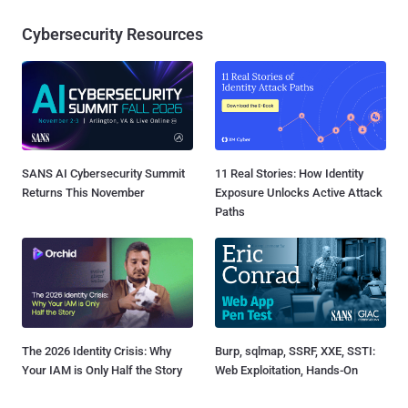
Cybersecurity Resources
SANS AI Cybersecurity Summit
11 Real Stories: How Identity
Returns This November
Exposure Unlocks Active Attack
Paths
The 2026 Identity Crisis: Why
Burp, sqlmap, SSRF, XXE, SSTI:
Your IAM is Only Half the Story
Web Exploitation, Hands-On