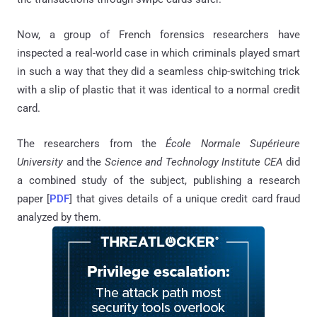
Now, a group of French forensics researchers have
inspected a real-world case in which criminals played smart
in such a way that they did a seamless chip-switching trick
with a slip of plastic that it was identical to a normal credit
card.
The researchers from the
École Normale Supérieure
University
and the
Science and Technology Institute CEA
did
a combined study of the subject, publishing a research
paper [
PDF
] that gives details of a unique credit card fraud
analyzed by them.