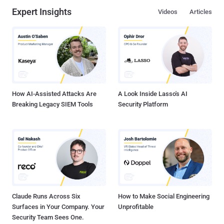
Expert Insights
Videos
Articles
How AI-Assisted Attacks Are
A Look Inside Lasso's AI
Breaking Legacy SIEM Tools
Security Platform
Claude Runs Across Six
How to Make Social Engineering
Surfaces in Your Company. Your
Unprofitable
Security Team Sees One.