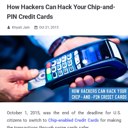
How Hackers Can Hack Your Chip-and-
PIN Credit Cards
Khyati Jain
Oct 21, 2015


October 1, 2015, was the end of the deadline for U.S.
citizens to switch to
Chip-enabled Credit Cards
for making
the transactions through swipe cards safer.