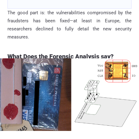
The good part is: the vulnerabilities compromised by the
fraudsters has been fixed—at least in Europe, the
researchers declined to fully detail the new security
measures.
What Does the Forensic Analysis say?