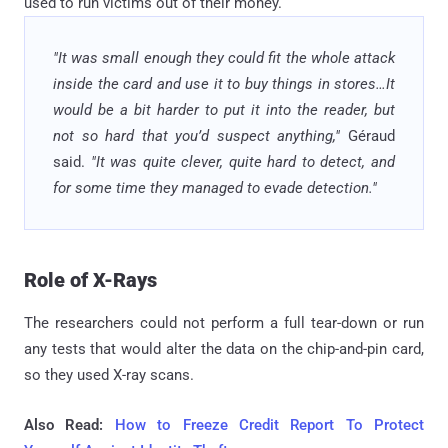
used to run victims out of their money.
"It was small enough they could fit the whole attack
inside the card and use it to buy things in stores…It
would be a bit harder to put it into the reader, but
not so hard that you’d suspect anything,"
Géraud
said.
"It was quite clever, quite hard to detect, and
for some time they managed to evade detection."
Role of X-Rays
The researchers could not perform a full tear-down or run
any tests that would alter the data on the chip-and-pin card,
so they used X-ray scans.
Also Read:
How to Freeze Credit Report To Protect