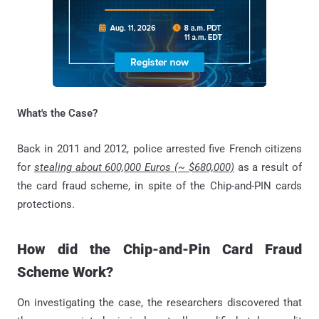
What's the Case?
Back in 2011 and 2012, police arrested five French citizens
for
stealing about 600,000 Euros (~ $680,000)
as a result of
the card fraud scheme, in spite of the Chip-and-PIN cards
protections.
How did the Chip-and-Pin Card Fraud
Scheme Work?
On investigating the case, the researchers discovered that