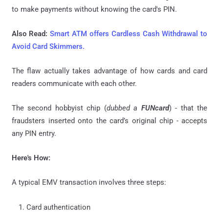
to make payments without knowing the card's PIN.
Also Read:
Smart ATM offers Cardless Cash Withdrawal to
Avoid Card Skimmers.
The flaw actually takes advantage of how cards and card
readers communicate with each other.
The second hobbyist chip (
dubbed a
FUNcard
) - that the
fraudsters inserted onto the card’s original chip - accepts
any PIN entry.
Here's How:
A typical EMV transaction involves three steps:
Card authentication