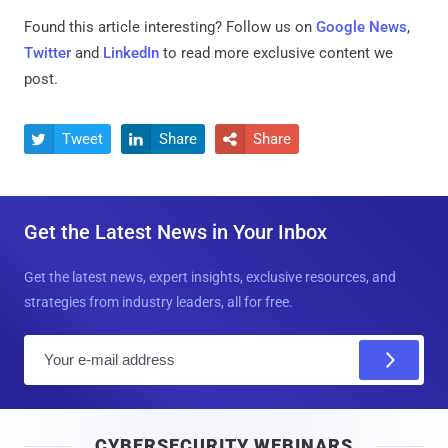
Found this article interesting? Follow us on
Google News
,
Twitter
and
LinkedIn
to read more exclusive content we
post.
Tweet
Share
Share



Get the Latest News in Your Inbox
Get the latest news, expert insights, exclusive resources, and
strategies from industry leaders, all for free.
E
m
a
i
CYBERSECURITY WEBINARS