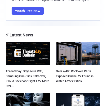
Watch Free Now
⚡ Latest News
ThreatsDay: Odysseus RCE,
Over 4,400 Rockwell PLCs
Samsung One-Click Takeover,
Exposed Online, 22 Found in
iCloud Backdoor Fight + 27 More
Water Attack Cities...
Stor...