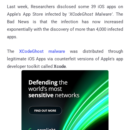
Last week, Researchers disclosed some 39 iOS apps on
Apple's App Store infected by '
XCodeGhost Malware'
. The
Bad News is that the infection has now increased
exponentially with the discovery of more than 4,000 infected
apps.
The
XCodeGhost malware
was distributed through
legitimate iOS Apps via counterfeit versions of Apple's app
developer toolkit called
Xcode
.