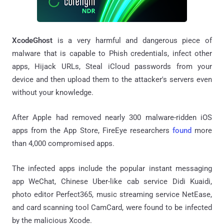
XcodeGhost
is a very harmful and dangerous piece of
malware that is capable to Phish credentials, infect other
apps, Hijack URLs, Steal iCloud passwords from your
device and then upload them to the attacker's servers even
without your knowledge.
After Apple had removed nearly 300 malware-ridden iOS
apps from the App Store, FireEye researchers
found
more
than 4,000 compromised apps.
The infected apps include the popular instant messaging
app WeChat, Chinese Uber-like cab service Didi Kuaidi,
photo editor Perfect365, music streaming service NetEase,
and card scanning tool CamCard, were found to be infected
by the malicious Xcode.