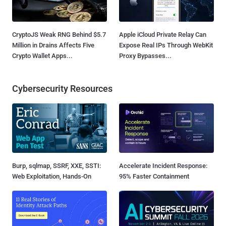
CryptoJS Weak RNG Behind $5.7
Apple iCloud Private Relay Can
Million in Drains Affects Five
Expose Real IPs Through WebKit
Crypto Wallet Apps...
Proxy Bypasses...
Cybersecurity Resources
Burp, sqlmap, SSRF, XXE, SSTI:
Accelerate Incident Response:
Web Exploitation, Hands-On
95% Faster Containment