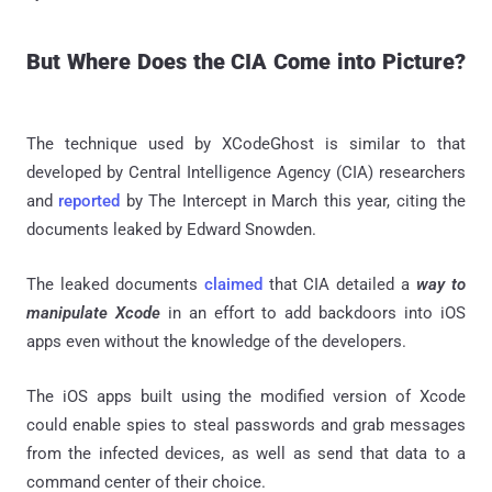
But Where Does the CIA Come into Picture?
The technique used by XCodeGhost is similar to that
developed by Central Intelligence Agency (CIA) researchers
and
reported
by The Intercept in March this year, citing the
documents leaked by Edward Snowden.
The leaked documents
claimed
that CIA detailed a
way to
manipulate Xcode
in an effort to add backdoors into iOS
apps even without the knowledge of the developers.
The iOS apps built using the modified version of Xcode
could enable spies to steal passwords and grab messages
from the infected devices, as well as send that data to a
command center of their choice.