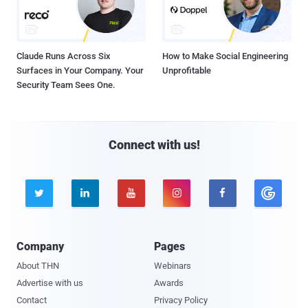
Claude Runs Across Six
How to Make Social Engineering
Surfaces in Your Company. Your
Unprofitable
Security Team Sees One.
Connect with us!





Company
Pages
About THN
Webinars
Advertise with us
Awards
Contact
Privacy Policy