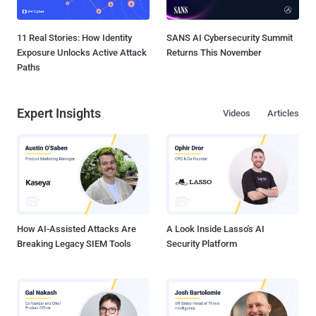
11 Real Stories: How Identity
SANS AI Cybersecurity Summit
Exposure Unlocks Active Attack
Returns This November
Paths
Expert Insights
Videos
Articles
How AI-Assisted Attacks Are
A Look Inside Lasso's AI
Breaking Legacy SIEM Tools
Security Platform