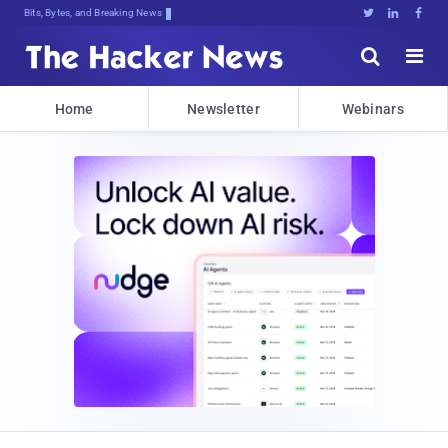
Bits, Bytes, and Breaking News





Home
Newsletter
Webinars