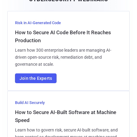
l
Risk in AI-Generated Code
How to Secure AI Code Before It Reaches
Production
Learn how 300 enterprise leaders are managing AI-
driven open-source risk, remediation debt, and
governance at scale.
Join the Experts
Build AI Securely
How to Secure AI-Built Software at Machine
Speed
Learn how to govern risk, secure AI-built software, and
keep control as development moves at machine speed.