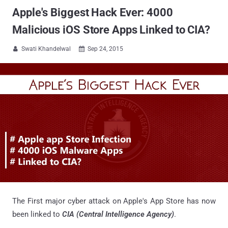
Apple's Biggest Hack Ever: 4000
Malicious iOS Store Apps Linked to CIA?
Swati Khandelwal
Sep 24, 2015


The First major cyber attack on Apple's App Store has now
been linked to
CIA (Central Intelligence Agency)
.