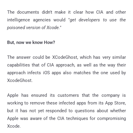
The documents didn't make it clear how CIA and other
intelligence agencies would "
get developers to use the
poisoned version of Xcode."
But, now we know How?
The answer could be XCodeGhost, which has very similar
capabilities that of CIA approach, as well as the way their
approach infects iOS apps also matches the one used by
XcodeGhost.
Apple has ensured its customers that the company is
working to remove these infected apps from its App Store,
but it has not yet responded to questions about whether
Apple was aware of the CIA techniques for compromising
Xcode.