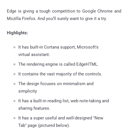
Edge is giving a tough competition to Google Chrome and
Mozilla Firefox. And you’ll surely want to give it a try.
Highlights:
It has built-in Cortana support, Microsoft's
virtual assistant.
The rendering engine is called EdgeHTML.
It contains the vast majority of the controls.
The design focuses on minimalism and
simplicity
It has a built-in reading list, web note-taking and
sharing features.
It has a super useful and well-designed "New
Tab" page (pictured below).