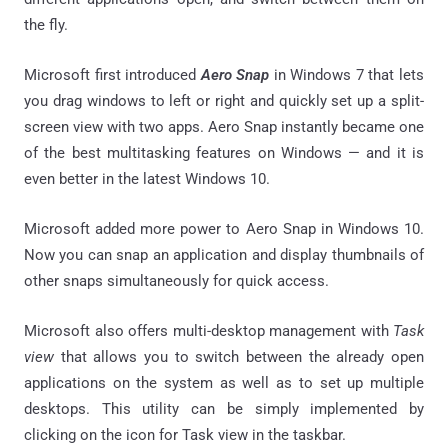
the fly.
Microsoft first introduced
Aero Snap
in Windows 7 that lets
you drag windows to left or right and quickly set up a split-
screen view with two apps. Aero Snap instantly became one
of the best multitasking features on Windows — and it is
even better in the latest Windows 10.
Microsoft added more power to Aero Snap in Windows 10.
Now you can snap an application and display thumbnails of
other snaps simultaneously for quick access.
Microsoft also offers multi-desktop management with
Task
view
that allows you to switch between the already open
applications on the system as well as to set up multiple
desktops. This utility can be simply implemented by
clicking on the icon for Task view in the taskbar.