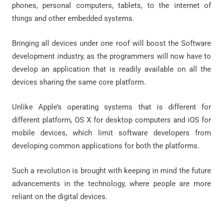
phones, personal computers, tablets, to the internet of
things and other embedded systems.
Bringing all devices under one roof will boost the Software
development industry, as the programmers will now have to
develop an application that is readily available on all the
devices sharing the same core platform.
Unlike Apple’s operating systems that is different for
different platform, OS X for desktop computers and iOS for
mobile devices, which limit software developers from
developing common applications for both the platforms.
Such a revolution is brought with keeping in mind the future
advancements in the technology, where people are more
reliant on the digital devices.