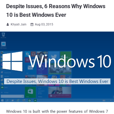
Despite Issues, 6 Reasons Why Windows
10 is Best Windows Ever
Khyati Jain
Aug 03, 2015


Windows 10 is built with the power features of Windows 7