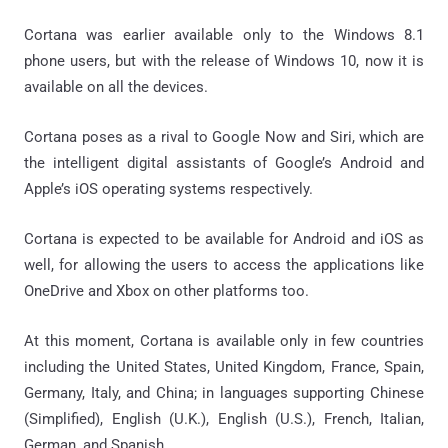
Cortana was earlier available only to the Windows 8.1
phone users, but with the release of Windows 10, now it is
available on all the devices.
Cortana poses as a rival to Google Now and Siri, which are
the intelligent digital assistants of Google’s Android and
Apple’s iOS operating systems respectively.
Cortana is expected to be available for Android and iOS as
well, for allowing the users to access the applications like
OneDrive and Xbox on other platforms too.
At this moment, Cortana is available only in few countries
including the United States, United Kingdom, France, Spain,
Germany, Italy, and China; in languages supporting Chinese
(Simplified), English (U.K.), English (U.S.), French, Italian,
German, and Spanish.