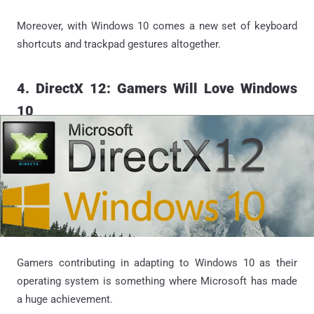
Moreover, with Windows 10 comes a new set of keyboard
shortcuts and trackpad gestures altogether.
4. DirectX 12: Gamers Will Love Windows
10
Gamers contributing in adapting to Windows 10 as their
operating system is something where Microsoft has made
a huge achievement.