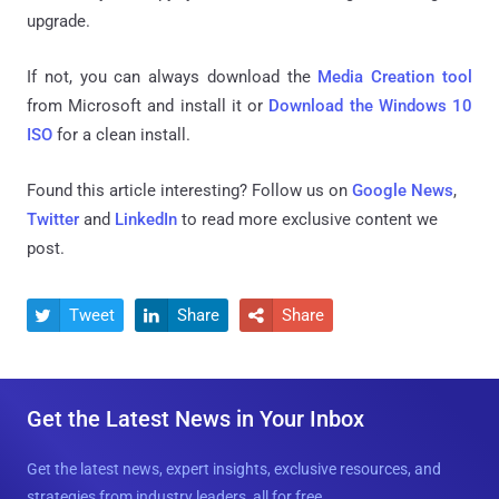
upgrade.
If not, you can always download the
Media Creation tool
from Microsoft and install it or
Download the Windows 10
ISO
for a clean install.
Found this article interesting? Follow us on
Google News
,
Twitter
and
LinkedIn
to read more exclusive content we
post.
Tweet
Share
Share



Get the Latest News in Your Inbox
Get the latest news, expert insights, exclusive resources, and
strategies from industry leaders, all for free.