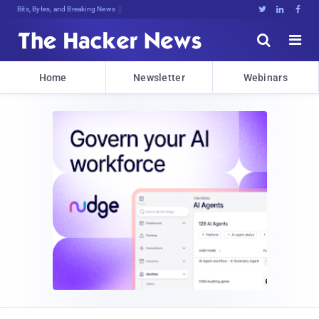
Bits, Bytes, and Breaking News





Home
Newsletter
Webinars