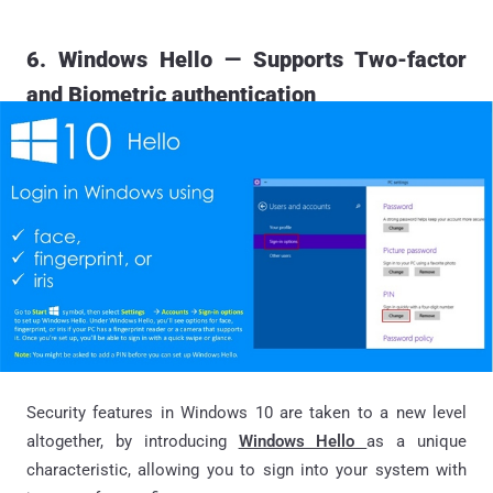
6. Windows Hello — Supports Two-factor
and Biometric authentication
Security features in Windows 10 are taken to a new level
altogether, by introducing
Windows Hello
as a unique
characteristic, allowing you to sign into your system with