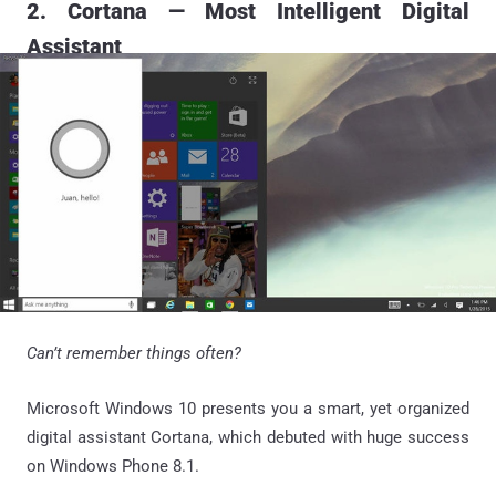
2. Cortana — Most Intelligent Digital
Assistant
Can’t remember things often?
Microsoft Windows 10 presents you a smart, yet organized
digital assistant Cortana, which debuted with huge success
on Windows Phone 8.1.