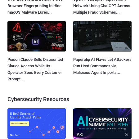
Browser Fingerprinting to Hide
Network Using ChatGPT Across
macOS Malware Lures...
Multiple Fraud Schemes...
Poison Claude Sells Discounted
Paperclip AI Flaws Let Attackers
Claude Access While Its
Run Host Commands via
Operator Sees Every Customer
Malicious Agent Imports...
Prompt...
Cybersecurity Resources