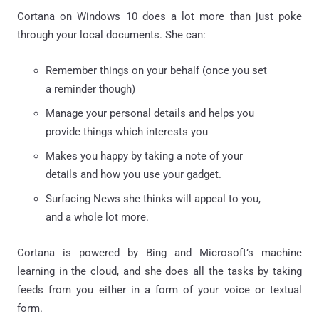
Cortana on Windows 10 does a lot more than just poke
through your local documents. She can:
Remember things on your behalf (once you set
a reminder though)
Manage your personal details and helps you
provide things which interests you
Makes you happy by taking a note of your
details and how you use your gadget.
Surfacing News she thinks will appeal to you,
and a whole lot more.
Cortana is powered by Bing and Microsoft’s machine
learning in the cloud, and she does all the tasks by taking
feeds from you either in a form of your voice or textual
form.