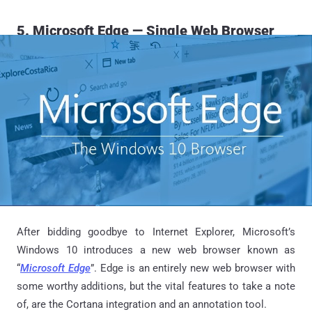
5. Microsoft Edge — Single Web Browser
After bidding goodbye to Internet Explorer, Microsoft’s
Windows 10 introduces a new web browser known as
“
Microsoft Edge
”. Edge is an entirely new web browser with
some worthy additions, but the vital features to take a note
of, are the Cortana integration and an annotation tool.