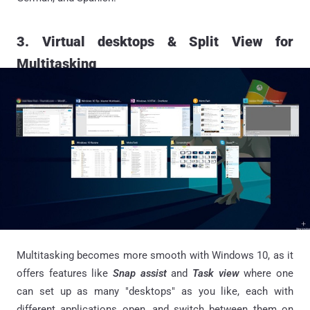
3. Virtual desktops & Split View for
Multitasking
Multitasking becomes more smooth with Windows 10, as it
offers features like
Snap assist
and
Task view
where one
can set up as many "desktops" as you like, each with
different applications open, and switch between them on