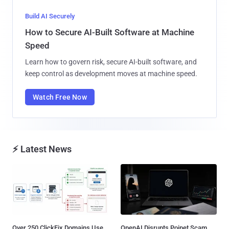
Build AI Securely
How to Secure AI-Built Software at Machine
Speed
Learn how to govern risk, secure AI-built software, and
keep control as development moves at machine speed.
Watch Free Now
⚡ Latest News
Over 250 ClickFix Domains Use
OpenAI Disrupts Poipet Scam