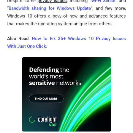
Despite some
privacy issues
, including “
Wi-Fi Sense
” and
“
Bandwidth sharing for Windows Update
”, and few more,
Windows 10 offers a bevy of new and advanced features
that makes the operating system unique from others.
Also Read:
How to Fix 35+ Windows 10 Privacy Issues
With Just One Click
.