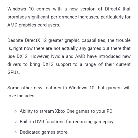
Windows 10 comes with a new version of DirectX that
promises significant performance increases, particularly for
AMD graphics card users.
Despite DirectX 12 greater graphic capabilities, the trouble
is, right now there are not actually any games out there that
use DX12. However, Nvidia and AMD have introduced new
drivers to bring DX12 support to a range of their current
GPUs.
Some other new features in Windows 10 that gamers will
love includes:
Ability to stream Xbox One games to your PC
Built-in DVR functions for recording gameplay
Dedicated games store