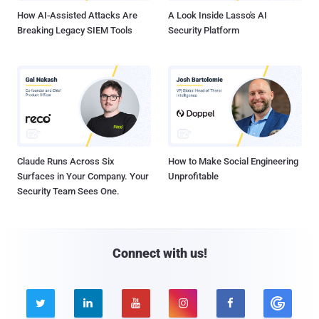
How AI-Assisted Attacks Are
A Look Inside Lasso's AI
Breaking Legacy SIEM Tools
Security Platform
Claude Runs Across Six
How to Make Social Engineering
Surfaces in Your Company. Your
Unprofitable
Security Team Sees One.
Connect with us!




