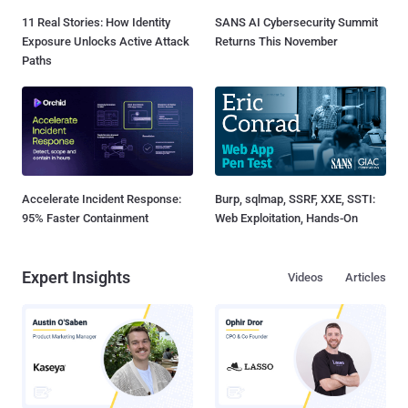
11 Real Stories: How Identity
SANS AI Cybersecurity Summit
Exposure Unlocks Active Attack
Returns This November
Paths
Accelerate Incident Response:
Burp, sqlmap, SSRF, XXE, SSTI:
95% Faster Containment
Web Exploitation, Hands-On
Expert Insights
Videos
Articles