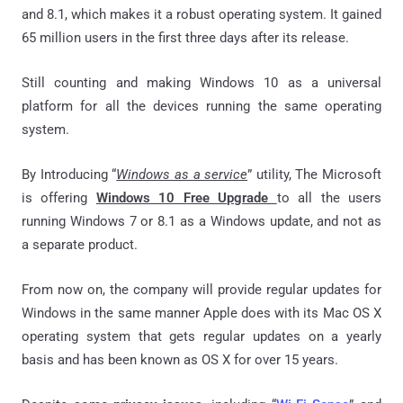
and 8.1, which makes it a robust operating system. It gained
65 million users in the first three days after its release.
Still counting and making Windows 10 as a universal
platform for all the devices running the same operating
system.
By Introducing “
Windows as a service
” utility, The Microsoft
is offering
Windows 10 Free Upgrade
to all the users
running Windows 7 or 8.1 as a Windows update, and not as
a separate product.
From now on, the company will provide regular updates for
Windows in the same manner Apple does with its Mac OS X
operating system that gets regular updates on a yearly
basis and has been known as OS X for over 15 years.