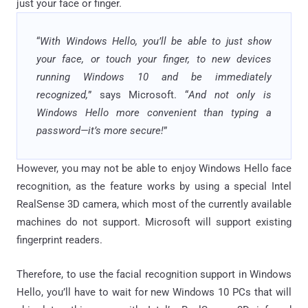
just your face or finger.
“
With Windows Hello, you’ll be able to just show
your face, or touch your finger, to new devices
running Windows 10 and be immediately
recognized,
” says Microsoft. “
And not only is
Windows Hello more convenient than typing a
password—it’s more secure!
”
However, you may not be able to enjoy Windows Hello face
recognition, as the feature works by using a special Intel
RealSense 3D camera, which most of the currently available
machines do not support. Microsoft will support existing
fingerprint readers.
Therefore, to use the facial recognition support in Windows
Hello, you’ll have to wait for new Windows 10 PCs that will