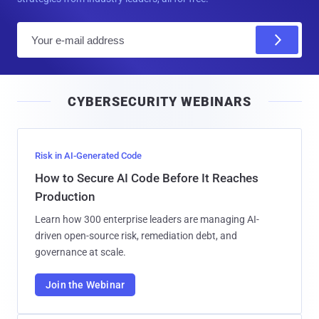
E
m
a
i
CYBERSECURITY WEBINARS
l
Risk in AI-Generated Code
How to Secure AI Code Before It Reaches
Production
Learn how 300 enterprise leaders are managing AI-
driven open-source risk, remediation debt, and
governance at scale.
Join the Webinar