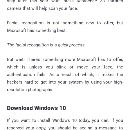
ship later this year with Intel’s RealSense 3D infrared
camera that will help scan your face.
Facial recognition is not something new to offer, but
Microsoft has something best.
The facial recognition is a quick process.
But wait! There’s something more Microsoft has to offer,
which is unless you blink or move your face, the
authentication fails. As a result of which, it makes the
hackers hard to get into your system by using your high-
resolution photographs.
Download Windows 10
If you want to install Windows 10 today, you can. If you
reserved your copy, you should be seeing a message to