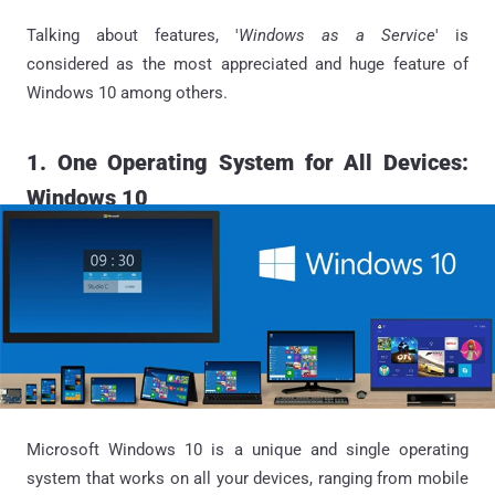
Talking about features, '
Windows as a Service
' is
considered as the most appreciated and huge feature of
Windows 10 among others.
1. One Operating System for All Devices:
Windows 10
Microsoft Windows 10 is a unique and single operating
system that works on all your devices, ranging from mobile