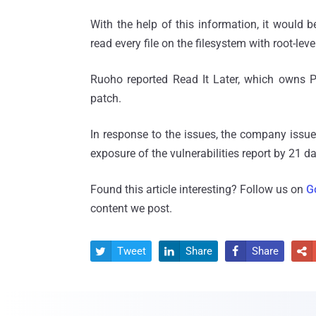
With the help of this information, it would b
read every file on the filesystem with root-leve
Ruoho reported Read It Later, which owns Po
patch.
In response to the issues, the company issue
exposure of the vulnerabilities report by 21 d
Found this article interesting? Follow us on
G
content we post.
Tweet
Share
Share



