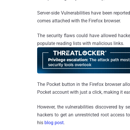
Server-side Vulnerabilities have been reporte
comes attached with the Firefox browser.
The security flaws could have allowed hacker
populate reading lists with malicious links.
The Pocket button in the Firefox browser allo
Pocket account with just a click, making it easi
However, the vulnerabilities discovered by s
hackers to get an unrestricted root access to
his
blog post
.