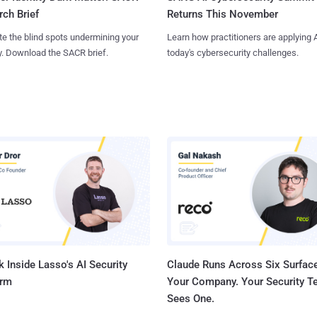
Returns This November
ch Brief
Learn how practitioners are applying A
te the blind spots undermining your
today's cybersecurity challenges.
y. Download the SACR brief.
 Inside Lasso's AI Security
Claude Runs Across Six Surface
orm
Your Company. Your Security 
Sees One.