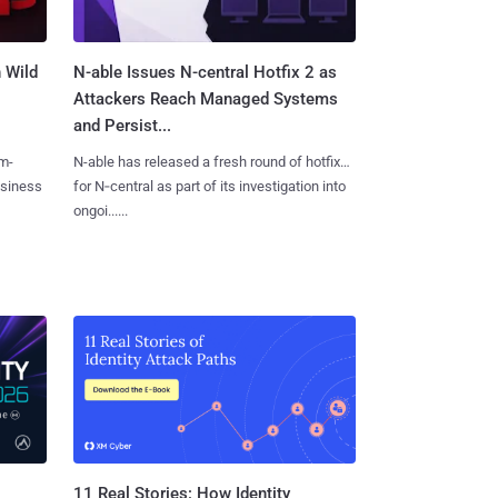
 Wild
N-able Issues N-central Hotfix 2 as
Attackers Reach Managed Systems
and Persist...
m-
N-able has released a fresh round of hotfixes
usiness
for N‑central as part of its investigation into
ongoi......
11 Real Stories: How Identity