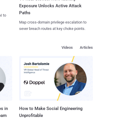
Exposure Unlocks Active Attack
Paths
I to
Map cross-domain privilege escalation to
sever breach routes at key choke points.
Videos
Articles
s in
How to Make Social Engineering
Team
Unprofitable