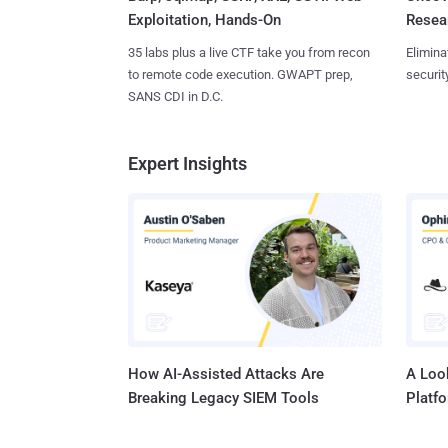
Exploitation, Hands-On
Resear
35 labs plus a live CTF take you from recon
Elimina
to remote code execution. GWAPT prep,
securit
SANS CDI in D.C.
Expert Insights
How AI-Assisted Attacks Are
A Look
Breaking Legacy SIEM Tools
Platf