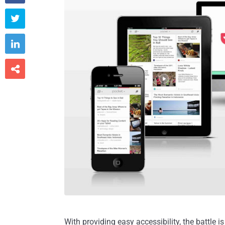



With providing easy accessibility, the battle i