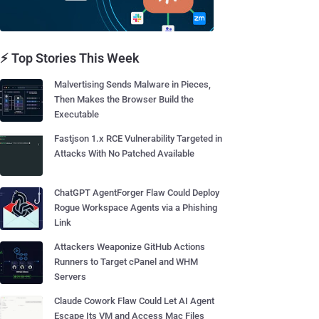
⚡ Top Stories This Week
Malvertising Sends Malware in Pieces,
Then Makes the Browser Build the
Executable
Fastjson 1.x RCE Vulnerability Targeted in
Attacks With No Patched Available
ChatGPT AgentForger Flaw Could Deploy
Rogue Workspace Agents via a Phishing
Link
Attackers Weaponize GitHub Actions
Runners to Target cPanel and WHM
Servers
Claude Cowork Flaw Could Let AI Agent
Escape Its VM and Access Mac Files