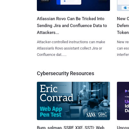
Atlassian Rovo Can Be Tricked Into
New C
Sending Jira and Confluence Data to
Defen
Attackers...
Tokens
Attacker-controlled instructions can make
New re
Atlassian's Rovo assistant collect Jira or
can es
Confluence dat......
interfer
Cybersecurity Resources
Burp, sqlmap, SSRF, XXE, SSTI: Web
Uncove