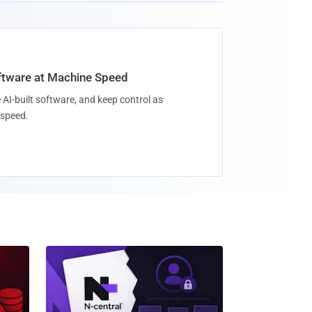
oftware at Machine Speed
 AI-built software, and keep control as
speed.