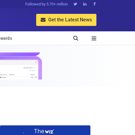
Followed by 5.70+ million



Get the Latest News


wards
