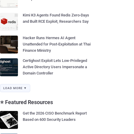
Kimi K3 Agents Found Redis Zero-Days
and Built RCE Exploit, Researchers Say
Hacker Runs Hermes AI Agent
Unattended for Post-Exploitation at Thai
Finance Ministry
Certighost Exploit Lets Low-Privileged
Active Directory Users Impersonate a
Domain Controller
LOAD MORE ▼
⭐ Featured Resources
Get the 2026 CISO Benchmark Report
Based on 600 Security Leaders