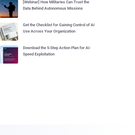
[Webinar] How Militaries Can Trust the
Data Behind Autonomous Missions
Get the Checklist for Gaining Control of AI
Use Across Your Organization
Download the 5-Step Action Plan for AI-
Speed Exploitation