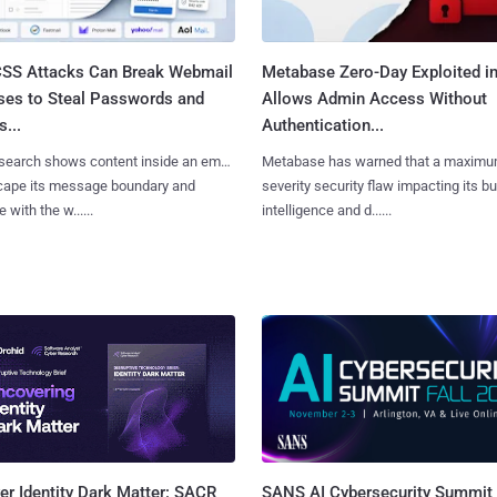
SS Attacks Can Break Webmail
Metabase Zero-Day Exploited in
ses to Steal Passwords and
Allows Admin Access Without
...
Authentication...
search shows content inside an email
Metabase has warned that a maximu
cape its message boundary and
severity security flaw impacting its b
e with the w......
intelligence and d......
SANS AI Cybersecurity Summit
r Identity Dark Matter: SACR