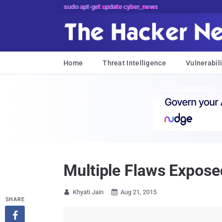
sudo apt-get update cyber_news
Home
Threat Intelligence
Vulnerabili
Multiple Flaws Expose
Khyati Jain
Aug 21, 2015


SHARE
