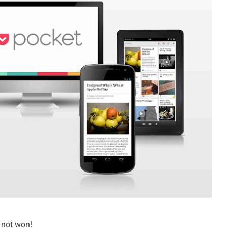
s not won!