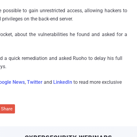
e possible to gain unrestricted access, allowing hackers to
l privileges on the back-end server.
cket, about the vulnerabilities he found and asked for a
d a quick remediation and asked Ruoho to delay his full
ays.
oogle News
,
Twitter
and
LinkedIn
to read more exclusive
Share