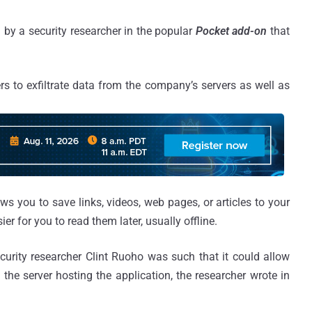
d by a security researcher in the popular
Pocket add-on
that
s to exfiltrate data from the company’s servers as well as
ws you to save links, videos, web pages, or articles to your
er for you to read them later, usually offline.
ecurity researcher Clint Ruoho was such that it could allow
 the server hosting the application, the researcher wrote in