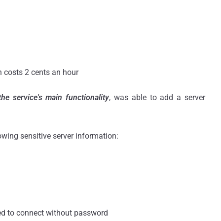
 costs 2 cents an hour
 the
service's main functionality
, was able to add a server
.
owing sensitive server information:
ed to connect without password