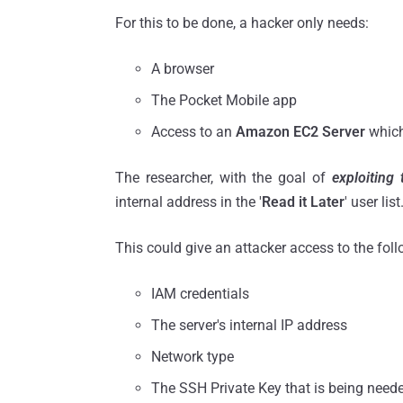
For this to be done, a hacker only needs:
A browser
The Pocket Mobile app
Access to an
Amazon EC2 Server
which
The researcher, with the goal of
exploiting
internal address in the '
Read it Later
' user list
This could give an attacker access to the foll
IAM credentials
The server's internal IP address
Network type
The SSH Private Key that is being need