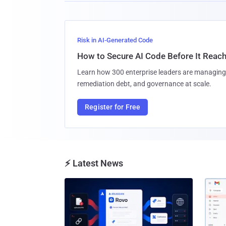
Risk in AI-Generated Code
How to Secure AI Code Before It Reac
Learn how 300 enterprise leaders are managing 
remediation debt, and governance at scale.
Register for Free
⚡ Latest News