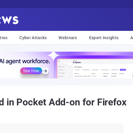
ties
Cyber Attacks
Webinars
Expert Insights
A
d in Pocket Add-on for Firefox