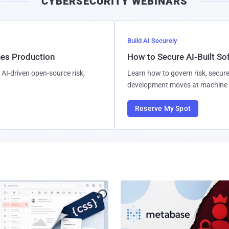
CYBERSECURITY WEBINARS
Build AI Securely
hes Production
How to Secure AI-Built S
AI-driven open-source risk,
Learn how to govern risk, secure
development moves at machine 
Reserve My Spot