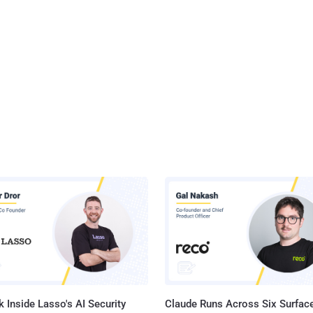
 Inside Lasso's AI Security
Claude Runs Across Six Surface