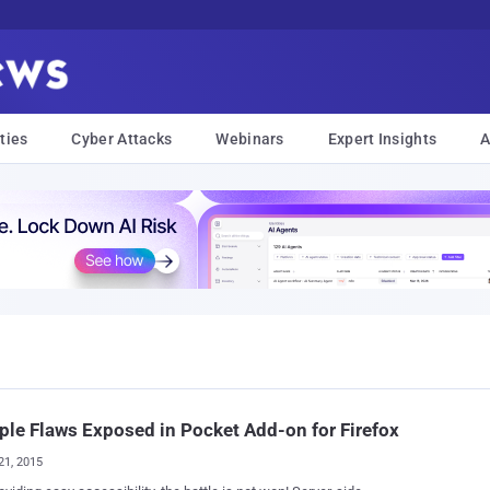
ties
Cyber Attacks
Webinars
Expert Insights
A
ple Flaws Exposed in Pocket Add-on for Firefox
21, 2015