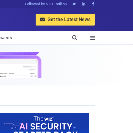
Followed by 5.70+ million



Get the Latest News


wards
