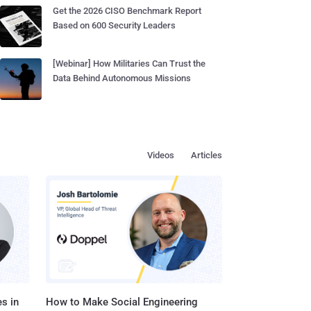
Get the 2026 CISO Benchmark Report
Based on 600 Security Leaders
[Webinar] How Militaries Can Trust the
Data Behind Autonomous Missions
Videos
Articles
s in
How to Make Social Engineering