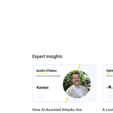
Expert Insights
How AI-Assisted Attacks Are
A Look