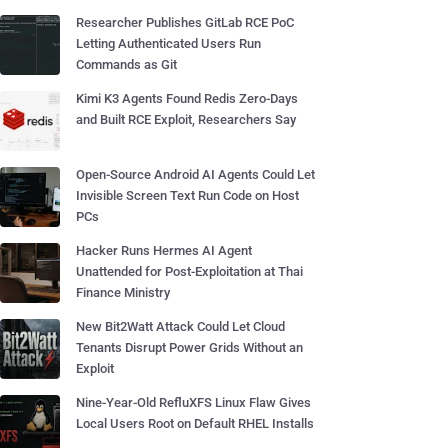
Researcher Publishes GitLab RCE PoC
Letting Authenticated Users Run
Commands as Git
Kimi K3 Agents Found Redis Zero-Days
and Built RCE Exploit, Researchers Say
Open-Source Android AI Agents Could Let
Invisible Screen Text Run Code on Host
PCs
Hacker Runs Hermes AI Agent
Unattended for Post-Exploitation at Thai
Finance Ministry
New Bit2Watt Attack Could Let Cloud
Tenants Disrupt Power Grids Without an
Exploit
Nine-Year-Old RefluXFS Linux Flaw Gives
Local Users Root on Default RHEL Installs