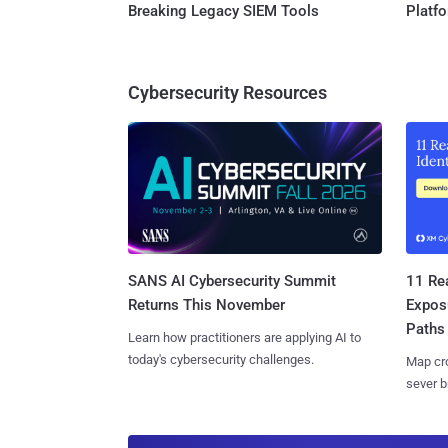
Breaking Legacy SIEM Tools
Platf
Cybersecurity Resources
SANS AI Cybersecurity Summit
11 Rea
Returns This November
Expos
Paths
Learn how practitioners are applying AI to
today's cybersecurity challenges.
Map cro
sever b