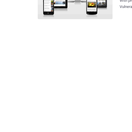
With pr
Vulnera
Pocket add-on that comes attached w
flaws c
servers 
button 
article
read th
securit
an unre
researc
browser The Pocket Mobile app Access to an Amazon EC2 Se
costs 2 cents an hour T
service'