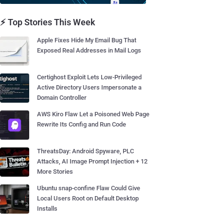
⚡ Top Stories This Week
Apple Fixes Hide My Email Bug That
Exposed Real Addresses in Mail Logs
Certighost Exploit Lets Low-Privileged
Active Directory Users Impersonate a
Domain Controller
AWS Kiro Flaw Let a Poisoned Web Page
Rewrite Its Config and Run Code
ThreatsDay: Android Spyware, PLC
Attacks, AI Image Prompt Injection + 12
More Stories
Ubuntu snap-confine Flaw Could Give
Local Users Root on Default Desktop
Installs