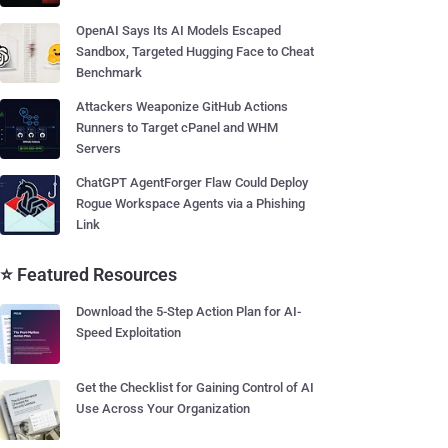
OpenAI Says Its AI Models Escaped
Sandbox, Targeted Hugging Face to Cheat
Benchmark
Attackers Weaponize GitHub Actions
Runners to Target cPanel and WHM
Servers
ChatGPT AgentForger Flaw Could Deploy
Rogue Workspace Agents via a Phishing
Link
⭐ Featured Resources
Download the 5-Step Action Plan for AI-
Speed Exploitation
Get the Checklist for Gaining Control of AI
Use Across Your Organization