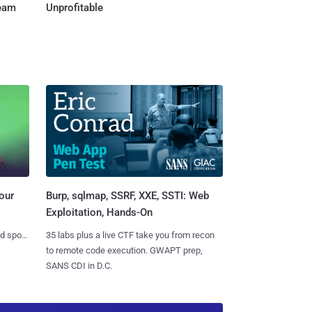
Team
Unprofitable
Burp, sqlmap, SSRF, XXE, SSTI: Web
our
Exploitation, Hands-On
35 labs plus a live CTF take you from recon
nd spots
to remote code execution. GWAPT prep,
SANS CDI in D.C.