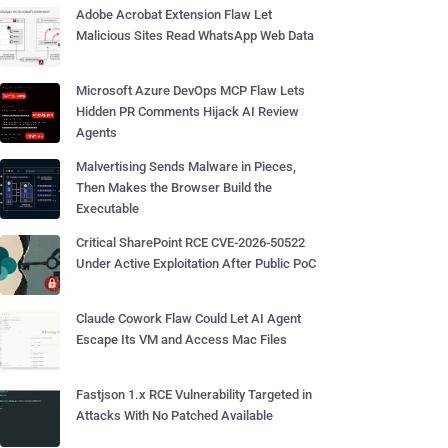
Adobe Acrobat Extension Flaw Let
Malicious Sites Read WhatsApp Web Data
Microsoft Azure DevOps MCP Flaw Lets
Hidden PR Comments Hijack AI Review
Agents
Malvertising Sends Malware in Pieces,
Then Makes the Browser Build the
Executable
Critical SharePoint RCE CVE-2026-50522
Under Active Exploitation After Public PoC
Claude Cowork Flaw Could Let AI Agent
Escape Its VM and Access Mac Files
Fastjson 1.x RCE Vulnerability Targeted in
Attacks With No Patched Available