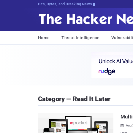
Bits, Bytes, and Breaking News
Home
Threat Intelligence
Vulnerabili
Category — Read It Later
Multi
Aug 
