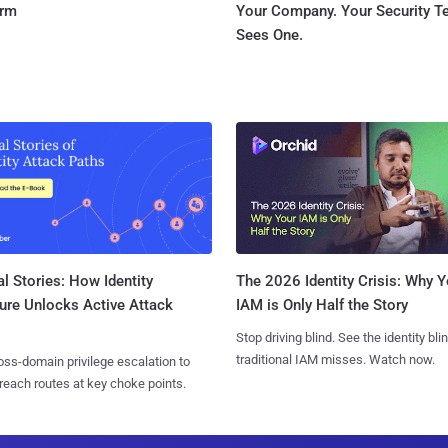
orm
Your Company. Your Security 
Sees One.
l Stories: How Identity
The 2026 Identity Crisis: Why Y
ure Unlocks Active Attack
IAM is Only Half the Story
Stop driving blind. See the identity bli
traditional IAM misses. Watch now.
ss-domain privilege escalation to
reach routes at key choke points.