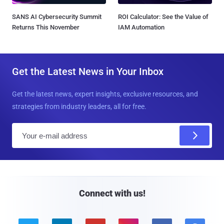
SANS AI Cybersecurity Summit
ROI Calculator: See the Value of
Returns This November
IAM Automation
Get the Latest News in Your Inbox
Get the latest news, expert insights, exclusive resources, and
strategies from industry leaders, all for free.
E
m
a
i
l
Connect with us!