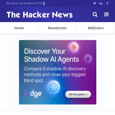
Bits, Bytes, and Breaking News





Home
Newsletter
Webinars