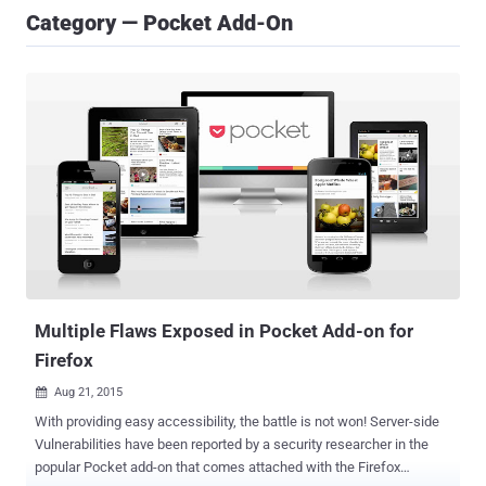
Category — Pocket Add-On
Multiple Flaws Exposed in Pocket Add-on for
Firefox
Aug 21, 2015

With providing easy accessibility, the battle is not won! Server-side
Vulnerabilities have been reported by a security researcher in the
popular Pocket add-on that comes attached with the Firefox