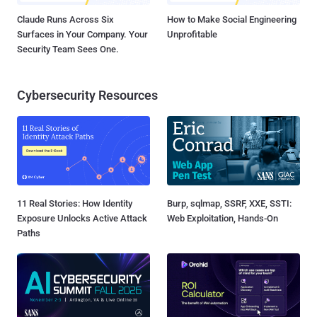
Claude Runs Across Six
How to Make Social Engineering
Surfaces in Your Company. Your
Unprofitable
Security Team Sees One.
Cybersecurity Resources
11 Real Stories: How Identity
Burp, sqlmap, SSRF, XXE, SSTI:
Exposure Unlocks Active Attack
Web Exploitation, Hands-On
Paths