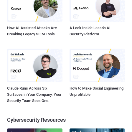
defined and cloud-based secure enterprise network that connects
all locations, people and data to the Cato Cloud – a single, global,
and secure network. Cato promises to simplify netwo...
How AI-Assisted Attacks Are
A Look Inside Lasso's AI
Breaking Legacy SIEM Tools
Security Platform
Claude Runs Across Six
How to Make Social Engineering
Surfaces in Your Company. Your
Unprofitable
Security Team Sees One.
Cybersecurity Resources