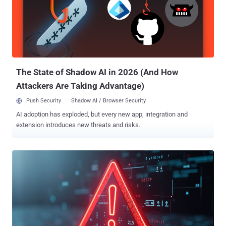
in the build request hash, an attacker can pollute the legitimate
image by providing a package list that causes the hash collision,"
the project maintainers said in an alert. OpenWrt is a popular open-
source Linux-based operating system for routers, residential
gateways, and other embedded devices that route network traffic.
Successful exploitation of the shortcoming could essentiall...
The State of Shadow AI in 2026 (And How
Attackers Are Taking Advantage)
Push Security
Shadow AI / Browser Security
AI adoption has exploded, but every new app, integration and
extension introduces new threats and risks.