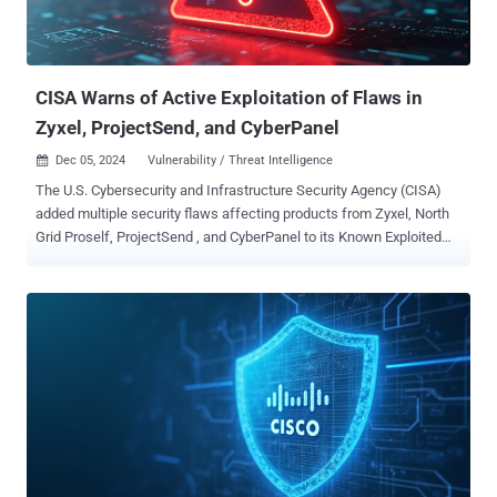
CISA Warns of Active Exploitation of Flaws in
Zyxel, ProjectSend, and CyberPanel
Dec 05, 2024
Vulnerability / Threat Intelligence

The U.S. Cybersecurity and Infrastructure Security Agency (CISA)
added multiple security flaws affecting products from Zyxel, North
Grid Proself, ProjectSend , and CyberPanel to its Known Exploited
Vulnerabilities ( KEV ) catalog, citing evidence of active exploitation
in the wild. The list of vulnerabilities is as follows - CVE-2024-51378
(CVSS score: 10.0) - An incorrect default permissions vulnerability
that allows for authentication bypass and the execution of arbitrary
commands using shell metacharacters in the statusfile property
CVE-2023-45727 (CVSS score: 7.5) - An improper restriction of XML
External Entity (XXE) reference vulnerability that could allow a
remote, unauthenticated attacker to conduct an XXE attack CVE-
2024-11680 (CVSS score: 9.8) - An improper authentication
vulnerability that allows a remote, unauthenticated attacker to
create accounts, upload web shells, and embed malicious