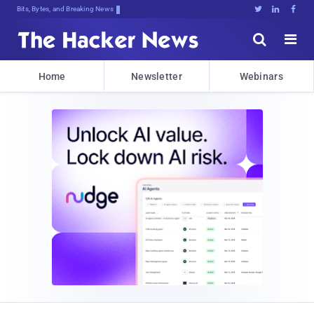
Bits, Bytes, and Breaking News





Home
Newsletter
Webinars