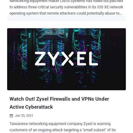
Networking equipment maker Cisco Systems has rolled out patches
to address three critical security vulnerabilities in its IOS XE network
operating system that remote attackers could potentially abuse to
execute arbitrary code with administrative privileges and trigger a
denial-of-service (DoS) condition on vulnerable devices. The list of
three flaws is as follows - CVE-2021-34770 (CVSS score: 10.0) -
Cisco IOS XE Software for Catalyst 9000 Family Wireless
Controllers CAPWAP Remote Code Execution Vulnerability CVE-
2021-34727 (CVSS score: 9.8) - Cisco IOS XE SD-WAN Software
Buffer Overflow Vulnerability CVE-2021-1619 (CVSS score: 9.8) -
Cisco IOS XE Software NETCONF and RESTCONF Authentication
Bypass Vulnerability The most severe of the issues is CVE-2021-
34770, which Cisco calls a "logic error" that occurs during the
processing of CAPWAP (Control And Provisioning of Wireless
Access Points) packets that enable a central wireless Controller to
manage a...
Watch Out! Zyxel Firewalls and VPNs Under
Active Cyberattack
Jun 25, 2021

Taiwanese networking equipment company Zyxel is warning
customers of an ongoing attack targeting a "small subset" of its