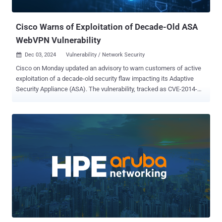
JavaScript CVE-2024-11667 (CVSS score: 7.5) - A path traversal
vulnerabilit...
Cisco Warns of Exploitation of Decade-Old ASA
WebVPN Vulnerability
Dec 03, 2024
Vulnerability / Network Security

Cisco on Monday updated an advisory to warn customers of active
exploitation of a decade-old security flaw impacting its Adaptive
Security Appliance (ASA). The vulnerability, tracked as CVE-2014-
2120 (CVSS score: 4.3), concerns a case of insufficient input
validation in ASA's WebVPN login page that could allow an
unauthenticated, remote attacker to conduct a cross-site scripting
(XSS) attack against a targeted user of the appliance. "An attacker
could exploit this vulnerability by convincing a user to access a
malicious link," Cisco noted in an alert released in March 2014. As of
December 2, 2024, the networking equipment major has revised its
bulletin to note that it has become aware of "additional attempted
exploitation" of the vulnerability in the wild. The development comes
shortly after cybersecurity firm CloudSEK revealed that the threat
actors behind AndroxGh0st are leveraging an extensive list of
security vulnerabilities in various internet-faci...