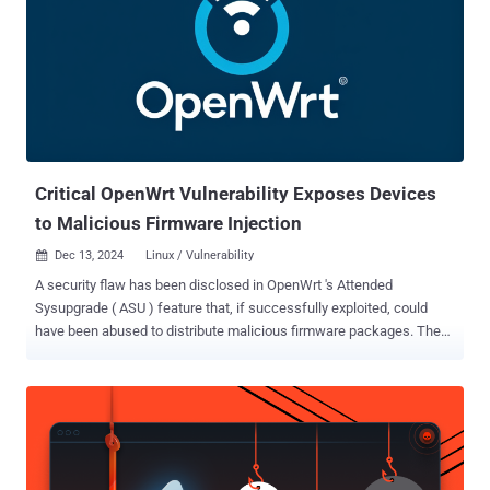
Critical OpenWrt Vulnerability Exposes Devices
to Malicious Firmware Injection
Dec 13, 2024
Linux / Vulnerability

A security flaw has been disclosed in OpenWrt 's Attended
Sysupgrade ( ASU ) feature that, if successfully exploited, could
have been abused to distribute malicious firmware packages. The
vulnerability, tracked as CVE-2024-54143 , carries a CVSS score of
9.3 out of a maximum of 10, indicating critical severity. Flatt Security
researcher RyotaK has been credited with discovering and reporting
the flaw on December 4, 2024. The issue has been patched in ASU
version 920c8a1 . "Due to the combination of the command injection
in the imagebuilder image and the truncated SHA-256 hash included