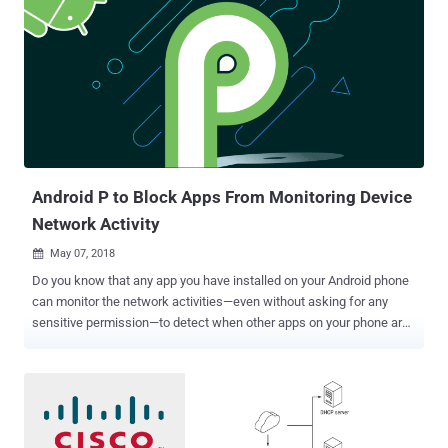
due to the availability of its source code on the Internet since 2016.
First emerged in 2016, Mirai is well known IoT botnet malware that
has the ability to infect routers, and security cameras, DVRs, and
other smart devices—which typically use default credentials and run
outdated versions of Linux—and enslaves the compromised devices
to form a botnet, which is then used to conduct DDoS attacks . New
Mirai Variant Targets Enterprise IoT Devices Now, Palo Alto Network
Unit 42 researchers have spotted the newest variant of Mirai that...
Android P to Block Apps From Monitoring Device
Network Activity
May 07, 2018

Do you know that any app you have installed on your Android phone
can monitor the network activities—even without asking for any
sensitive permission—to detect when other apps on your phone are
connecting to the Internet? Obviously, they cant see the content of
the network traffic, but can easily find to which server you are
connecting to, all without your knowledge. Knowing what apps you
often use, which could be a competing or a financial app, "shady" or
"malicious" app can abuse this information in various ways to