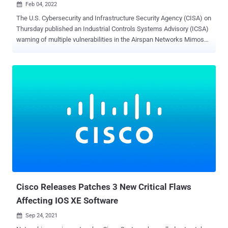
Feb 04, 2022

The U.S. Cybersecurity and Infrastructure Security Agency (CISA) on
Thursday published an Industrial Controls Systems Advisory (ICSA)
warning of multiple vulnerabilities in the Airspan Networks Mimosa
equipment that could be abused to gain remote code execution,
create a denial-of-service (DoS) condition, and obtain sensitive
information. "Successful exploitation of these vulnerabilities could
allow an attacker to gain user data (including organization details)
and other sensitive data, compromise Mimosa's AWS (Amazon Web
Services) cloud EC2 instance and S3 Buckets, and execute
unauthorized remote code on all cloud-connected Mimosa devices,"
CISA said in the alert. The seven flaws, which were discovered and
reported to CISA by industrial cybersecurity company Claroty, affect
the following products — Mimosa Management Platform ( MMP )
running versions prior to v1.0.3 Point-to-Point ( PTP ) C5c and C5x
running versions prior to v2.8.6.1, and Point-to-Multipoint ( ...
Cisco Releases Patches 3 New Critical Flaws
Affecting IOS XE Software
Sep 24, 2021
