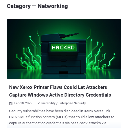
Category — Networking
New Xerox Printer Flaws Could Let Attackers
Capture Windows Active Directory Credentials
Feb 18, 2025
Vulnerability / Enterprise Security

Security vulnerabilities have been disclosed in Xerox VersaLink
C7025 Multifunction printers (MFPs) that could allow attackers to
capture authentication credentials via pass-back attacks via