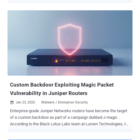
Lightweight Directory Access Protocol ( LDAP ) and SMB/FTP
services. "This pass-back style attack leverages a vulnerability that
allows a malicious actor to alter the MFP's configuration and cause
the MFP device to send authentication credentials back to the
malicious actor," Rapid7 security researcher Deral Heiland said . "If a
malicious actor can successfully leverage these issues, it would
allow them to capture credentials for Windows Active Directory.
This means they could then move laterally within an organization’s
environment and compromise other critical Windows servers and
file systems." The identified vulnerabilities, which affect firmware
versions 57.69.91 and earlier, are listed below - CVE-2024-12510
(CVSS score: 6.7) - Pass-back attack via LDAP CVE-202...
Custom Backdoor Exploiting Magic Packet
Vulnerability in Juniper Routers
Jan 23, 2025
Malware / Enterprise Security

Enterprise-grade Juniper Networks routers have become the target
of a custom backdoor as part of a campaign dubbed J-magic .
According to the Black Lotus Labs team at Lumen Technologies, the
activity is so named for the fact that the backdoor continuously
monitors for a "magic packet" sent by the threat actor in TCP traffic.