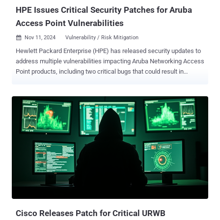
HPE Issues Critical Security Patches for Aruba
Access Point Vulnerabilities
Nov 11, 2024
Vulnerability / Risk Mitigation

Hewlett Packard Enterprise (HPE) has released security updates to
address multiple vulnerabilities impacting Aruba Networking Access
Point products, including two critical bugs that could result in
unauthenticated command execution. The flaws affect Access
Points running Instant AOS-8 and AOS-10 - AOS-10.4.x.x: 10.4.1.4
and below Instant AOS-8.12.x.x: 8.12.0.2 and below Instant AOS-
8.10.x.x: 8.10.0.13 and below The most severe among the six newly
patched vulnerabilities are CVE-2024-42509 (CVSS score: 9.8) and
CVE-2024-47460 (CVSS score: 9.0), two critical unauthenticated
command injection flaws in the CLI Service that could result in the
execution of arbitrary code. "Command injection vulnerability in the
underlying CLI service could lead to unauthenticated remote code
execution by sending specially crafted packets destined to the PAPI
(Aruba's Access Point management protocol) UDP port (8211)," HPE
said in an advisory for both the flaws. "Successful exp...
Cisco Releases Patch for Critical URWB