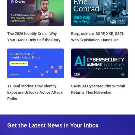
The 2026 Identity Crisis: Why
Burp, sqlmap, SSRF, XXE, SSTI:
Your IAM is Only Half the Story
Web Exploitation, Hands-On
11 Real Stories: How Identity
SANS AI Cybersecurity Summit
Exposure Unlocks Active Attack
Returns This November
Paths
Get the Latest News in Your Inbox