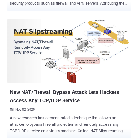
security products such as firewall and VPN servers. Attributing the
attacks to a "sophisticated threat actor," the firm noted that the
attacks single out appliances that have remote management or SSL
VPN enabled, namely in the USG/ZyWALL, USG FLEX, ATP, and VPN
series running on-premise ZLD firmware, implying that the targeted
devices are publicly accessible over the internet. "The threat actor
attempts to access a device through WAN; if successful, they then
bypass authentication and establish SSL VPN tunnels with
unknown user accounts, such as 'zyxel_slIvpn', 'zyxel_ts', or
'zyxel_vpn_test', to manipulate the device's configuration," Zyxel said
in an email message , which was shared on Twitter. As of writing,
it's not immediately known if the attacks are exploiting previously
known vulnerabilities...
New NAT/Firewall Bypass Attack Lets Hackers
Access Any TCP/UDP Service
Nov 02, 2020

A new research has demonstrated a technique that allows an
attacker to bypass firewall protection and remotely access any
TCP/UDP service on a victim machine. Called NAT Slipstreaming ,
the method involves sending the target a link to a malicious site (or