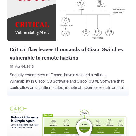
breach your privacy. But it seems like Google has planned to
address this serious privacy issue with the release of its next
flagship mobile operating system. With Android P, any app will no
longer be able to detect when other apps on your Android device are
connecting to the Internet, according to the new code changes in
Android Open Source Project (AOSP) first noticed by XDA
Developers. "A new commit has appeared in the Android Open S...
Critical flaw leaves thousands of Cisco Switches
vulnerable to remote hacking
Apr 04, 2018

Security researchers at Embedi have disclosed a critical
vulnerability in Cisco IOS Software and Cisco IOS XE Software that
could allow an unauthenticated, remote attacker to execute arbitrary
code, take full control over the vulnerable network equipment and
intercept traffic. The stack-based buffer overflow vulnerability (CVE-
2018-0171) resides due to improper validation of packet data in
Smart Install Client, a plug-and-play configuration and image-
management feature that helps administrators to deploy (client)
network switches easily. Embedi has published technical details
and Proof-of-Concept (PoC) code after Cisco today released patch