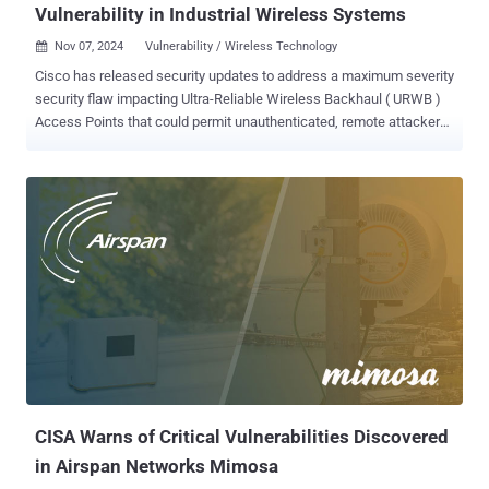
Vulnerability in Industrial Wireless Systems
Nov 07, 2024
Vulnerability / Wireless Technology

Cisco has released security updates to address a maximum severity
security flaw impacting Ultra-Reliable Wireless Backhaul ( URWB )
Access Points that could permit unauthenticated, remote attackers
to run commands with elevated privileges. Tracked as CVE-2024-
20418 (CVS score: 10.0), the vulnerability has been described as
stemming from a lack of input validation to the web-based
management interface of the Cisco Unified Industrial Wireless
Software. "An attacker could exploit this vulnerability by sending
crafted HTTP requests to the web-based management interface of
an affected system," Cisco said in an advisory released Wednesday.
"A successful exploit could allow the attacker to execute arbitrary
commands with root privileges on the underlying operating system
of the affected device." The shortcoming impacts following Cisco
products in scenarios where the URWB operating mode is enabled -
Catalyst IW9165D Heavy Duty Access Points Catalyst IW9165E
Rugge...
CISA Warns of Critical Vulnerabilities Discovered
in Airspan Networks Mimosa