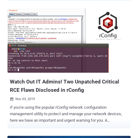
a legitimate site loaded with malicious ads) that, when visited,
ultimately triggers the gateway to open any TCP/UDP port on the
victim, thereby circumventing browser-based port restrictions. The
findings were revealed by privacy and security researcher Samy
Kamkar over the weekend. "NAT Slipstreaming exploits the user's
browser in conjunction with the Application Level Gateway (ALG)
connection tracking mechanism built into NATs, routers, and
firewalls by chaining internal IP extraction via timing attack or
WebRTC, automated remote MTU and IP fragmentation discovery,
TCP packet size massaging, TURN authentication misuse, precise
packet boundary control, and protocol confusion through browser
abuse," Kamkar said in ...
Watch Out IT Admins! Two Unpatched Critical
RCE Flaws Disclosed in rConfig
Nov 03, 2019

If you're using the popular rConfig network configuration
management utility to protect and manage your network devices,
here we have an important and urgent warning for you. A
cybersecurity researcher has recently published details and proof-
of-concept exploits for two unpatched, critical remote code