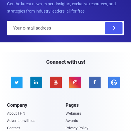
Get the latest news, expert insights, exclusive resources, and
strategies from industry leaders, all for free.
E
m
a
i
l
Connect with us!





Company
Pages
About THN
Webinars
Advertise with us
Awards
Contact
Privacy Policy