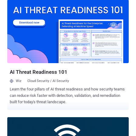
"J-magic campaign marks the rare occasion of malware
designed specifically for Junos OS, which serves a similar market
but relies on a different operating system, a variant of FreeBSD," the
company said in a report shared with The Hacker News. Evidence
gathered by the company shows that the earliest sample of the
backdoor dates back to September 2023, with the activity ongoing
between mid-2023 and mid-2024. Semiconductor, energy,
manufacturing, and information technology (IT) sectors were the
most targeted. Infections have been reported across Europe, Asia,
and South America, including Argentina, Armenia, Brazil, Chile,
Colombia, Indone...
AI Threat Readiness 101
Wiz
Cloud Security / AI Security
Learn the four pillars of AI threat readiness and how security teams
can reduce risk faster with detection, validation, and remediation
built for today's threat landscape.