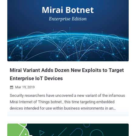
execution vulnerabilities in the rConfig utility, at least one of which
could allow unauthenticated remote attackers to compromise
targeted servers, and connected network devices. Written in native
PHP, rConfig is a free, open source network device configuration
management utility that allows network engineers to configure and
take frequent configuration snapshots of their network devices.
According to the project website, rConfig is being used to manage
more than 3.3 million network devices, including switches, routers,
firewalls, load-balancer, WAN optimizers. What's more worrisome?
Both vulnerabilities affect all versions of rConfig, including the latest
rConfig ver...
Mirai Variant Adds Dozen New Exploits to Target
Enterprise IoT Devices
Mar 19, 2019

Security researchers have uncovered a new variant of the infamous
Mirai Internet of Things botnet , this time targeting embedded
devices intended for use within business environments in an
attempt to gain control over larger bandwidth to carry out
devastating DDoS attacks . Although the original creators of Mirai
botnet have already been arrested and jailed , variants of the
infamous IoT malware, including Satori and Okiru , keep emerging