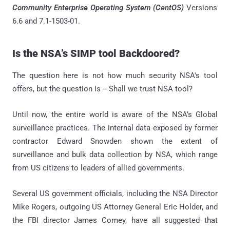
Community Enterprise Operating System (CentOS)
Versions
6.6 and 7.1-1503-01.
Is the NSA’s SIMP tool Backdoored?
The question here is not how much security NSA's tool
offers, but the question is -- Shall we trust NSA tool?
Until now, the entire world is aware of the NSA’s Global
surveillance practices. The internal data exposed by former
contractor Edward Snowden shown the extent of
surveillance and bulk data collection by NSA, which range
from US citizens to leaders of allied governments.
Several US government officials, including the NSA Director
Mike Rogers, outgoing US Attorney General Eric Holder, and
the FBI director James Comey, have all suggested that