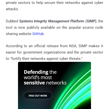
private sectors to help secure their networks against cyber
attacks.
Dubbed
Systems Integrity Management Platform (SIMP)
, the
tool is now publicly available on the popular source code
sharing website
GitHub
.
According to an official release from NSA, SIMP makes it
easier for government organizations and the private sector
to "fortify their networks against cyber threats."