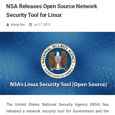
NSA Releases Open Source Network
Security Tool for Linux
Wang Wei
Jul 17, 2015


The United States National Security Agency (NSA) has
released a network security tool for Government and the