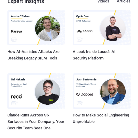
Expert Insights
Videos
Articles
How AI-Assisted Attacks Are
A Look Inside Lasso's AI
Breaking Legacy SIEM Tools
Security Platform
Claude Runs Across Six
How to Make Social Engineering
Surfaces in Your Company. Your
Unprofitable
Security Team Sees One.