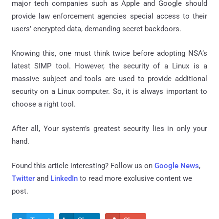
major tech companies such as Apple and Google should
provide law enforcement agencies special access to their
users’ encrypted data, demanding secret backdoors.
Knowing this, one must think twice before adopting NSA’s
latest SIMP tool. However, the security of a Linux is a
massive subject and tools are used to provide additional
security on a Linux computer. So, it is always important to
choose a right tool.
After all, Your system’s greatest security lies in only your
hand.
Found this article interesting? Follow us on
Google News
,
Twitter
and
LinkedIn
to read more exclusive content we
post.