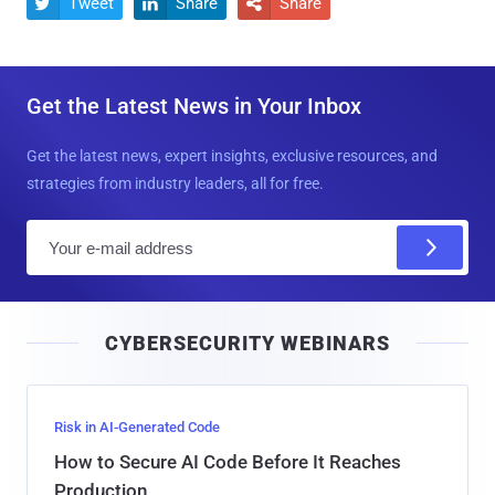
Tweet
Share
Share



Get the Latest News in Your Inbox
Get the latest news, expert insights, exclusive resources, and
strategies from industry leaders, all for free.
E
m
a
i
CYBERSECURITY WEBINARS
l
Risk in AI-Generated Code
How to Secure AI Code Before It Reaches
Production