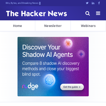
Bits, Bytes, and Breaking News





Home
Newsletter
Webinars