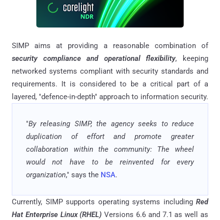
SIMP aims at providing a reasonable combination of
security compliance and operational flexibility
, keeping
networked systems compliant with security standards and
requirements. It is considered to be a critical part of a
layered, "defence-in-depth" approach to information security.
"
By releasing SIMP, the agency seeks to reduce
duplication of effort and promote greater
collaboration within the community: The wheel
would not have to be reinvented for every
organization
," says the
NSA
.
Currently, SIMP supports operating systems including
Red
Hat Enterprise Linux (RHEL)
Versions 6.6 and 7.1 as well as