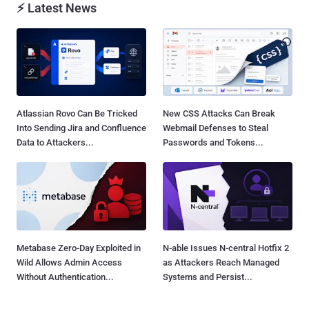
⚡ Latest News
Atlassian Rovo Can Be Tricked
New CSS Attacks Can Break
Into Sending Jira and Confluence
Webmail Defenses to Steal
Data to Attackers...
Passwords and Tokens...
Metabase Zero-Day Exploited in
N-able Issues N-central Hotfix 2
Wild Allows Admin Access
as Attackers Reach Managed
Without Authentication...
Systems and Persist...