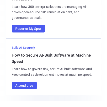
Learn how 300 enterprise leaders are managing AI-
driven open-source risk, remediation debt, and
governance at scale.
Reserve My Spot
Build AI Securely
How to Secure AI-Built Software at Machine
Speed
Learn how to govern risk, secure AI-built software, and
keep control as development moves at machine speed.
Attend Live