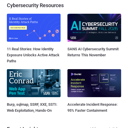
Cybersecurity Resources
11 Real Stories: How Identity
SANS AI Cybersecurity Summit
Exposure Unlocks Active Attack
Returns This November
Paths
Burp, sqlmap, SSRF, XXE, SSTI:
Accelerate Incident Response:
Web Exploitation, Hands-On
95% Faster Containment