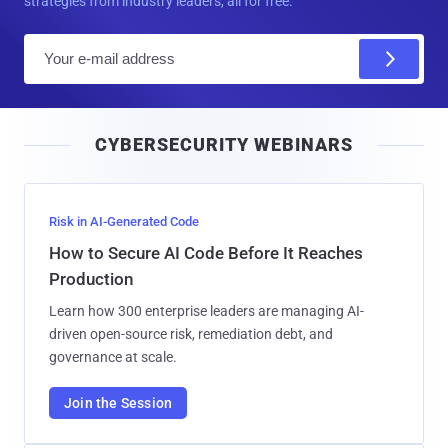
strategies from industry leaders, all for free.
E
m
a
i
CYBERSECURITY WEBINARS
l
Risk in AI-Generated Code
How to Secure AI Code Before It Reaches
Production
Learn how 300 enterprise leaders are managing AI-
driven open-source risk, remediation debt, and
governance at scale.
Join the Session