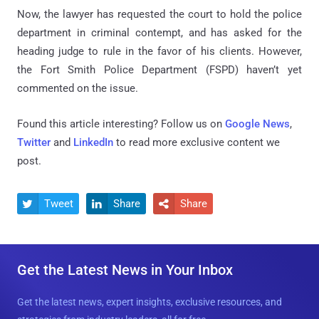
Now, the lawyer has requested the court to hold the police
department in criminal contempt, and has asked for the
heading judge to rule in the favor of his clients. However,
the Fort Smith Police Department (FSPD) haven’t yet
commented on the issue.
Found this article interesting? Follow us on
Google News
,
Twitter
and
LinkedIn
to read more exclusive content we
post.
Tweet
Share
Share



Get the Latest News in Your Inbox
Get the latest news, expert insights, exclusive resources, and