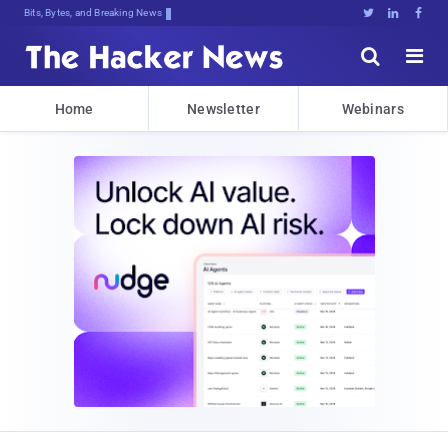
Bits, Bytes, and Breaking News





Home
Newsletter
Webinars