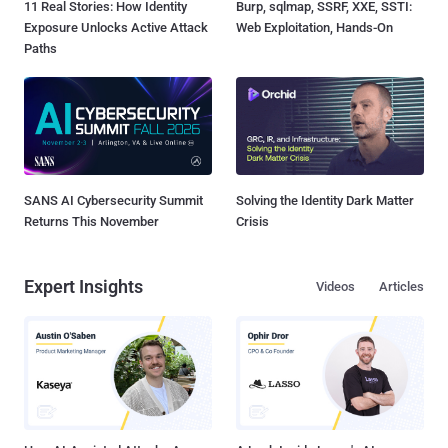
11 Real Stories: How Identity
Burp, sqlmap, SSRF, XXE, SSTI:
Exposure Unlocks Active Attack
Web Exploitation, Hands-On
Paths
SANS AI Cybersecurity Summit
Solving the Identity Dark Matter
Returns This November
Crisis
Expert Insights
Videos
Articles