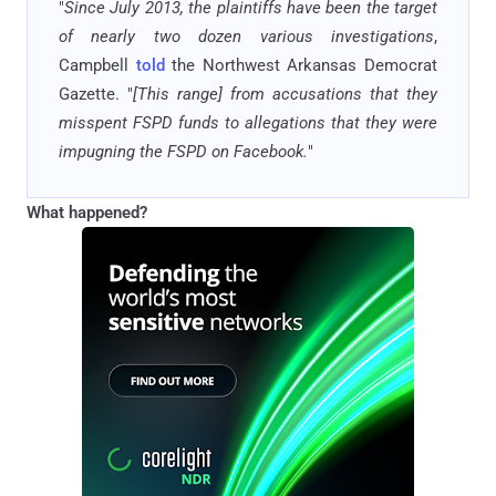
"
Since July 2013, the plaintiffs have been the target
of nearly two dozen various investigations
,
Campbell
told
the Northwest Arkansas Democrat
Gazette. "
[This range] from accusations that they
misspent FSPD funds to allegations that they were
impugning the FSPD on Facebook.
"
What happened?