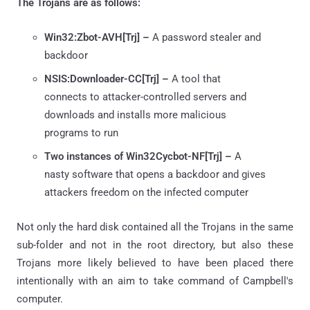
The Trojans are as follows:
Win32:Zbot-AVH[Trj] –
A password stealer and
backdoor
NSIS:Downloader-CC[Trj] –
A tool that
connects to attacker-controlled servers and
downloads and installs more malicious
programs to run
Two instances of Win32Cycbot-NF[Trj] –
A
nasty software that opens a backdoor and gives
attackers freedom on the infected computer
Not only the hard disk contained all the Trojans in the same
sub-folder and not in the root directory, but also these
Trojans more likely believed to have been placed there
intentionally with an aim to take command of Campbell's
computer.