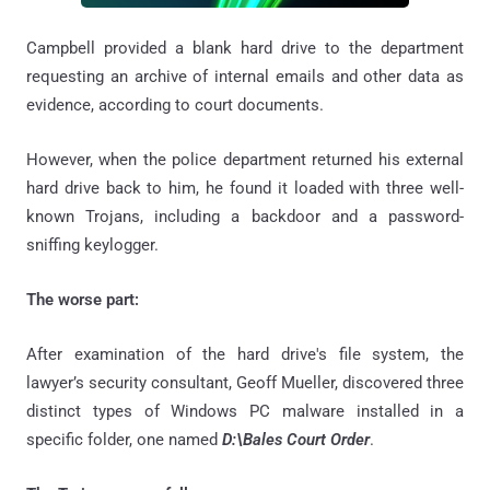
Campbell provided a blank hard drive to the department
requesting an archive of internal emails and other data as
evidence, according to court documents.
However, when the police department returned his external
hard drive back to him, he found it loaded with three well-
known Trojans, including a backdoor and a password-
sniffing keylogger.
The worse part:
After examination of the hard drive's file system, the
lawyer’s security consultant, Geoff Mueller, discovered three
distinct types of Windows PC malware installed in a
specific folder, one named
D:\Bales Court Order
.