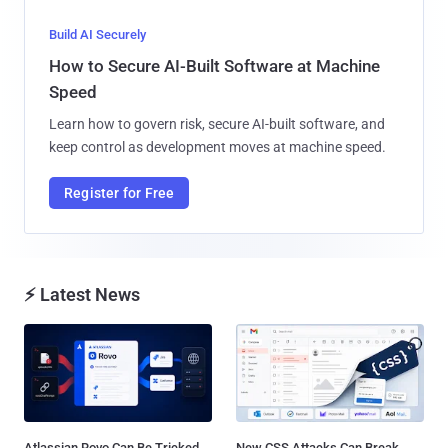
Build AI Securely
How to Secure AI-Built Software at Machine
Speed
Learn how to govern risk, secure AI-built software, and
keep control as development moves at machine speed.
Register for Free
⚡ Latest News
Atlassian Rovo Can Be Tricked
New CSS Attacks Can Break