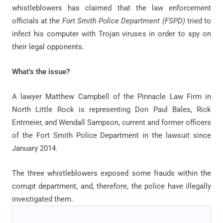
whistleblowers has claimed that the law enforcement
officials at the
Fort Smith Police Department (FSPD)
tried to
infect his computer with Trojan viruses in order to spy on
their legal opponents.
What’s the issue?
A lawyer Matthew Campbell of the Pinnacle Law Firm in
North Little Rock is representing Don Paul Bales, Rick
Entmeier, and Wendall Sampson, current and former officers
of the Fort Smith Police Department in the lawsuit since
January 2014.
The three whistleblowers exposed some frauds within the
corrupt department, and, therefore, the police have illegally
investigated them.