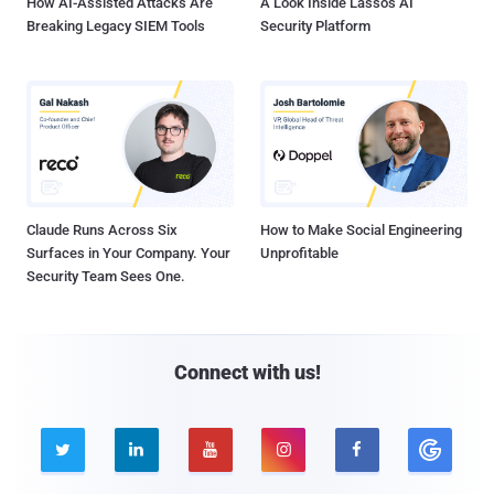
How AI-Assisted Attacks Are
A Look Inside Lasso's AI
Breaking Legacy SIEM Tools
Security Platform
Claude Runs Across Six
How to Make Social Engineering
Surfaces in Your Company. Your
Unprofitable
Security Team Sees One.
Connect with us!




