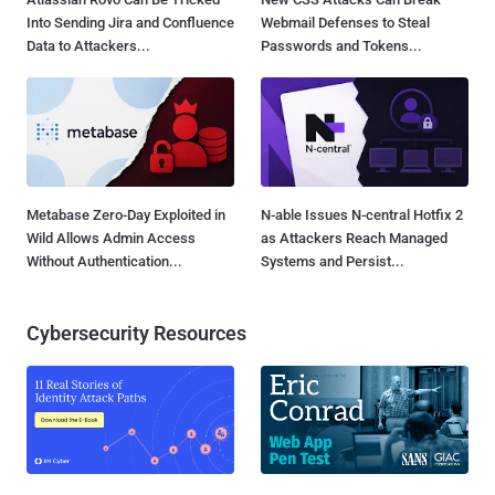
Into Sending Jira and Confluence
Webmail Defenses to Steal
Data to Attackers...
Passwords and Tokens...
Metabase Zero-Day Exploited in
N-able Issues N-central Hotfix 2
Wild Allows Admin Access
as Attackers Reach Managed
Without Authentication...
Systems and Persist...
Cybersecurity Resources