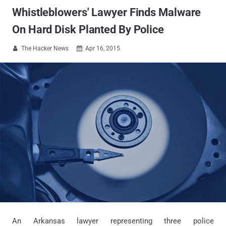
Whistleblowers' Lawyer Finds Malware
On Hard Disk Planted By Police
The Hacker News
Apr 16, 2015


An Arkansas lawyer representing three police