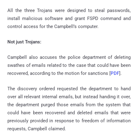
All the three Trojans were designed to steal passwords,
install malicious software and grant FSPD command and
control access for the Campbell’s computer.
Not just Trojans:
Campbell also accuses the police department of deleting
swathes of emails related to the case that could have been
recovered, according to the motion for sanctions [
PDF
].
The discovery ordered requested the department to hand
over all relevant internal emails, but instead handing it over,
the department purged those emails from the system that
could have been recovered and deleted emails that were
previously provided in response to freedom of information
requests, Campbell claimed.