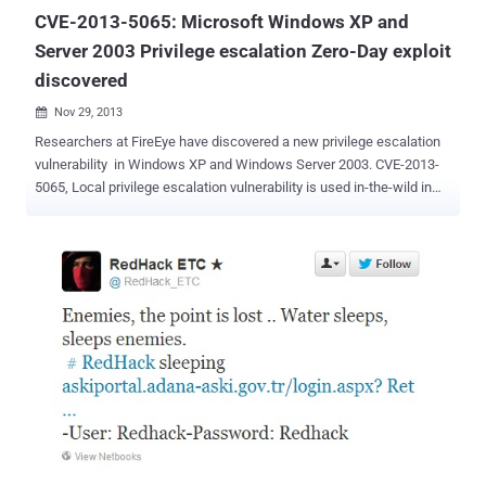
CVE-2013-5065: Microsoft Windows XP and
Server 2003 Privilege escalation Zero-Day exploit
discovered
Nov 29, 2013

Researchers at FireEye have discovered a new privilege escalation
vulnerability in Windows XP and Windows Server 2003. CVE-2013-
5065, Local privilege escalation vulnerability is used in-the-wild in
conjunction with an Adobe Reader exploit ( CVE-2013-3346 ) that
appears to target a patched vulnerability. Microsoft has issued an
advisory and warned that discovered bug in Windows XP's
NDPROXY.SYS driver could allow hackers to run code in the
system's kernel from a standard user account. The exploit could
allow a standard user account to execute code in the kernel, which
may allow an attacker to gain privileges that would enable him to do
various activities, including deleting or viewing data, installing
programs, or creating accounts with administrative privileges. "Our
investigation of this vulnerability has verified that it does not affect
customers who are using operating systems newer than Windows
XP and Windows Server 2003 ," Microsoft advised. Last Apri...