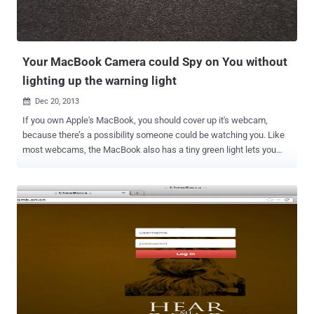
Your MacBook Camera could Spy on You without
lighting up the warning light
Dec 20, 2013

If you own Apple's MacBook, you should cover up it's webcam,
because there’s a possibility someone could be watching you. Like
most webcams, the MacBook also has a tiny green light lets you
know that the webcam is active, but it's possible for malware to
disable this important privacy feature on older Mac computers (
models released before 2008 ). Matthew Brocker and Stephen
Checkoway , students from Johns Hopkins University created a
proof-of-concept app called “ iSeeYou ” that confirmed that
MacBook iSight webcams can spy on their users without the
warning light being activated. A young man recently pleaded guilty in
court to extortion after he performed a remote hack on Miss Teen
USA’s webcam to secretly collect nude photos. It was revealed
through court papers that the FBI has the ability to do the same thing
with a variety of current laptops including Apple products. To make it