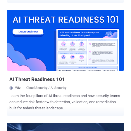
arbitrary files on affected devices. The flaws, which were uncovered
by healthcare cybersecurity provider CyberMDX and reported to Dell
in June 2020, affects all devices running ThinOS versions 8.6 and
below. Dell has addressed both the vulnerabilities in an update
released today. The flaws also have a CVSS score of 10 out of 10,
making them critical in severity. Thin clients are typically computers
that run from resources stored on a central server instead of a
localized hard drive. They work by establishing a remote connection
to the server, which takes care of launching and running
applications and storing relevant data. Tracked as CVE-2020-29491
and CVE-2020-29492 , the security shortcomings in Wyse's thin
clients stem from the fact that the FTP sessions used to pull
firmwar...
AI Threat Readiness 101
Wiz
Cloud Security / AI Security
Learn the four pillars of AI threat readiness and how security teams
can reduce risk faster with detection, validation, and remediation
built for today's threat landscape.