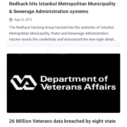
Redhack hits Istanbul Metropolitan Municipality
& Sewerage Administration systems
Aug 15, 2013

The Redhack hacking Group hacked into the websites of Istanbul
Metropolitan Municipality, Water and Sewerage Administration.
Hacker resets the credentials and announced the new login details
on twitter i.e. " User: Redhack-Password: Redhack ". The hacked
portal URL is : https://askiportal.adana-aski.gov.tr/default.aspx
Redhack (Kızıl Hackerlar, Kızıl Hackerlar Birliği), is a Turkish Marxist
Leninist computer hacker group which was founded in 1997. It's a
group of ten alleged members were arrested in 2012 and charged
with cyber crimes that could garner 8 to 24 year prison term. The
group's website alleges that all of the arrestees are innocent, and
not in fact members.
26 Million Veterans data breached by eight state