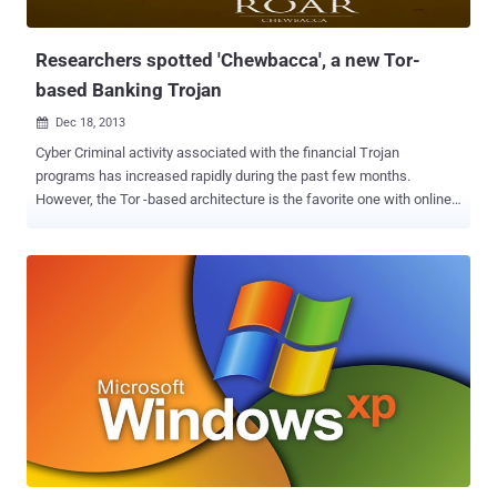
possible, they created a modified version of the iSight firmware and
t...
Researchers spotted 'Chewbacca', a new Tor-
based Banking Trojan
Dec 18, 2013

Cyber Criminal activity associated with the financial Trojan
programs has increased rapidly during the past few months.
However, the Tor -based architecture is the favorite one with online
criminals, to hide their bots and the botnet's Command-and-Control
real location from the security researchers. Security Researchers at
anti-virus firm Kaspersky Lab have discovered a new Tor-based
banking trojan , dubbed " ChewBacca " (" Trojan . Win32 . Fsysna .
fej ")  , that steal banking credentials and hosted on a Tor . onion
domain. This protects the location of a server as well as the identity
of the owner in most cases. Still there are drawbacks preventing
many criminals from hosting their servers within Tor. Due to the
overlay and structure, Tor is slower and timeouts are possible.
Massive botnet activity may influence the whole network, as seen
with Mevade, and therefore let researchers spot them more easily.
ChewBacca malware is not first that adopt To...