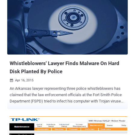
Whistleblowers' Lawyer Finds Malware On Hard
Disk Planted By Police
Apr 16, 2015

An Arkansas lawyer representing three police whistleblowers has
claimed that the law enforcement officials at the Fort Smith Police
Department (FSPD) tried to infect his computer with Trojan viruses
in order to spy on their legal opponents. What’s the issue? A lawyer
Matthew Campbell of the Pinnacle Law Firm in North Little Rock is
representing Don Paul Bales, Rick Entmeier, and Wendall Sampson,
current and former officers of the Fort Smith Police Department in
the lawsuit since January 2014. The three whistleblowers exposed