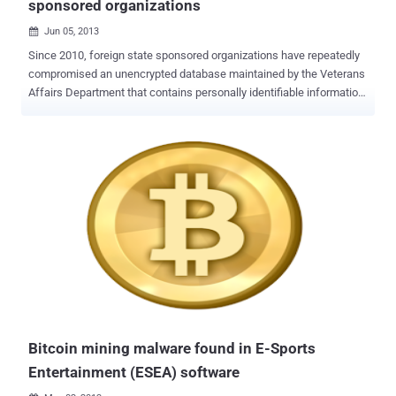
sponsored organizations
Jun 05, 2013

Since 2010, foreign state sponsored organizations have repeatedly
compromised an unencrypted database maintained by the Veterans
Affairs Department that contains personally identifiable information
on roughly 26 million veterans. Including at least eight foreign-
sponsored organizations, mostly connected to the Chinese military
had successfully compromised VA networks and data. Other than
this, possibly Russia were identified as likely culprits in the attempts
to steal VA data. Details regarding exactly what information has
been compromised are sparse, but unencrypted data included
names, dates of birth and Social Security numbers of veterans that
could be used to commit credit and identity fraud. Lack of basic
security controls, such as encryption of data, make VA an easy
target. The 2006 breach was caused by the theft of a VA employee's
laptop, which contained personal information on about 26 million
veterans and military personnel. From another report,...
Bitcoin mining malware found in E-Sports
Entertainment (ESEA) software