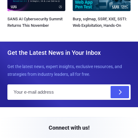
SANS AI Cybersecurity Summit
Burp, sqlmap, SSRF, XXE, SSTI:
Returns This November
Web Exploitation, Hands-On
Get the Latest News in Your Inbox
Get the latest news, expert insights, exclusive resources, and
strategies from industry leaders, all for free.
E
m
a
i
l
Connect with us!