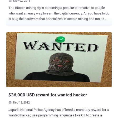
May 02, 2013

The Bitcoin mining rig is becoming a popular alternative to people
who want an easy way to earn the digital currency. All you have to do
is plug the hardware that specializes in Bitcoin mining and run its
customized software. After that, you can sit back and relax as it
mines the digital currency for you. A popular eSports league has
admitted that one of its employees harnessed the power of
member’s computers without their knowledge in order to mine
Bitcoins. For a period of 2 weeks, gamers noticed that their
computers were generating unusually high GPU loads and frequent
BSOD errors. Some gamers stated that their GPUs were damaged
due to them reaching temperatures above 90 degrees Celsius. The
mining began on April 13th and affected thousands of gamers, who
unwittingly mined over $3,700 worth of the currency. Eric Thunberg,
co-owner of ESEA, stated that the Bitcoin miner was meant to be
part of an April Fools joke, however, they weren't able to finish it in
time. Th...
$36,000 USD reward for wanted hacker
Dec 13, 2012

Japan's National Police Agency has offered a monetary reward for a
wanted hacker, use programming languages like C# to create a