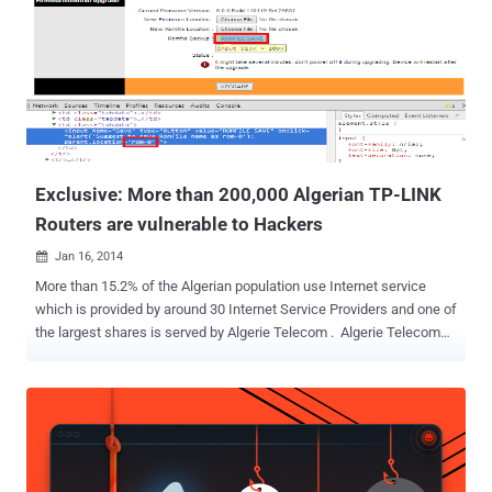
some frauds within the corrupt department, and, therefore, the
police have illegally investigated them. " Since July 2013, the
plaintiffs have been the target of nearly two dozen various
investigations , Campbell told the Northwest Arkansas Democrat
Gazette. " [This range] from accusations that they misspent FSPD
funds to allegations that they were impugning the FSPD on
Facebook. " What happened? Campbell provided a blank ha...
Exclusive: More than 200,000 Algerian TP-LINK
Routers are vulnerable to Hackers
Jan 16, 2014

More than 15.2% of the Algerian population use Internet service
which is provided by around 30 Internet Service Providers and one of
the largest shares is served by Algerie Telecom . Algerie Telecom
provides TP-LINK TD-W8951ND Router to most of their home
customers who Opt-In for Internet services and each of which has
ZYXEL embedded firmware installed in it. ABDELLI Nassereddine,
penetration tester and Algerian Computer Science Student has
reported highly critical unauthorized access and password
disclosure vulnerabilities in the Routers provided by Algerie