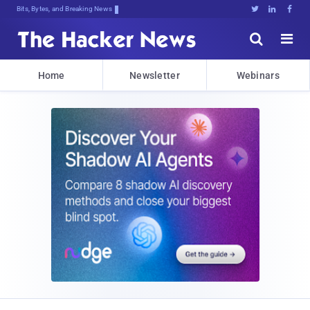
Bits, Bytes, and Breaking News





Home
Newsletter
Webinars