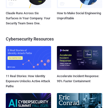
Claude Runs Across Six
How to Make Social Engineering
Surfaces in Your Company. Your
Unprofitable
Security Team Sees One.
Cybersecurity Resources
11 Real Stories: How Identity
Accelerate Incident Response:
Exposure Unlocks Active Attack
95% Faster Containment
Paths