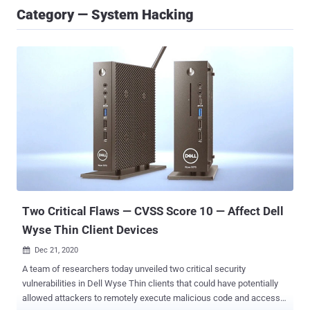
Category — System Hacking
Two Critical Flaws — CVSS Score 10 — Affect Dell
Wyse Thin Client Devices
Dec 21, 2020

A team of researchers today unveiled two critical security
vulnerabilities in Dell Wyse Thin clients that could have potentially
allowed attackers to remotely execute malicious code and access