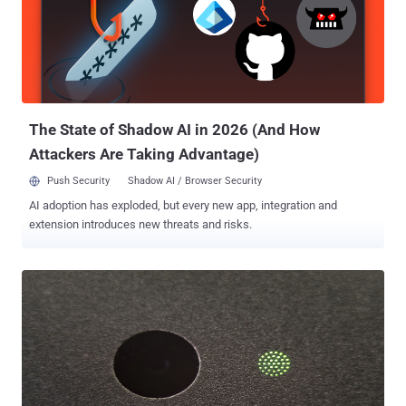
Telecom. He told ' The Hacker News ' that the vulnerabilities can be
exploited by any remote hacker just by exploiting a very simple
loophole in the firmware. First, he found that an unauthorized
access is available to ' Firmware/Romfile Upgrade' Section on the
Router's panel that can be accessed without any login password i.e.
https://IP//rpFWUpload.html This page actually allows a user to
upgr...
The State of Shadow AI in 2026 (And How
Attackers Are Taking Advantage)
Push Security
Shadow AI / Browser Security
AI adoption has exploded, but every new app, integration and
extension introduces new threats and risks.