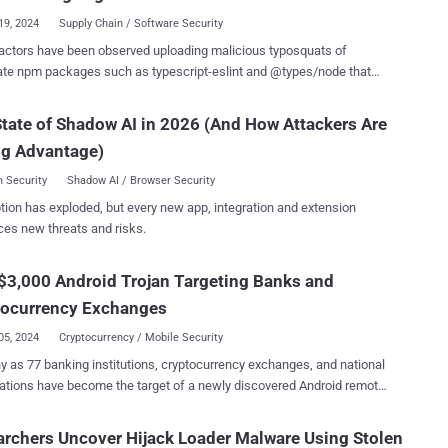
 of the repository a...
19, 2024
Supply Chain / Software Security
actors have been observed uploading malicious typosquats of
ate npm packages such as typescript-eslint and @types/node that
cked up thousands of downloads on the package registry. The
t versions, named @typescript_eslinter/eslint and types-node , are
tate of Shadow AI in 2026 (And How Attackers Are
red to download a trojan and retrieve second-stage payloads,
ng Advantage)
re hardly new, the effort spent by
us actors on these two libraries to pass them off as legitimate is
 Security
Shadow AI / Browser Security
" Sonatype's Ax Sharma said in an analysis published
tion has exploded, but every new app, integration and extension
oad counts for packages like
ces new threats and risks.
node" are signs that point to both some developers possibly falling
se typosquats, and threat actors artificially inflating these counts to
$3,000 Android Trojan Targeting Banks and
 trustworthiness of their malicious components." The npm listing
pescript_eslinter/eslint, Sonatype's analysis revealed, points to a
tocurrency Exchanges
itHub repo...
05, 2024
Cryptocurrency / Mobile Security
 as 77 banking institutions, cryptocurrency exchanges, and national
ations have become the target of a newly discovered Android remote
 (RAT) called DroidBot . "DroidBot is a modern RAT that
s hidden VNC and overlay attack techniques with spyware-like
rchers Uncover Hijack Loader Malware Using Stolen