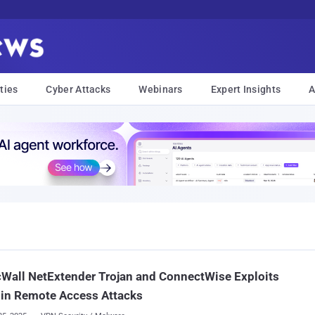
ties
Cyber Attacks
Webinars
Expert Insights
A
Wall NetExtender Trojan and ConnectWise Exploits
 in Remote Access Attacks