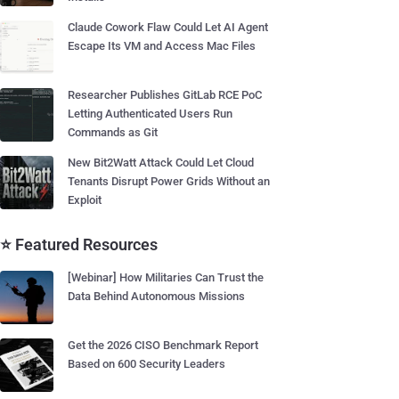
Claude Cowork Flaw Could Let AI Agent
Escape Its VM and Access Mac Files
Researcher Publishes GitLab RCE PoC
Letting Authenticated Users Run
Commands as Git
New Bit2Watt Attack Could Let Cloud
Tenants Disrupt Power Grids Without an
Exploit
⭐ Featured Resources
[Webinar] How Militaries Can Trust the
Data Behind Autonomous Missions
Get the 2026 CISO Benchmark Report
Based on 600 Security Leaders