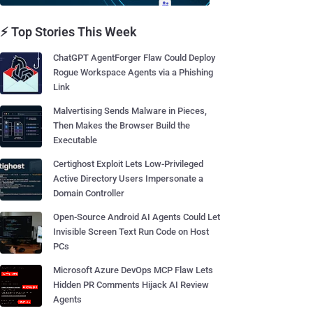
⚡ Top Stories This Week
ChatGPT AgentForger Flaw Could Deploy
Rogue Workspace Agents via a Phishing
Link
Malvertising Sends Malware in Pieces,
Then Makes the Browser Build the
Executable
Certighost Exploit Lets Low-Privileged
Active Directory Users Impersonate a
Domain Controller
Open-Source Android AI Agents Could Let
Invisible Screen Text Run Code on Host
PCs
Microsoft Azure DevOps MCP Flaw Lets
Hidden PR Comments Hijack AI Review
Agents