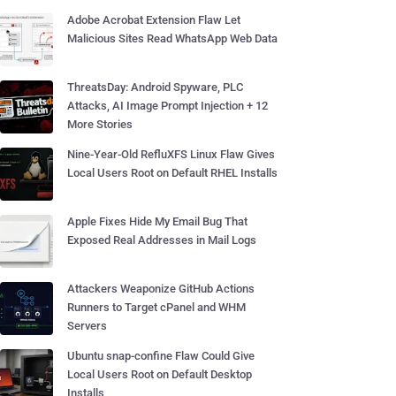
Adobe Acrobat Extension Flaw Let
Malicious Sites Read WhatsApp Web Data
ThreatsDay: Android Spyware, PLC
Attacks, AI Image Prompt Injection + 12
More Stories
Nine-Year-Old RefluXFS Linux Flaw Gives
Local Users Root on Default RHEL Installs
Apple Fixes Hide My Email Bug That
Exposed Real Addresses in Mail Logs
Attackers Weaponize GitHub Actions
Runners to Target cPanel and WHM
Servers
Ubuntu snap-confine Flaw Could Give
Local Users Root on Default Desktop
Installs