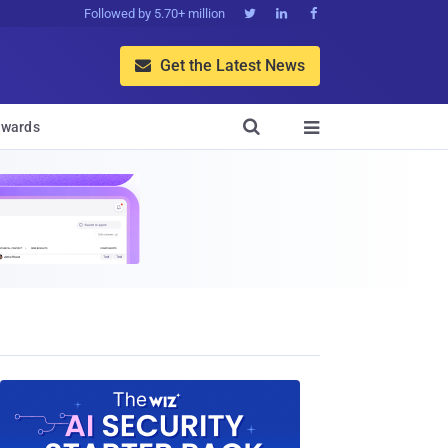
Followed by 5.70+ million



Get the Latest News


wards
