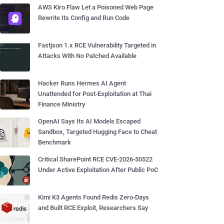
AWS Kiro Flaw Let a Poisoned Web Page
Rewrite Its Config and Run Code
Fastjson 1.x RCE Vulnerability Targeted in
Attacks With No Patched Available
Hacker Runs Hermes AI Agent
Unattended for Post-Exploitation at Thai
Finance Ministry
OpenAI Says Its AI Models Escaped
Sandbox, Targeted Hugging Face to Cheat
Benchmark
Critical SharePoint RCE CVE-2026-50522
Under Active Exploitation After Public PoC
Kimi K3 Agents Found Redis Zero-Days
and Built RCE Exploit, Researchers Say