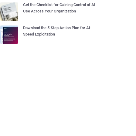
Get the Checklist for Gaining Control of AI
Use Across Your Organization
Download the 5-Step Action Plan for AI-
Speed Exploitation