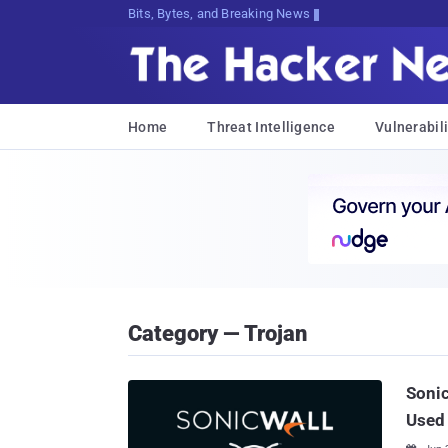
Bits, Bytes, and Breaking News
Home
Threat Intelligence
Vulnerabili
Category — Trojan
Sonic
Used