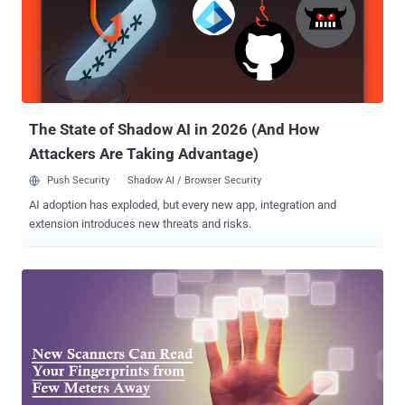
The US officials on Wednesday admitted that nearly 5.6 Million
Fingerprints of its federal employees were also stolen in the
massive data breach took place in April this year. The OPM, the US
government agency that handles all federal employee data, had
previously reported that some 1.1 Million Fingerprints were stolen.
However, this figure has now been increased to 5.6 Million. L...
The State of Shadow AI in 2026 (And How
Attackers Are Taking Advantage)
Push Security
Shadow AI / Browser Security
AI adoption has exploded, but every new app, integration and
extension introduces new threats and risks.