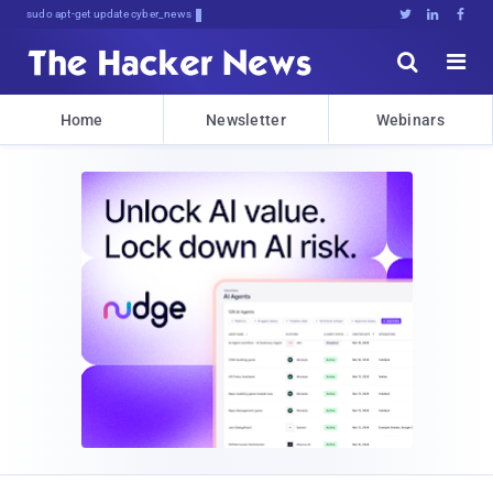
sudo apt-get update cyber_news





Home
Newsletter
Webinars