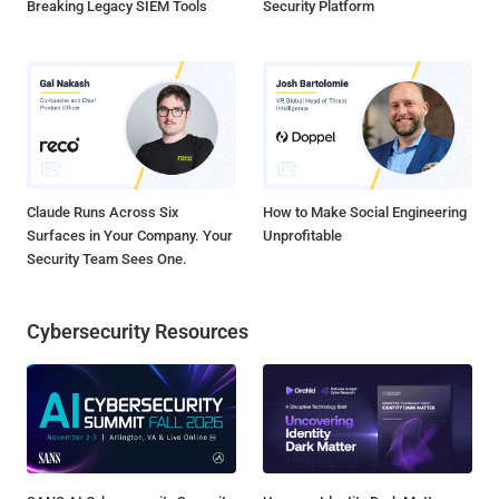
Breaking Legacy SIEM Tools
Security Platform
Claude Runs Across Six
How to Make Social Engineering
Surfaces in Your Company. Your
Unprofitable
Security Team Sees One.
Cybersecurity Resources