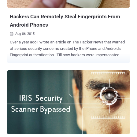
situation, where there’s a long queue and to pass through biometric
fingerprint...
Hackers Can Remotely Steal Fingerprints From
Android Phones
Aug 06, 2015

Over a year ago I wrote an article on The Hacker News that warned
of serious security concerns created by the iPhone and Android’s
Fingerprint authentication . Till now hackers were impersonated
simply by lifting prints off the side of a phone and gaining
unauthorized access to user's phone and thus data. However,
security researchers have now discovered four new ways to attack
Android devices to extract user fingerprints remotely without letting
the user know about it. The attack, which the researchers dubbed
the " Fingerprint Sensor Spying attack ," could be used by hackers to
" remotely harvest fingerprints in a large scale, " Yulong Zhang, one
of the researchers told ZDNet. Remotely Hacking Android
Fingerprints FireEye researchers Tao Wei and Yulong Zhang
presented their research in a talk titled, Fingerprints on Mobile
Devices: Abusing and Leaking , at the Black Hat conference in Las
Vegas on Wednesday, where they outlined new wa...