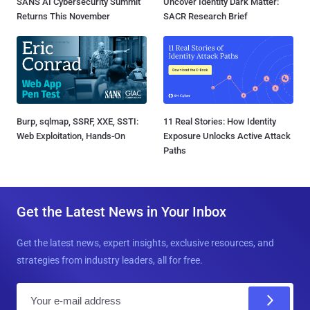
SANS AI Cybersecurity Summit
Uncover Identity Dark Matter:
Returns This November
SACR Research Brief
Burp, sqlmap, SSRF, XXE, SSTI:
11 Real Stories: How Identity
Web Exploitation, Hands-On
Exposure Unlocks Active Attack
Paths
Get the Latest News in Your Inbox
Get the latest news, expert insights, exclusive resources, and
strategies from industry leaders, all for free.
E
m