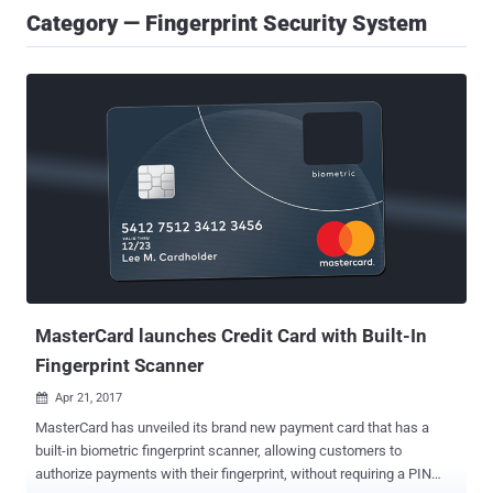
Category — Fingerprint Security System
MasterCard launches Credit Card with Built-In
Fingerprint Scanner
Apr 21, 2017

MasterCard has unveiled its brand new payment card that has a
built-in biometric fingerprint scanner, allowing customers to
authorize payments with their fingerprint, without requiring a PIN