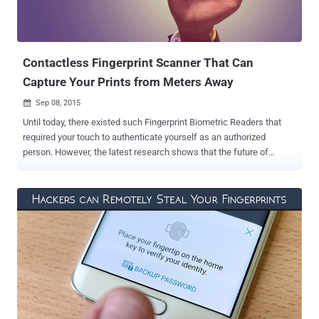
Contactless Fingerprint Scanner That Can
Capture Your Prints from Meters Away
Sep 08, 2015

Until today, there existed such Fingerprint Biometric Readers that
required your touch to authenticate yourself as an authorized
person. However, the latest research shows that the future of
fingerprint scanners lies in a " no-touch " activity by an individual for
gaining access. Recently, NIST ( National Institute of Standards and
Technology ) has funded a number of startup and companies to
develop touchless Fingerprint readers. The Contactless Biometric
Technology requires the person’s presence, but from meters away.
As the fingerprint scanners can sense and read your fingerprint
information while you are standing few meters away from the
scanner. Contactless Fingerprint Scanners: Fast and Time Saving
The touch-free technology is such where authentication is done
with a faster speed, saving time while giving importance to hygiene
when compared to conventional biometric devices. Imagine a