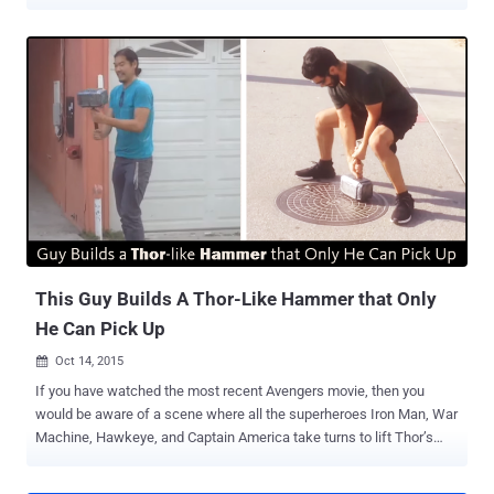
code or a signature. The company is already testing the new
biometric payment cards, combined with the on-board chips, in
South Africa and says it hopes to roll out the new cards to the rest
of the world by the end of 2017. Don't Worry, It Still Supports PIN-
based Transactions as Fallback Wait — If you think that this feature
would not allow you to share your card with your child and spouse,
don’t worry — Mastercard has a solution for this issue as well. The
company has confirmed that even if the card is configured to expect
the fingerprint for authenticating a purchase, but it does still have a
PIN as a fallback, in case, for some reason EMV readers fail to read
fingerprint or you have yourself handed it to your child for shopping.
Stores & Retailers Don't Need New Hardw...
This Guy Builds A Thor-Like Hammer that Only
He Can Pick Up
Oct 14, 2015

If you have watched the most recent Avengers movie, then you
would be aware of a scene where all the superheroes Iron Man, War
Machine, Hawkeye, and Captain America take turns to lift Thor’s
hammer but fail. Someone has an explanation, Why? Inspired by
Thor's legendary hammer Mjolnir that is not liftable by anyone