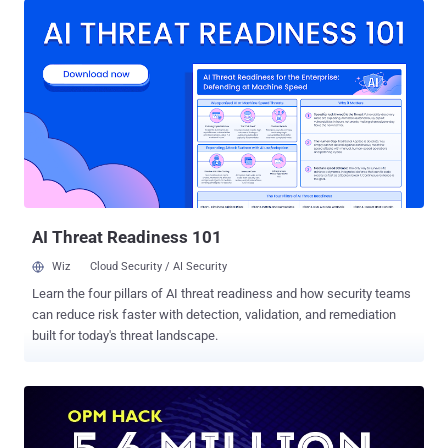
except Thor, an electrical engineer has built a real-life Mjolnir that
only he can pick up. Electrical engineer Allen Pan , who also runs the
Sufficiently Advanced YouTube channel, created a giant hammer
that only he can lift, so long as the hammer is on a metal surface. To
make his hammer immovable, Pan made use of: A capacitive touch
sensor ( fingerprint sensor ) attached to the handle An Arduino Pro
Mini and a solid state relay, which serves as a switching device. A
microwave oven transformer electromagnet that uses electricity to
produce a very strong magnetic field. The electromagnet creates a
very strong magnetic field, strong enough ...
AI Threat Readiness 101
Wiz
Cloud Security / AI Security
Learn the four pillars of AI threat readiness and how security teams
can reduce risk faster with detection, validation, and remediation
built for today's threat landscape.