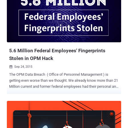
5.6 Million Federal Employees' Fingerprints
Stolen in OPM Hack
Sep 24, 2015

The OPM Data Breach ( Office of Personnel Management ) is
getting even worse than we thought. We already know more than 21
Million current and former federal employees had their personal and
highly sensitive private information hijacked in a massive data
breach that affected Defense Department's OPM. But, now it has
been revealed that the hackers have made off a lot more than just
names, residential addresses, and social security numbers of the
US government employees. And it’s the unique and all time constant
identity – The Fingerprints . 5.6 MILLLLLION Fingerprints Breached