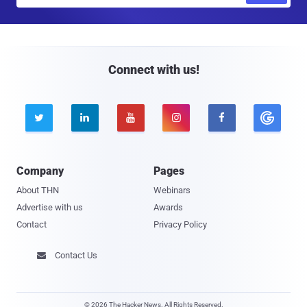
a
i
l
Connect with us!





Company
Pages
About THN
Webinars
Advertise with us
Awards
Contact
Privacy Policy
Contact Us

© 2026 The Hacker News. All Rights Reserved.