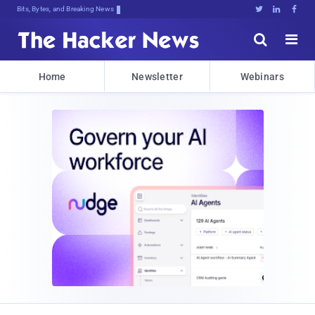
Bits, Bytes, and Breaking News





Home
Newsletter
Webinars