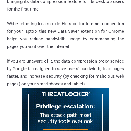
bringing its data compression feature for its desktop users
for the first time.
While tethering to a mobile Hotspot for Internet connection
for your laptop, this new Data Saver extension for Chrome
helps you reduce bandwidth usage by compressing the
pages you visit over the Internet.
If you are unaware of it, the data compression proxy service
by Google is designed to save users' bandwidth, load pages
faster, and increase security (by checking for malicious web
pages) on your smartphones and tablets.