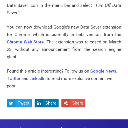
Data Saver icon in the menu bar and select "
Turn Off Data
Saver.
"
You can now download Google's new Data Saver extension
for Chrome, which is currently in beta version, from the
Chrome Web Store
. The extension was released on March
23, without any announcement from the search engine
giant.
Found this article interesting? Follow us on
Google News
,
Twitter
and
LinkedIn
to read more exclusive content we
post.
Tweet
Share
Share


