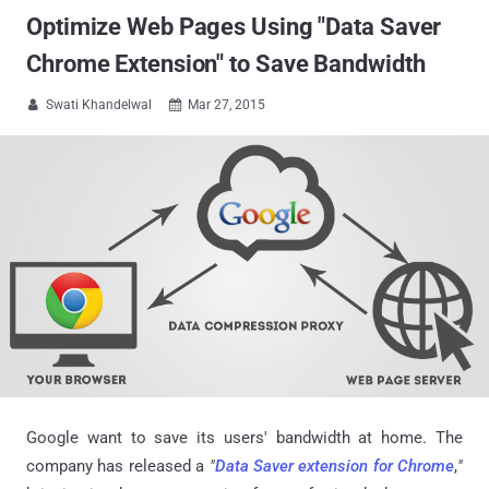
Optimize Web Pages Using "Data Saver
Chrome Extension" to Save Bandwidth
Swati Khandelwal
Mar 27, 2015


Google want to save its users' bandwidth at home. The
company has released a
"
Data Saver extension for Chrome
,
"