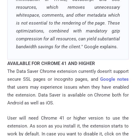
resources, which removes unnecessary
whitespace, comments, and other metadata which
is not essential to the rendering of the page. These
optimizations, combined with mandatory gzip
compression for all resources, can yield substantial
bandwidth savings for the client.
" Google explains.
AVAILABLE FOR CHROME 41 AND HIGHER
The Data Saver Chrome extension currently doesn't support
secure SSL pages or incognito pages, and
Google notes
that users may experience issues when they have enabled
the extension. Data Saver is available on Chrome both for
Android as well as iOS.
User will need Chrome 41 or higher version to use the
extension. As soon as you install it, the extension starts to
work by default. In case you want to disable it, click on the