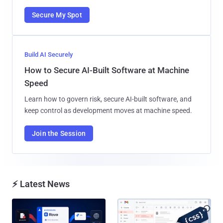
Secure My Spot
Build AI Securely
How to Secure AI-Built Software at Machine
Speed
Learn how to govern risk, secure AI-built software, and
keep control as development moves at machine speed.
Join the Session
⚡ Latest News