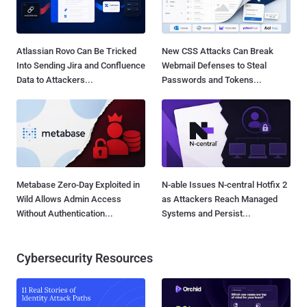
Atlassian Rovo Can Be Tricked
New CSS Attacks Can Break
Into Sending Jira and Confluence
Webmail Defenses to Steal
Data to Attackers...
Passwords and Tokens...
Metabase Zero-Day Exploited in
N-able Issues N-central Hotfix 2
Wild Allows Admin Access
as Attackers Reach Managed
Without Authentication...
Systems and Persist...
Cybersecurity Resources