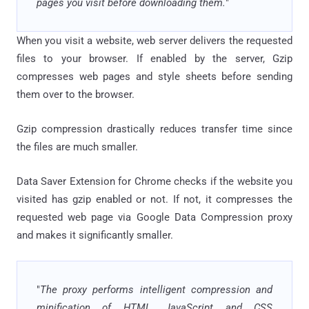
pages you visit before downloading them.
"
When you visit a website, web server delivers the requested
files to your browser. If enabled by the server, Gzip
compresses web pages and style sheets before sending
them over to the browser.
Gzip compression drastically reduces transfer time since
the files are much smaller.
Data Saver Extension for Chrome checks if the website you
visited has gzip enabled or not. If not, it compresses the
requested web page via Google Data Compression proxy
and makes it significantly smaller.
"
The proxy performs intelligent compression and
minification of HTML, JavaScript and CSS