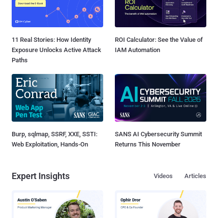
11 Real Stories: How Identity
ROI Calculator: See the Value of
Exposure Unlocks Active Attack
IAM Automation
Paths
Burp, sqlmap, SSRF, XXE, SSTI:
SANS AI Cybersecurity Summit
Web Exploitation, Hands-On
Returns This November
Expert Insights
Videos
Articles