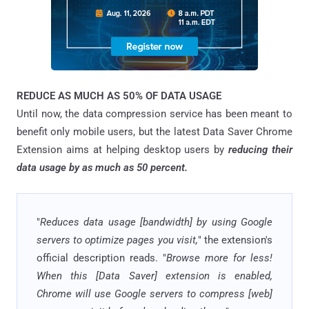
REDUCE AS MUCH AS 50% OF DATA USAGE
Until now, the data compression service has been meant to
benefit only mobile users, but the latest Data Saver Chrome
Extension aims at helping desktop users by
reducing their
data usage by as much as 50 percent.
"
Reduces data usage [bandwidth] by using Google
servers to optimize pages you visit,
" the extension's
official description reads. "
Browse more for less!
When this [Data Saver] extension is enabled,
Chrome will use Google servers to compress [web]