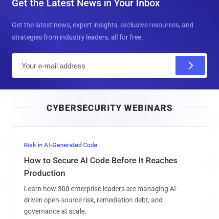
Get the Latest News in Your Inbox
Get the latest news, expert insights, exclusive resources, and
strategies from industry leaders, all for free.
E
m
a
i
CYBERSECURITY WEBINARS
l
Risk in AI-Generated Code
How to Secure AI Code Before It Reaches
Production
Learn how 300 enterprise leaders are managing AI-
driven open-source risk, remediation debt, and
governance at scale.