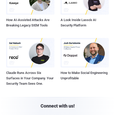
How AI-Assisted Attacks Are
A Look Inside Lasso's AI
Breaking Legacy SIEM Tools
Security Platform
Claude Runs Across Six
How to Make Social Engineering
Surfaces in Your Company. Your
Unprofitable
Security Team Sees One.
Connect with us!