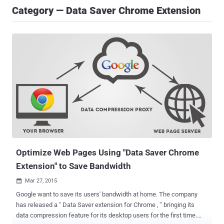
Category — Data Saver Chrome Extension
Optimize Web Pages Using "Data Saver Chrome
Extension" to Save Bandwidth
Mar 27, 2015

Google want to save its users' bandwidth at home. The company
has released a " Data Saver extension for Chrome , " bringing its
data compression feature for its desktop users for the first time.