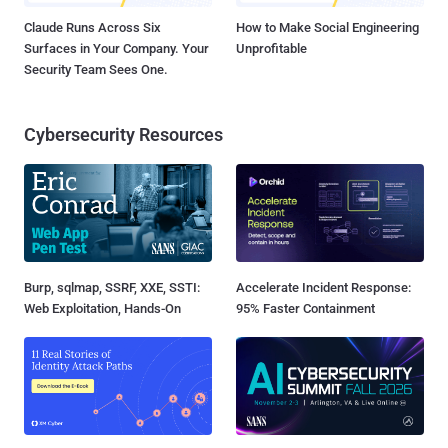
Claude Runs Across Six
How to Make Social Engineering
Surfaces in Your Company. Your
Unprofitable
Security Team Sees One.
Cybersecurity Resources
Burp, sqlmap, SSRF, XXE, SSTI:
Accelerate Incident Response:
Web Exploitation, Hands-On
95% Faster Containment