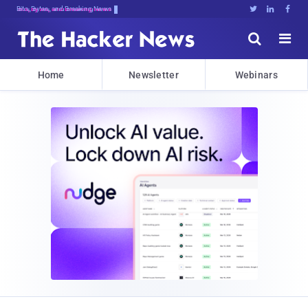
Bits, Bytes, and Breaking News





Home
Newsletter
Webinars