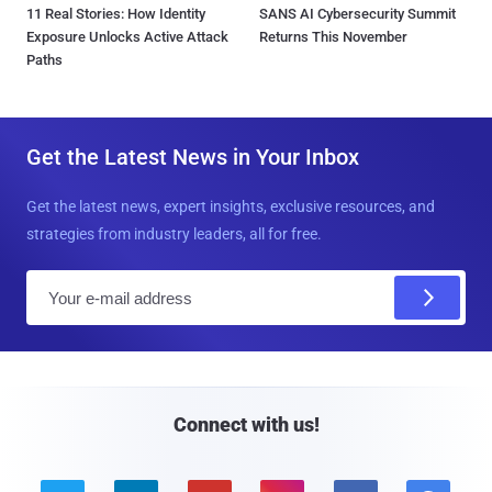
11 Real Stories: How Identity
SANS AI Cybersecurity Summit
Exposure Unlocks Active Attack
Returns This November
Paths
Get the Latest News in Your Inbox
Get the latest news, expert insights, exclusive resources, and
strategies from industry leaders, all for free.
E
m
a
i
l
Connect with us!