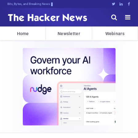
Bits, Bytes, and Breaking News





Home
Newsletter
Webinars