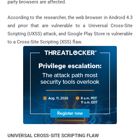
party browsers are affected.
According to the researcher, the web browser in Android 4.3
and prior that are vulnerable to a Universal Cross-Site
Scripting (UXSS) attack, and Google Play Store is vulnerable
to a Cross-Site Scripting (XSS) flaw.
UNIVERSAL CROSS-SITE SCRIPTING FLAW