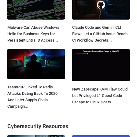
Malware Can Abuse Windows
Claude Code and Gemini CLI
Hello for Business Keys for
Flaws Let a GitHub Issue Reach
Persistent Entra ID Access...
CI Workflow Secrets...
TeamPCP Linked To Redis
New Zapscape KVM Flaw Could
Attacks Dating Back To 2020
Let Privileged L1 Guest Code
And Later Supply Chain
Escape to Linux Hosts...
Campaign...
Cybersecurity Resources