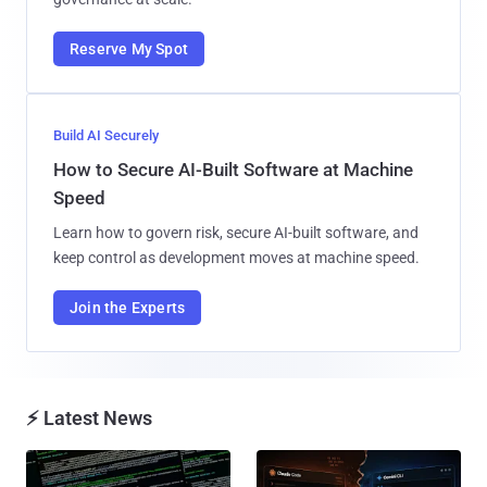
Reserve My Spot
Build AI Securely
How to Secure AI-Built Software at Machine
Speed
Learn how to govern risk, secure AI-built software, and
keep control as development moves at machine speed.
Join the Experts
⚡ Latest News