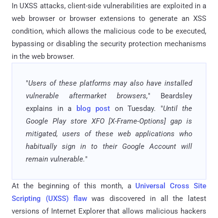
In UXSS attacks, client-side vulnerabilities are exploited in a
web browser or browser extensions to generate an XSS
condition, which allows the malicious code to be executed,
bypassing or disabling the security protection mechanisms
in the web browser.
"
Users of these platforms may also have installed
vulnerable aftermarket browsers,
" Beardsley
explains in a
blog post
on Tuesday. "
Until the
Google Play store XFO [X-Frame-Options] gap is
mitigated, users of these web applications who
habitually sign in to their Google Account will
remain vulnerable.
"
At the beginning of this month, a
Universal Cross Site
Scripting (UXSS) flaw
was discovered in all the latest
versions of Internet Explorer that allows malicious hackers