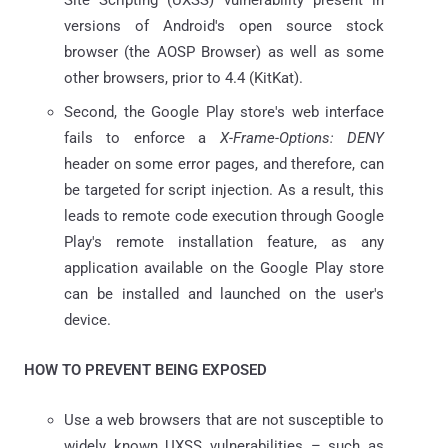
versions of Android's open source stock
browser (the AOSP Browser) as well as some
other browsers, prior to 4.4 (KitKat).
Second, the Google Play store's web interface
fails to enforce a
X-Frame-Options: DENY
header on some error pages, and therefore, can
be targeted for script injection. As a result, this
leads to remote code execution through Google
Play's remote installation feature, as any
application available on the Google Play store
can be installed and launched on the user's
device.
HOW TO PREVENT BEING EXPOSED
Use a web browsers that are not susceptible to
widely known UXSS vulnerabilities – such as