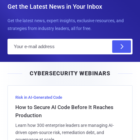
Get the Latest News in Your Inbox
Get the latest news, expert insights, exclusive resources, and
strategies from industry leaders, all for free.
E
m
a
i
CYBERSECURITY WEBINARS
l
Risk in AI-Generated Code
How to Secure AI Code Before It Reaches
Production
Learn how 300 enterprise leaders are managing AI-
driven open-source risk, remediation debt, and
governance at scale.