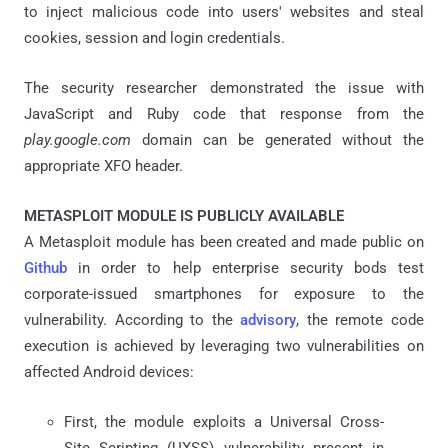
to inject malicious code into users' websites and steal
cookies, session and login credentials.
The security researcher demonstrated the issue with
JavaScript and Ruby code that response from the
play.google.com
domain can be generated without the
appropriate XFO header.
METASPLOIT MODULE IS PUBLICLY AVAILABLE
A Metasploit module has been created and made public on
Github
in order to help enterprise security bods test
corporate-issued smartphones for exposure to the
vulnerability. According to the
advisory
, the remote code
execution is achieved by leveraging two vulnerabilities on
affected Android devices:
First, the module exploits a Universal Cross-
Site Scripting (UXSS) vulnerability present in