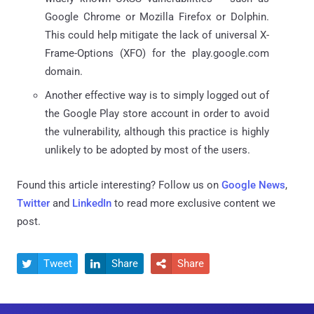
Google Chrome or Mozilla Firefox or Dolphin.
This could help mitigate the lack of universal X-
Frame-Options (XFO) for the play.google.com
domain.
Another effective way is to simply logged out of
the Google Play store account in order to avoid
the vulnerability, although this practice is highly
unlikely to be adopted by most of the users.
Found this article interesting? Follow us on
Google News
,
Twitter
and
LinkedIn
to read more exclusive content we
post.
Tweet
Share
Share


