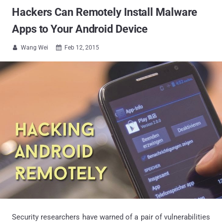
Hackers Can Remotely Install Malware
Apps to Your Android Device
Wang Wei
Feb 12, 2015


Security researchers have warned of a pair of vulnerabilities