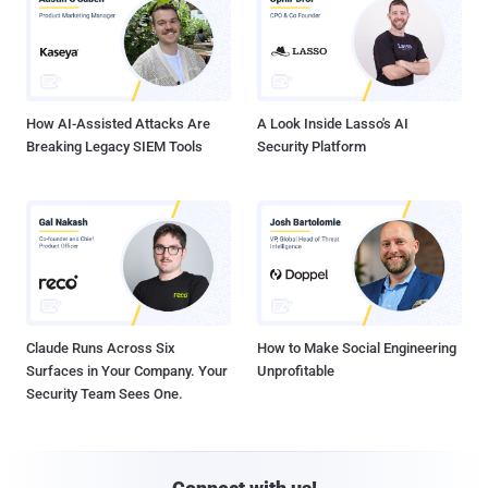
How AI-Assisted Attacks Are
A Look Inside Lasso's AI
Breaking Legacy SIEM Tools
Security Platform
Claude Runs Across Six
How to Make Social Engineering
Surfaces in Your Company. Your
Unprofitable
Security Team Sees One.