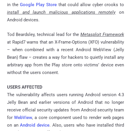
in the
Google Play Store
that could allow cyber crooks to
install and launch malicious applications remotely
on
Android devices.
Tod Beardsley, technical lead for the
Metasploit Framework
at Rapid7 warns that an X-Frame-Options (XFO) vulnerability
– when combined with a recent Android WebView (Jelly
Bean) flaw – creates a way for hackers to quietly install any
arbitrary app from the Play store onto victims’ device even
without the users consent.
USERS AFFECTED
The vulnerability affects users running Android version 4.3
Jelly Bean and earlier versions of Android that no longer
receive official security updates from Android security team
for
WebView
, a core component used to render web pages
on an
Android device
. Also, users who have installed third