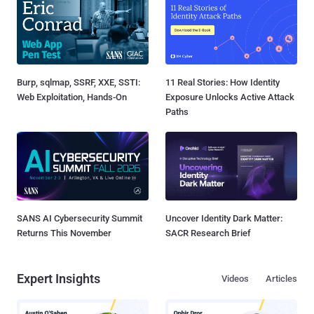
Burp, sqlmap, SSRF, XXE, SSTI:
11 Real Stories: How Identity
Web Exploitation, Hands-On
Exposure Unlocks Active Attack
Paths
SANS AI Cybersecurity Summit
Uncover Identity Dark Matter:
Returns This November
SACR Research Brief
Expert Insights
Videos
Articles