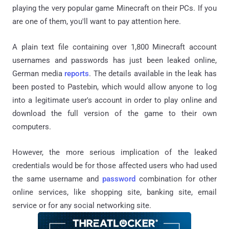
playing the very popular game Minecraft on their PCs. If you
are one of them, you'll want to pay attention here.
A plain text file containing over 1,800 Minecraft account
usernames and passwords has just been leaked online,
German media
reports
. The details available in the leak has
been posted to Pastebin, which would allow anyone to log
into a legitimate user's account in order to play online and
download the full version of the game to their own
computers.
However, the more serious implication of the leaked
credentials would be for those affected users who had used
the same username and
password
combination for other
online services, like shopping site, banking site, email
service or for any social networking site.