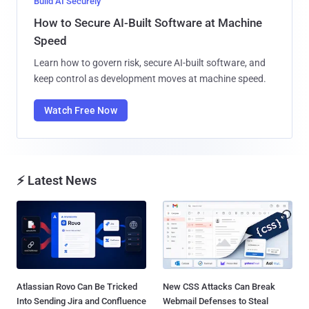
Build AI Securely
How to Secure AI-Built Software at Machine
Speed
Learn how to govern risk, secure AI-built software, and
keep control as development moves at machine speed.
Watch Free Now
⚡ Latest News
Atlassian Rovo Can Be Tricked
New CSS Attacks Can Break
Into Sending Jira and Confluence
Webmail Defenses to Steal