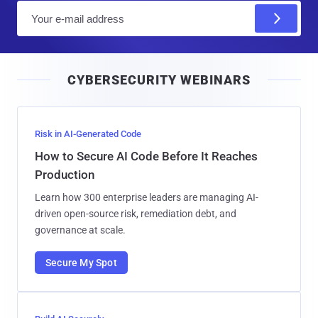
E
m
a
i
CYBERSECURITY WEBINARS
l
Risk in AI-Generated Code
How to Secure AI Code Before It Reaches
Production
Learn how 300 enterprise leaders are managing AI-
driven open-source risk, remediation debt, and
governance at scale.
Secure My Spot