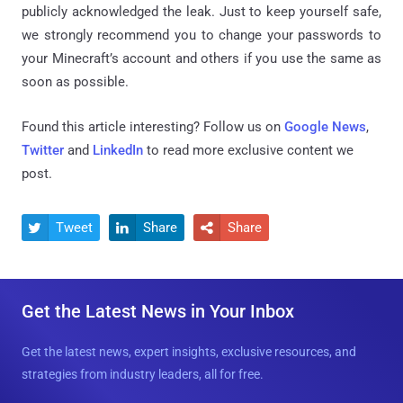
publicly acknowledged the leak. Just to keep yourself safe,
we strongly recommend you to change your passwords to
your Minecraft’s account and others if you use the same as
soon as possible.
Found this article interesting? Follow us on
Google News
,
Twitter
and
LinkedIn
to read more exclusive content we
post.
Tweet
Share
Share



Get the Latest News in Your Inbox
Get the latest news, expert insights, exclusive resources, and
strategies from industry leaders, all for free.