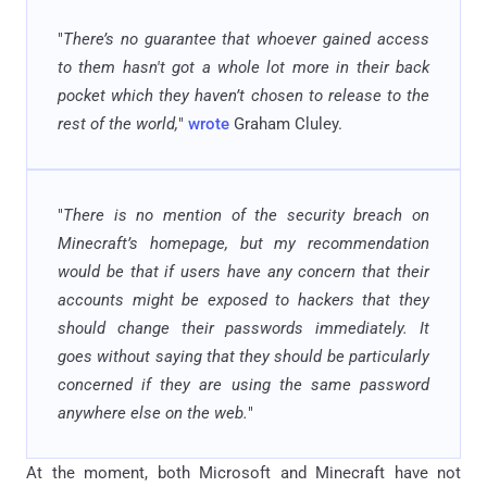
"
There’s no guarantee that whoever gained access
to them hasn't got a whole lot more in their back
pocket which they haven’t chosen to release to the
rest of the world,
"
wrote
Graham Cluley.
"
There is no mention of the security breach on
Minecraft’s homepage, but my recommendation
would be that if users have any concern that their
accounts might be exposed to hackers that they
should change their passwords immediately. It
goes without saying that they should be particularly
concerned if they are using the same password
anywhere else on the web.
"
At the moment, both Microsoft and Minecraft have not