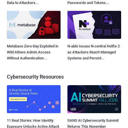
Data to Attackers...
Passwords and Tokens...
Metabase Zero-Day Exploited in
N-able Issues N-central Hotfix 2
Wild Allows Admin Access
as Attackers Reach Managed
Without Authentication...
Systems and Persist...
Cybersecurity Resources
11 Real Stories: How Identity
SANS AI Cybersecurity Summit
Exposure Unlocks Active Attack
Returns This November