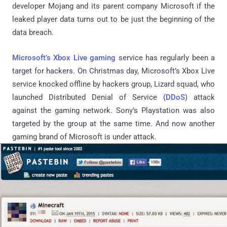
developer Mojang and its parent company Microsoft if the
leaked player data turns out to be just the beginning of the
data breach.
Microsoft’s Xbox Live gaming
service has regularly been a
target for hackers. On Christmas day, Microsoft’s Xbox Live
service knocked offline by hackers group, Lizard squad, who
launched Distributed Denial of Service (
DDoS
) attack
against the gaming network. Sony’s Playstation was also
targeted by the group at the same time. And now another
gaming brand of Microsoft is under attack.