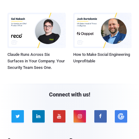
Claude Runs Across Six
How to Make Social Engineering
Surfaces in Your Company. Your
Unprofitable
Security Team Sees One.
Connect with us!




