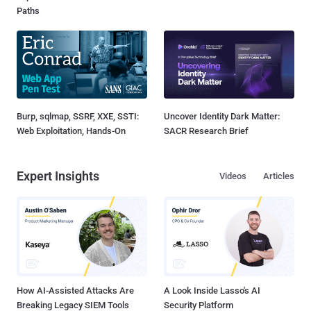
Paths
Burp, sqlmap, SSRF, XXE, SSTI:
Uncover Identity Dark Matter:
Web Exploitation, Hands-On
SACR Research Brief
Expert Insights
Videos
Articles
How AI-Assisted Attacks Are
A Look Inside Lasso's AI
Breaking Legacy SIEM Tools
Security Platform