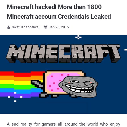
Minecraft hacked! More than 1800
Minecraft account Credentials Leaked
Swati Khandelwal
Jan 20, 2015


A sad reality for gamers all around the world who enjoy