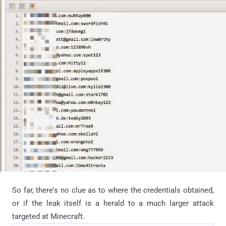
So far, there's no clue as to where the credentials obtained,
or if the leak itself is a herald to a much larger attack
targeted at Minecraft.