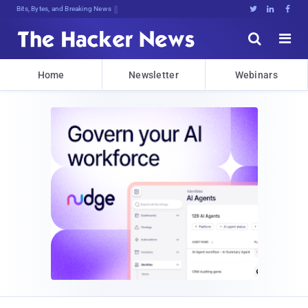
Bits, Bytes, and Breaking News





Home
Newsletter
Webinars