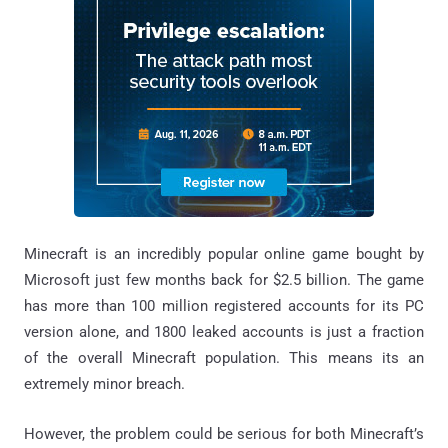
Minecraft is an incredibly popular online game bought by
Microsoft just few months back for $2.5 billion. The game
has more than 100 million registered accounts for its PC
version alone, and 1800 leaked accounts is just a fraction
of the overall Minecraft population. This means its an
extremely minor breach.
However, the problem could be serious for both Minecraft’s