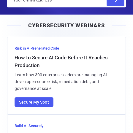
m
a
i
CYBERSECURITY WEBINARS
l
Risk in AI-Generated Code
How to Secure AI Code Before It Reaches
Production
Learn how 300 enterprise leaders are managing AI-
driven open-source risk, remediation debt, and
governance at scale.
Secure My Spot
Build AI Securely