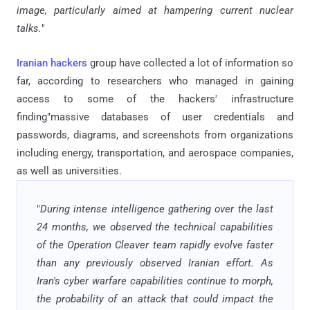
image, particularly aimed at hampering current nuclear
talks.
"
Iranian hackers
group have collected a lot of information so
far, according to researchers who managed in gaining
access to some of the hackers' infrastructure
finding"massive databases of user credentials and
passwords, diagrams, and screenshots from organizations
including energy, transportation, and aerospace companies,
as well as universities.
"
During intense intelligence gathering over the last
24 months, we observed the technical capabilities
of the Operation Cleaver team rapidly evolve faster
than any previously observed Iranian effort. As
Iran's cyber warfare capabilities continue to morph,
the probability of an attack that could impact the