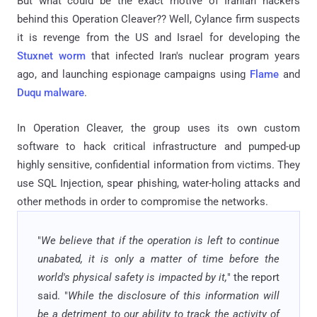
But what could be the exact motive of Iranian hackers
behind this Operation Cleaver?? Well, Cylance firm suspects
it is revenge from the US and Israel for developing the
Stuxnet worm
that infected Iran's nuclear program years
ago, and launching espionage campaigns using
Flame
and
Duqu malware
.
In Operation Cleaver, the group uses its own custom
software to hack critical infrastructure and pumped-up
highly sensitive, confidential information from victims. They
use SQL Injection, spear phishing, water-holing attacks and
other methods in order to compromise the networks.
"
We believe that if the operation is left to continue
unabated, it is only a matter of time before the
world's physical safety is impacted by it,
" the report
said. "
While the disclosure of this information will
be a detriment to our ability to track the activity of