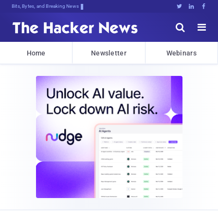
Bits, Bytes, and Breaking News





Home
Newsletter
Webinars