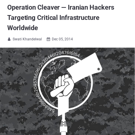
Operation Cleaver — Iranian Hackers
Targeting Critical Infrastructure
Worldwide
Swati Khandelwal
Dec 05, 2014

