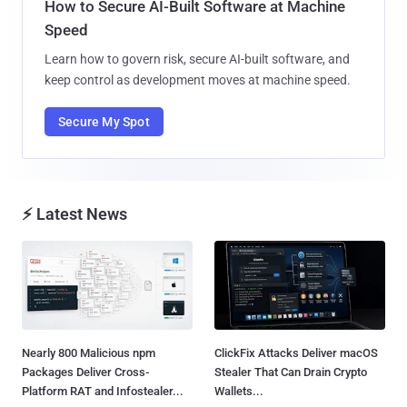
How to Secure AI-Built Software at Machine
Speed
Learn how to govern risk, secure AI-built software, and
keep control as development moves at machine speed.
Secure My Spot
⚡ Latest News
Nearly 800 Malicious npm
ClickFix Attacks Deliver macOS
Packages Deliver Cross-
Stealer That Can Drain Crypto
Platform RAT and Infostealer...
Wallets...