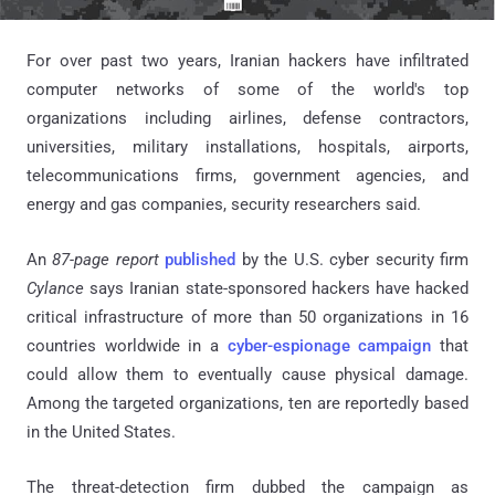
For over past two years, Iranian hackers have infiltrated
computer networks of some of the world's top
organizations including airlines, defense contractors,
universities, military installations, hospitals, airports,
telecommunications firms, government agencies, and
energy and gas companies, security researchers said.
An
87-page report
published
by the U.S. cyber security firm
Cylance
says Iranian state-sponsored hackers have hacked
critical infrastructure of more than 50 organizations in 16
countries worldwide in a
cyber-espionage campaign
that
could allow them to eventually cause physical damage.
Among the targeted organizations, ten are reportedly based
in the United States.
The threat-detection firm dubbed the campaign as