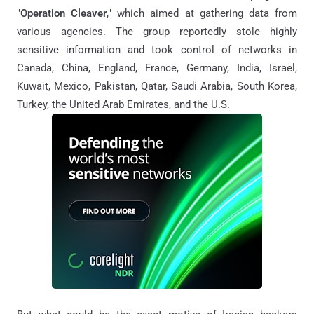
"
Operation Cleaver
," which aimed at gathering data from
various agencies. The group reportedly stole highly
sensitive information and took control of networks in
Canada, China, England, France, Germany, India, Israel,
Kuwait, Mexico, Pakistan, Qatar, Saudi Arabia, South Korea,
Turkey, the United Arab Emirates, and the U.S.