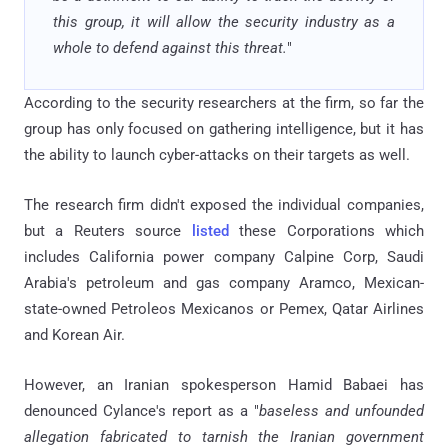
this group, it will allow the security industry as a
whole to defend against this threat.
"
According to the security researchers at the firm, so far the
group has only focused on gathering intelligence, but it has
the ability to launch cyber-attacks on their targets as well.
The research firm didn't exposed the individual companies,
but a Reuters source
listed
these Corporations which
includes California power company Calpine Corp, Saudi
Arabia's petroleum and gas company Aramco, Mexican-
state-owned Petroleos Mexicanos or Pemex, Qatar Airlines
and Korean Air.
However, an Iranian spokesperson Hamid Babaei has
denounced Cylance's report as a "
baseless and unfounded
allegation fabricated to tarnish the Iranian government