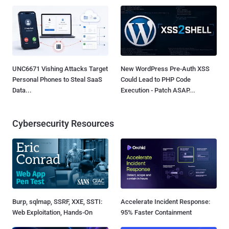
UNC6671 Vishing Attacks Target
New WordPress Pre-Auth XSS
Personal Phones to Steal SaaS
Could Lead to PHP Code
Data...
Execution - Patch ASAP...
Cybersecurity Resources
Burp, sqlmap, SSRF, XXE, SSTI:
Accelerate Incident Response:
Web Exploitation, Hands-On
95% Faster Containment