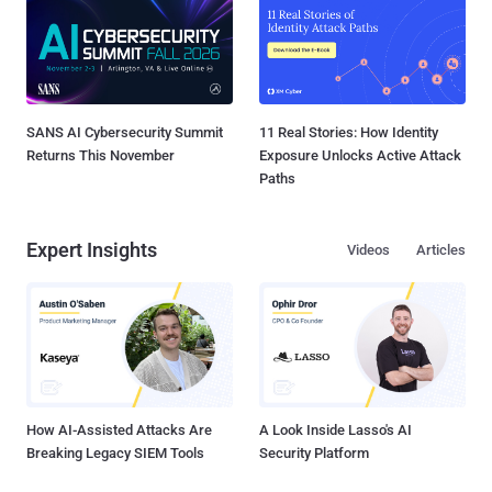
SANS AI Cybersecurity Summit
11 Real Stories: How Identity
Returns This November
Exposure Unlocks Active Attack
Paths
Expert Insights
Videos
Articles
How AI-Assisted Attacks Are
A Look Inside Lasso's AI
Breaking Legacy SIEM Tools
Security Platform