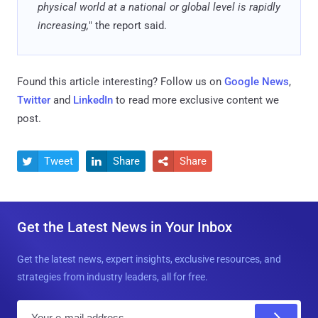
physical world at a national or global level is rapidly
increasing,
" the report said.
Found this article interesting? Follow us on
Google News
,
Twitter
and
LinkedIn
to read more exclusive content we
post.
Tweet
Share
Share



Get the Latest News in Your Inbox
Get the latest news, expert insights, exclusive resources, and
strategies from industry leaders, all for free.
E