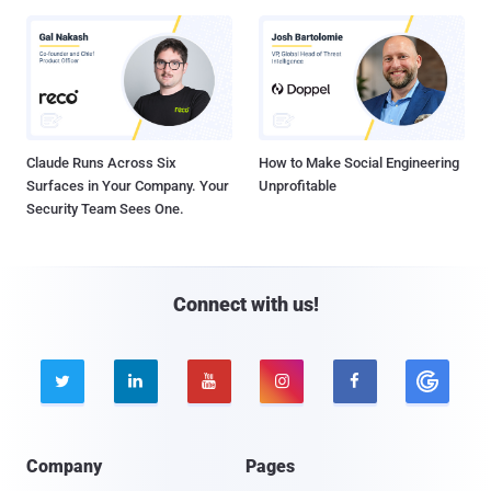
Claude Runs Across Six
How to Make Social Engineering
Surfaces in Your Company. Your
Unprofitable
Security Team Sees One.
Connect with us!





Company
Pages