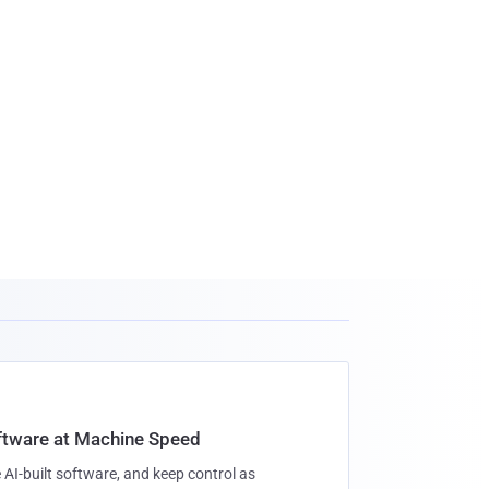
oftware at Machine Speed
 AI-built software, and keep control as