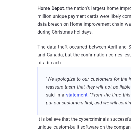
Home Depot
, the nation’s largest home impr
million unique payment cards were likely co
data breach on Home improvement chain was l
during Christmas holidays.
The data theft occurred between April and 
and Canada, but the confirmation comes less th
of a breach.
"
We apologize to our customers for the i
reassure them that they will not be liable
said in a
statement.
"
From the time this
put our customers first, and we will conti
It is believe that the cybercriminals succes
unique, custom-built software on the company'