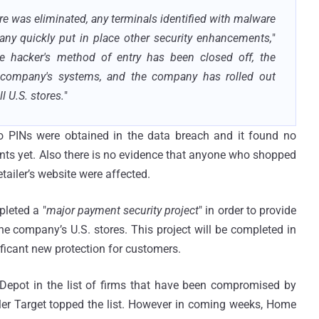
re was eliminated, any terminals identified with malware
any quickly put in place other security enhancements,
"
e hacker's method of entry has been closed off, the
 company's systems, and the company has rolled out
 U.S. stores.
"
 PINs were obtained in the data breach and it found no
ts yet. Also there is no evidence that anyone who shopped
tailer’s website were affected.
pleted a "
major payment security project
" in order to provide
he company’s U.S. stores. This project will be completed in
ificant new protection for customers.
epot in the list of firms that have been compromised by
ailer Target topped the list. However in coming weeks, Home