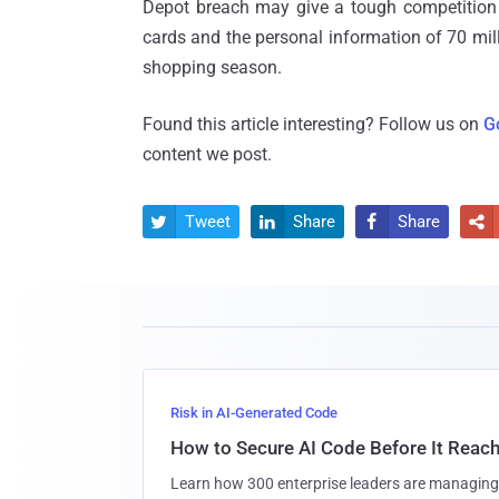
Depot breach may give a tough competition
cards and the personal information of 70 mill
shopping season.
Found this article interesting? Follow us on
G
content we post.
Tweet
Share
Share




Risk in AI-Generated Code
How to Secure AI Code Before It Reac
Learn how 300 enterprise leaders are managing 