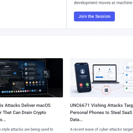
development moves at machine 
Join the Session
Fix Attacks Deliver macOS
UNC6671 Vishing Attacks Targ
r That Can Drain Crypto
Personal Phones to Steal SaaS
s...
Data...
x-style attacks are being used to
A recent wave of cyber attacks target