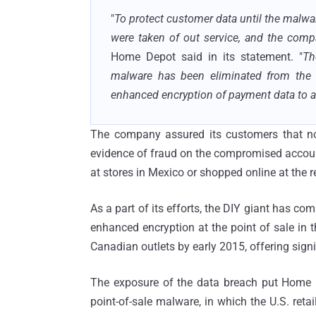
"
To protect customer data until the malwa
were taken of out service, and the comp
Home Depot said in its statement. "
Th
malware has been eliminated from the
enhanced encryption of payment data to all
The company assured its customers that no
evidence of fraud on the compromised accoun
at stores in Mexico or shopped online at the re
As a part of its efforts, the DIY giant has com
enhanced encryption at the point of sale in t
Canadian outlets by early 2015, offering sign
The exposure of the data breach put Home D
point-of-sale malware, in which the U.S. ret