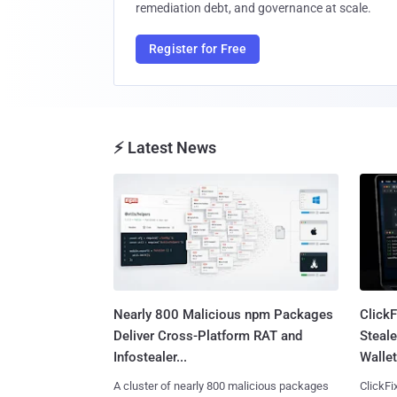
remediation debt, and governance at scale.
Register for Free
⚡ Latest News
Nearly 800 Malicious npm Packages
Click
Deliver Cross-Platform RAT and
Steale
Infostealer...
Wallet
A cluster of nearly 800 malicious packages
ClickFi