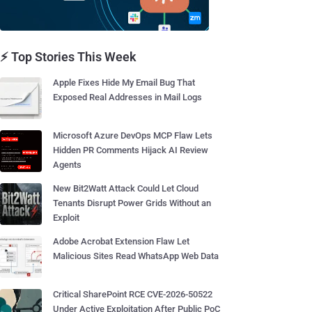
⚡ Top Stories This Week
Apple Fixes Hide My Email Bug That
Exposed Real Addresses in Mail Logs
Microsoft Azure DevOps MCP Flaw Lets
Hidden PR Comments Hijack AI Review
Agents
New Bit2Watt Attack Could Let Cloud
Tenants Disrupt Power Grids Without an
Exploit
Adobe Acrobat Extension Flaw Let
Malicious Sites Read WhatsApp Web Data
Critical SharePoint RCE CVE-2026-50522
Under Active Exploitation After Public PoC