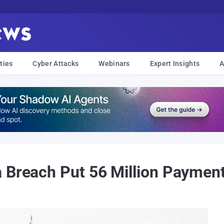
ties
Cyber Attacks
Webinars
Expert Insights
A
 Breach Put 56 Million Payment