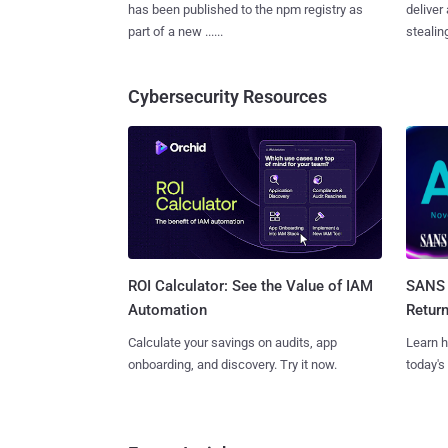
has been published to the npm registry as
deliver
part of a new ......
stealing
Cybersecurity Resources
SANS 
ROI Calculator: See the Value of IAM
Retur
Automation
Learn h
Calculate your savings on audits, app
today's
onboarding, and discovery. Try it now.