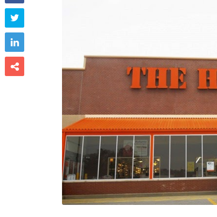


