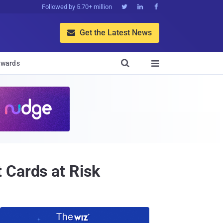
Followed by 5.70+ million



Get the Latest News


wards

 Cards at Risk