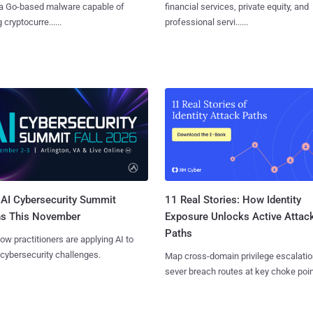
 a Go-based malware capable of
financial services, private equity, and
 cryptocurre......
professional servi......
AI Cybersecurity Summit
11 Real Stories: How Identity
ns This November
Exposure Unlocks Active Attac
Paths
ow practitioners are applying AI to
 cybersecurity challenges.
Map cross-domain privilege escalatio
sever breach routes at key choke poin