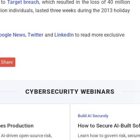
 to
Target breach
, which resulted in the loss of 40 million
ion individuals, lasted three weeks during the 2013 holiday
oogle News
,
Twitter
and
LinkedIn
to read more exclusive
Share
CYBERSECURITY WEBINARS
Build AI Securely
hes Production
How to Secure AI-Built S
AI-driven open-source risk,
Learn how to govern risk, secure