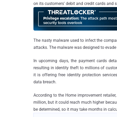
on its customers' debit and credit cards and 
The nasty malware used to infect the compan
attacks. The malware was designed to evade 
In upcoming days, the payment cards detai
resulting in identity theft to millions of cus
it is offering free identity protection ser
data breach.
According to the Home improvement retailer, 
million, but it could reach much higher becau
be determined, so it may take months in calcu