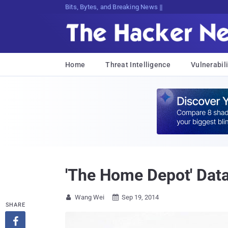
Bits, Bytes, and Breaking News
Home
Threat Intelligence
Vulnerabili
'The Home Depot' Data
Wang Wei
Sep 19, 2014


SHARE
