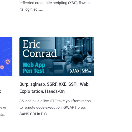
reflected cross-site scripting (XSS) flaw in
its login sc......
Burp, sqlmap, SSRF, XXE, SSTI: Web
k
Exploitation, Hands-On
35 labs plus a live CTF take you from recon
to remote code execution. GWAPT prep,
n to
SANS CDI in D.C.
ts.