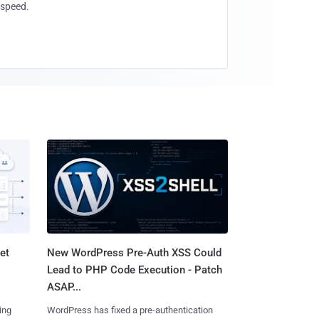
speed.
et
New WordPress Pre-Auth XSS Could
Lead to PHP Code Execution - Patch
ASAP...
ing
WordPress has fixed a pre-authentication