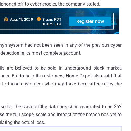
siphoned off to cyber crooks, the company stated.
y's system had not been seen in any of the previous cyber
detection in its most complete account.
ls are believed to be sold in underground black market,
tomers. But to help its customers, Home Depot also said that
vices to those customers who may have been affected by the
so far the costs of the data breach is estimated to be $62
se the full scope, scale and impact of the breach has yet to
lating the actual loss.