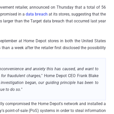
ovement retailer, announced on Thursday that a total of 56
mpromised in a
data breach
at its stores, suggesting that the
arger than the Target data breach that occurred last year
September at Home Depot stores in both the United States
an a week after the retailer first disclosed the possibility
nconvenience and anxiety this has caused, and want to
 for fraudulent charges,
" Home Depot CEO Frank Blake
 investigation began, our guiding principle has been to
nue to do so.
"
sfully compromised the Home Depot's network and installed a
s point-of-sale (PoS) systems in order to steal information