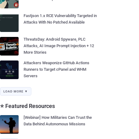
Fastjson 1.x RCE Vulnerability Targeted in
Attacks With No Patched Available
ThreatsDay: Android Spyware, PLC
Attacks, AI Image Prompt Injection + 12
More Stories
Attackers Weaponize GitHub Actions
Runners to Target cPanel and WHM
Servers
LOAD MORE ▼
⭐ Featured Resources
[Webinar] How Militaries Can Trust the
Data Behind Autonomous Missions