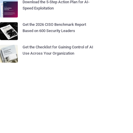
Download the 5-Step Action Plan for AI-
Speed Exploitation
Get the 2026 CISO Benchmark Report
Based on 600 Security Leaders
Get the Checklist for Gaining Control of AI
Use Across Your Organization