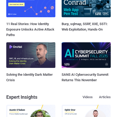
11 Real Stories: How Identity
Burp, sqlmap, SSRF, XXE, SSTI:
Exposure Unlocks Active Attack
Web Exploitation, Hands-On
Paths
Solving the Identity Dark Matter
SANS AI Cybersecurity Summit
Crisis
Returns This November
Expert Insights
Videos
Articles