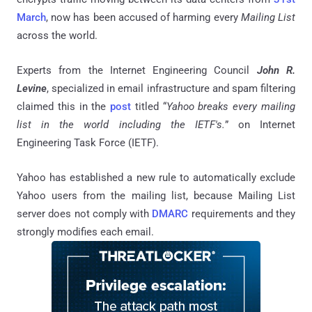
March
, now has been accused of harming every
Mailing List
across the world.
Experts from the Internet Engineering Council
John R.
Levine
, specialized in email infrastructure and spam filtering
claimed this in the
post
titled “
Yahoo breaks every mailing
list in the world including the IETF's.
” on Internet
Engineering Task Force (IETF).
Yahoo has established a new rule to automatically exclude
Yahoo users from the mailing list, because Mailing List
server does not comply with
DMARC
requirements and they
strongly modifies each email.