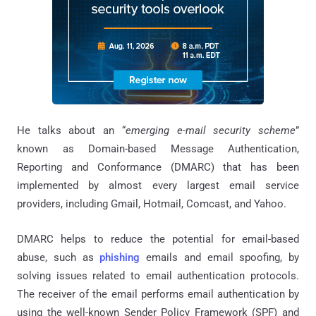
He talks about an “
emerging e-mail security scheme
”
known as Domain-based Message Authentication,
Reporting and Conformance (DMARC) that has been
implemented by almost every largest email service
providers, including Gmail, Hotmail, Comcast, and Yahoo.
DMARC helps to reduce the potential for email-based
abuse, such as
phishing
emails and email spoofing, by
solving issues related to email authentication protocols.
The receiver of the email performs email authentication by
using the well-known Sender Policy Framework (SPF) and