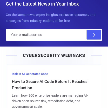
Get the Latest News in Your Inbox
Get the latest news, expert insights, exclusive resources, and
strategies from industry leaders, all for free.
E
m
a
i
CYBERSECURITY WEBINARS
l
Risk in AI-Generated Code
How to Secure AI Code Before It Reaches
Production
Learn how 300 enterprise leaders are managing AI-
driven open-source risk, remediation debt, and
governance at scale.