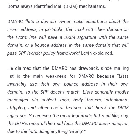
DomainKeys Identified Mail (DKIM) mechanisms.
DMARC “
lets a domain owner make assertions about the
From: address, in particular that mail with their domain on
the From: line will have a DKIM signature with the same
domain, or a bounce address in the same domain that will
pass SPF [sender policy framework
,” Levin explained.
He claimed that the DMARC has drawback, since mailing
list is the main weakness for DMARC because “
Lists
invariably use their own bounce address in their own
domain, so the SPF doesn't match. Lists generally modify
messages via subject tags, body footers, attachment
stripping, and other useful features that break the DKIM
signature. So on even the most legitimate list mail like, say,
the IETF's, most of the mail fails the DMARC assertions, not
due to the lists doing anything 'wrong'.
”