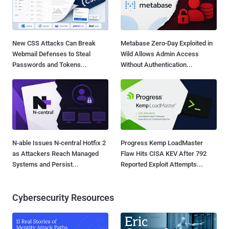
New CSS Attacks Can Break
Metabase Zero-Day Exploited in
Webmail Defenses to Steal
Wild Allows Admin Access
Passwords and Tokens...
Without Authentication...
N-able Issues N-central Hotfix 2
Progress Kemp LoadMaster
as Attackers Reach Managed
Flaw Hits CISA KEV After 792
Systems and Persist...
Reported Exploit Attempts...
Cybersecurity Resources