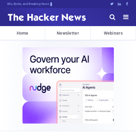
Bits, Bytes, and Breaking News





Home
Newsletter
Webinars