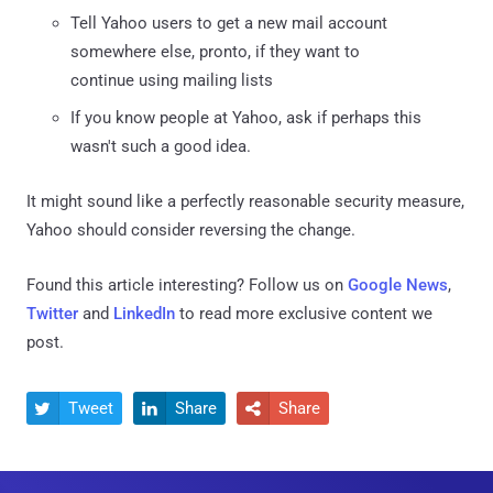
Tell Yahoo users to get a new mail account
somewhere else, pronto, if they want to
continue using mailing lists
If you know people at Yahoo, ask if perhaps this
wasn't such a good idea.
It might sound like a perfectly reasonable security measure,
Yahoo should consider reversing the change.
Found this article interesting? Follow us on
Google News
,
Twitter
and
LinkedIn
to read more exclusive content we
post.
Tweet
Share
Share


