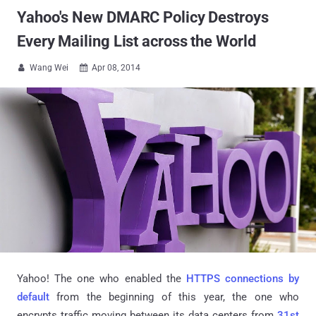
Yahoo's New DMARC Policy Destroys
Every Mailing List across the World
Wang Wei
Apr 08, 2014


Yahoo! The one who enabled the
HTTPS connections by
default
from the beginning of this year, the one who
encrypts traffic moving between its data centers from
31st