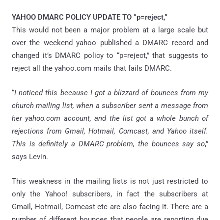
YAHOO DMARC POLICY UPDATE TO “p=reject,”
This would not been a major problem at a large scale but
over the weekend yahoo published a DMARC record and
changed it’s DMARC policy to “p=reject,” that suggests to
reject all the yahoo.com mails that fails DMARC.
“
I noticed this because I got a blizzard of bounces from my
church mailing list, when a subscriber sent a message from
her yahoo.com account, and the list got a whole bunch of
rejections from Gmail, Hotmail, Comcast, and Yahoo itself.
This is definitely a DMARC problem, the bounces say so
,”
says Levin.
This weakness in the mailing lists is not just restricted to
only the Yahoo! subscribers, in fact the subscribers at
Gmail, Hotmail, Comcast etc are also facing it. There are a
number of different bounces that people are reporting due