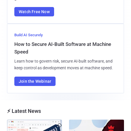
Watch Free Now
Build AI Securely
How to Secure AI-Built Software at Machine
Speed
Learn how to govern risk, secure AI-built software, and
keep control as development moves at machine speed.
Join the Webinar
⚡ Latest News