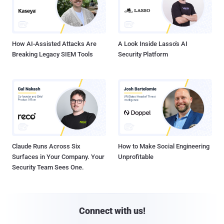
How AI-Assisted Attacks Are
A Look Inside Lasso's AI
Breaking Legacy SIEM Tools
Security Platform
Claude Runs Across Six
How to Make Social Engineering
Surfaces in Your Company. Your
Unprofitable
Security Team Sees One.
Connect with us!