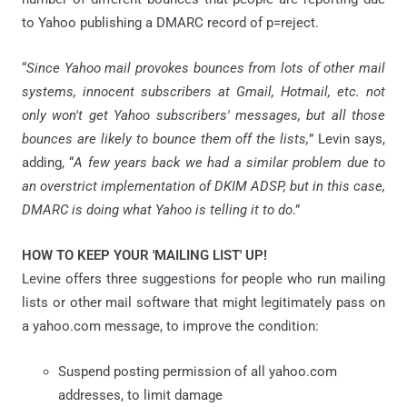
to Yahoo publishing a DMARC record of p=reject.
“
Since Yahoo mail provokes bounces from lots of other mail
systems, innocent subscribers at Gmail, Hotmail, etc. not
only won't get Yahoo subscribers' messages, but all those
bounces are likely to bounce them off the lists,
” Levin says,
adding, “
A few years back we had a similar problem due to
an overstrict implementation of DKIM ADSP, but in this case,
DMARC is doing what Yahoo is telling it to do
.”
HOW TO KEEP YOUR 'MAILING LIST' UP!
Levine offers three suggestions for people who run mailing
lists or other mail software that might legitimately pass on
a yahoo.com message, to improve the condition:
Suspend posting permission of all yahoo.com
addresses, to limit damage