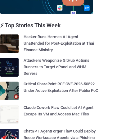
⚡ Top Stories This Week
Hacker Runs Hermes AI Agent
Unattended for Post-Exploitation at Thai
Finance Ministry
Attackers Weaponize GitHub Actions
Runners to Target cPanel and WHM
Servers
Critical SharePoint RCE CVE-2026-50522
Under Active Exploitation After Public PoC
Claude Cowork Flaw Could Let AI Agent
Escape Its VM and Access Mac Files
ChatGPT AgentForger Flaw Could Deploy
Rogue Workspace Agents via a Phishing