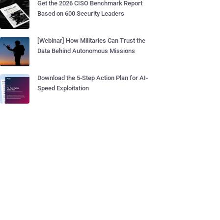
Get the 2026 CISO Benchmark Report
Based on 600 Security Leaders
[Webinar] How Militaries Can Trust the
Data Behind Autonomous Missions
Download the 5-Step Action Plan for AI-
Speed Exploitation