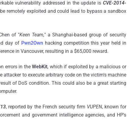
rkable vulnerability addressed in the update is
CVE-2014-
n be remotely exploited and could lead to bypass a sandbox
Chen of "
Keen Team,
" a Shanghai-based group of security
nd day of
Pwn2Own
hacking competition this year held in
rence in Vancouver, resulting in a $65,000 reward.
n errors in the
WebKit
, which if exploited by a malicious or
e attacker to execute arbitrary code on the victim's machine
esult of DoS condition. This could also be a great starting
computer.
713
, reported by the French security firm
VUPEN
, known for
enforcement and government intelligence agencies, and HP's