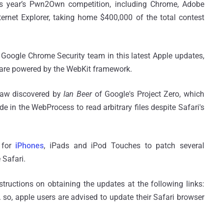
his year’s Pwn2Own competition, including Chrome, Adobe
ernet Explorer, taking home $400,000 of the total contest
 Google Chrome Security team in this latest Apple updates,
 are powered by the WebKit framework.
flaw discovered by
Ian Beer
of Google's Project Zero, which
e in the WebProcess to read arbitrary files despite Safari's
 for
iPhones
, iPads and iPod Touches to patch several
 Safari.
tructions on obtaining the updates at the following links:
 so, apple users are advised to update their Safari browser