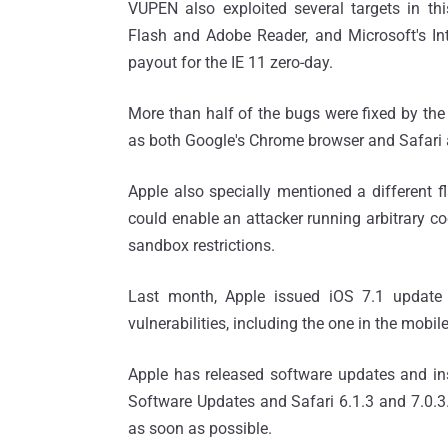
VUPEN also exploited several targets in t
Flash and Adobe Reader, and Microsoft's Int
payout for the IE 11 zero-day.
More than half of the bugs were fixed by the
as both Google's Chrome browser and Safari
Apple also specially mentioned a different 
could enable an attacker running arbitrary cod
sandbox restrictions.
Last month, Apple issued iOS 7.1 update
vulnerabilities, including the one in the mobile
Apple has released software updates and ins
Software Updates and Safari 6.1.3 and 7.0.3.
as soon as possible.