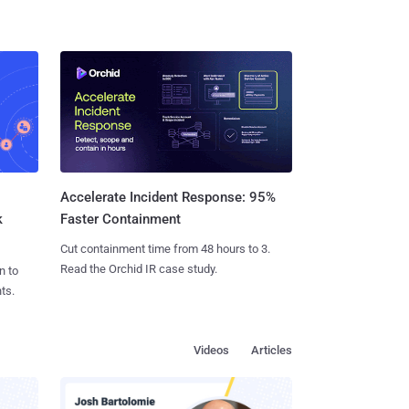
Accelerate Incident Response: 95%
k
Faster Containment
Cut containment time from 48 hours to 3.
Read the Orchid IR case study.
n to
ts.
Videos
Articles