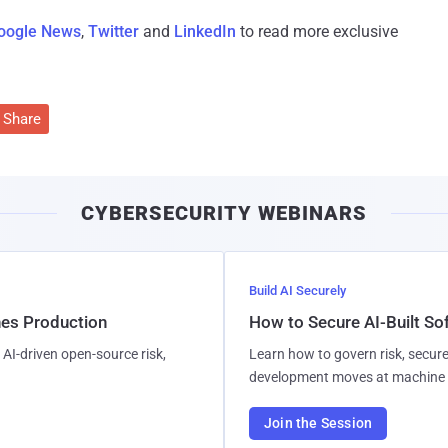
oogle News
,
Twitter
and
LinkedIn
to read more exclusive
Share
CYBERSECURITY WEBINARS
Build AI Securely
hes Production
How to Secure AI-Built S
AI-driven open-source risk,
Learn how to govern risk, secure
development moves at machine 
Join the Session