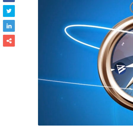


