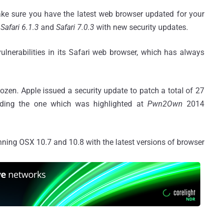
ke sure you have the latest web browser updated for your
Safari 6.1.3
and
Safari 7.0.3
with new security updates.
ulnerabilities in its Safari web browser, which has always
dozen. Apple issued a security update to patch a total of 27
uding the one which was highlighted at
Pwn2Own
2014
nning OSX 10.7 and 10.8 with the latest versions of browser