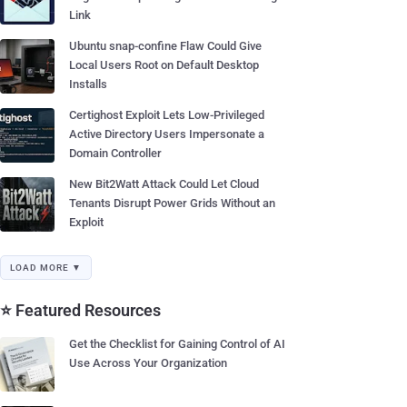
Link
Ubuntu snap-confine Flaw Could Give
Local Users Root on Default Desktop
Installs
Certighost Exploit Lets Low-Privileged
Active Directory Users Impersonate a
Domain Controller
New Bit2Watt Attack Could Let Cloud
Tenants Disrupt Power Grids Without an
Exploit
LOAD MORE ▼
⭐ Featured Resources
Get the Checklist for Gaining Control of AI
Use Across Your Organization