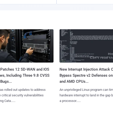
 Patches 12 SD-WAN and IOS
New Interrupt Injection Attack 
ws, Including Three 9.8 CVSS
Bypass Spectre v2 Defenses on 
Bugs...
and AMD CPUs...
as rolled out updates to address
An unprivileged Linux program can ti
 critical security vulnerabilities
hardware interrupt to land in the gap
g Cata......
a processor......