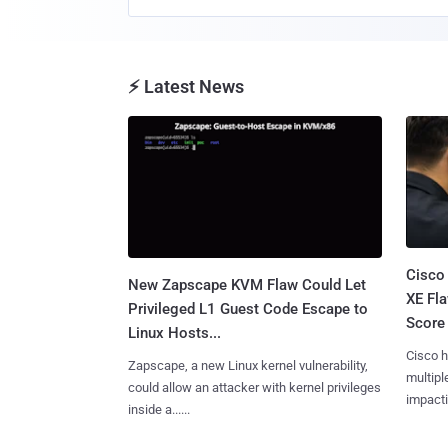
⚡ Latest News
Cisco
New Zapscape KVM Flaw Could Let
XE Fla
Privileged L1 Guest Code Escape to
Score 
Linux Hosts...
Cisco h
Zapscape, a new Linux kernel vulnerability,
multiple
could allow an attacker with kernel privileges
impactin
inside a......