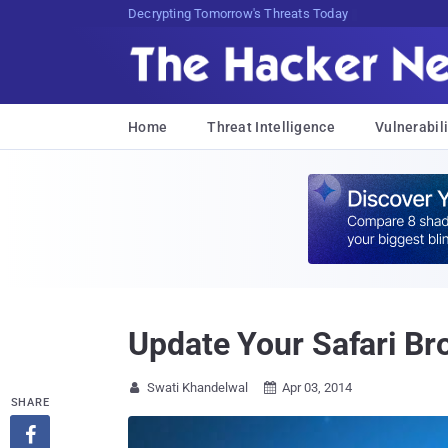
sudo apt-get update cyber_news
Home
Threat Intelligence
Vulnerabili
Update Your Safari Bro
Swati Khandelwal
Apr 03, 2014


SHARE
