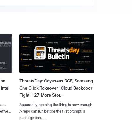
Can
ThreatsDay: Odysseus RCE, Samsung
Intel
One-Click Takeover, iCloud Backdoor
Fight + 27 More Stor...
me a
Apparently, opening the thing is now enough.
 between
A repo can run before the first prompt, a
package can......