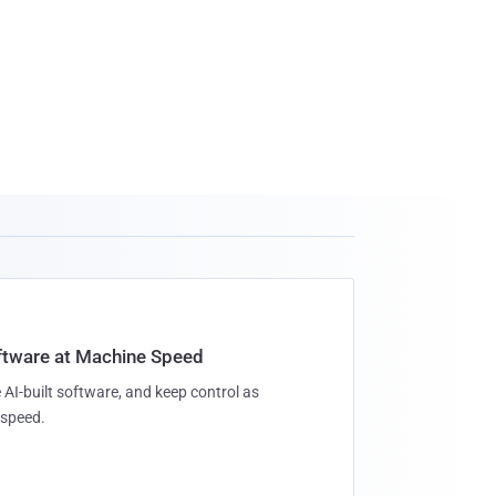
oftware at Machine Speed
 AI-built software, and keep control as
speed.