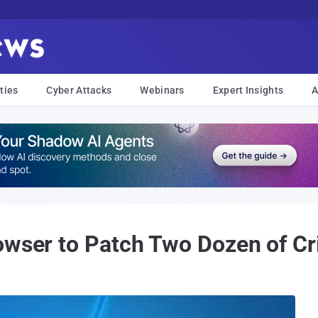
ties
Cyber Attacks
Webinars
Expert Insights
A
wser to Patch Two Dozen of Crit