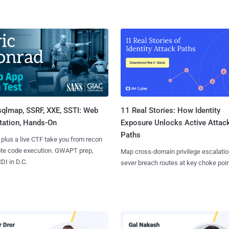
sqlmap, SSRF, XXE, SSTI: Web
11 Real Stories: How Identity
tation, Hands-On
Exposure Unlocks Active Attac
Paths
 plus a live CTF take you from recon
ote code execution. GWAPT prep,
Map cross-domain privilege escalatio
I in D.C.
sever breach routes at key choke poin