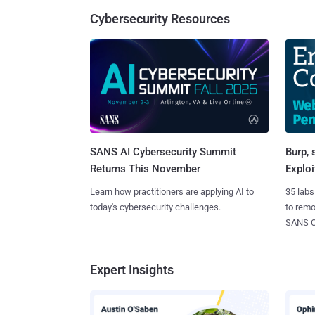
Cybersecurity Resources
SANS AI Cybersecurity Summit
Burp, 
Returns This November
Exploi
Learn how practitioners are applying AI to
35 labs
today's cybersecurity challenges.
to rem
SANS CD
Expert Insights