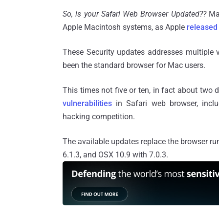
So, is your Safari Web Browser Updated??
Ma
Apple Macintosh systems, as Apple
released
These Security updates addresses multiple v
been the standard browser for Mac users.
This times not five or ten, in fact about two 
vulnerabilities
in Safari web browser, incl
hacking competition.
The available updates replace the browser ru
6.1.3, and OSX 10.9 with 7.0.3.