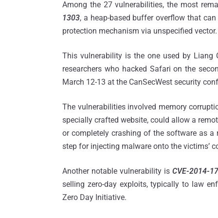
Among the 27 vulnerabilities, the most rema
1303
, a heap-based buffer overflow that ca
protection mechanism via unspecified vector.
This vulnerability is the one used by Liang 
researchers who hacked Safari on the seco
March 12-13 at the CanSecWest security confe
The vulnerabilities involved memory corruptio
specially crafted website, could allow a remot
or completely crashing of the software as a r
step for injecting malware onto the victims’ 
Another notable vulnerability is
CVE-2014-1
selling zero-day exploits, typically to law 
Zero Day Initiative.