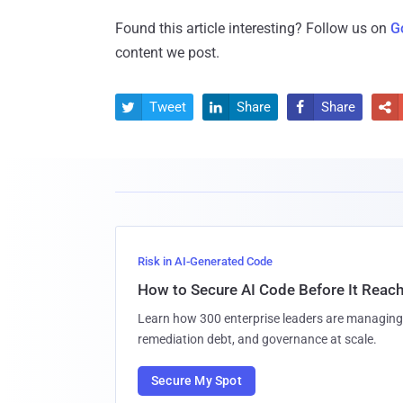
Found this article interesting? Follow us on
G
content we post.
Tweet
Share
Share




Risk in AI-Generated Code
How to Secure AI Code Before It Reac
Learn how 300 enterprise leaders are managing 
remediation debt, and governance at scale.
Secure My Spot