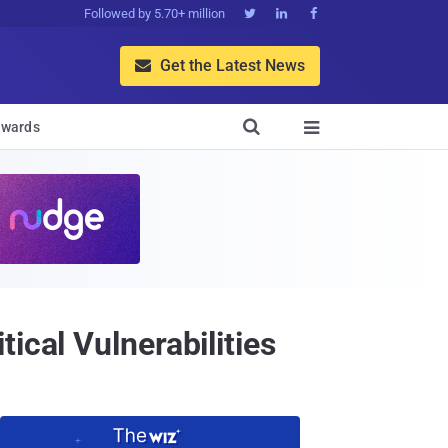
Followed by 5.70+ million



Get the Latest News


wards

ical Vulnerabilities