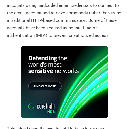
accounts using hardcoded email credentials to connect to
the email account and retrieve commands rather than using
a traditional HTTP-based communication. Some of these
accounts have been secured using multi-factor
authentication (MFA) to prevent unauthorized access.
This added security layer is said to have introduced