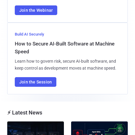
Join the Webinar
Build AI Securely
How to Secure AI-Built Software at Machine
Speed
Learn how to govern risk, secure AI-built software, and
keep control as development moves at machine speed.
Join the Session
⚡ Latest News