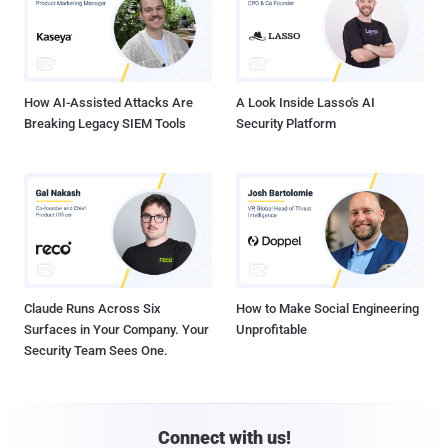
How AI-Assisted Attacks Are
A Look Inside Lasso's AI
Breaking Legacy SIEM Tools
Security Platform
Claude Runs Across Six
How to Make Social Engineering
Surfaces in Your Company. Your
Unprofitable
Security Team Sees One.
Connect with us!