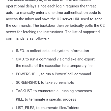
operational delays since each login requires the threat
actor to manually enter a one-time authentication code to
access the inbox and save the C2 server URL used to send
the commands. The backdoor then periodically polls the C2
server for fetching the instructions. The list of supported
commands is as follows -
INFO, to collect detailed system information
CMD, to run a command via cmd.exe and export
the results of the execution to a temporary file
POWERSHELL, to run a PowerShell command
SCREENSHOT, to take screenshots
TASKLIST, to enumerate all running processes
KILL, to terminate a specific process
LIST_FILES, to enumerate files/folders