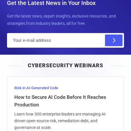
Get the Latest News in Your Inbox
Get the latest news, expert insights, exclusive resources, and
strategies from industry leaders, all for free.
E
m
a
i
CYBERSECURITY WEBINARS
l
Risk in AI-Generated Code
How to Secure AI Code Before It Reaches
Production
Learn how 300 enterprise leaders are managing AI-
driven open-source risk, remediation debt, and
governance at scale.