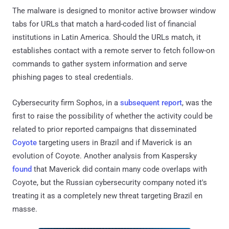
The malware is designed to monitor active browser window
tabs for URLs that match a hard-coded list of financial
institutions in Latin America. Should the URLs match, it
establishes contact with a remote server to fetch follow-on
commands to gather system information and serve
phishing pages to steal credentials.
Cybersecurity firm Sophos, in a
subsequent report
, was the
first to raise the possibility of whether the activity could be
related to prior reported campaigns that disseminated
Coyote
targeting users in Brazil and if Maverick is an
evolution of Coyote. Another analysis from Kaspersky
found
that Maverick did contain many code overlaps with
Coyote, but the Russian cybersecurity company noted it's
treating it as a completely new threat targeting Brazil en
masse.