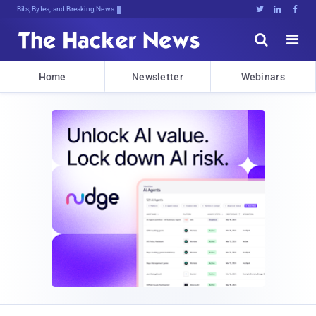
Bits, Bytes, and Breaking News





Home
Newsletter
Webinars