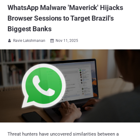
WhatsApp Malware 'Maverick' Hijacks
Browser Sessions to Target Brazil's
Biggest Banks
Ravie Lakshmanan
Nov 11, 2025


Threat hunters have uncovered similarities between a