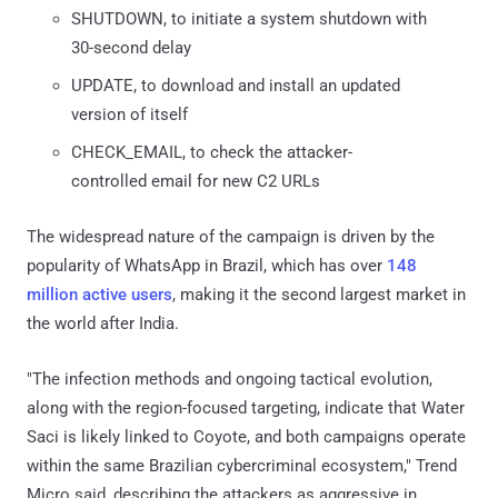
SHUTDOWN, to initiate a system shutdown with
30-second delay
UPDATE, to download and install an updated
version of itself
CHECK_EMAIL, to check the attacker-
controlled email for new C2 URLs
The widespread nature of the campaign is driven by the
popularity of WhatsApp in Brazil, which has over
148
million active users
, making it the second largest market in
the world after India.
"The infection methods and ongoing tactical evolution,
along with the region-focused targeting, indicate that Water
Saci is likely linked to Coyote, and both campaigns operate
within the same Brazilian cybercriminal ecosystem," Trend
Micro said, describing the attackers as aggressive in