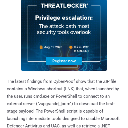
The latest findings from CyberProof show that the ZIP file
contains a Windows shortcut (LNK) that, when launched by
the user, runs cmd.exe or PowerShell to connect to an
external server ("zapgrande[.]com") to download the first-
stage payload. The PowerShell script is capable of
launching intermediate tools designed to disable Microsoft
Defender Antivirus and UAC, as well as retrieve a .NET