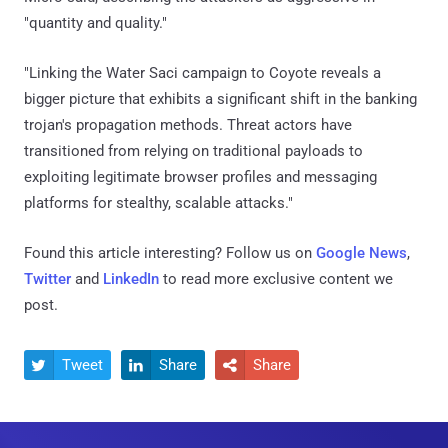
"quantity and quality."
"Linking the Water Saci campaign to Coyote reveals a
bigger picture that exhibits a significant shift in the banking
trojan's propagation methods. Threat actors have
transitioned from relying on traditional payloads to
exploiting legitimate browser profiles and messaging
platforms for stealthy, scalable attacks."
Found this article interesting? Follow us on
Google News
,
Twitter
and
LinkedIn
to read more exclusive content we
post.
Tweet
Share
Share


