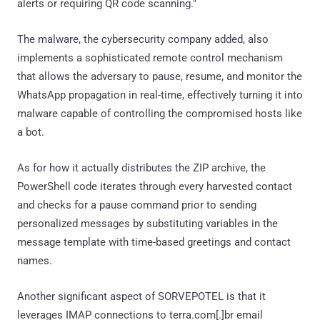
alerts or requiring QR code scanning."
The malware, the cybersecurity company added, also
implements a sophisticated remote control mechanism
that allows the adversary to pause, resume, and monitor the
WhatsApp propagation in real-time, effectively turning it into
malware capable of controlling the compromised hosts like
a bot.
As for how it actually distributes the ZIP archive, the
PowerShell code iterates through every harvested contact
and checks for a pause command prior to sending
personalized messages by substituting variables in the
message template with time-based greetings and contact
names.
Another significant aspect of SORVEPOTEL is that it
leverages IMAP connections to terra.com[.]br email