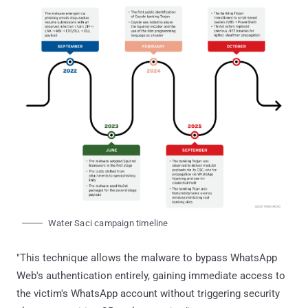
Water Saci campaign timeline
"This technique allows the malware to bypass WhatsApp
Web's authentication entirely, gaining immediate access to
the victim's WhatsApp account without triggering security