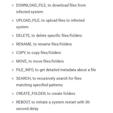
DOWNLOAD_FILE, to download files from
infected system
UPLOAD_FILE, to upload files to infected
system
DELETE, to delete specific files/folders
RENAME, to rename files/folders
COPY, to copy files/folders
MOVE, to move files/folders
FILE_INFO, to get detailed metadata about a file
SEARCH, to recursively search for files
matching specified patterns
CREATE_FOLDER, to create folders
REBOOT, to initiate a system restart with 30-
second delay