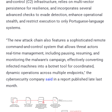
and-control (C2) infrastructure, relies on multi-vector
persistence for resilience, and incorporates several
advanced checks to evade detection, enhance operational
stealth, and restrict execution to only Portuguese-language
systems.
"The new attack chain also features a sophisticated remote
command-and-control system that allows threat actors
real-time management, including pausing, resuming, and
monitoring the malware's campaign, effectively converting
infected machines into a botnet tool for coordinated,
dynamic operations across multiple endpoints," the
cybersecurity company
said
in a report published late last
month.