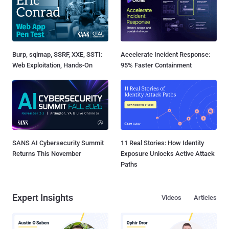
Burp, sqlmap, SSRF, XXE, SSTI:
Accelerate Incident Response:
Web Exploitation, Hands-On
95% Faster Containment
SANS AI Cybersecurity Summit
11 Real Stories: How Identity
Returns This November
Exposure Unlocks Active Attack
Paths
Expert Insights
Videos
Articles