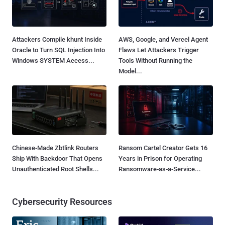
Attackers Compile khunt Inside
AWS, Google, and Vercel Agent
Oracle to Turn SQL Injection Into
Flaws Let Attackers Trigger
Windows SYSTEM Access...
Tools Without Running the
Model...
Chinese-Made Zbtlink Routers
Ransom Cartel Creator Gets 16
Ship With Backdoor That Opens
Years in Prison for Operating
Unauthenticated Root Shells...
Ransomware-as-a-Service...
Cybersecurity Resources