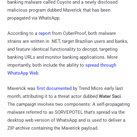
banking malware called Coyote and a newly disclosed
malicious program dubbed Maverick that has been
propagated via WhatsApp.
According to a
report
from CyberProof, both malware
strains are written in .NET, target Brazilian users and banks,
and feature identical functionality to decrypt, targeting
banking URLs and monitor banking applications. More
importantly, both include the ability to
spread through
WhatsApp Web
.
Maverick was
first documented
by Trend Micro early last
month, attributing it to a threat actor dubbed
Water Saci
.
The campaign involves two components: A self-propagating
malware referred to as SORVEPOTEL that's spread via the
desktop web version of WhatsApp and is used to deliver a
ZIP archive containing the Maverick payload.