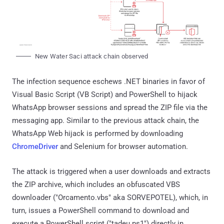
New Water Saci attack chain observed
The infection sequence eschews .NET binaries in favor of
Visual Basic Script (VB Script) and PowerShell to hijack
WhatsApp browser sessions and spread the ZIP file via the
messaging app. Similar to the previous attack chain, the
WhatsApp Web hijack is performed by downloading
ChromeDriver
and Selenium for browser automation.
The attack is triggered when a user downloads and extracts
the ZIP archive, which includes an obfuscated VBS
downloader ("Orcamento.vbs" aka SORVEPOTEL), which, in
turn, issues a PowerShell command to download and
execute a PowerShell script ("tadeu.ps1") directly in