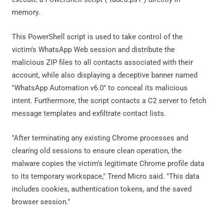
memory.
This PowerShell script is used to take control of the
victim's WhatsApp Web session and distribute the
malicious ZIP files to all contacts associated with their
account, while also displaying a deceptive banner named
"WhatsApp Automation v6.0" to conceal its malicious
intent. Furthermore, the script contacts a C2 server to fetch
message templates and exfiltrate contact lists.
"After terminating any existing Chrome processes and
clearing old sessions to ensure clean operation, the
malware copies the victim's legitimate Chrome profile data
to its temporary workspace," Trend Micro said. "This data
includes cookies, authentication tokens, and the saved
browser session."