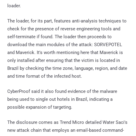
loader.
The loader, for its part, features anti-analysis techniques to
check for the presence of reverse engineering tools and
self-terminate if found. The loader then proceeds to
download the main modules of the attack: SORVEPOTEL
and Maverick. It's worth mentioning here that Maverick is
only installed after ensuring that the victim is located in
Brazil by checking the time zone, language, region, and date
and time format of the infected host.
CyberProof said it also found evidence of the malware
being used to single out hotels in Brazil, indicating a
possible expansion of targeting.
The disclosure comes as Trend Micro detailed Water Saci's
new attack chain that employs an email-based command-