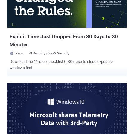
Safari's Enhanced "Intelligent Tracking Prevention" It's no longer
shocking that your online privacy is being invaded, and everything
you search online is being tracked—thanks to third-party trackers
present on the Internet in the form of social media like and sharing
buttons that marketers and data brokers use to monitor web use...
Exploit Time Just Dropped From 30 Days to 30
Minutes
Reco
AI Security / SaaS Security
Download the 11-step checklist CISOs use to close exposure
windows first.