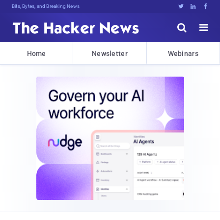
Bits, Bytes, and Breaking News





Home
Newsletter
Webinars