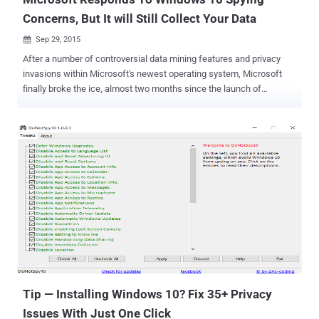
Concerns, But It will Still Collect Your Data
Sep 29, 2015

After a number of controversial data mining features and privacy
invasions within Microsoft's newest operating system, Microsoft
finally broke the ice, almost two months since the launch of
Windows 10. Microsoft has finally responded to the growing privacy
concerns around its new operating system to regain the trust of the
users who are concerned about their online privacy related to
Windows 10. In a blog post published Monday, Windows chief Terry
Myerson describes three ways in which Windows 10 collects and
uses its users data – although he did admit that the OS does
regularly phone home by default. 1. Data used for Safety and
Reliability Data This data includes anonymous device ID, device
type and crash logs. It does not contain any content or files from
your computer that directly identifies you. What else? Myerson
claims that everything Microsoft collects is " encrypted in transit to
[its] servers and then stored in secure facilities. " The...
Tip — Installing Windows 10‬? Fix 35+ Privacy
Issues With Just One Click