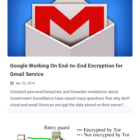
communications private by running all connectivity through Tor , the
network that routes traffic through various layers of servers and
encrypts data. But unfortunately, the highly secured OS has several
critical zero-day vulnerabilities that could help attackers or law
enforcements to de-anonymize anyone and allows to perform
remote code execution , according to a researcher at Exodus
Intelligence who uncovered the flaws but didn't publish the details
about it. The Texas-based security firm, Exodus Intelligence ,
tweeted on Monday that it had found several remote code execution
vulnerabilities i...
Google Working On End-to-End Encryption for
Gmail Service
Apr 22, 2014

Constant password breaches and Snowden revelations about
Government Surveillance have raised many questions that why don’t
cloud and email Services encrypt the data stored on their server?
Revelations forced the popular Internet Giants such as Google and
Yahoo to contemplate on the privacy and security issues and in
response companies started enhancing their encryption standard by
enabling HTTPS by default and removed the option to turn it off. A
few days back, Google admitted that their automated systems read