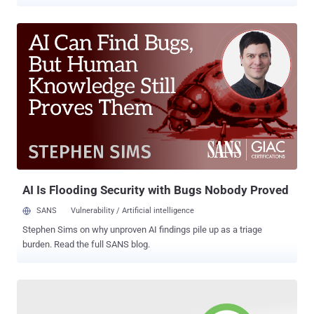
whether they have an account with the social networking site or not,
and most of them rely on the online activity data other apps and
websites share with Facebook. Everything we do online generates
an extensive amount of behavioral data, from buying clothes to
looking for hotels, which apps and websites often share with
advertising companies, allowing them to build more accurate
profiles of your interests and needs. However, after facing
worldwide criticism over privacy and data breach controversies,
Facebook last summer announced a privacy tool, called Off-
Facebook Activity , which gives users more control of their data
collected by Facebook. Starting today on Data Privacy Day 2020 ,
the Off-Facebook Activity feature is now available to every user
around the world, which was initiall...
AI Is Flooding Security with Bugs Nobody Proved
SANS
Vulnerability / Artificial intelligence
Stephen Sims on why unproven AI findings pile up as a triage
burden. Read the full SANS blog.