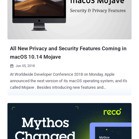
summarized all new privacy and security features of the new
version of Android you can quickly learn from: 1) Stop Android Apps
From Tracking Your Location in the Background Android Q gives you
more control over how an app can use your device location
information. Currently, you have a single option to either allow or
deny an app access to your device location, doesn't matter if it is in-
use...
All New Privacy and Security Features Coming in
macOS 10.14 Mojave
Jun 05, 2018

At Worldwide Developer Conference 2018 on Monday, Apple
announced the next version of its macOS operating system, and it's
called Mojave . Besides introducing new features and
improvements of macOS 10.14 Mojave—like Dark Mode, Group
FaceTime, Dynamic Desktop, and Finder—at WWDC, Apple also
revealed a bunch of new security and privacy features coming with
the next major macOS update. Apple CEO Tim Cook said the new
features included in Mojave are "inspired by pro users, but designed
for everyone," helping you protect from various security threats.
Here's a list of all macOS Mojave security and privacy features: