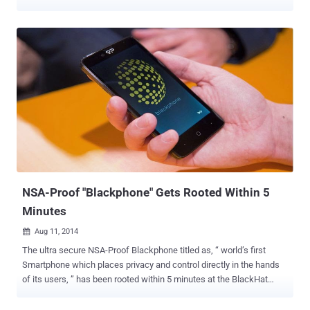
uses new transports that are intended to defeat the Great Firewall
of China and other extremely restrictive firewalls. Tor is generally
thought to be a place where users come online to hide their
activities and remain anonymous. Tor is an encrypted anonymizing
network considered to be one of the most privacy oriented service
and is mostly used by activists, journalists to circumvent online
censorship and surveillance efforts by various countries. The
popularity of the tool can be estimated by the recent announcement
of an Internet router called Anonabox which was the highest crowd
funded project on Kickstarter this week, generating more than
$500,000 in funding since its launch on Monday. Tor privacy router
Anonabox is designed to make all your online activity anonymous
and conceal yo...
NSA-Proof "Blackphone" Gets Rooted Within 5
Minutes
Aug 11, 2014

The ultra secure NSA-Proof Blackphone titled as, “ world’s first
Smartphone which places privacy and control directly in the hands
of its users, ” has been rooted within 5 minutes at the BlackHat
security conference in Las Vegas this weekend. Blackphone , a joint
venture between encrypted communications firm Silent Circle and