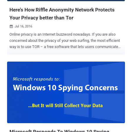
Here's How Riffle Anonymity Network Protects
Your Privacy better than Tor
Jul 16, 2016

Online privacy is an Internet buzzword nowadays. If you are also
concerned about the privacy of your web surfing, the most efficient
way is to use TOR – a free software that lets users communicate
anonymously by hiding their actual location from snoopers. Although
TOR is a great anonymous network, it has some limitations that
could still allow a motivated hacker to compromise the anonymity of
legions of users, including dark web criminals as well as privacy-
minded innocents. Moreover, TOR (The Onion Network) has likely
been targeted by the FBI to arrest criminals , including the alleged
Silk Road 2 lieutenant Brian Richard Farrell, who was arrested in
January 2014. Even the TOR Project accused the FBI of paying the
researchers of Carnegie Mellon University (CMU) at least $1 Million
to disclose a technique that could help the agency unmask TOR
users and reveal their IP addresses as part of a criminal
investigation. So, what's next? Is there an alternative? Well, most p...
Microsoft Responds To Windows 10 Spying