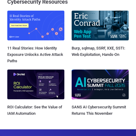
Cybersecurity Resources
11 Real Stories: How Identity
Burp, sqlmap, SSRF, XXE, SSTI:
Exposure Unlocks Active Attack
Web Exploitation, Hands-On
Paths
ROI Calculator: See the Value of
SANS AI Cybersecurity Summit
IAM Automation
Returns This November