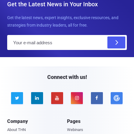
Get the Latest News in Your Inbox
Get the latest news, expert insights, exclusive resources, and
strategies from industry leaders, all for free.
E
m
a
i
l
Connect with us!





Company
Pages
About THN
Webinars