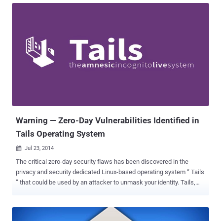
Spanish Smartphone maker Geeksphone , has a fully customized
version of Android known as PrivatOS and pre-installed with lots of
privacy-enabled applications, which claims to offer its users a high-
end security at consumer level. A security researcher with twitter
handle @TeamAndIRC took only 5 minutes to achieve root access
on the Blackphone without having the need to unlock the device’
bootloader. The hacker even mocked Blackphone’s team by saying
that “It is apparent no one ran CTS [ compatibility test suite ] on this
device.” The so-called “ secure ” Android phone that was promising
security given the fact that its basically a suite of secure...
Warning — Zero-Day Vulnerabilities Identified in
Tails Operating System
Jul 23, 2014

The critical zero-day security flaws has been discovered in the
privacy and security dedicated Linux-based operating system “ Tails
” that could be used by an attacker to unmask your identity. Tails,
which is been used and recommended by the global surveillance
whistleblower Edward Snowden to remain Anonymous, has a suite
of privacy applications and designed to keep users’