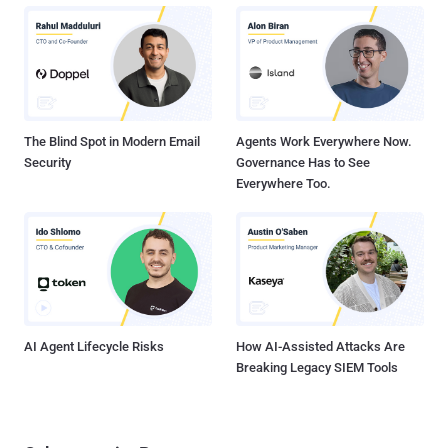
published by security researchers Phillip Winter and Stefan
Lindskog revealed that almost 20 exit relays in the Tor anonymity
network that attempted to spy on users’ encrypted traffic using
man-in-the-middle techniques. Both Researchers spent more than
four months studying on the Tor exit nodes using their own scanning
software called " exitmap " and detected su...
The Blind Spot in Modern Email
Agents Work Everywhere Now.
Security
Governance Has to See
Everywhere Too.
AI Agent Lifecycle Risks
How AI-Assisted Attacks Are
Breaking Legacy SIEM Tools