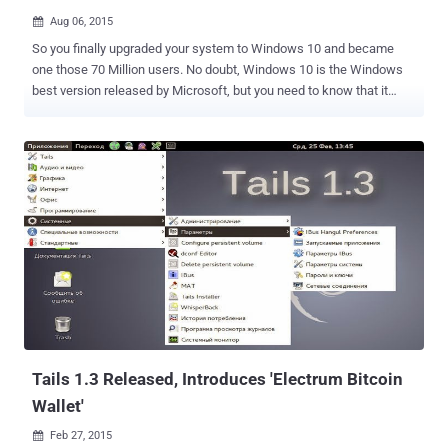
Aug 06, 2015

So you finally upgraded your system to Windows 10 and became
one those 70 Million users. No doubt, Windows 10 is the Windows
best version released by Microsoft, but you need to know that it
does not offer much privacy by default. Windows 10 is making
many headlines these days, even it made me to write two detailed
articles about Windows 10’s most controversial options, i.e.
Windows Wi-Fi sense and Windows 10 stealing users' Bandwidth to
deliver updates. I noticed over 35 more privacy issues that come
enabled by default in Windows 10, which has permission to send
your vast amount of data back to Microsoft. While Installation, a
click through " Express Settings " allows Windows 10 operating
system to gather up your contacts, text and touch input, calendar
details, and a lot more, including: Location Data Biometrics and
Handwriting data Advertisement and its Tracking Code Apps access
to your personal information Windows Defender and Sample subm...
Tails 1.3 Released, Introduces 'Electrum Bitcoin
Wallet'
Feb 27, 2015
