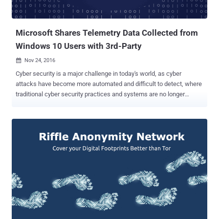
Microsoft Shares Telemetry Data Collected from
Windows 10 Users with 3rd-Party
Nov 24, 2016

Cyber security is a major challenge in today's world, as cyber
attacks have become more automated and difficult to detect, where
traditional cyber security practices and systems are no longer
sufficient to protect businesses, governments, and other
organizations. In past few years, Artificial Intelligence and Machine
Learning had made a name for itself in the field of cyber security,
helping IT and security professionals more efficiently and quickly
identify risks and anticipate problems before they occur. The good
news is that if you are a Windows 10 user, Microsoft will now offer
you a machine learning based threat intelligence feature via its
inbuilt Windows security service, which will improve the security
capabilities available on Windows 10 devices. But, the bad news is
that it is not free. The company is offering this "differentiated
intelligence" feature on its newly added service to Windows 10,
dubbed Windows Defender Advanced Threat Protection (WDAT...