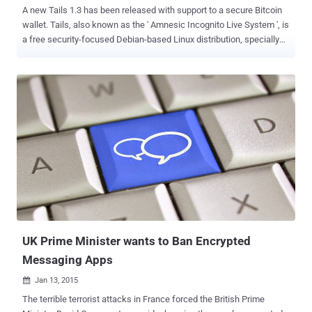
A new Tails 1.3 has been released with support to a secure Bitcoin
wallet. Tails, also known as the ' Amnesic Incognito Live System ', is
a free security-focused Debian-based Linux distribution, specially
designed and optimized to preserve users' anonymity and privacy.
Tails operating system came to light when the global surveillance
whistleblower Edward Snowden said that he had used it in order to
remain Anonymous and keep his communications hidden from the
law enforcement authorities. Tails 1.3 offers new applications,
updates to the Tor browser, and fixes a number of security
vulnerabilities from previous releases of the software and specially
introduces Electrum Bitcoin Wallet . NEW FEATURES IN Tails OS 1.3
Electrum Bitcoin Wallet Updated Tor Browser Bundle obfs4
pluggable transport KeyRinger Electrum Bitcoin Wallet is one of the
major changes Tails 1.3 received. Electrum is a new open-source
and easy-to-use bitcoin wallet that protects you fro...
UK Prime Minister wants to Ban Encrypted
Messaging Apps
Jan 13, 2015

The terrible terrorist attacks in France forced the British Prime