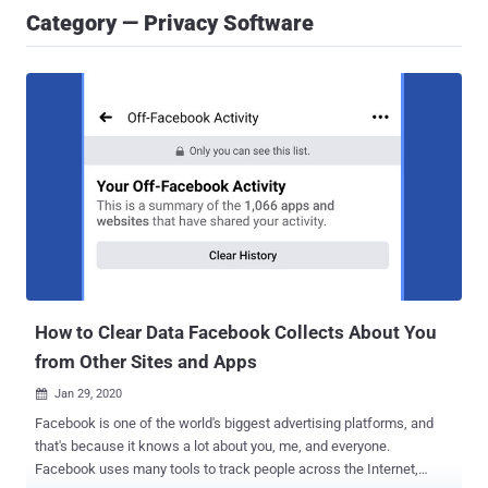
Category — Privacy Software
How to Clear Data Facebook Collects About You
from Other Sites and Apps
Jan 29, 2020

Facebook is one of the world's biggest advertising platforms, and
that's because it knows a lot about you, me, and everyone.
Facebook uses many tools to track people across the Internet,