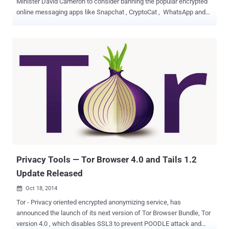
Minister David Cameron to consider banning the popular encrypted
online messaging apps like Snapchat , CryptoCat , WhatsApp and
Apple’s iMessage unless the companies don't give the UK
government backdoor access to their encrypted communications.
Speaking at a public event in the UK this morning, Cameron said that
if he wins the next election and re-elected, he would seek to ban the
encrypted communication apps as part of his plans for new
surveillance powers in the wake of the Charlie Hebdo shootings in
Paris . The British Prime Minister said the Paris terror attacks,
including the one last week on satirical newspaper Charlie Hebdo,
outlined the need for greater access on the encrypted
communications. In his remarks, the attacks were aimed at
messaging apps that encrypt messages to secure users'
communications. " The attacks in Paris demonstrated the scale of
the threat that we face and th...
Privacy Tools — Tor Browser 4.0 and Tails 1.2
Update Released
Oct 18, 2014

Tor - Privacy oriented encrypted anonymizing service, has
announced the launch of its next version of Tor Browser Bundle, Tor
version 4.0 , which disables SSL3 to prevent POODLE attack and