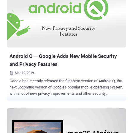
Android Q — Google Adds New Mobile Security
and Privacy Features
Mar 19, 2019

Google has recently released the first beta version of Android Q, the
next upcoming version of Google's popular mobile operating system,
with a lot of new privacy improvements and other security
enhancements. Android Q, where Q has not yet been named, offers
more control over installed apps, their access, and permissions, and
location settings; more support for passive authentication like face
ID, and warnings when you install a new app targeting Android
Marshmallow or older. Instead of directly going through dozens of
different pages Google published about Android Q, here I have