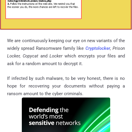
We are continuously keeping our eye on new variants of the
widely spread Ransomware family like
Cryptolocker
, Prison
Locker, Copycat
and
Locker
which encrypts your files and
ask for a random amount to decrypt it.
If infected by such malware, to be very honest, there is no
hope for recovering your documents without paying a
ransom amount to the cyber criminals.