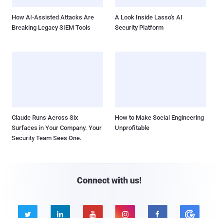
How AI-Assisted Attacks Are
A Look Inside Lasso's AI
Breaking Legacy SIEM Tools
Security Platform
Claude Runs Across Six
How to Make Social Engineering
Surfaces in Your Company. Your
Unprofitable
Security Team Sees One.
Connect with us!




