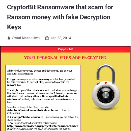
CryptorBit Ransomware that scam for
Ransom money with fake Decryption
Keys
Swati Khandelwal
Jan 28, 2014

