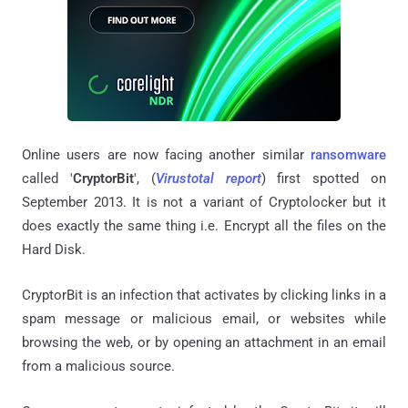
Online users are now facing another similar
ransomware
called '
CryptorBit
', (
Virustotal report
) first spotted on
September 2013. It is not a variant of Cryptolocker but it
does exactly the same thing i.e. Encrypt all the files on the
Hard Disk.
CryptorBit is an infection that activates by clicking links in a
spam message or malicious email, or websites while
browsing the web, or by opening an attachment in an email
from a malicious source.