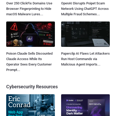
Over 250 ClickFix Domains Use
OpenAI Disrupts Poipet Scam
Browser Fingerprinting to Hide
Network Using ChatGPT Across
macOS Malware Lures...
Multiple Fraud Schemes...
Poison Claude Sells Discounted
Paperclip AI Flaws Let Attackers
Claude Access While Its
Run Host Commands via
Operator Sees Every Customer
Malicious Agent Imports...
Prompt...
Cybersecurity Resources