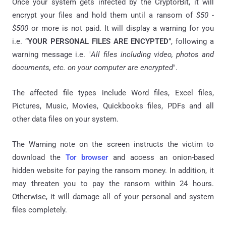
Once your system gets infected by the CryptorBit, it will
encrypt your files and hold them until a ransom of
$50 -
$500
or more is not paid. It will display a warning for you
i.e. “
YOUR PERSONAL FILES ARE ENCYPTED
”, following a
warning message i.e. "
All files including video, photos and
documents, etc. on your computer are encrypted
".
The affected file types include Word files, Excel files,
Pictures, Music, Movies, Quickbooks files, PDFs and all
other data files on your system.
The Warning note on the screen instructs the victim to
download the
Tor browser
and access an onion-based
hidden website for paying the ransom money. In addition, it
may threaten you to pay the ransom within 24 hours.
Otherwise, it will damage all of your personal and system
files completely.