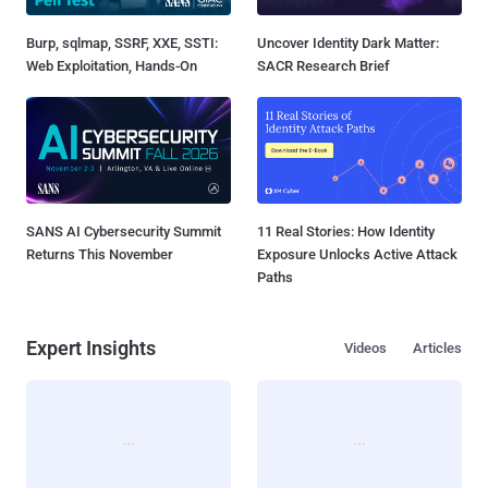
Burp, sqlmap, SSRF, XXE, SSTI:
Uncover Identity Dark Matter:
Web Exploitation, Hands-On
SACR Research Brief
SANS AI Cybersecurity Summit
11 Real Stories: How Identity
Returns This November
Exposure Unlocks Active Attack
Paths
Expert Insights
Videos
Articles