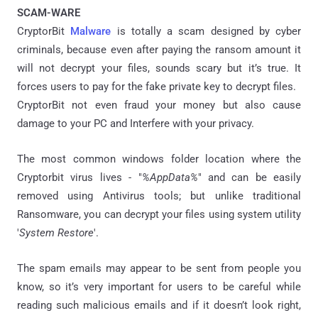
SCAM-WARE
CryptorBit
Malware
is totally a scam designed by cyber
criminals, because even after paying the ransom amount it
will not decrypt your files, sounds scary but it’s true. It
forces users to pay for the fake private key to decrypt files.
CryptorBit not even fraud your money but also cause
damage to your PC and Interfere with your privacy.
The most common windows folder location where the
Cryptorbit virus lives - "
%AppData%
" and can be easily
removed using Antivirus tools; but unlike traditional
Ransomware, you can decrypt your files using system utility
'
System Restore
'.
The spam emails may appear to be sent from people you
know, so it’s very important for users to be careful while
reading such malicious emails and if it doesn’t look right,