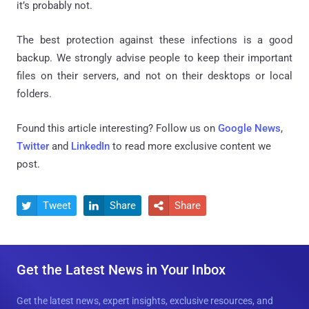
it’s probably not.
The best protection against these infections is a good
backup. We strongly advise people to keep their important
files on their servers, and not on their desktops or local
folders.
Found this article interesting? Follow us on
Google News
,
Twitter
and
LinkedIn
to read more exclusive content we
post.
Tweet
Share
Share



Get the Latest News in Your Inbox
Get the latest news, expert insights, exclusive resources, and