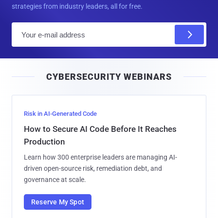
strategies from industry leaders, all for free.
E
m
a
i
CYBERSECURITY WEBINARS
l
Risk in AI-Generated Code
How to Secure AI Code Before It Reaches
Production
Learn how 300 enterprise leaders are managing AI-
driven open-source risk, remediation debt, and
governance at scale.
Reserve My Spot