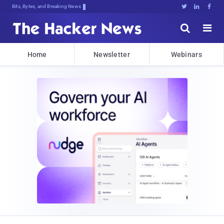
Bits, Bytes, and Breaking News





Home
Newsletter
Webinars