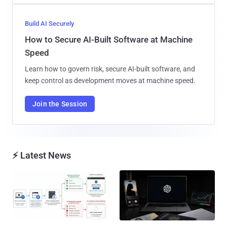
Build AI Securely
How to Secure AI-Built Software at Machine
Speed
Learn how to govern risk, secure AI-built software, and
keep control as development moves at machine speed.
Join the Session
⚡ Latest News