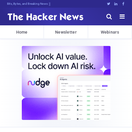
Bits, Bytes, and Breaking News





Home
Newsletter
Webinars