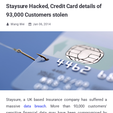
Staysure Hacked, Credit Card details of
93,000 Customers stolen
Wang Wei
Jan 06, 2014


Staysure,
a UK based Insurance company has suffered a
massive
data breach
. More than 93,000 customers'
sensitive financial data may have been compromised by