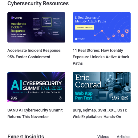
Cybersecurity Resources
Accelerate Incident Response:
11 Real Stories: How Identity
95% Faster Containment
Exposure Unlocks Active Attack
Paths
SANS AI Cybersecurity Summit
Burp, sqlmap, SSRF, XXE, SSTI:
Returns This November
Web Exploitation, Hands-On
Expert Insights
Videos
Articles