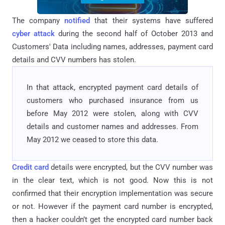
The company
notified
that their systems have suffered
cyber attack
during the second half of October 2013 and
Customers' Data including names, addresses, payment card
details and CVV numbers has stolen.
In that attack, encrypted payment card details of
customers who purchased insurance from us
before May 2012 were stolen, along with CVV
details and customer names and addresses. From
May 2012 we ceased to store this data.
Credit card
details were encrypted, but the CVV number was
in the clear text, which is not good. Now this is not
confirmed that their encryption implementation was secure
or not. However if the payment card number is encrypted,
then a hacker couldn’t get the encrypted card number back