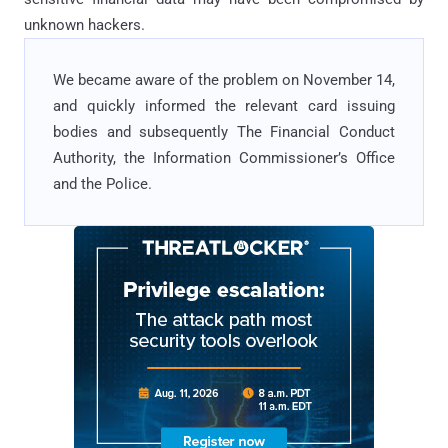
unknown hackers.
We became aware of the problem on November 14,
and quickly informed the relevant card issuing
bodies and subsequently The Financial Conduct
Authority, the Information Commissioner’s Office
and the Police.