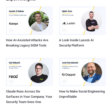
How AI-Assisted Attacks Are
A Look Inside Lasso's AI
Breaking Legacy SIEM Tools
Security Platform
Claude Runs Across Six
How to Make Social Engineering
Surfaces in Your Company. Your
Unprofitable
Security Team Sees One.