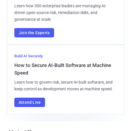
Learn how 300 enterprise leaders are managing AI-
driven open-source risk, remediation debt, and
governance at scale.
Join the Experts
Build AI Securely
How to Secure AI-Built Software at Machine
Speed
Learn how to govern risk, secure AI-built software, and
keep control as development moves at machine speed.
Attend Live