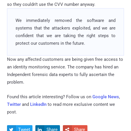
so they couldn’t use the CVV number anyway.
We immediately removed the software and
systems that the attackers exploited, and we are
confident that we are taking the right steps to
protect our customers in the future.
Now any affected customers are being given free access to
an identity monitoring service. The company has hired an
Independent forensic data experts to fully ascertain the
problem.
Found this article interesting? Follow us on
Google News
,
Twitter
and
LinkedIn
to read more exclusive content we
post.
Tweet
Share
Share


