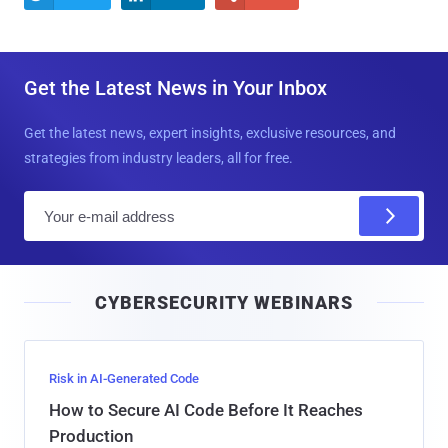
Get the Latest News in Your Inbox
Get the latest news, expert insights, exclusive resources, and
strategies from industry leaders, all for free.
E
m
a
i
CYBERSECURITY WEBINARS
l
Risk in AI-Generated Code
How to Secure AI Code Before It Reaches
Production