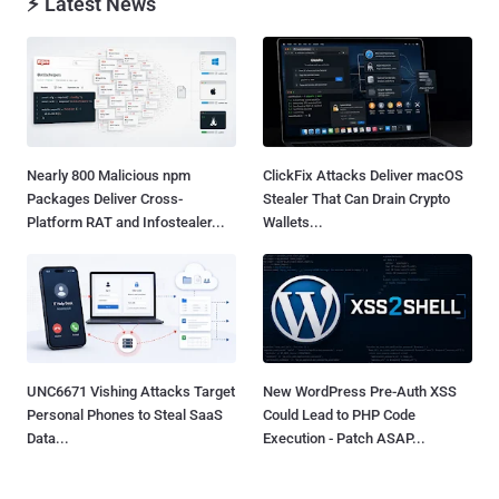
⚡ Latest News
Nearly 800 Malicious npm
ClickFix Attacks Deliver macOS
Packages Deliver Cross-
Stealer That Can Drain Crypto
Platform RAT and Infostealer...
Wallets...
UNC6671 Vishing Attacks Target
New WordPress Pre-Auth XSS
Personal Phones to Steal SaaS
Could Lead to PHP Code
Data...
Execution - Patch ASAP...