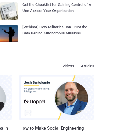
Get the Checklist for Gaining Control of AI
Use Across Your Organization
[Webinar] How Militaries Can Trust the
Data Behind Autonomous Missions
Videos
Articles
s in
How to Make Social Engineering