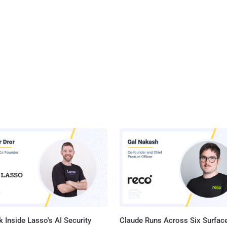
 Inside Lasso's AI Security
Claude Runs Across Six Surface