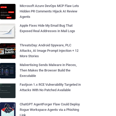
Microsoft Azure DevOps MCP Flaw Lets
Hidden PR Comments Hijack AI Review
Agents
Apple Fixes Hide My Email Bug That
Exposed Real Addresses in Mail Logs
ThreatsDay: Android Spyware, PLC
Attacks, AI Image Prompt Injection + 12
More Stories
Malvertising Sends Malware in Pieces,
Then Makes the Browser Build the
Executable
Fastjson 1.x RCE Vulnerability Targeted in
Attacks With No Patched Available
ChatGPT AgentForger Flaw Could Deploy
Rogue Workspace Agents via a Phishing
Link