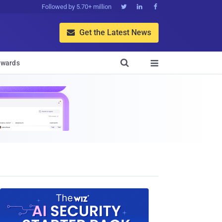
Followed by 5.70+ million



Get the Latest News


wards
