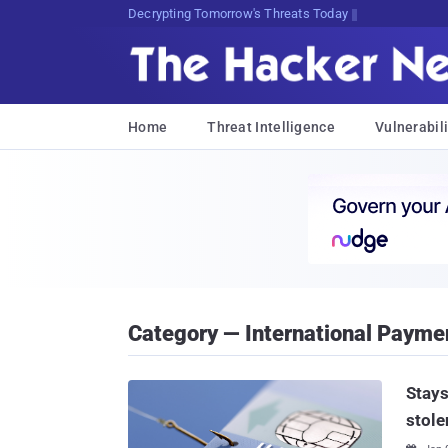
sudo eO5o;>5%V3>Q(]Si6*vwmb]Tx
Home
Threat Intelligence
Vulnerabili
Category — International Payme
Stays
stole