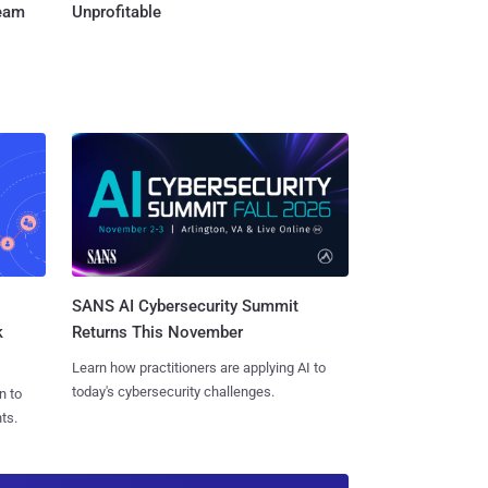
Team
Unprofitable
SANS AI Cybersecurity Summit
k
Returns This November
Learn how practitioners are applying AI to
today's cybersecurity challenges.
n to
ts.