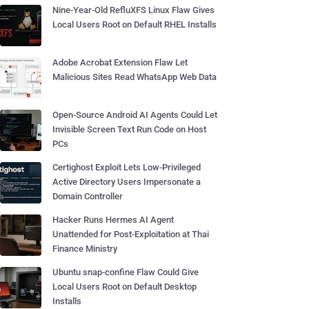
Nine-Year-Old RefluXFS Linux Flaw Gives
Local Users Root on Default RHEL Installs
Adobe Acrobat Extension Flaw Let
Malicious Sites Read WhatsApp Web Data
Open-Source Android AI Agents Could Let
Invisible Screen Text Run Code on Host
PCs
Certighost Exploit Lets Low-Privileged
Active Directory Users Impersonate a
Domain Controller
Hacker Runs Hermes AI Agent
Unattended for Post-Exploitation at Thai
Finance Ministry
Ubuntu snap-confine Flaw Could Give
Local Users Root on Default Desktop
Installs