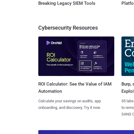
Breaking Legacy SIEM Tools
Platf
Cybersecurity Resources
Burp, 
ROI Calculator: See the Value of IAM
Exploi
Automation
35 labs
Calculate your savings on audits, app
to rem
onboarding, and discovery. Try it now.
SANS CD