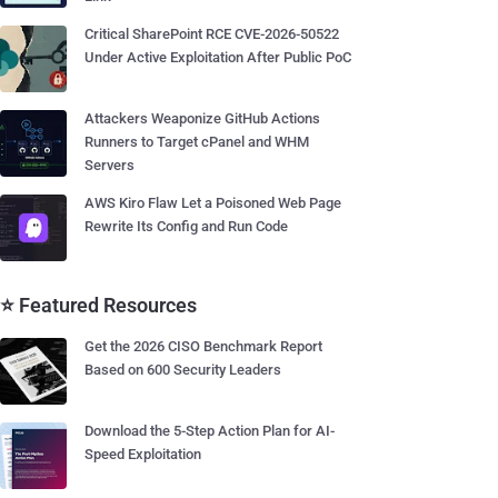
Critical SharePoint RCE CVE-2026-50522
Under Active Exploitation After Public PoC
Attackers Weaponize GitHub Actions
Runners to Target cPanel and WHM
Servers
AWS Kiro Flaw Let a Poisoned Web Page
Rewrite Its Config and Run Code
⭐ Featured Resources
Get the 2026 CISO Benchmark Report
Based on 600 Security Leaders
Download the 5-Step Action Plan for AI-
Speed Exploitation