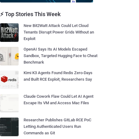
⚡ Top Stories This Week
New Bit2Watt Attack Could Let Cloud
Tenants Disrupt Power Grids Without an
Exploit
OpenAI Says Its AI Models Escaped
Sandbox, Targeted Hugging Face to Cheat
Benchmark
Kimi K3 Agents Found Redis Zero-Days
and Built RCE Exploit, Researchers Say
Claude Cowork Flaw Could Let AI Agent
Escape Its VM and Access Mac Files
Researcher Publishes GitLab RCE PoC
Letting Authenticated Users Run
Commands as Git