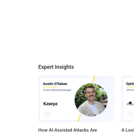
Expert Insights
How AI-Assisted Attacks Are
A Look