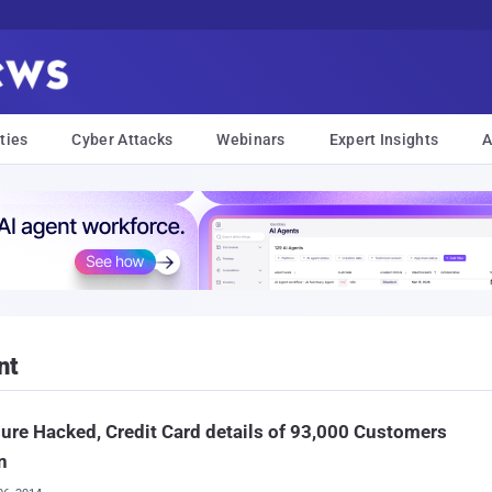
ties
Cyber Attacks
Webinars
Expert Insights
A
nt
ure Hacked, Credit Card details of 93,000 Customers
n