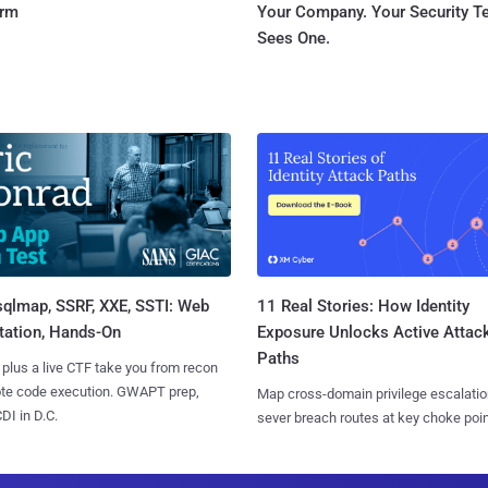
orm
Your Company. Your Security 
Sees One.
sqlmap, SSRF, XXE, SSTI: Web
11 Real Stories: How Identity
tation, Hands-On
Exposure Unlocks Active Attac
Paths
 plus a live CTF take you from recon
ote code execution. GWAPT prep,
Map cross-domain privilege escalatio
I in D.C.
sever breach routes at key choke poin