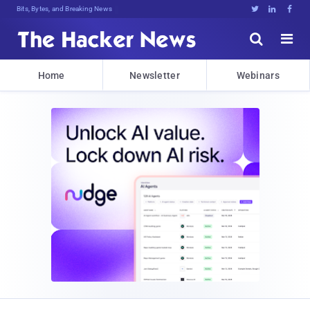
Bits, Bytes, and Breaking News





Home
Newsletter
Webinars