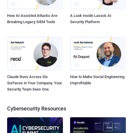
which is not good. Now this is not confirmed that their encryption
implementation was secure or not. Howe...
How AI-Assisted Attacks Are
A Look Inside Lasso's AI
Breaking Legacy SIEM Tools
Security Platform
Claude Runs Across Six
How to Make Social Engineering
Surfaces in Your Company. Your
Unprofitable
Security Team Sees One.
Cybersecurity Resources