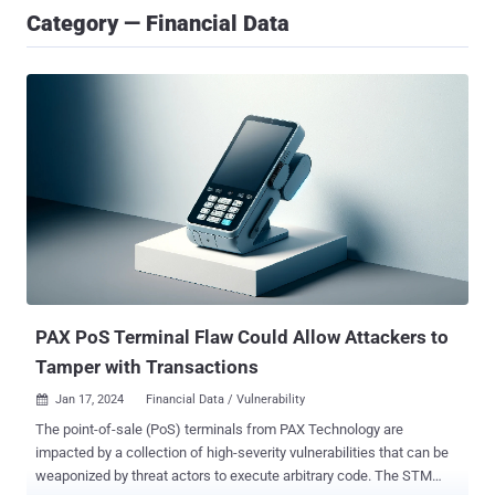
Category — Financial Data
PAX PoS Terminal Flaw Could Allow Attackers to
Tamper with Transactions
Jan 17, 2024
Financial Data / Vulnerability

The point-of-sale (PoS) terminals from PAX Technology are
impacted by a collection of high-severity vulnerabilities that can be
weaponized by threat actors to execute arbitrary code. The STM