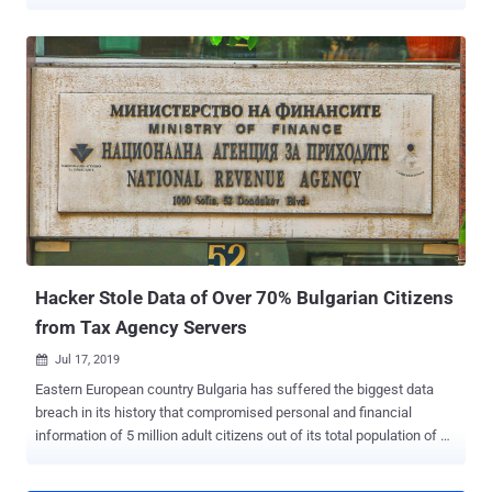
Cyber R&D team, which reverse engineered the Android-based
devices manufactured by the Chinese firm owing to their rapid
deployment in Poland, said it unearthed half a dozen flaws that
allow for privilege escalation and local code execution from the
bootloader. Details about one of the vulnerabilities (CVE-2023-
42133) have been currently withheld. The other flaws are listed
below - CVE-2023-42134 & CVE-2023-42135 (CVSS score: 7.6) -
Local code execution as root via kernel parameter injection in
fastboot (Impacts PAX A920Pro/PAX A50) CVE-2023-42136 (CVSS
score: 8.8) - Privilege escalation from any user/application to
system user via shell injection binder-exposed service (Impacts All
Android-based PAX PoS devices) CVE-2023-42137 (CVSS score:
8.8) - Privilege escalation from ...
Hacker Stole Data of Over 70% Bulgarian Citizens
from Tax Agency Servers
Jul 17, 2019

Eastern European country Bulgaria has suffered the biggest data
breach in its history that compromised personal and financial
information of 5 million adult citizens out of its total population of 7
million people. According to multiple sources in local Bulgarian
media , an unknown hacker earlier this week emailed them