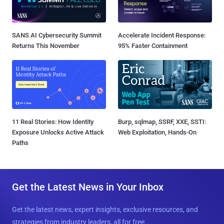
SANS AI Cybersecurity Summit
Accelerate Incident Response:
Returns This November
95% Faster Containment
11 Real Stories: How Identity
Burp, sqlmap, SSRF, XXE, SSTI:
Exposure Unlocks Active Attack
Web Exploitation, Hands-On
Paths
Get the Latest News in Your Inbox
Get the latest news, expert insights, exclusive resources, and
strategies from industry leaders, all for free.