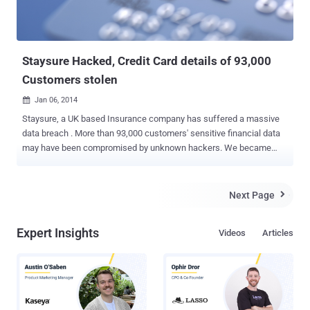
Staysure Hacked, Credit Card details of 93,000
Customers stolen
Jan 06, 2014

Staysure, a UK based Insurance company has suffered a massive
data breach . More than 93,000 customers' sensitive financial data
may have been compromised by unknown hackers. We became
aware of the problem on November 14, and quickly informed the
relevant card issuing bodies and subsequently The Financial
Conduct Authority, the Information Commissioner’s Office and the
Next Page

Police. The company notified that their systems have suffered cyber
attack during the second half of October 2013 and Customers' Data
Expert Insights
Videos
Articles
including names, addresses, payment card details and CVV
numbers has stolen. In that attack, encrypted payment card details
of customers who purchased insurance from us before May 2012
were stolen, along with CVV details and customer names and
addresses. From May 2012 we ceased to store this data. Credit card
details were encrypted, but the CVV number was in the clear text,