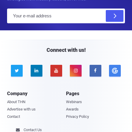
E
m
a
i
l
Connect with us!





Company
Pages
About THN
Webinars
Advertise with us
Awards
Contact
Privacy Policy
Contact Us
