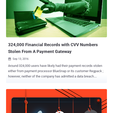
324,000 Financial Records with CVV Numbers
Stolen From A Payment Gateway
Sep 13, 2016

Around 324,000 users have likely had their payment records stolen
either from payment processor BlueSnap or its customer Regpack ;
however, neither of the company has admitted a data breach.
BlueSnap is a payment provider which allows websites to take
payments from customers by offering merchant facilities, whereas
RegPack is a global online enrollment platform that uses BlueSnap
to process the financial transactions for its online enrollments. The
data breach was initially reported on July 10, when a hacker
published a link on Twitter, pointing to a file containing roughly