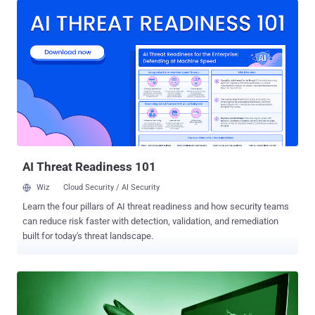
download links to 11GB of stolen data which included taxpayer's
personal identifiable numbers, addresses, and financial data. In a
brief statement released Monday, the National Revenue Agency
(NRA) of Bulgaria said the stolen data originates from the country's
tax reporting service. The NRA also indicated that the Ministry of the
Interior and the State Agency for National Security (SANS) have
started taking an assessment of the potential vulnerability in NRA's
systems that attackers might have exploited to breach into its
databases. It appears that until now, the hacker, who claimed to be
a Russian man, has only released 57 out of a total of 110 c...
AI Threat Readiness 101
Wiz
Cloud Security / AI Security
Learn the four pillars of AI threat readiness and how security teams
can reduce risk faster with detection, validation, and remediation
built for today's threat landscape.