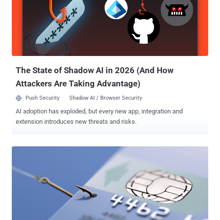
324,000 records allegedly stolen from Waltham, Massachusetts-
based BlueSnap. The tweet has since been deleted, but Australian
security expert Troy Hunt took a copy of it for later review to analyze
the data and after analyzing, he discovered that the leaked payment
records are most likely legitimate. Payment Card Data Including CVV
Codes Leaked The data contains users' details registred between
10...
The State of Shadow AI in 2026 (And How
Attackers Are Taking Advantage)
Push Security
Shadow AI / Browser Security
AI adoption has exploded, but every new app, integration and
extension introduces new threats and risks.