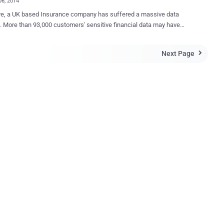
06, 2014
ed a massive data
. More than 93,000 customers' sensitive financial data may have
ompromised by unknown hackers. We became aware of the problem
mber 14, and quickly informed the relevant card issuing bodies and
Next Page

ently The Financial Conduct Authority, the Information
oner’s Office and the Police. The company notified that their
uffered cyber attack during the second half of October 2013
tomers' Data including names, addresses, payment card details and
bers has stolen. In that attack, encrypted payment card details of
ers who purchased insurance from us before May 2012 were stolen,
with CVV details and customer names and addresses. From May 2012
tore this data. Credit card details were encrypted, but the CVV
was in the clear text, which is not good. Now this is not confirmed
eir encryption implementation was secure or not. Howe...