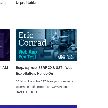
Team
Unprofitable
Burp, sqlmap, SSRF, XXE, SSTI: Web
f IAM
Exploitation, Hands-On
35 labs plus a live CTF take you from recon
to remote code execution. GWAPT prep,
SANS CDI in D.C.