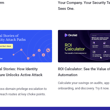
orm
Your Company. Your Security 
Sees One.
l Stories: How Identity
ROI Calculator: See the Value o
ure Unlocks Active Attack
Automation
Calculate your savings on audits, app
onboarding, and discovery. Try it now.
ss-domain privilege escalation to
reach routes at key choke points.