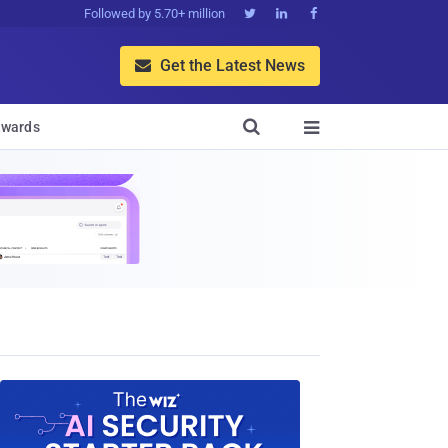
Followed by 5.70+ million



Get the Latest News


wards
