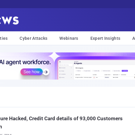
ties
Cyber Attacks
Webinars
Expert Insights
A
ure Hacked, Credit Card details of 93,000 Customers
n