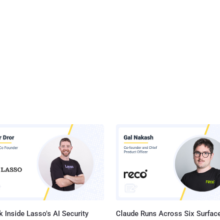
 Inside Lasso's AI Security
Claude Runs Across Six Surface