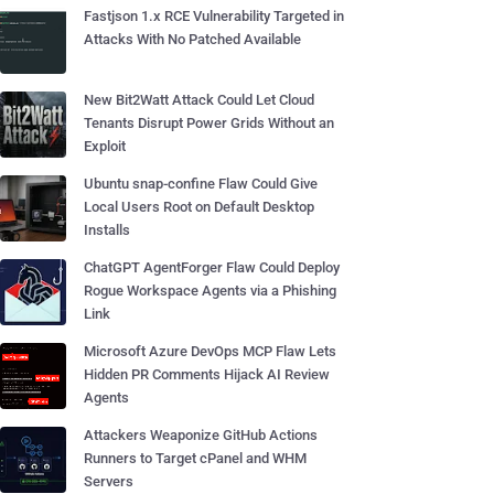
Fastjson 1.x RCE Vulnerability Targeted in
Attacks With No Patched Available
New Bit2Watt Attack Could Let Cloud
Tenants Disrupt Power Grids Without an
Exploit
Ubuntu snap-confine Flaw Could Give
Local Users Root on Default Desktop
Installs
ChatGPT AgentForger Flaw Could Deploy
Rogue Workspace Agents via a Phishing
Link
Microsoft Azure DevOps MCP Flaw Lets
Hidden PR Comments Hijack AI Review
Agents
Attackers Weaponize GitHub Actions
Runners to Target cPanel and WHM
Servers