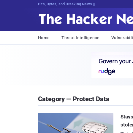
Bits, Bytes, and Breaking News
Home
Threat Intelligence
Vulnerabili
Category — Protect Data
Stays
stole