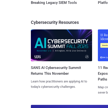
Breaking Legacy SIEM Tools
Platf
Cybersecurity Resources
SANS AI Cybersecurity Summit
11 Rea
Returns This November
Expos
Paths
Learn how practitioners are applying AI to
today's cybersecurity challenges.
Map cro
sever b