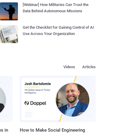
[Webinar] How Militaries Can Trust the
Data Behind Autonomous Missions
Get the Checklist for Gaining Control of AI
Use Across Your Organization
Videos
Articles
s in
How to Make Social Engineering