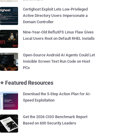
Certighost Exploit Lets Low-Privileged
Active Directory Users Impersonate a
Domain Controller
Nine-Year-Old RefluXFS Linux Flaw Gives
Local Users Root on Default RHEL Installs
Open-Source Android AI Agents Could Let
Invisible Screen Text Run Code on Host
PCs
⭐ Featured Resources
Download the 5-Step Action Plan for AI-
Speed Exploitation
Get the 2026 CISO Benchmark Report
Based on 600 Security Leaders