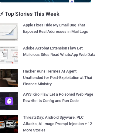
⚡ Top Stories This Week
Apple Fixes Hide My Email Bug That
Exposed Real Addresses in Mail Logs
Adobe Acrobat Extension Flaw Let
Malicious Sites Read WhatsApp Web Data
Hacker Runs Hermes AI Agent
Unattended for Post-Exploitation at Thai
Finance Ministry
AWS Kiro Flaw Let a Poisoned Web Page
Rewrite Its Config and Run Code
ThreatsDay: Android Spyware, PLC
Attacks, AI Image Prompt Injection + 12
More Stories