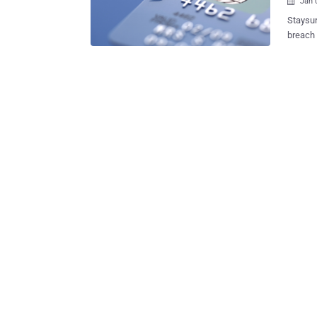
Jan 

Staysure, a UK based Insurance company has suffer
breach 
been c
on Nove
subsequ
Commissi
systems have s
and Cus
CVV num
custom
along 
we ceased to s
number 
that th