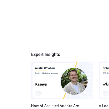
Expert Insights
How AI-Assisted Attacks Are
A Look