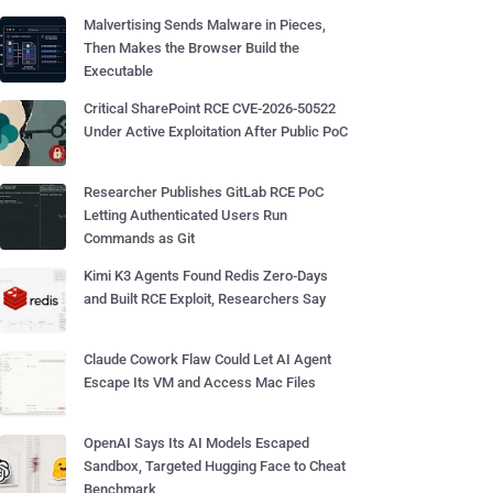
Malvertising Sends Malware in Pieces,
Then Makes the Browser Build the
Executable
Critical SharePoint RCE CVE-2026-50522
Under Active Exploitation After Public PoC
Researcher Publishes GitLab RCE PoC
Letting Authenticated Users Run
Commands as Git
Kimi K3 Agents Found Redis Zero-Days
and Built RCE Exploit, Researchers Say
Claude Cowork Flaw Could Let AI Agent
Escape Its VM and Access Mac Files
OpenAI Says Its AI Models Escaped
Sandbox, Targeted Hugging Face to Cheat
Benchmark