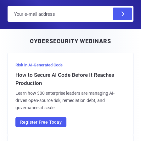
E
m
a
i
CYBERSECURITY WEBINARS
l
Risk in AI-Generated Code
How to Secure AI Code Before It Reaches
Production
Learn how 300 enterprise leaders are managing AI-
driven open-source risk, remediation debt, and
governance at scale.
Register Free Today