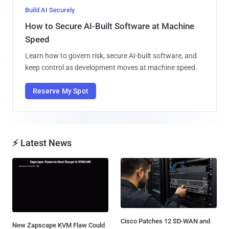
Build AI Securely
How to Secure AI-Built Software at Machine
Speed
Learn how to govern risk, secure AI-built software, and
keep control as development moves at machine speed.
Reserve My Spot
⚡ Latest News
Cisco Patches 12 SD-WAN and
New Zapscape KVM Flaw Could