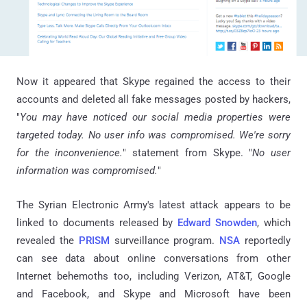
Now it appeared that Skype regained the access to their
accounts and deleted all fake messages posted by hackers,
"
You may have noticed our social media properties were
targeted today. No user info was compromised. We're sorry
for the inconvenience.
" statement from Skype. "
No user
information was compromised.
"
The Syrian Electronic Army's latest attack appears to be
linked to documents released by
Edward Snowden
, which
revealed the
PRISM
surveillance program.
NSA
reportedly
can see data about online conversations from other
Internet behemoths too, including Verizon, AT&T, Google
and Facebook, and Skype and Microsoft have been