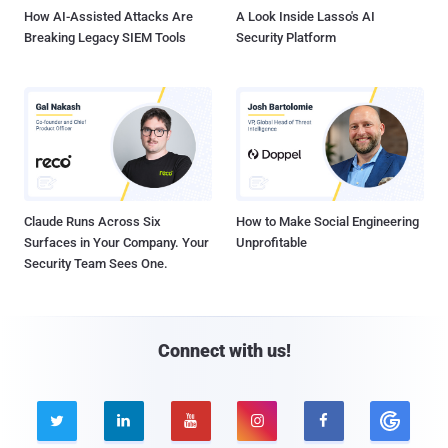
How AI-Assisted Attacks Are
A Look Inside Lasso's AI
Breaking Legacy SIEM Tools
Security Platform
Claude Runs Across Six
How to Make Social Engineering
Surfaces in Your Company. Your
Unprofitable
Security Team Sees One.
Connect with us!




