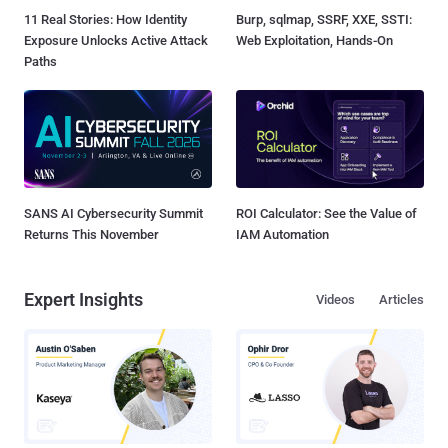
11 Real Stories: How Identity
Burp, sqlmap, SSRF, XXE, SSTI:
Exposure Unlocks Active Attack
Web Exploitation, Hands-On
Paths
SANS AI Cybersecurity Summit
ROI Calculator: See the Value of
Returns This November
IAM Automation
Expert Insights
Videos
Articles