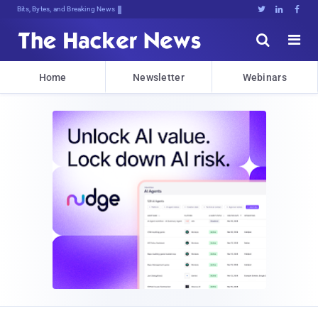
Bits, Bytes, and Breaking News





Home
Newsletter
Webinars