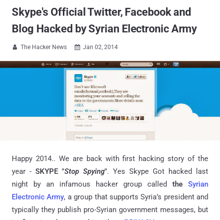
Skype's Official Twitter, Facebook and
Blog Hacked by Syrian Electronic Army
The Hacker News
Jan 02, 2014


Happy 2014.. We are back with first hacking story of the
year -
SKYPE "
Stop Spying
"
. Yes Skype Got hacked last
night by an infamous hacker group called
the
Syrian
Electronic Army
, a group that supports Syria’s president and
typically they publish pro-Syrian government messages, but