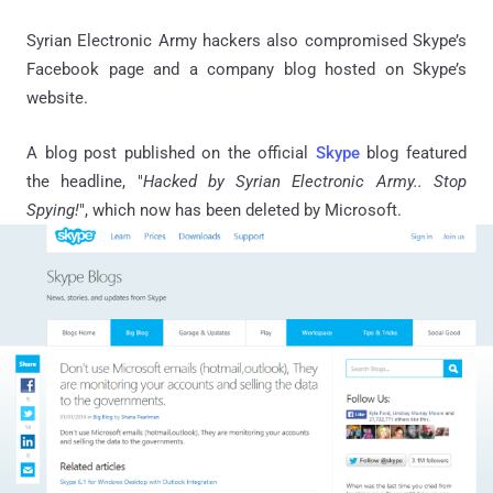
Syrian Electronic Army hackers also compromised Skype’s
Facebook page and a company blog hosted on Skype’s
website.
A blog post published on the official
Skype
blog featured
the headline, "
Hacked by Syrian Electronic Army.. Stop
Spying!
", which now has been deleted by Microsoft.