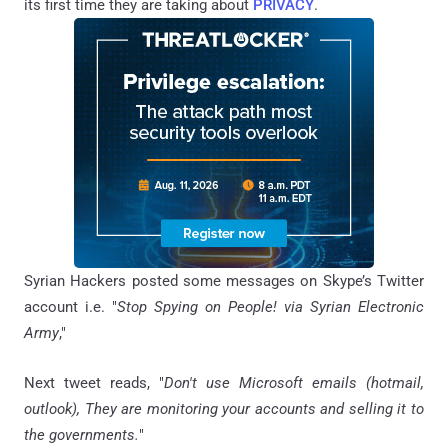
its first time they are taking about
PRIVACY
.
Syrian Hackers posted some messages on Skype’s Twitter
account i.e. "
Stop Spying on People! via Syrian Electronic
Army
,"
Next tweet reads, "
Don't use Microsoft emails (hotmail,
outlook), They are monitoring your accounts and selling it to
the governments.
"