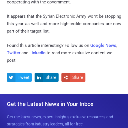
cooperating with the government.
It appears that the Syrian Electronic Army won’t be stopping
this year as well and more high-profile companies are now
part of their target list.
Found this article interesting? Follow us on
Google News
,
Twitter
and
LinkedIn
to read more exclusive content we
post.
Tweet
Share
Share



Get the Latest News in Your Inbox
Get the latest news, expert insights, exclusive resources, and
strategies from industry leaders, all for free.