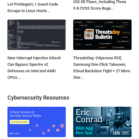
IOS XE Flaws, Including Three
Let Privileged L1 Guest Code
9.8 CVSS Score Bugs...
Escape to Linux Hosts...
New Interrupt Injection Attack
ThreatsDay: Odysseus RCE,
Can Bypass Spectre v2
Samsung One-Click Takeover,
Defenses on Intel and AMD
iCloud Backdoor Fight + 27 More
CPUs...
Stor...
Cybersecurity Resources