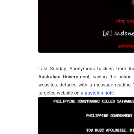
Last Sunday, Anonymous hackers from Ind
Australian Government
, saying the action
websites, defaced with a message reading 
targeted website on a
pastebin note
.