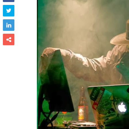


