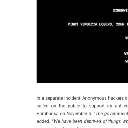
In a separate incident, Anonymous hackers 
called on the public to support an anti-co
Pambansa on November 5. “
The government, 
added. “
We have been deprived of things whi