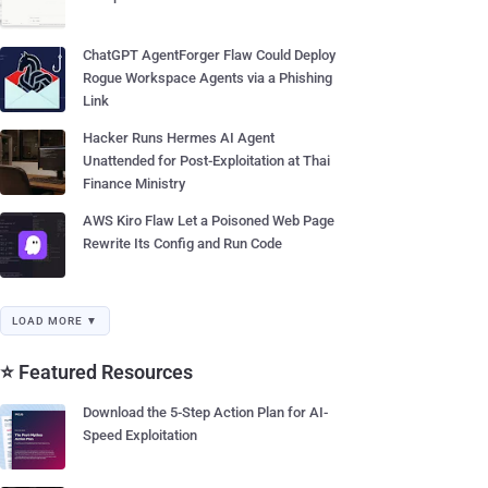
ChatGPT AgentForger Flaw Could Deploy
Rogue Workspace Agents via a Phishing
Link
Hacker Runs Hermes AI Agent
Unattended for Post-Exploitation at Thai
Finance Ministry
AWS Kiro Flaw Let a Poisoned Web Page
Rewrite Its Config and Run Code
LOAD MORE ▼
⭐ Featured Resources
Download the 5-Step Action Plan for AI-
Speed Exploitation