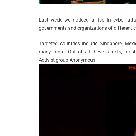
Last week we noticed a rise in cyber att
governments and organizations of different c
Targeted countries include Singapore, Mexic
many more. Out of all these targets, most 
Activist group Anonymous.