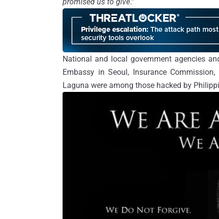
promised us to give
.”
National and local government agencies and
Embassy in Seoul, Insurance Commission, Vi
Laguna were among those hacked by Philippi