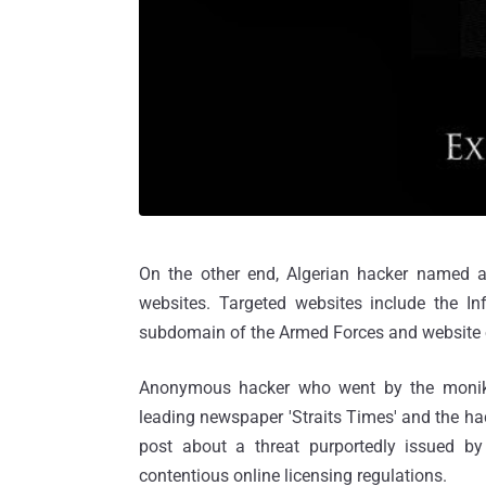
On the other end, Algerian hacker named
websites. Targeted websites include the In
subdomain of the Armed Forces and website 
Anonymous hacker who went by the monik
leading newspaper 'Straits Times' and the hac
post about a threat purportedly issued b
contentious online licensing regulations.