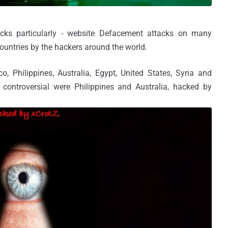
acks particularly - website Defacement attacks on many
ountries by the hackers around the world.
o, Philippines, Australia, Egypt, United States, Syria and
controversial were Philippines and Australia, hacked by