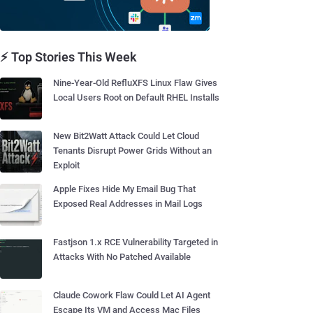
⚡ Top Stories This Week
Nine-Year-Old RefluXFS Linux Flaw Gives
Local Users Root on Default RHEL Installs
New Bit2Watt Attack Could Let Cloud
Tenants Disrupt Power Grids Without an
Exploit
Apple Fixes Hide My Email Bug That
Exposed Real Addresses in Mail Logs
Fastjson 1.x RCE Vulnerability Targeted in
Attacks With No Patched Available
Claude Cowork Flaw Could Let AI Agent
Escape Its VM and Access Mac Files