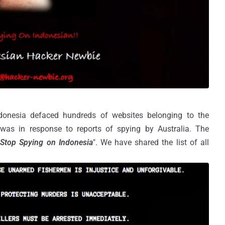
onesia defaced hundreds of websites belonging to the
 was in response to reports of spying by Australia. The
"
Stop Spying on Indonesia
". We have shared the list of all