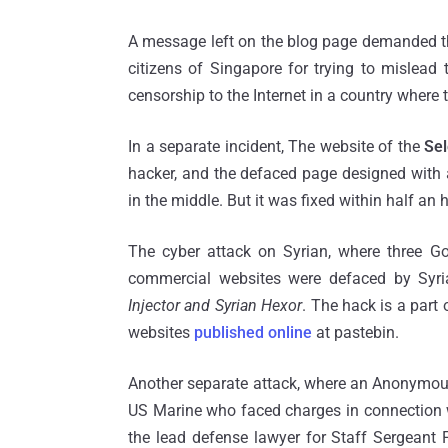
A message left on the blog page demanded tha
citizens of Singapore for trying to mislea
censorship to the Internet in a country where
In a separate incident, The website of the
Sel
hacker, and the defaced page designed with 
in the middle. But it was fixed within half an 
The cyber attack on Syrian, where three 
commercial websites were defaced by Syri
Injector and Syrian Hexor
. The hack is a part
websites
published online
at pastebin.
Another separate attack, where an Anonymous
US Marine who faced charges in connection wit
the lead defense lawyer for Staff Sergeant 