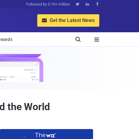
Followed by 5.70+ million



Get the Latest News


wards

d the World