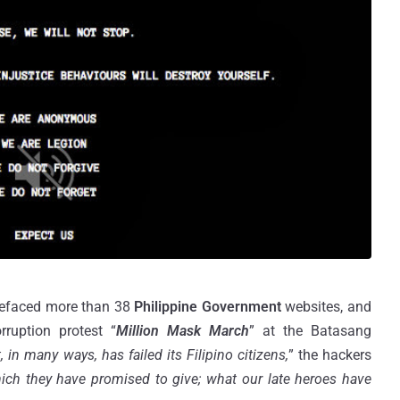
defaced more than 38
Philippine Government
websites, and
rruption protest “
Million Mask March
” at the Batasang
in many ways, has failed its Filipino citizens,
” the hackers
ch they have promised to give; what our late heroes have