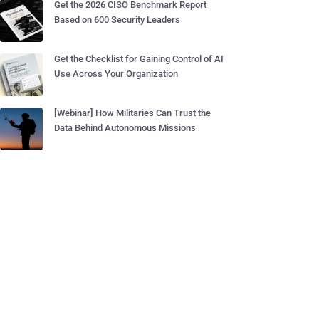
Get the 2026 CISO Benchmark Report
Based on 600 Security Leaders
Get the Checklist for Gaining Control of AI
Use Across Your Organization
[Webinar] How Militaries Can Trust the
Data Behind Autonomous Missions