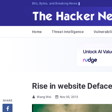
Bits, Bytes, and Breaking News
Home
Threat Intelligence
Vulnerabili
Rise in website Defac
Wang Wei
Nov 05, 2013


SHARE
