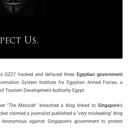
 as
DZ27
hacked and defaced three
Egyptian government
formation System Institute for Egyptian Armed Forces, a
of Tourism Development Authority Egypt.
er "
The Messiah
" breached a blog linked to
Singapore
's
ker claimed a journalist published a "
very misleading
" blog
y Anonymous against Singapore's government to protest