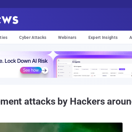
ties
Cyber Attacks
Webinars
Expert Insights
A
ement attacks by Hackers aroun