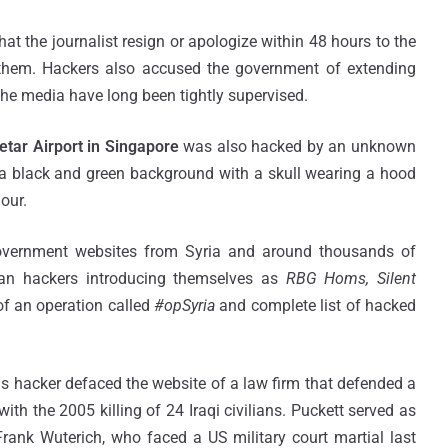
t the journalist resign or apologize within 48 hours to the
d them. Hackers also accused the government of extending
 the media have long been tightly supervised.
etar Airport in Singapore
was also hacked by an unknown
a black and green background with a skull wearing a hood
hour.
Government websites from Syria and around thousands of
an hackers introducing themselves as
RBG Homs, Silent
 of an operation called
#opSyria
and complete list of hacked
 hacker defaced the website of a law firm that defended a
h the 2005 killing of 24 Iraqi civilians. Puckett served as
Frank Wuterich, who faced a US military court martial last