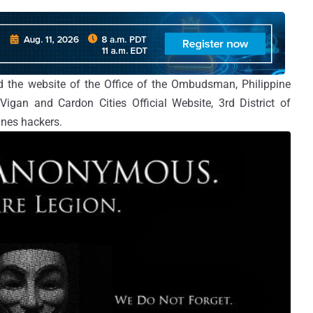
 the website of the Office of the Ombudsman, Philippine
gan and Cardon Cities Official Website, 3rd District of
nes hackers.