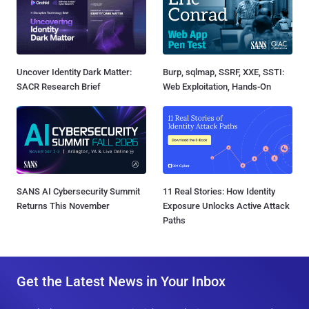
Uncover Identity Dark Matter:
Burp, sqlmap, SSRF, XXE, SSTI:
SACR Research Brief
Web Exploitation, Hands-On
SANS AI Cybersecurity Summit
11 Real Stories: How Identity
Returns This November
Exposure Unlocks Active Attack
Paths
Get the Latest News in Your Inbox