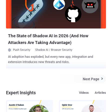
believe that systems were infected using some malwares, But
Authorities also investigating if the malware yielded user details
from the infected machines or not. No claim of responsibility or
blame was attributed to the alleged cyberattack. However, this is
another malware attacks been reported, targeting vital infrastructure
so far. Cybersecurity has emerged as ...
The State of Shadow AI in 2026 (And How
Attackers Are Taking Advantage)
Push Security
Shadow AI / Browser Security
AI adoption has exploded, but every new app, integration and
extension introduces new threats and risks.
Next Page

Expert Insights
Videos
Articles