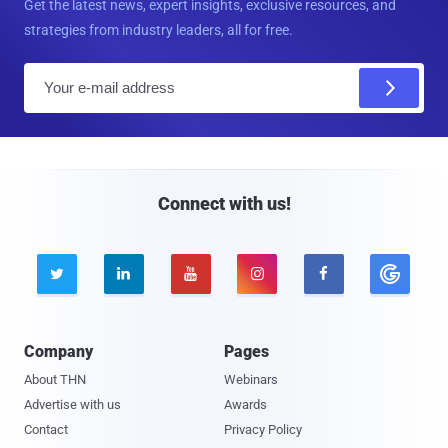
Get the latest news, expert insights, exclusive resources, and
strategies from industry leaders, all for free.
E
m
a
i
l
Connect with us!





Company
Pages
About THN
Webinars
Advertise with us
Awards
Contact
Privacy Policy