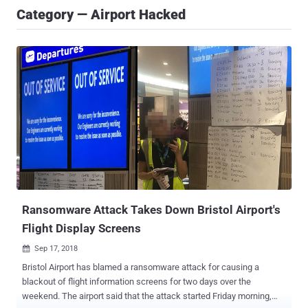
Category — Airport Hacked
Ransomware Attack Takes Down Bristol Airport's
Flight Display Screens
Sep 17, 2018

Bristol Airport has blamed a ransomware attack for causing a
blackout of flight information screens for two days over the
weekend. The airport said that the attack started Friday morning,