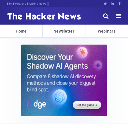
Bits, Bytes, and Breaking News





Home
Newsletter
Webinars