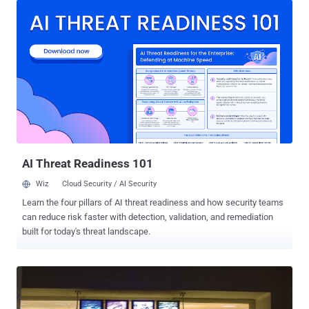
controversial were Philippines and Australia, hacked by Activist
group Anonymous. Last Sunday, Anonymous hackers from
Indonesia defaced hundreds of websites belonging to the
Australian Government , saying the action was in response to
reports of spying by Australia. The websites, defaced with a
message reading " Stop Spying on Indonesia ". We have shared the
list of all targeted website on a pastebin note . In a separate
incident, Anonymous hackers defaced more than 38 Philippine
Government websites, and called on the public to support an anti-
corruption protest “ Million Mask March ” at the Batasang
Pambansa on Novem...
AI Threat Readiness 101
Wiz
Cloud Security / AI Security
Learn the four pillars of AI threat readiness and how security teams
can reduce risk faster with detection, validation, and remediation
built for today's threat landscape.