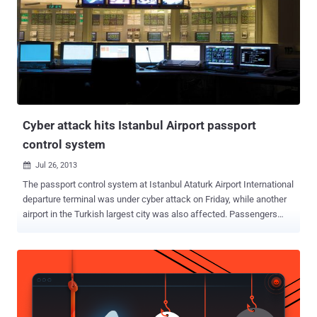
Cyber attack hits Istanbul Airport passport
control system
Jul 26, 2013

The passport control system at Istanbul Ataturk Airport International
departure terminal was under cyber attack on Friday, while another
airport in the Turkish largest city was also affected. Passengers
stood in lines for hours and plane departures were delayed, because
cyberattack shutdown passport control systems at two facilities.
Later Authorities has restored the systems. Few local media said
that the passport control system at the Sabiha Gokcen International
Airport in Istanbul also broke down due to the malfunction of the
Istanbul provincial security directorate's Polnet data system. They