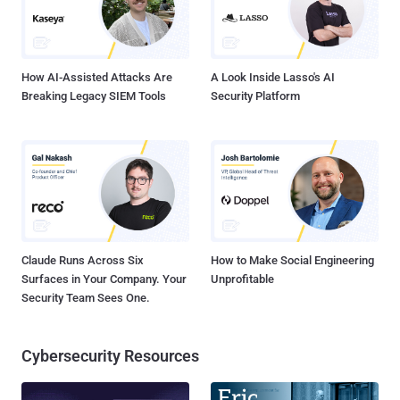
How AI-Assisted Attacks Are
A Look Inside Lasso's AI
Breaking Legacy SIEM Tools
Security Platform
Claude Runs Across Six
How to Make Social Engineering
Surfaces in Your Company. Your
Unprofitable
Security Team Sees One.
Cybersecurity Resources