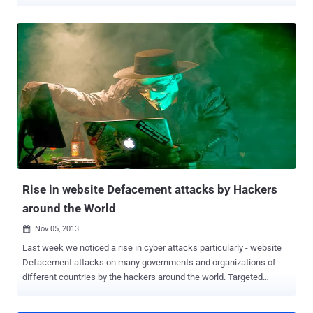
taking out several computers over the airport network, including its
in-house display screens which provide details about the arrival and
departure information of flights. The attack forced the airport
officials to take down its systems and use whiteboards and paper
posters to announce check-in and arrival information for flights
going through the airport and luggage pickup points for all Friday,
Saturday, and the subsequent night. "We are currently experiencing
technical problems with our flight information screens," a post on
the Bristol Airport's official Twitter feed read on Friday. "Flights are
unaffected and details of check-in desks, boarding gates, and
arrival/departure times will be made over the public address system.
Additional staff are on hand to assist passeng...
Rise in website Defacement attacks by Hackers
around the World
Nov 05, 2013

Last week we noticed a rise in cyber attacks particularly - website
Defacement attacks on many governments and organizations of
different countries by the hackers around the world. Targeted
countries include Singapore, Mexico, Philippines, Australia, Egypt,
United States, Syria and many more. Out of all these targets, most