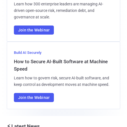
Learn how 300 enterprise leaders are managing AI-
driven open-source risk, remediation debt, and
governance at scale.
Join the Webinar
Build AI Securely
How to Secure AI-Built Software at Machine
Speed
Learn how to govern risk, secure AI-built software, and
keep control as development moves at machine speed.
Join the Webinar
⚡ Latest News