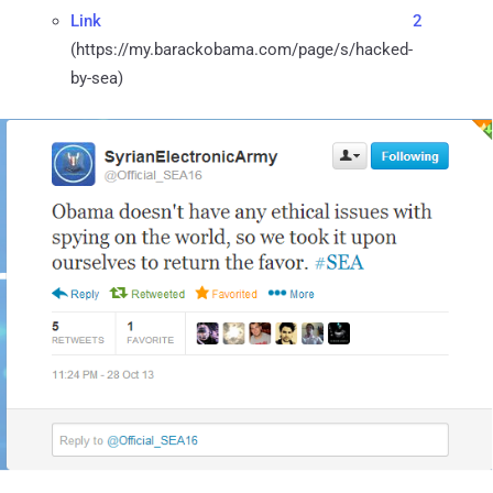
Link 2
(https://my.barackobama.com/page/s/hacked-
by-sea)