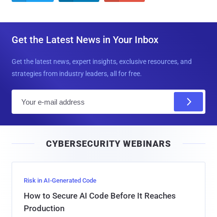
Get the Latest News in Your Inbox
Get the latest news, expert insights, exclusive resources, and
strategies from industry leaders, all for free.
E
m
a
i
CYBERSECURITY WEBINARS
l
Risk in AI-Generated Code
How to Secure AI Code Before It Reaches
Production