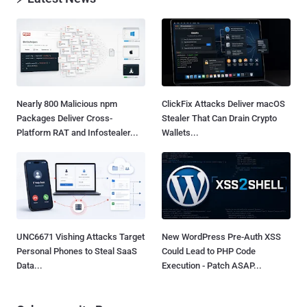
Nearly 800 Malicious npm
ClickFix Attacks Deliver macOS
Packages Deliver Cross-
Stealer That Can Drain Crypto
Platform RAT and Infostealer...
Wallets...
UNC6671 Vishing Attacks Target
New WordPress Pre-Auth XSS
Personal Phones to Steal SaaS
Could Lead to PHP Code
Data...
Execution - Patch ASAP...