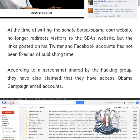
At the time of writing, the
donate.barackobama.com
website
no longer redirects visitors to the SEA’s website, but the
links posted on his Twitter and Facebook accounts had not
been fixed as of publishing time.
According to a screenshot shared by the hacking group,
they have also claimed that they have access Obama
Campaign email accounts.