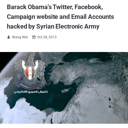
Barack Obama's Twitter, Facebook,
Campaign website and Email Accounts
hacked by Syrian Electronic Army
Wang Wei
Oct 28, 2013

