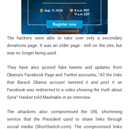
The hackers were able to take over only a secondary
donations page. It was an older page - still on the site, but
was no longer being used.
They have also posted fake tweets and updates from
Obama's Facebook Page and Twitter accounts, "
All
the
links
that Barack Obama account tweeted it and post it on
Facebook was redirected to a video showing the truth about
Syria
" Hacker told Mashable in an interview.
The attackers also compromised the URL shortening
service that the President used to share links through
social media (ShortSwitch.com). The compromised links