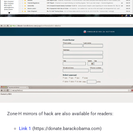
Zone-H mirrors of hack are also available for readers:
Link 1
(https://donate.barackobama.com)