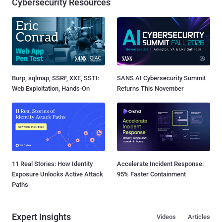
Cybersecurity Resources
Burp, sqlmap, SSRF, XXE, SSTI:
SANS AI Cybersecurity Summit
Web Exploitation, Hands-On
Returns This November
11 Real Stories: How Identity
Accelerate Incident Response:
Exposure Unlocks Active Attack
95% Faster Containment
Paths
Expert Insights
Videos
Articles