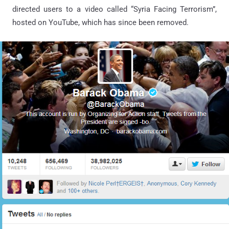
directed users to a video called “Syria Facing Terrorism”,
hosted on YouTube, which has since been removed.