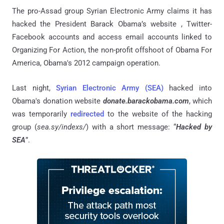
The pro-Assad group Syrian Electronic Army claims it has
hacked the President Barack Obama’s website , Twitter-
Facebook accounts and access email accounts linked to
Organizing For Action, the non-profit offshoot of Obama For
America, Obama's 2012 campaign operation.
Last night,
Syrian Electronic Army (SEA)
hacked into
Obama's donation website
donate.barackobama.com
, which
was temporarily
redirected
to the website of the hacking
group (
sea
.
sy
/
indexs
/
) with a short message: “
Hacked by
SEA
”.