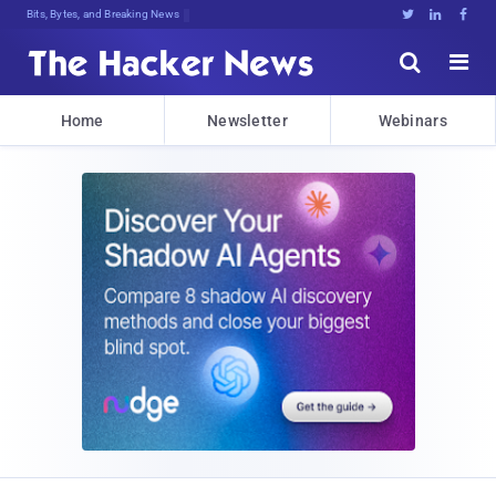
Bits, Bytes, and Breaking News





Home
Newsletter
Webinars