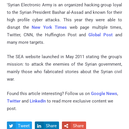
'Syrian Electronic Army is an organized hacking group loyal
to the Syrian President Bashar al-Assad and known for their
high profile cyber attacks. This year they were able to
disrupt the
New York Times
web page multiple times,
Twitter, CNN, the Huffington Post and
Global Post
and
many more targets.
The SEA website launched in May 2011 stating the group's
mission: to attack the enemies of the Syrian government,
mainly those who fabricated stories about the Syrian civil
war.
Found this article interesting? Follow us on
Google News
,
Twitter
and
LinkedIn
to read more exclusive content we
post.
Tweet
Share
Share


