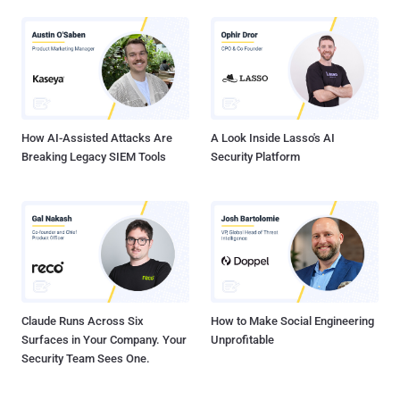
How AI-Assisted Attacks Are
A Look Inside Lasso's AI
Breaking Legacy SIEM Tools
Security Platform
Claude Runs Across Six
How to Make Social Engineering
Surfaces in Your Company. Your
Unprofitable
Security Team Sees One.