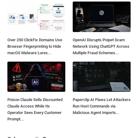
Over 250 ClickFix Domains Use
OpenAI Disrupts Poipet Scam
Browser Fingerprinting to Hide
Network Using ChatGPT Across
macOS Malware Lures...
Multiple Fraud Schemes...
Poison Claude Sells Discounted
Paperclip AI Flaws Let Attackers
Claude Access While Its
Run Host Commands via
Operator Sees Every Customer
Malicious Agent Imports...
Prompt...