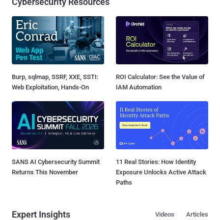
Cybersecurity Resources
Burp, sqlmap, SSRF, XXE, SSTI:
ROI Calculator: See the Value of
Web Exploitation, Hands-On
IAM Automation
SANS AI Cybersecurity Summit
11 Real Stories: How Identity
Returns This November
Exposure Unlocks Active Attack
Paths
Expert Insights
Videos
Articles