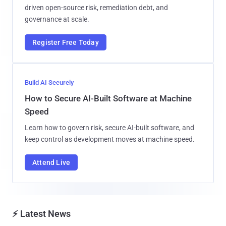
driven open-source risk, remediation debt, and
governance at scale.
Register Free Today
Build AI Securely
How to Secure AI-Built Software at Machine
Speed
Learn how to govern risk, secure AI-built software, and
keep control as development moves at machine speed.
Attend Live
⚡ Latest News