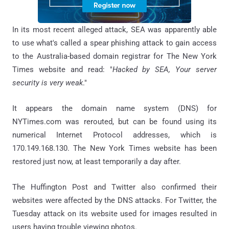
In its most recent alleged attack, SEA was apparently able
to use what's called a spear phishing attack to gain access
to the Australia-based domain registrar for The New York
Times website and read: "
Hacked by SEA, Your server
security is very weak
."
It appears the domain name system (DNS) for
NYTimes.com was rerouted, but can be found using its
numerical Internet Protocol addresses, which is
170.149.168.130. The New York Times website has been
restored just now, at least temporarily a day after.
The Huffington Post and Twitter also confirmed their
websites were affected by the DNS attacks. For Twitter, the
Tuesday attack on its website used for images resulted in
users having trouble viewing photos.