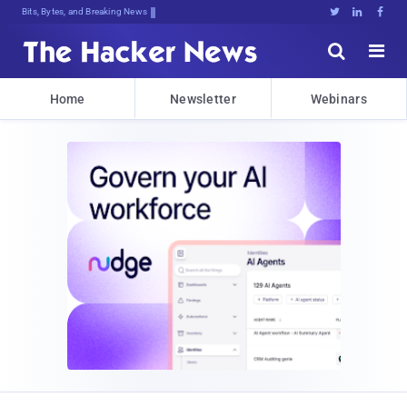
Bits, Bytes, and Breaking News





Home
Newsletter
Webinars