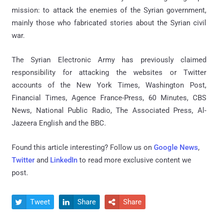
mission: to attack the enemies of the Syrian government,
mainly those who fabricated stories about the Syrian civil
war.
The Syrian Electronic Army has previously claimed
responsibility for attacking the websites or Twitter
accounts of the New York Times, Washington Post,
Financial Times, Agence France-Press, 60 Minutes, CBS
News, National Public Radio, The Associated Press, Al-
Jazeera English and the BBC.
Found this article interesting? Follow us on
Google News
,
Twitter
and
LinkedIn
to read more exclusive content we
post.
Tweet
Share
Share


