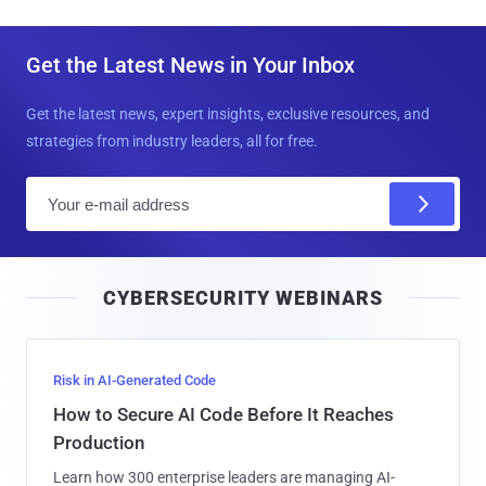
Get the Latest News in Your Inbox
Get the latest news, expert insights, exclusive resources, and
strategies from industry leaders, all for free.
E
m
a
i
CYBERSECURITY WEBINARS
l
Risk in AI-Generated Code
How to Secure AI Code Before It Reaches
Production
Learn how 300 enterprise leaders are managing AI-