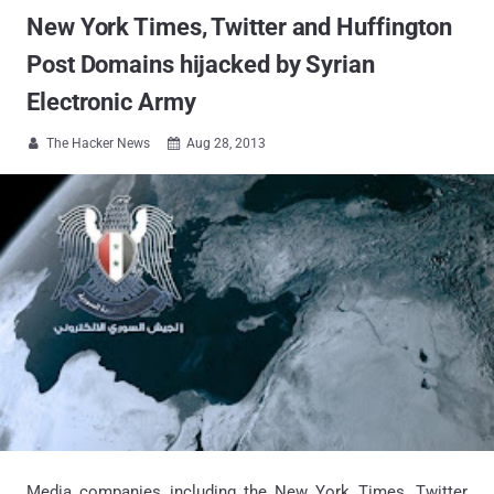
New York Times, Twitter and Huffington
Post Domains hijacked by Syrian
Electronic Army
The Hacker News
Aug 28, 2013


Media companies including the New York Times, Twitter