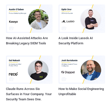
How AI-Assisted Attacks Are
A Look Inside Lasso's AI
Breaking Legacy SIEM Tools
Security Platform
Claude Runs Across Six
How to Make Social Engineering
Surfaces in Your Company. Your
Unprofitable
Security Team Sees One.