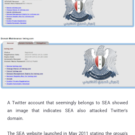
A Twitter account that seemingly belongs to SEA showed
an image that indicates SEA also attacked Twitter's
domain.
The SEA website launched in May 2011 stating the group's