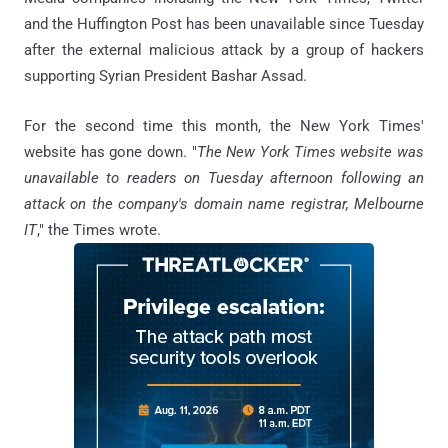
and the Huffington Post has been unavailable since Tuesday
after the external malicious attack by a group of hackers
supporting Syrian President Bashar Assad.
For the second time this month, the New York Times'
website has gone down. "
The New York Times website was
unavailable to readers on Tuesday afternoon following an
attack on the company's domain name registrar, Melbourne
IT
," the Times wrote.