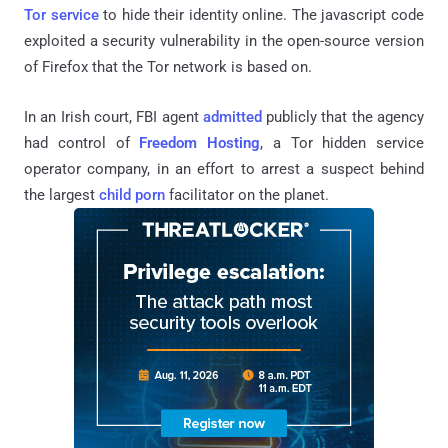
Tor service
to hide their identity online. The javascript code
exploited a security vulnerability in the open-source version
of Firefox that the Tor network is based on.
In an Irish court, FBI agent
admitted
publicly that the agency
had control of
Freedom Hosting
, a Tor hidden service
operator company, in an effort to arrest a suspect behind
the largest
child porn
facilitator on the planet.