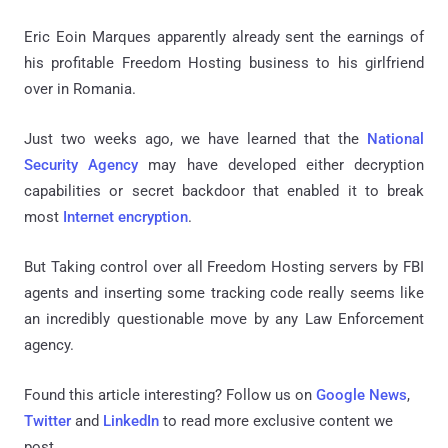
Eric Eoin Marques apparently already sent the earnings of
his profitable Freedom Hosting business to his girlfriend
over in Romania.
Just two weeks ago, we have learned that the
National
Security Agency
may have developed either decryption
capabilities or secret backdoor that enabled it to break
most
Internet encryption
.
But Taking control over all Freedom Hosting servers by FBI
agents and inserting some tracking code really seems like
an incredibly questionable move by any Law Enforcement
agency.
Found this article interesting? Follow us on
Google News
,
Twitter
and
LinkedIn
to read more exclusive content we
post.