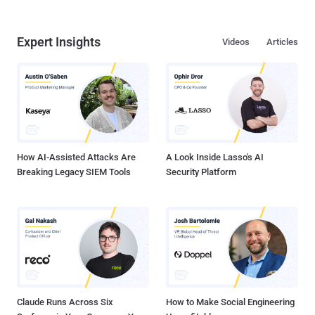
Expert Insights
Videos
Articles
How AI-Assisted Attacks Are
A Look Inside Lasso's AI
Breaking Legacy SIEM Tools
Security Platform
Claude Runs Across Six
How to Make Social Engineering