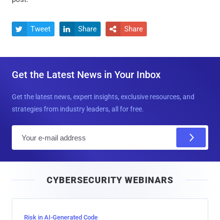
Tweet
Share
Share



Get the Latest News in Your Inbox
Get the latest news, expert insights, exclusive resources, and
strategies from industry leaders, all for free.
E
m
a
i
CYBERSECURITY WEBINARS
l
Risk in AI-Generated Code