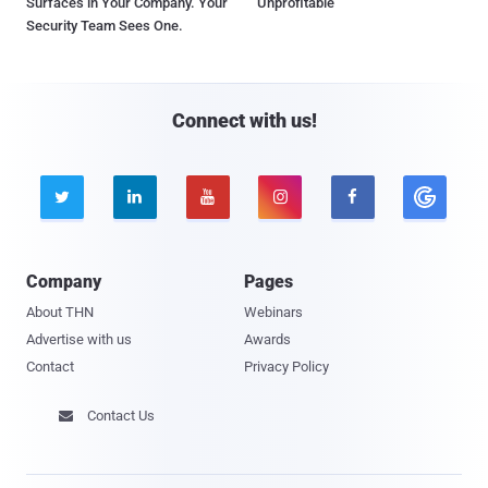
Surfaces in Your Company. Your
Unprofitable
Security Team Sees One.
Connect with us!





Company
Pages
About THN
Webinars
Advertise with us
Awards
Contact
Privacy Policy
Contact Us
