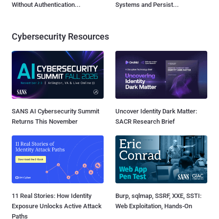
Without Authentication...
Systems and Persist...
Cybersecurity Resources
SANS AI Cybersecurity Summit
Uncover Identity Dark Matter:
Returns This November
SACR Research Brief
11 Real Stories: How Identity
Burp, sqlmap, SSRF, XXE, SSTI:
Exposure Unlocks Active Attack
Web Exploitation, Hands-On
Paths