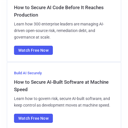
How to Secure AI Code Before It Reaches
Production
Learn how 300 enterprise leaders are managing AI-
driven open-source risk, remediation debt, and
governance at scale.
Watch Free Now
Build AI Securely
How to Secure AI-Built Software at Machine
Speed
Learn how to govern risk, secure AI-built software, and
keep control as development moves at machine speed.
Watch Free Now