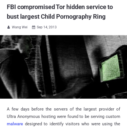
FBI compromised Tor hidden service to
bust largest Child Pornography Ring
Wang Wei
Sep 14, 2013


A few days before the servers of the largest provider of
Ultra Anonymous hosting were found to be serving custom
malware
designed to identify visitors who were using the