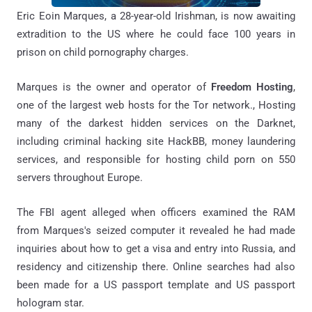
Eric Eoin Marques, a 28-year-old Irishman, is now awaiting
extradition to the US where he could face 100 years in
prison on child pornography charges.
Marques is the owner and operator of
Freedom Hosting
,
one of the largest web hosts for the Tor network., Hosting
many of the darkest hidden services on the Darknet,
including criminal hacking site HackBB, money laundering
services, and responsible for hosting child porn on 550
servers throughout Europe.
The FBI agent alleged when officers examined the RAM
from Marques's seized computer it revealed he had made
inquiries about how to get a visa and entry into Russia, and
residency and citizenship there. Online searches had also
been made for a US passport template and US passport
hologram star.