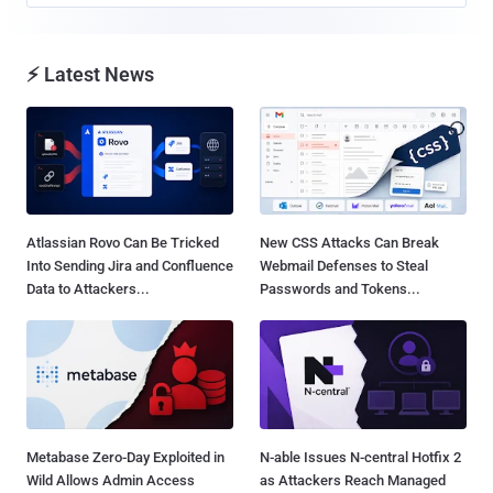
⚡ Latest News
Atlassian Rovo Can Be Tricked
New CSS Attacks Can Break
Into Sending Jira and Confluence
Webmail Defenses to Steal
Data to Attackers...
Passwords and Tokens...
Metabase Zero-Day Exploited in
N-able Issues N-central Hotfix 2
Wild Allows Admin Access
as Attackers Reach Managed