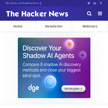
Bits, Bytes, and Breaking News





Home
Newsletter
Webinars