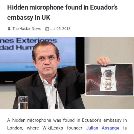
Hidden microphone found in Ecuador's
embassy in UK
The Hacker News
Jul 05, 2013


A hidden microphone was found in Ecuador's embassy in
London, where WikiLeaks founder
Julian Assange
is