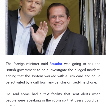
The foreign minister said
Ecuador
was going to ask the
British government to help investigate the alleged incident,
adding that the system worked with a Sim card and could
be activated by a call from any cellular or fixed-line phone.
He said some had a text facility that sent alerts when
people were speaking in the room so that users could call