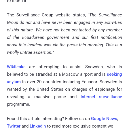
to listen in.
The Surveillance Group website states, "
The Surveillance
Group do not and have never been engaged in any activities
of this nature. We have not been contacted by any member
of the Ecuadorean government and our first notification
about this incident was via the press this morning. This is a
wholly untrue assertion.
"
Wikileaks
are attempting to assist Snowden, who is
believed to be stranded at a Moscow airport and is
seeking
asylum
in over 20 countries including Ecuador. Snowden is
wanted by the United States on charges of espionage for
revealing a massive phone and
Internet surveillance
programme.
Found this article interesting? Follow us on
Google News
,
Twitter
and
LinkedIn
to read more exclusive content we