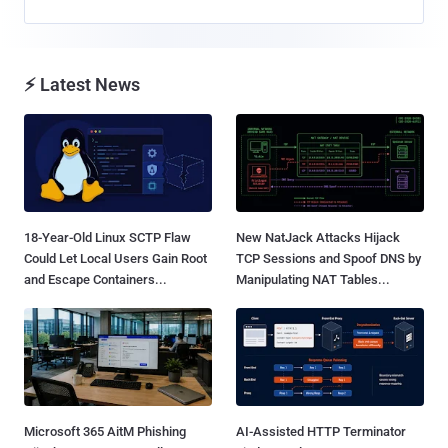
⚡ Latest News
18-Year-Old Linux SCTP Flaw
New NatJack Attacks Hijack
Could Let Local Users Gain Root
TCP Sessions and Spoof DNS by
and Escape Containers...
Manipulating NAT Tables...
Microsoft 365 AitM Phishing
AI-Assisted HTTP Terminator