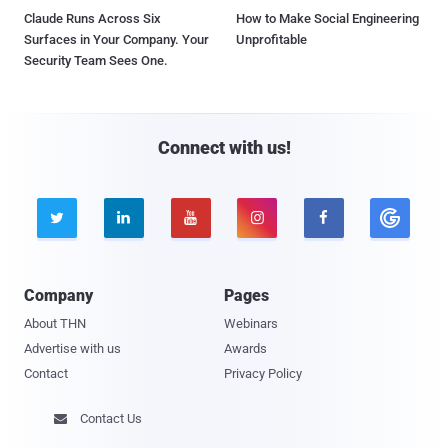
Claude Runs Across Six
How to Make Social Engineering
Surfaces in Your Company. Your
Unprofitable
Security Team Sees One.
Connect with us!





Company
Pages
About THN
Webinars
Advertise with us
Awards
Contact
Privacy Policy
Contact Us
