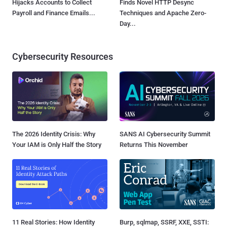
Hijacks Accounts to Collect
Finds Novel HTTP Desync
Payroll and Finance Emails...
Techniques and Apache Zero-
Day...
Cybersecurity Resources
The 2026 Identity Crisis: Why
SANS AI Cybersecurity Summit
Your IAM is Only Half the Story
Returns This November
11 Real Stories: How Identity
Burp, sqlmap, SSRF, XXE, SSTI: