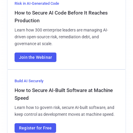
Risk in AI-Generated Code
How to Secure AI Code Before It Reaches
Production
Learn how 300 enterprise leaders are managing AI-
driven open-source risk, remediation debt, and
governance at scale.
Join the Webinar
Build AI Securely
How to Secure AI-Built Software at Machine
Speed
Learn how to govern risk, secure AI-built software, and
keep control as development moves at machine speed.
Register for Free