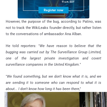
However, the purpose of the bug, according to Patino, was
not to track the WikiLeaks founder directly, but rather listen
to the conversations of ambassador Ana Alban.
He told reporters: "
We have reason to believe that the
bugging was carried out by The Surveillance Group Limited,
one of the largest private investigation and covert
surveillance companies in the United Kingdom.
"
"
We found something, but we don't know what it is, and we
are sending it to someone who can respond to what it is
about... I don't know how long it has been there
,"