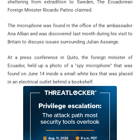
sheltering from extradition to Sweden, The Ecuadorean
Foreign Minister Ricardo Patino claimed.
The microphone was found in the office of the ambassador
Ana Alban and was discovered last month during his visit to
Britain to discuss issues surrounding Julian Assange.
At a press conference in Quito, the foreign minister of
Ecuador, held up a photo of a "
spy microphone
" that was
found on June 14 inside a small white box that was placed
in an electrical outlet behind a bookshelf.