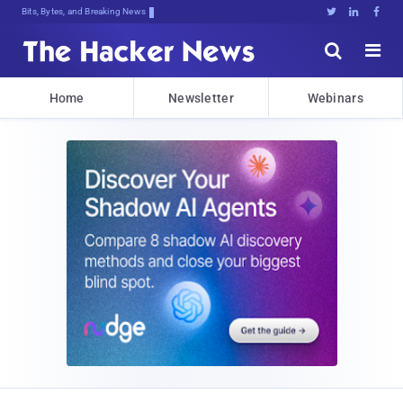
Bits, Bytes, and Breaking News





Home
Newsletter
Webinars