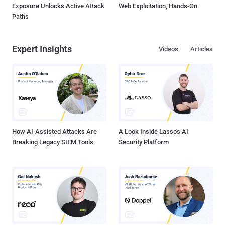
Exposure Unlocks Active Attack
Web Exploitation, Hands-On
Paths
Expert Insights
Videos
Articles
How AI-Assisted Attacks Are
A Look Inside Lasso's AI
Breaking Legacy SIEM Tools
Security Platform