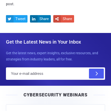
post.
Tweet
Share
Share



Get the Latest News in Your Inbox
Get the latest news, expert insights, exclusive resources, and
strategies from industry leaders, all for free.
E
m
a
i
CYBERSECURITY WEBINARS
l