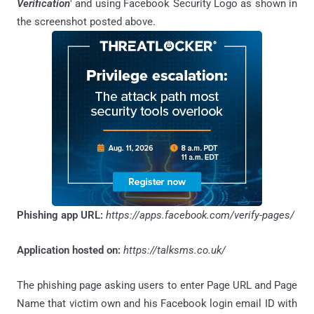
Verification
' and using Facebook Security Logo as shown in
the screenshot posted above.
Phishing app URL:
https://apps.facebook.com/verify-pages/
Application hosted on:
https://talksms.co.uk/
The phishing page asking users to enter Page URL and Page
Name that victim own and his Facebook login email ID with