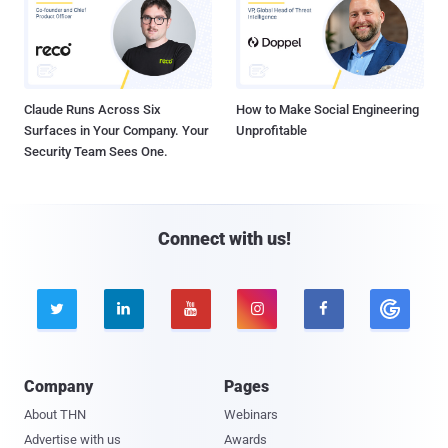
Claude Runs Across Six
How to Make Social Engineering
Surfaces in Your Company. Your
Unprofitable
Security Team Sees One.
Connect with us!





Company
Pages
About THN
Webinars
Advertise with us
Awards