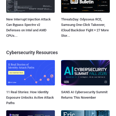
New Interrupt Injection Attack
ThreatsDay: Odysseus RCE,
Can Bypass Spectre v2
Samsung One-Click Takeover,
Defenses on Intel and AMD
iCloud Backdoor Fight + 27 More
CPUs...
Stor...
Cybersecurity Resources
11 Real Stories: How Identity
SANS AI Cybersecurity Summit
Exposure Unlocks Active Attack
Returns This November
Paths