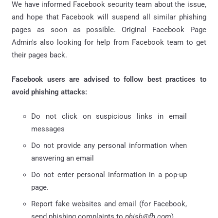
We have informed Facebook security team about the issue,
and hope that Facebook will suspend all similar phishing
pages as soon as possible. Original Facebook Page
Admin's also looking for help from Facebook team to get
their pages back.
Facebook users are advised to follow best practices to
avoid phishing attacks:
Do not click on suspicious links in email
messages
Do not provide any personal information when
answering an email
Do not enter personal information in a pop-up
page.
Report fake websites and email (for Facebook,
send phishing complaints to
phish@fb.com
)