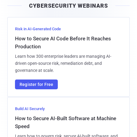
CYBERSECURITY WEBINARS
l
Risk in AI-Generated Code
How to Secure AI Code Before It Reaches
Production
Learn how 300 enterprise leaders are managing AI-
driven open-source risk, remediation debt, and
governance at scale.
Register for Free
Build AI Securely
How to Secure AI-Built Software at Machine
Speed
Learn how to govern risk, secure AI-built software, and