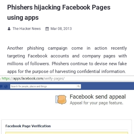
Phishers hijacking Facebook Pages
using apps
The Hacker News
Mar 08, 2013


Another phishing campaign come in action recently
targeting Facebook accounts and company pages with
millions of followers. Phishers continue to devise new fake
apps for the purpose of harvesting confidential information.