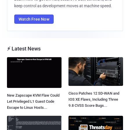
keep control as development moves at machine speed.
Watch Free Now
⚡ Latest News
Cisco Patches 12 SD-WAN and
New Zapscape KVM Flaw Could
IOS XE Flaws, Including Three
Let Privileged L1 Guest Code
9.8 CVSS Score Bugs...
Escape to Linux Hosts...