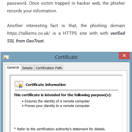
password. Once victim trapped in hacker web, the phisher
records your information.
Another interesting fact is that, the phishing domain
https://talksms.co.uk/
is a HTTPS site with with
verified
SSL from GeoTrust
.