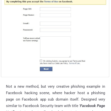
Not a new method, but very creative phishing example in
Facebook hacking scene, where hacker host a phishing
page on Facebook app sub domain itself. Designed very
similar to Facebook Security team with title '
Facebook Page