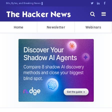
Bits, Bytes, and Breaking News





Home
Newsletter
Webinars