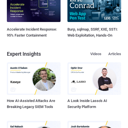
Accelerate Incident Response:
Burp, sqlmap, SSRF, XXE, SSTI:
95% Faster Containment
Web Exploitation, Hands-On
Expert Insights
Videos
Articles
How AI-Assisted Attacks Are
A Look Inside Lasso's AI
Breaking Legacy SIEM Tools
Security Platform