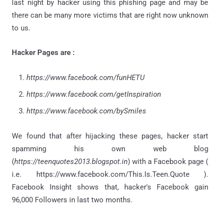
last night by hacker using this phishing page and may be
there can be many more victims that are right now unknown
to us.
Hacker Pages are :
https://www.facebook.com/funHETU
https://www.facebook.com/getInspiration
https://www.facebook.com/bySmiles
We found that after hijacking these pages, hacker start
spamming his own web blog
(
https://teenquotes2013.blogspot.in
) with a Facebook page (
i.e. https://www.facebook.com/This.Is.Teen.Quote ).
Facebook Insight shows that, hacker's Facebook gain
96,000 Followers in last two months.