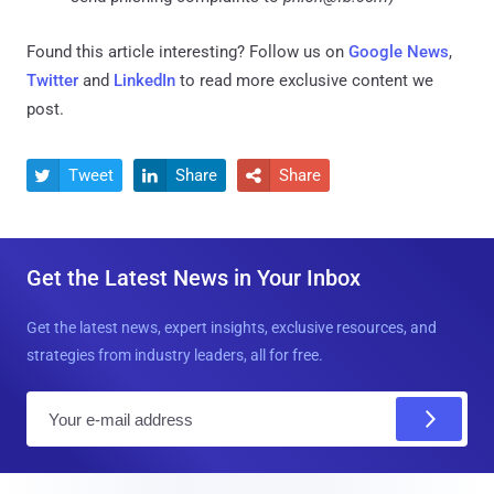
Found this article interesting? Follow us on
Google News
,
Twitter
and
LinkedIn
to read more exclusive content we
post.
Tweet
Share
Share



Get the Latest News in Your Inbox
Get the latest news, expert insights, exclusive resources, and
strategies from industry leaders, all for free.
E
m
a
i