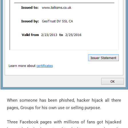
When someone has been phished, hacker hijack all there
pages, Groups for his own use or selling purpose.
Three Facebook pages with millions of fans got hijacked