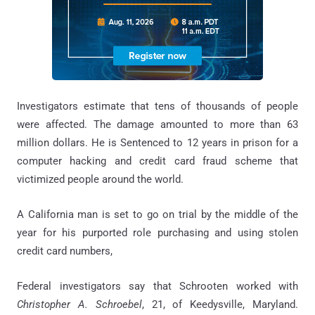
Investigators estimate that tens of thousands of people
were affected. The damage amounted to more than 63
million dollars. He is Sentenced to 12 years in prison for a
computer hacking and credit card fraud scheme that
victimized people around the world.
A California man is set to go on trial by the middle of the
year for his purported role purchasing and using stolen
credit card numbers,
Federal investigators say that Schrooten worked with
Christopher A. Schroebel
, 21, of Keedysville, Maryland.