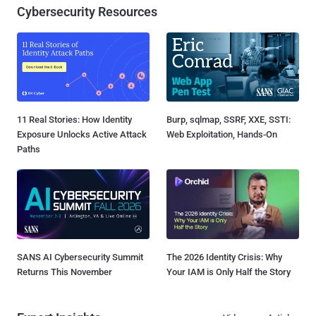
Cybersecurity Resources
11 Real Stories: How Identity
Burp, sqlmap, SSRF, XXE, SSTI:
Exposure Unlocks Active Attack
Web Exploitation, Hands-On
Paths
SANS AI Cybersecurity Summit
The 2026 Identity Crisis: Why
Returns This November
Your IAM is Only Half the Story