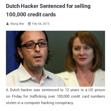
Dutch Hacker Sentenced for selling
100,000 credit cards
Wang Wei
Feb 04, 2013


A Dutch hacker was sentenced to 12 years in a US prison
on Friday for trafficking over 100,000 credit card numbers
stolen in a computer hacking conspiracy.