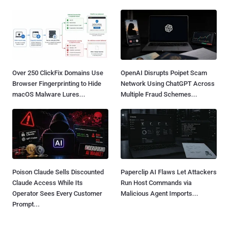
Over 250 ClickFix Domains Use
OpenAI Disrupts Poipet Scam
Browser Fingerprinting to Hide
Network Using ChatGPT Across
macOS Malware Lures...
Multiple Fraud Schemes...
Poison Claude Sells Discounted
Paperclip AI Flaws Let Attackers
Claude Access While Its
Run Host Commands via
Operator Sees Every Customer
Malicious Agent Imports...
Prompt...