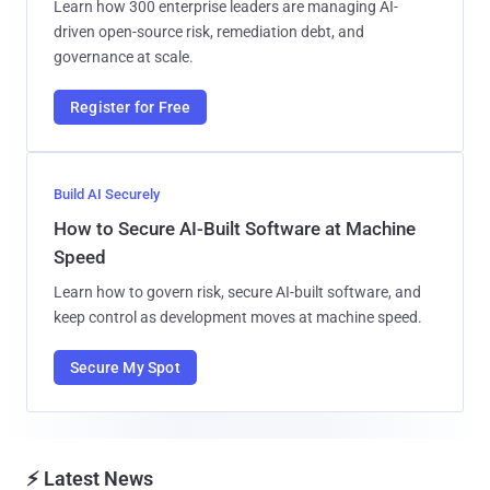
Learn how 300 enterprise leaders are managing AI-
driven open-source risk, remediation debt, and
governance at scale.
Register for Free
Build AI Securely
How to Secure AI-Built Software at Machine
Speed
Learn how to govern risk, secure AI-built software, and
keep control as development moves at machine speed.
Secure My Spot
⚡ Latest News