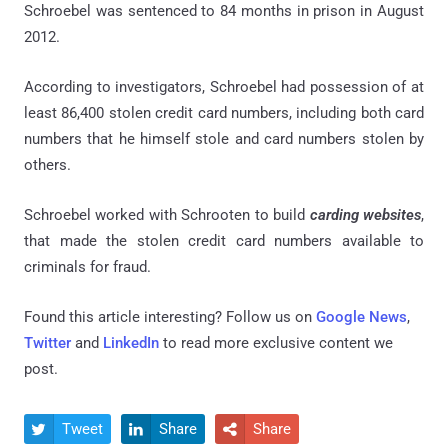
Schroebel was sentenced to 84 months in prison in August
2012.
According to investigators, Schroebel had possession of at
least 86,400 stolen credit card numbers, including both card
numbers that he himself stole and card numbers stolen by
others.
Schroebel worked with Schrooten to build
carding websites
,
that made the stolen credit card numbers available to
criminals for fraud.
Found this article interesting? Follow us on
Google News
,
Twitter
and
LinkedIn
to read more exclusive content we
post.
Tweet
Share
Share


