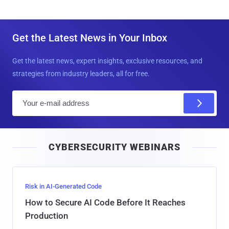
Get the Latest News in Your Inbox
Get the latest news, expert insights, exclusive resources, and
strategies from industry leaders, all for free.
E
m
a
i
CYBERSECURITY WEBINARS
l
Risk in AI-Generated Code
How to Secure AI Code Before It Reaches
Production