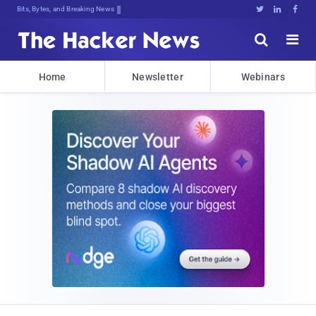
Bits, Bytes, and Breaking News





Home
Newsletter
Webinars