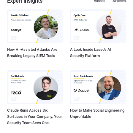
Expert Insights
Videos
Articles
How AI-Assisted Attacks Are
A Look Inside Lasso's AI
Breaking Legacy SIEM Tools
Security Platform
Claude Runs Across Six
How to Make Social Engineering
Surfaces in Your Company. Your
Unprofitable
Security Team Sees One.