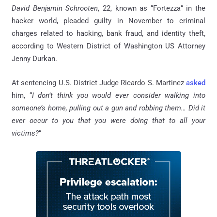
David Benjamin Schrooten
, 22,
known as “Fortezza” in the
hacker world, pleaded guilty in November to criminal
charges related to hacking, bank fraud, and identity theft,
according to Western District of Washington US Attorney
Jenny Durkan.
At sentencing U.S. District Judge Ricardo S. Martinez
asked
him, “
I don’t think you would ever consider walking into
someone’s home, pulling out a gun and robbing them… Did it
ever occur to you that you were doing that to all your
victims?
”