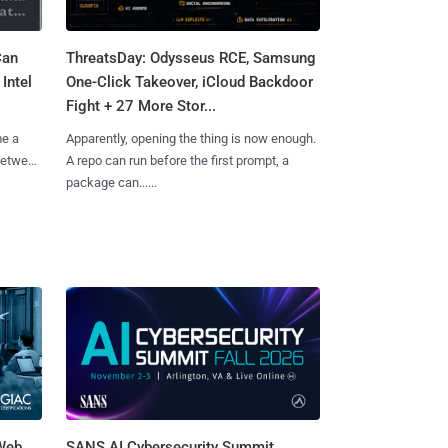
Can
ThreatsDay: Odysseus RCE, Samsung
Intel
One-Click Takeover, iCloud Backdoor
Fight + 27 More Stor...
me a
Apparently, opening the thing is now enough.
 between
A repo can run before the first prompt, a
package can......
 Web
SANS AI Cybersecurity Summit