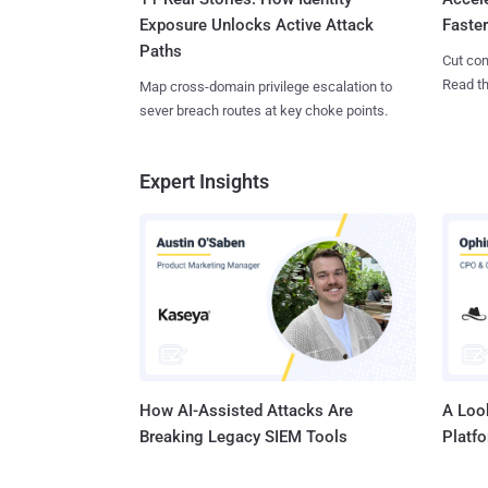
Exposure Unlocks Active Attack
Faste
Paths
Cut con
Read th
Map cross-domain privilege escalation to
sever breach routes at key choke points.
Expert Insights
How AI-Assisted Attacks Are
A Look
Breaking Legacy SIEM Tools
Platf