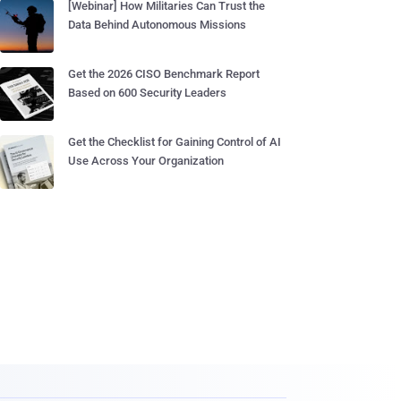
[Webinar] How Militaries Can Trust the
Data Behind Autonomous Missions
Get the 2026 CISO Benchmark Report
Based on 600 Security Leaders
Get the Checklist for Gaining Control of AI
Use Across Your Organization