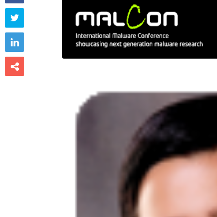


