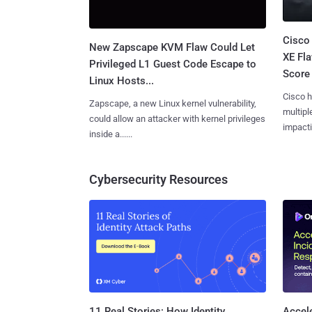
Cisco
New Zapscape KVM Flaw Could Let
XE Fla
Privileged L1 Guest Code Escape to
Score 
Linux Hosts...
Cisco h
Zapscape, a new Linux kernel vulnerability,
multiple
could allow an attacker with kernel privileges
impactin
inside a......
Cybersecurity Resources
11 Real Stories: How Identity
Accel