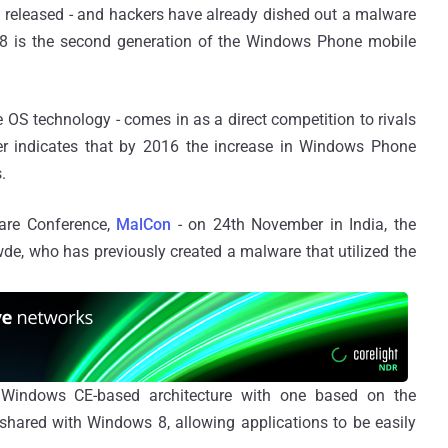
 released - and hackers have already dished out a malware
 8 is the second generation of the Windows Phone mobile
 OS technology - comes in as a direct competition to rivals
er indicates that by 2016 the increase in Windows Phone
.
are Conference,
MalCon
- on 24th November in India, the
e, who has previously created a malware that utilized the
 Windows CE-based architecture with one based on the
ared with Windows 8, allowing applications to be easily