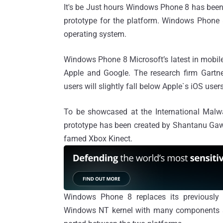
It's be Just hours Windows Phone 8 has been
prototype for the platform. Windows Phone
operating system.
Windows Phone 8 Microsoft’s latest in mobile
Apple and Google. The research firm Gartn
users will slightly fall below Apple`s iOS users
To be showcased at the International Malw
prototype has been created by Shantanu Gawd
famed Xbox Kinect.
Windows Phone 8 replaces its previously
Windows NT kernel with many components sh