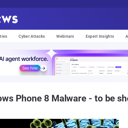
ties
Cyber Attacks
Webinars
Expert Insights
A
ows Phone 8 Malware - to be s