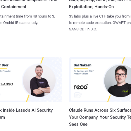
Exploitation, Hands-On
r Containment
35 labs plus a live CTF take you from
tainment time from 48 hours to 3.
to remote code execution. GWAPT pr
e Orchid IR case study.
SANS CDI in D.C.
 Inside Lasso's AI Security
Claude Runs Across Six Surface
orm
Your Company. Your Security 
Sees One.