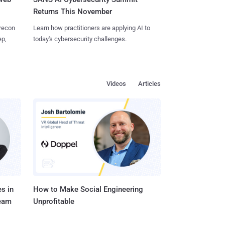
Returns This November
 recon
Learn how practitioners are applying AI to
ep,
today's cybersecurity challenges.
Videos
Articles
s in
How to Make Social Engineering
Team
Unprofitable