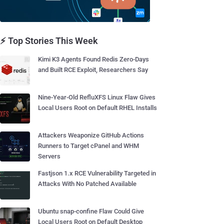
⚡ Top Stories This Week
Kimi K3 Agents Found Redis Zero-Days
and Built RCE Exploit, Researchers Say
Nine-Year-Old RefluXFS Linux Flaw Gives
Local Users Root on Default RHEL Installs
Attackers Weaponize GitHub Actions
Runners to Target cPanel and WHM
Servers
Fastjson 1.x RCE Vulnerability Targeted in
Attacks With No Patched Available
Ubuntu snap-confine Flaw Could Give
Local Users Root on Default Desktop