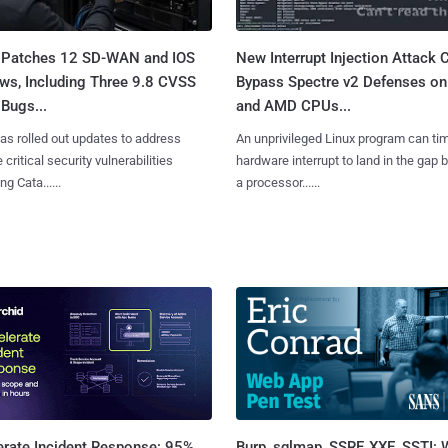
 Patches 12 SD-WAN and IOS
New Interrupt Injection Attack 
ws, Including Three 9.8 CVSS
Bypass Spectre v2 Defenses on 
Bugs...
and AMD CPUs...
as rolled out updates to address
An unprivileged Linux program can ti
 critical security vulnerabilities
hardware interrupt to land in the gap
g Cata......
a processor......
Burp, sqlmap, SSRF, XXE, SSTI:
erate Incident Response: 95%