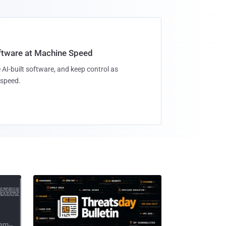
oftware at Machine Speed
 AI-built software, and keep control as
speed.