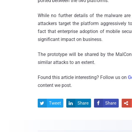
ported between the two platforms.
While no further details of the malware are a
attackers target the platform aggressively t
fact that enterprise adoption of mobile secu
significant impact on business.
The prototype will be shared by the MalCon 
similar attacks to an extent.
Found this article interesting? Follow us on
G
content we post.
Tweet
Share
Share



