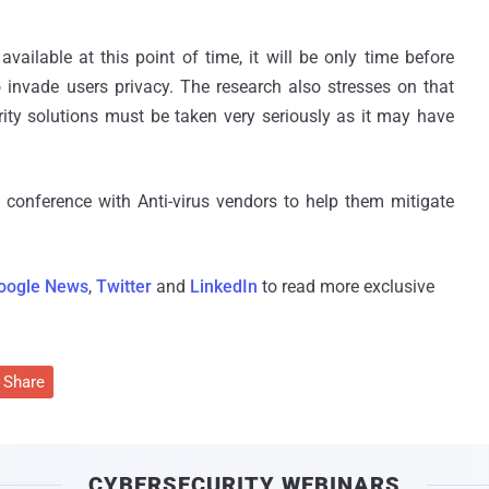
vailable at this point of time, it will be only time before
o invade users privacy. The research also stresses on that
rity solutions must be taken very seriously as it may have
conference with Anti-virus vendors to help them mitigate
oogle News
,
Twitter
and
LinkedIn
to read more exclusive
Share
CYBERSECURITY WEBINARS