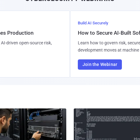
Build AI Securely
hes Production
How to Secure AI-Built S
AI-driven open-source risk,
Learn how to govern risk, secure
development moves at machine 
Join the Webinar