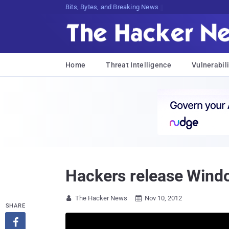
Bits, Bytes, and Breaking News
Home
Threat Intelligence
Vulnerabili
Hackers release Wind
The Hacker News
Nov 10, 2012


SHARE
