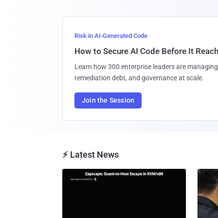
Risk in AI-Generated Code
How to Secure AI Code Before It Reac
Learn how 300 enterprise leaders are managing 
remediation debt, and governance at scale.
Join the Session
⚡ Latest News