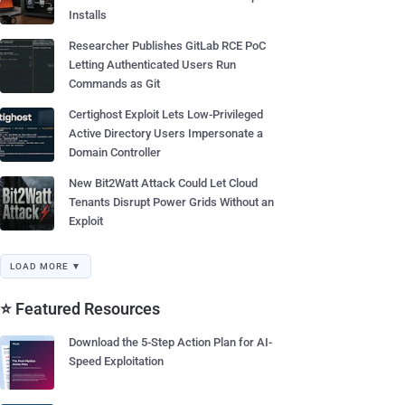
Installs
Researcher Publishes GitLab RCE PoC
Letting Authenticated Users Run
Commands as Git
Certighost Exploit Lets Low-Privileged
Active Directory Users Impersonate a
Domain Controller
New Bit2Watt Attack Could Let Cloud
Tenants Disrupt Power Grids Without an
Exploit
LOAD MORE ▼
⭐ Featured Resources
Download the 5-Step Action Plan for AI-
Speed Exploitation