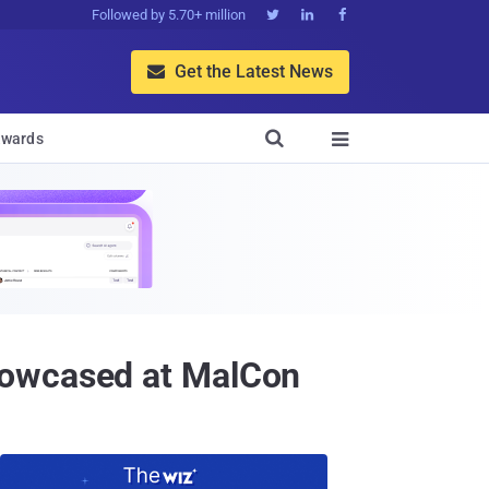
Followed by 5.70+ million



Get the Latest News


wards

howcased at MalCon