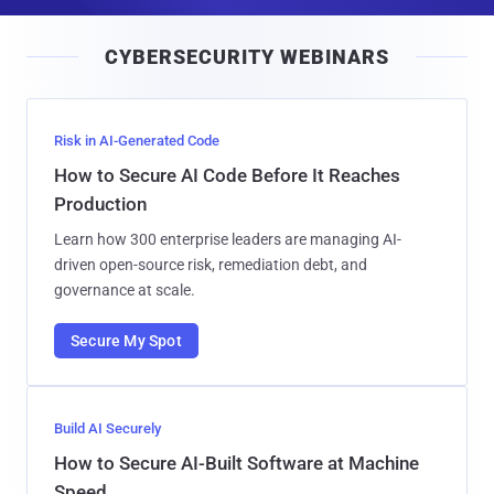
a
i
CYBERSECURITY WEBINARS
l
Risk in AI-Generated Code
How to Secure AI Code Before It Reaches
Production
Learn how 300 enterprise leaders are managing AI-
driven open-source risk, remediation debt, and
governance at scale.
Secure My Spot
Build AI Securely
How to Secure AI-Built Software at Machine
Speed