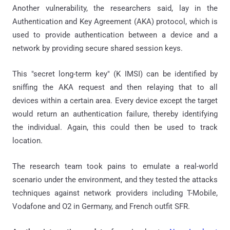
Another vulnerability, the researchers said, lay in the
Authentication and Key Agreement (AKA) protocol, which is
used to provide authentication between a device and a
network by providing secure shared session keys.
This "secret long-term key" (K IMSI) can be identified by
sniffing the AKA request and then relaying that to all
devices within a certain area. Every device except the target
would return an authentication failure, thereby identifying
the individual. Again, this could then be used to track
location.
The research team took pains to emulate a real-world
scenario under the environment, and they tested the attacks
techniques against network providers including T-Mobile,
Vodafone and O2 in Germany, and French outfit SFR.