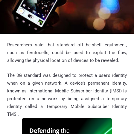
Researchers said that standard off-the-shelf equipment,
such as femtocells, could be used to exploit the flaw,
allowing the physical location of devices to be revealed.
The 3G standard was designed to protect a user’s identity
when on a given network. A device’s permanent identity,
known as International Mobile Subscriber Identity (IMSI) is
protected on a network by being assigned a temporary
identity called a Temporary Mobile Subscriber Identity
TMSI.