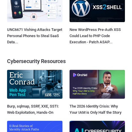
UNC6671 Vishing Attacks Target
New WordPress Pre-Auth XSS
Personal Phones to Steal SaaS
Could Lead to PHP Code
Data...
Execution - Patch ASAP...
Cybersecurity Resources
Burp, sqlmap, SSRF, XXE, SSTI:
The 2026 Identity Crisis: Why
Web Exploitation, Hands-On
Your IAM is Only Half the Story