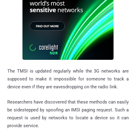
The TMSI is updated regularly while the 3G networks are
supposed to make it impossible for someone to track a
device even if they are eavesdropping on the radio link.
Researchers have discovered that these methods can easily
be sidestepped by spoofing an IMSI paging request. Such a
request is used by networks to locate a device so it can
provide service.