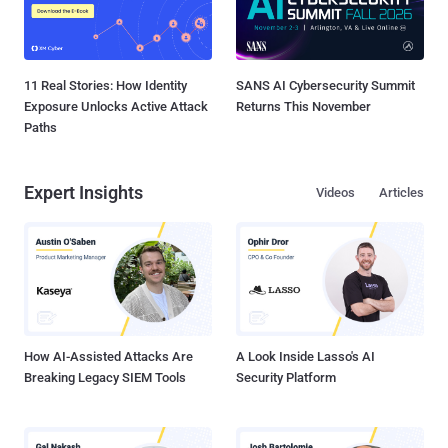
11 Real Stories: How Identity
SANS AI Cybersecurity Summit
Exposure Unlocks Active Attack
Returns This November
Paths
Expert Insights
Videos
Articles
How AI-Assisted Attacks Are
A Look Inside Lasso's AI
Breaking Legacy SIEM Tools
Security Platform