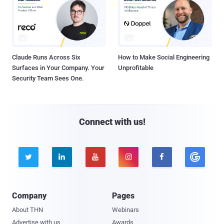
Claude Runs Across Six
How to Make Social Engineering
Surfaces in Your Company. Your
Unprofitable
Security Team Sees One.
Connect with us!





Company
Pages
About THN
Webinars
Advertise with us
Awards