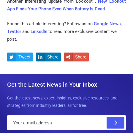
Another interesting update
from Lookout ,
New Lookout
App Finds Your Phone Even When Battery Is Dead
Found this article interesting? Follow us on
Google News
,
Twitter
and
LinkedIn
to read more exclusive content we
post.
Tweet
Share
Share



Get the Latest News in Your Inbox
Get the latest news, expert insights, exclusive resources, and
strategies from industry leaders, all for free.
E
m