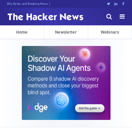
Bits, Bytes, and Breaking News





Home
Newsletter
Webinars