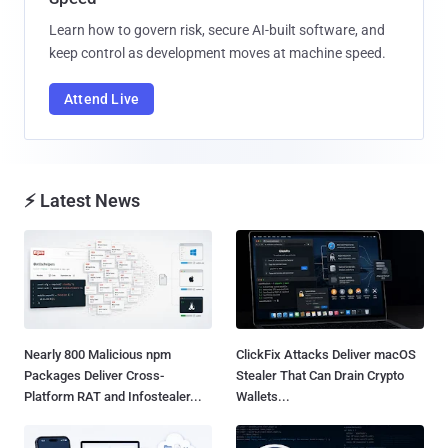
Learn how to govern risk, secure AI-built software, and
keep control as development moves at machine speed.
Attend Live
⚡ Latest News
Nearly 800 Malicious npm
ClickFix Attacks Deliver macOS
Packages Deliver Cross-
Stealer That Can Drain Crypto
Platform RAT and Infostealer...
Wallets...