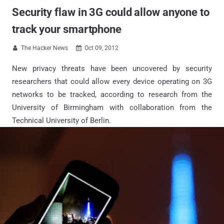
Security flaw in 3G could allow anyone to
track your smartphone
The Hacker News
Oct 09, 2012


New privacy threats have been uncovered by security
researchers that could allow every device operating on 3G
networks to be tracked, according to research from the
University of Birmingham with collaboration from the
Technical University of Berlin.