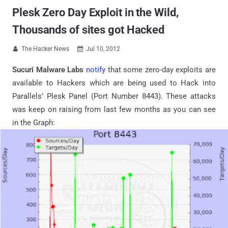
Plesk Zero Day Exploit in the Wild,
Thousands of sites got Hacked
The Hacker News
Jul 10, 2012


Sucuri Malware Labs
notify
that some zero-day exploits are
available to Hackers which are being used to Hack into
Parallels’ Plesk Panel (Port Number 8443). These attacks
was keep on raising from last few months as you can see
in the Graph: