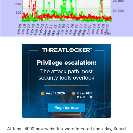
At least 4000 new websites were infected each day, Sucuri