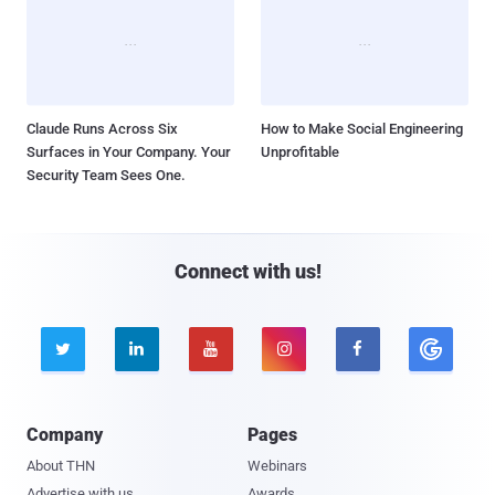
Claude Runs Across Six
How to Make Social Engineering
Surfaces in Your Company. Your
Unprofitable
Security Team Sees One.
Connect with us!





Company
Pages
About THN
Webinars
Advertise with us
Awards