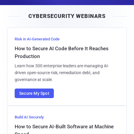
a
i
CYBERSECURITY WEBINARS
l
Risk in AI-Generated Code
How to Secure AI Code Before It Reaches
Production
Learn how 300 enterprise leaders are managing AI-
driven open-source risk, remediation debt, and
governance at scale.
Secure My Spot
Build AI Securely
How to Secure AI-Built Software at Machine