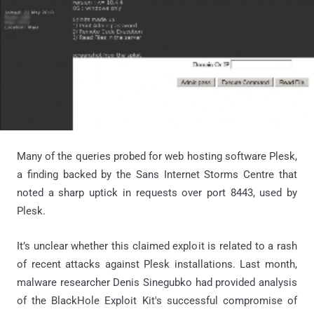
Many of the queries probed for web hosting software Plesk,
a finding backed by the Sans Internet Storms Centre that
noted a sharp uptick in requests over port 8443, used by
Plesk.
It’s unclear whether this claimed exploit is related to a rash
of recent attacks against Plesk installations. Last month,
malware researcher Denis Sinegubko had provided analysis
of the BlackHole Exploit Kit's successful compromise of