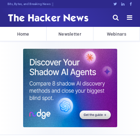
Bits, Bytes, and Breaking News





Home
Newsletter
Webinars