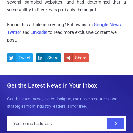
several sampled websites, and had determined that a
vulnerability in Plesk was probably the culprit.
Found this article interesting? Follow us on
Google News
,
Twitter
and
LinkedIn
to read more exclusive content we
post.
Tweet
Share
Share



Get the Latest News in Your Inbox
Get the latest news, expert insights, exclusive resources, and
strategies from industry leaders, all for free.
E
m