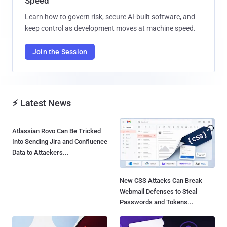
Speed
Learn how to govern risk, secure AI-built software, and
keep control as development moves at machine speed.
Join the Session
⚡ Latest News
Atlassian Rovo Can Be Tricked
New CSS Attacks Can Break
Into Sending Jira and Confluence
Webmail Defenses to Steal
Data to Attackers...
Passwords and Tokens...