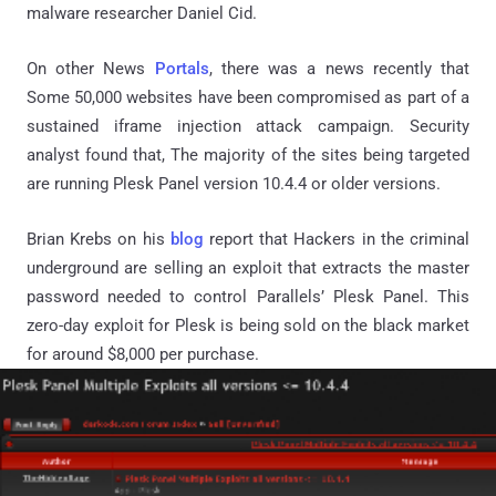
malware researcher Daniel Cid.
On other News
Portals
, there was a news recently that
Some 50,000 websites have been compromised as part of a
sustained iframe injection attack campaign. Security
analyst found that, The majority of the sites being targeted
are running Plesk Panel version 10.4.4 or older versions.
Brian Krebs on his
blog
report that Hackers in the criminal
underground are selling an exploit that extracts the master
password needed to control Parallels’ Plesk Panel. This
zero-day exploit for Plesk is being sold on the black market
for around $8,000 per purchase.