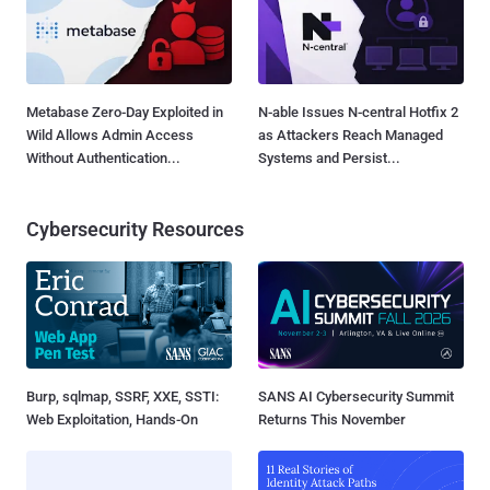
Metabase Zero-Day Exploited in
N-able Issues N-central Hotfix 2
Wild Allows Admin Access
as Attackers Reach Managed
Without Authentication...
Systems and Persist...
Cybersecurity Resources
Burp, sqlmap, SSRF, XXE, SSTI:
SANS AI Cybersecurity Summit
Web Exploitation, Hands-On
Returns This November