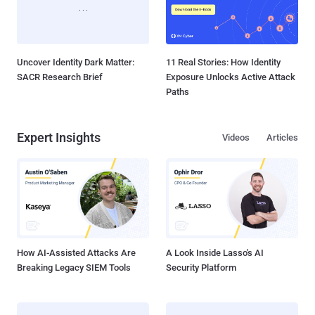
Uncover Identity Dark Matter:
11 Real Stories: How Identity
SACR Research Brief
Exposure Unlocks Active Attack
Paths
Expert Insights
Videos
Articles
How AI-Assisted Attacks Are
A Look Inside Lasso's AI
Breaking Legacy SIEM Tools
Security Platform