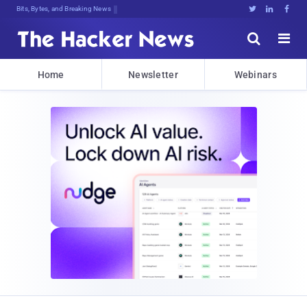
Bits, Bytes, and Breaking News





Home
Newsletter
Webinars