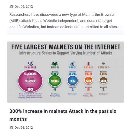
Oct 03, 2012

Researchers have discovered a new type of Man-in-the-Browser
(MItB) attack that is Website independent, and does not target
specific Websites, but instead collects data submitted to all sites.
Trusteer have discovered a new Man in the Browser (MitB) scam
that can collects data submitted to all websites without the need for
post-processing. According to Trusteer’s CTO Amit Klein: “ In
comparison, uMitB does not target a specific web site. Instead, it
collects data entered in the browser at all websites and uses
“generic” real time logic on the form submissions to perform the
equivalent of post-processing. This attack can target victims of new
infections as well as machines that were previously infected by
updating the existing malware with a new configuration. The data
stolen by uMitB malware is stored in a portal where it is organized
and sold .” In a YouTube video, the company demonstrated how the
attack could happen. The video showed how a user could enter
personal a...
300% Increase in malnets Attack in the past six
months
Oct 03, 2012
