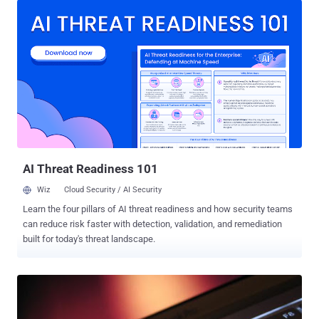
certain pornographic websites under the guise of legitimate apps. It
locks the victim’s mobile screen and then demands money from
users with fake notifications from law enforcement agencies
accusing users of viewing and storing child pornography. ANDROID
SMS WORM Recently, researchers from mobile security firm
AdaptiveMobile has discovered a new variant of the rare piece of
mobile malware – named Worm.Koler – that allows the malware to
spread via text message spam and attempts to trick users into
opening a shortened bit.ly URL, turning Koler into an SMS worm.
Once the device is infected by the Koler variant, it will first send an
SMS mess...
AI Threat Readiness 101
Wiz
Cloud Security / AI Security
Learn the four pillars of AI threat readiness and how security teams
can reduce risk faster with detection, validation, and remediation
built for today's threat landscape.