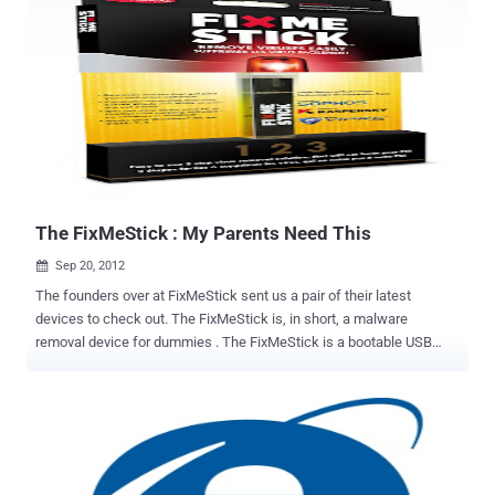
even clear the SIM card on certain Samsung phones. Malicious
hackers can hide a code in a web page that will trigger a full factory
reset of Samsung’s best-selling Galaxy S3 smartphone, deleting
contacts, photographs, music, apps and other valuable data. The
devastating flaw lies in Samsung's dialling software, triggered by the
tel protocol in a URL. It isn't applicable to all the company's Android
handsets, but those that are vulnerable can have their PIN changed
or be wiped completely just by visiting a web page or snapping a bad
QR code, or even bonking up against the wrong wireless N...
The FixMeStick : My Parents Need This
Sep 20, 2012

The founders over at FixMeStick sent us a pair of their latest
devices to check out. The FixMeStick is, in short, a malware
removal device for dummies . The FixMeStick is a bootable USB
device running Lubuntu and integrates three separate anti-virus
scanners from Kaspersky Labs, Sophos, and GFI. While our readers
will probably never need it for themselves, we may all wish we had
something like this for our non-technical friends and family, or the 9
million PCs infected with ZeroAccess botnet . The FixMeStick does
a lot of things that nobody else does on a bootable USB, and let’s be