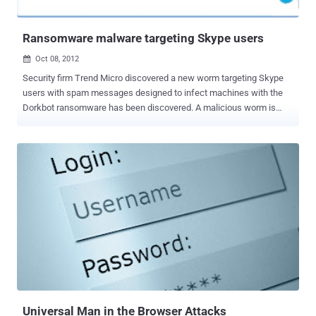
automated threat analysis systems as well. Latest example of su...
Ransomware malware targeting Skype users
Oct 08, 2012

Security firm Trend Micro discovered a new worm targeting Skype
users with spam messages designed to infect machines with the
Dorkbot ransomware has been discovered. A malicious worm is
taking advantage of the Skype API to spam out messages that link
to a ZIP files ie. skype_06102012_image.zip or
skype_08102012_image.zip, which is actually detected
as Troj/Agent-YCW or Troj/Agent-YDC by Antivirus. According
to definition - Ransomware is a form of malware in which rogue
software code effectively holds a user's computer hostage until a
"ransom" fee is paid. Ransomware often infiltrates a PC as a
computer worm or Trojan horse that takes advantage of open
security vulnerabilities. Most ransomware attacks are the result of
clicking on an infected e-mail attachment or visiting a hacked
website. The message contains the question: “lol is this your new
profile pic? h__p://goo.gl/{BLOCKED}5q1sx?img=username” or
“moin, kaum zu glauben was für schöne foto...
Universal Man in the Browser Attacks