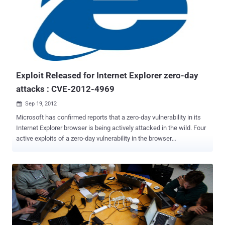
real, removing rootkits is never pleasant or easy. Why I Want it For
My Parents Linux: the FixMeStick is a Linux-based device that runs
before Windows boots enabling it to remove infections without the
infection getting stealthy or playing war with my parent’s anti-virus
software. N-Scanner architecture: contains an integrated multi-
scanner composed of three engines: Kaspersky Labs, Sophos, and
GFI’s VI...
Exploit Released for Internet Explorer zero-day
attacks : CVE-2012-4969
Sep 19, 2012

Microsoft has confirmed reports that a zero-day vulnerability in its
Internet Explorer browser is being actively attacked in the wild. Four
active exploits of a zero-day vulnerability in the browser
exists. Microsoft will push out an out-of-cycle Windows patch to
temporarily fix the critical Internet Explorer flaw. Security researcher
Eric Romang identified the exploit code on a server used by the
"Nitro" hacking group, believed to have exploited the Java zero-day
vulnerability reported last month. Security firm Rapid7 advises that
Internet users try a different Web browser. The malware may be
linked to an ongoing attack on companies that has been dubbed
“Nitro”, and was first discovered in October by Symantec. The zero-