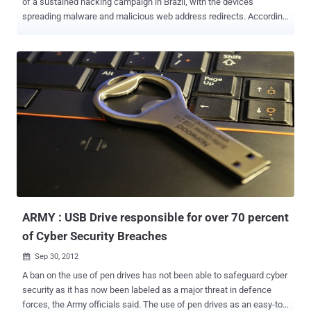
of a sustained hacking campaign in Brazil, with the devices
spreading malware and malicious web address redirects. According
to the malware analyst at Kaspersky Lab in Brazil, Fabio Assolini.
The vulnerability exploited by attackers allowed the use of a script
to steal passwords and remotely access the configuration of
modems. The attacks was described as " One firmware
vulnerability, two malicious scripts, three hardware manufacturers,
35 malicious DNS servers, thousands of compromised ADSL
modems, millions of victims. " According to Kaspersky, the Brazilian
attackers sought to steal users' banking credentials by redirecting
users to false versions of popular sites like Facebook or Google and
prompting them to install malware. Some 40 DNS servers were set
up outside Brazil too in order to serve forged requests for domain
names belonging to Brazilian banks. Nakedsecurity writes,-- The
first thing users ma...
ARMY : USB Drive responsible for over 70 percent
of Cyber Security Breaches
Sep 30, 2012

A ban on the use of pen drives has not been able to safeguard cyber
security as it has now been labeled as a major threat in defence
forces, the Army officials said. The use of pen drives as an easy-to-