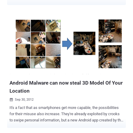
carry storage device has increased in the recent past and internal
reports have confirmed that over 70 percent cyber security breaches
in the armed forces are due to their unauthorised use " These pen
drives, which are mostly manufactured in China, have emerged as a
big threat to our cyber security systems ," they said. Generally it is
found that officials use pen drive to store official data for use at their
personal computers but from there, it is transmitted from their IP
addresses to hackers from the 'malware' present in the pen drives.
About a couple of years ago, a Major posted in Andaman and
Nicobar Islands was apprehended as it was found that sensitive
data was being transferred from his computer. However, it later
emerged that his system had been hacked and...
Android Malware can now steal 3D Model Of Your
Location
Sep 30, 2012

It's a fact that as smartphones get more capable, the possibilities
for their misuse also increase. They're already exploited by crooks
to swipe personal information, but a new Android app created by the
U.S. Navy is on another level entirely. It’s a scary piece of malware
called " PlaceRaider " that was developed by the US Naval Surface