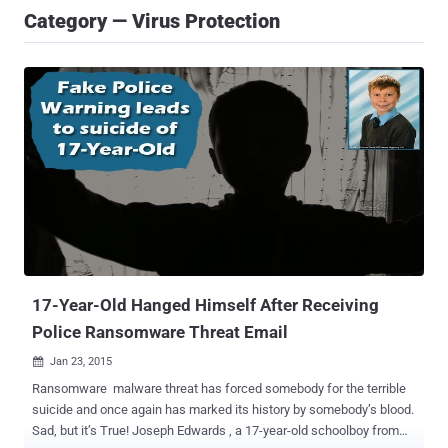
Category — Virus Protection
17-Year-Old Hanged Himself After Receiving
Police Ransomware Threat Email
Jan 23, 2015

Ransomware malware threat has forced somebody for the terrible
suicide and once again has marked its history by somebody’s blood.
Sad, but it’s True! Joseph Edwards , a 17-year-old schoolboy from