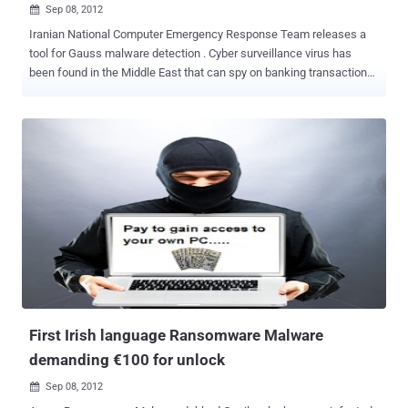
Sep 08, 2012

Iranian National Computer Emergency Response Team releases a
tool for Gauss malware detection . Cyber surveillance virus has
been found in the Middle East that can spy on banking transactions
and steal login and passwords, according Kaspersky Lab, a leading
computer security firm. Gauss primarily infects 32-bit versions of
Windows, though a separate spy module for USB drives can collect
information from 64-bit systems. Infections are mainly split
between Windows 7 and Windows XP, although some of the Gauss
modules don't work against Windows 7 Service Pack 1. Mac and
Linux machines appear to be safe. Multiple modules of Gauss serve
the purpose of collecting information from browsers, which include
the history of visited websites and passwords. Detailed data on the
infected machine is also sent to the attackers, including specifics
of network interfaces, the computer’s drives and BIOS information.
The Gauss module is also capable of stealing data from the clients
of several Leb...
First Irish language Ransomware Malware
demanding €100 for unlock
Sep 08, 2012
