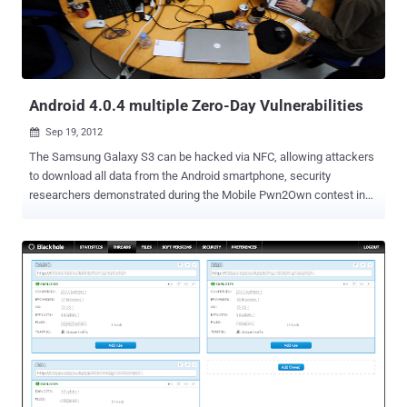
day in IE 6-9 is a use-after-free memory corruption vulnerability ,
similar to a buffer overflow, that would enable an attacker to
remotely execute code on a compromised machine. The original
exploit payload dropped the PoisonIvy remote access Trojan (R...
Android 4.0.4 multiple Zero-Day Vulnerabilities
Sep 19, 2012

The Samsung Galaxy S3 can be hacked via NFC, allowing attackers
to download all data from the Android smartphone, security
researchers demonstrated during the Mobile Pwn2Own contest in
Amsterdam. Using a pair of zero day vulnerabilities, a team of
security researchers from U.K.-based MWR Labs hacked into a
Samsung Galaxy S3 phone running Android 4.0.4 by beaming an
exploit via NFC (Near Field Communications). NFC is a technology
that allows data to be sent over very short distances. For mobile
devices, the protocol allows digital wallet applications to transfer
money to pay at the register. While the technology has been slow to
take off, despite the adoption by Google for its Wallet payment
application, a number of recent high-profile announcements have
boosted its adoption. " Through NFC it was possible to upload a
malicious file to the device, which allowed us to gain code execution