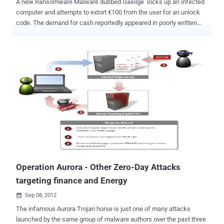
A new Ransomware Malware dubbed Gaeilge locks up an infected
computer and attempts to extort €100 from the user for an unlock
code. The demand for cash reportedly appeared in poorly written
Gaelic, and the software nastie was spotted on a computer in
County Donegal, Ireland. Gaeilge tell computer users that attempts
to access online pornography sent it into shut-down mode. But
instead of giving in to the monetary request, the victim took the
compromised machine to the repair store, The Register said .
Ransomware (also referred to in some cases as cryptoviruses,
cryptotrojans or cryptoworms) comprises a class of malware which
restricts access to the computer system that it infects, and
demands a ransom paid to the creator of the malware in order for
the restriction to be removed. Technician Brian McGarvey of
Techie2u computer repairs told that it was the first time he'd come
across a virus written in the Irish language during his 12 years of
experience in the job....
Operation Aurora - Other Zero-Day Attacks
targeting finance and Energy
Sep 08, 2012

The infamous Aurora Trojan horse is just one of many attacks
launched by the same group of malware authors over the past three