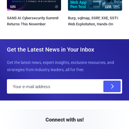
SANS AI Cybersecurity Summit
Burp, sqlmap, SSRF, XXE, SSTI:
Returns This November
Web Exploitation, Hands-On
Get the Latest News in Your Inbox
Get the latest news, expert insights, exclusive resources, and
strategies from industry leaders, all for free.
E
m
a
i
l
Connect with us!