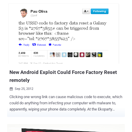
Warfare center and for now it is being viewed as just a proof of
concept. According to the MIT Technology Review, researchers at
Indiana University and the Naval Surface Warfare Center have
developed a new form of malware designed to record and
reconstruct a victim's environment. They has just worked out how to
infect a mobile phone with a Trojan that can take photos without
you knowing anything about it and send sensor data back to a
server. The data are used to construct a 3D model which can be
used not only to perform the reconnaissance necessary to break in,
but also to steal confidential information such as bank details. O...
New Android Exploit Could Force Factory Reset
remotely
Sep 25, 2012

Clicking one wrong link can cause malicious code to execute, which
could do anything from infecting your computer with malware to,
apparently, wiping your phone data completely. At the Ekoparty
security conference, researcher Ravi Borganokar demonstrated at
the Ekoparty security conference in Argentina last week, that how a
single line of HTML code could be used to run a factory reset or