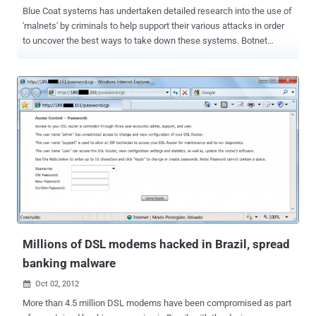
Blue Coat systems has undertaken detailed research into the use of
'malnets' by criminals to help support their various attacks in order
to uncover the best ways to take down these systems. Botnet
infections are commonly spread though compromised websites
seeded with malicious scripts and promoted via black hat SEO
tactics such as link farms. These malware networks, or malnets,
pose a growing threat, The company said the number of malnets
now stands at more than 1,500, an increase of 300% in the past six
months, and it expects they will be, "responsible for two-thirds of all
malicious cyberattacks in 2012." According to Blue Coat, the largest
known malnet is Shnakule, which has used up to 5,005 malicious
hosts or servers at any given time, depending on the capabilities
needed at any given moment by its operators. Blue Coat believes
that Shnakule is controlled by a single gang, and it's been used to
serve up just about every type of known attack, including ...
Millions of DSL modems hacked in Brazil, spread
banking malware
Oct 02, 2012

More than 4.5 million DSL modems have been compromised as part