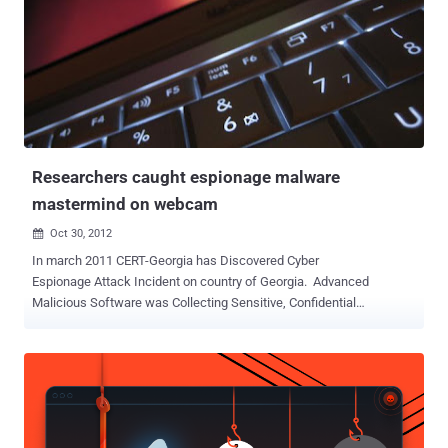
Researchers caught espionage malware
mastermind on webcam
Oct 30, 2012

In march 2011 CERT-Georgia has Discovered Cyber
Espionage Attack Incident on country of Georgia. Advanced
Malicious Software was Collecting Sensitive, Confidential
Information about Georgian and American Security Documents and
then uploading it to some of Command and Control Servers. After a
challenging investigating by CERT-Georgia researchers they found
that this attack was linked Russian Official Security Agencies,
Moreover investigators was able to turn on the webcam
of mastermind behind the malware and they caught him on camera.