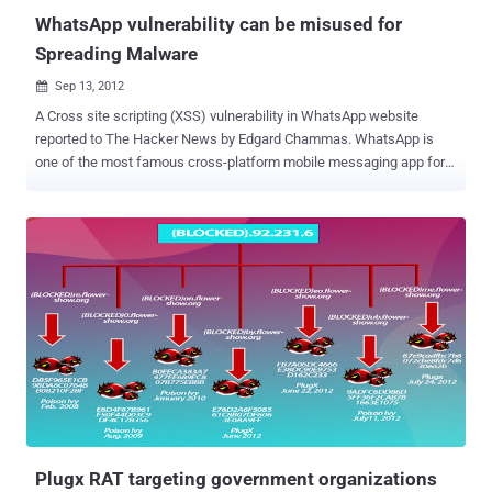
library (performanc...
WhatsApp vulnerability can be misused for
Spreading Malware
Sep 13, 2012

A Cross site scripting (XSS) vulnerability in WhatsApp website
reported to The Hacker News by Edgard Chammas. WhatsApp is
one of the most famous cross-platform mobile messaging app for
iPhone, BlackBerry, Android, Windows Phone and Nokia used to
send text, video, images, audio b/w Whatsapp users. Cross-site
scripting (XSS) is a type of computer security vulnerability typically
found in Web applications, such as web browsers through breaches
of browser security, that enables attackers to inject client-side
script into Web pages viewed by other users. Reported vulnerability
exist on payment procedure page as shown in above picture. The
Sample code given below to demonstrate the vulnerability. Recently,
there has been an increase in web malware and spam activities and
such vulnerabilities can be misused by attackers to spread
Malwares and rogue applications. Edgard also demonstrate that
How this can be used to trick users to download a fake application
(Malware...
Plugx RAT targeting government organizations