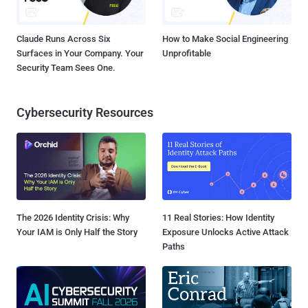
Claude Runs Across Six
How to Make Social Engineering
Surfaces in Your Company. Your
Unprofitable
Security Team Sees One.
Cybersecurity Resources
The 2026 Identity Crisis: Why
11 Real Stories: How Identity
Your IAM is Only Half the Story
Exposure Unlocks Active Attack
Paths