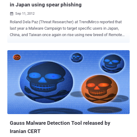
in Japan using spear phishing
Sep 11, 2012

Roland Dela Paz (Threat Researcher) at TrendMirco reported that
last year a Malware Campaign to target specific users in Japan,
China, and Taiwan once again on rise using new breed of Remote
Access Tool (RAT) called Plugx (also known as Korplug). This new
custom made version comes for less recognition and more
elusiveness from security researchers. He also mention that last
year campaign used the Poison Ivy RAT, but now its Plugx take its
place. " Similar to previous Poison Ivy campaigns, it also arrives as
an attachment to spear-phished emails either as an archived,
bundled file or specially crafted document that exploits a
vulnerability in Adobe Acrobat Reader or Microsoft Office. We’ve
also encountered an instance of Plugx aimed at a South Korean
Internet company and a U.S. engineering firm ." Roland mentioned .
The attached pdf exploits CVE-2010-2883 (with Plugx (RAT)
payload connects to a command and control (C&C) server named
{BLOCKED}eo.flow...
Gauss Malware Detection Tool released by
Iranian CERT