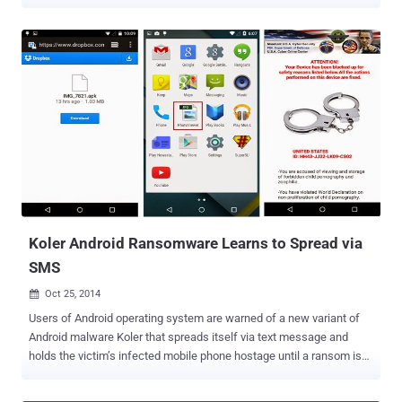
Windsor, Berkshire, hanged himself after receiving a bogus email
appeared to be from police claiming that he'd been spotted
browsing illegal websites and that a fine of 100 pound needed to be
paid in order to stop the police from pursuing him. The scam email
pushed the well-known Police Ransomware onto the boy’s laptop
and also downloaded malware that locked up his system once it
was opened. Edwards was an A-level student with Autism, a
developmental disability, that likely made him more susceptible to
believing the Internet scam mail, supposedly sent from from
Cheshire police, was genuine, a coroner heard on Thursday.
Edwards was so upset and depressed by the accusation and the
extortionate demand that he hanged himself hours after falling
victim to the crucial threat. He was foun...
Koler Android Ransomware Learns to Spread via
SMS
Oct 25, 2014

Users of Android operating system are warned of a new variant of
Android malware Koler that spreads itself via text message and
holds the victim’s infected mobile phone hostage until a ransom is
paid. Researchers observed the Koler Android ransomware Trojan ,
at the very first time, in May when the Trojan was distributed through