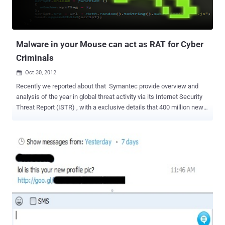
Malware in your Mouse can act as RAT for Cyber
Criminals
Oct 30, 2012

Recently we reported about that Symantec provide overview and
analysis of the year in global threat activity via its Internet Security
Threat Report (ISTR) , with a exclusive details that 400 million new
variants of malware were created in 2011, which is an average of 33
million new variants of malware a month, or an average of one
million new variants a day. In order to develop malware that evades
detection by the security companies malware writers come up with
some clever, yet quite simple techniques. If malware stops itself
when it detects that it is running in a virtual environment, it may trick
an automated threat analysis system into thinking that it is a clean
program. So malware may not only fool automated threat analysis
systems, but also a corporate system administrator who is
searching for computers compromised by malware. Malware
authors have recently attempted to use other approaches to fool