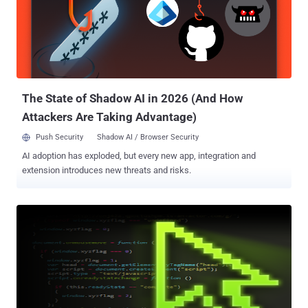
Hacker hack some Georgian news sites and inject " Georbot Botnet
" behind that, after visiting that page most of the readers get
infected and malware take control of their systems. Malware was
able to send any file from the local hard drive to the remote
server, Steal certificates, Record audio using the microphone and
web cams, Scan the local network to identify other hosts on the
same network. Malware was...
The State of Shadow AI in 2026 (And How
Attackers Are Taking Advantage)
Push Security
Shadow AI / Browser Security
AI adoption has exploded, but every new app, integration and
extension introduces new threats and risks.