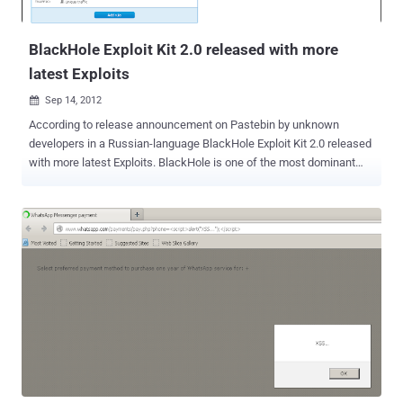
on the device and subsequently get full control over the device using
a second vulnerability...
BlackHole Exploit Kit 2.0 released with more
latest Exploits
Sep 14, 2012

According to release announcement on Pastebin by unknown
developers in a Russian-language BlackHole Exploit Kit 2.0 released
with more latest Exploits. BlackHole is one of the most dominant
exploit toolkits currently available in the underground market. It
enables attackers to exploit security holes in order to install
malicious software on victim's systems. The new variant doesn’t
rely on plugindetect to determine the Java version that’s installed,
thus speeding up the malware download process. Old exploits that
were causing browsers to crash and “scary visual effects” have
been removed. The exploit kit is offered both as a "licensed"
software product for the intrepid malware server operator and as
malware-as-a-service by the author off his own server.
Some interesting claims by developer about new version: prevent
direct download of executable payloads only load exploit contents
when client is considered vulnerable drop use of PluginDetect